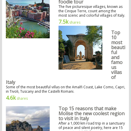
foodie tour
The five picturesque villages, known as
the Cinque Terre, count among the
most scenic and colorful villages of Italy.
7.5k
shares
Top
10
most
beauti
ful
and
famo
us
villas
of
Italy
Some of the most beautiful villas on the Amalfi Coast, Lake Como, Capri,
in Tivoli, Tuscany and the Castelli Romani.
4.6k
shares
Top 15 reasons that make
Molise the new coolest region
to visit in Italy
After a 1,000 km road trip in a sanctuary
of peace and silent poetry, here are 15