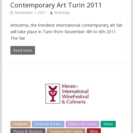
Contemporary Art Turin 2011
November 1, 2011
Slow Italy
Artissima, the trendiest international contemporary art fair
will take place in Turin from November 4th to 6th 2011.
The fair
Read more
Festivals
Festivals & Fairs
Flavors & Colors
News
Places & Seasons
Trentino/Alto Adige
Wine