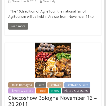
November 9, 2011
Slow Italy
The 10th edition of AgrieTour, the national fair of
Agritourism will be held in Arezzo from November 11 to
Read more
Emilia Romagna
Fairs
Festivals
Festivals & Fairs
Flavors & Colors
Food
News
Places & Seasons
Cioccoshow Bologna November 16 –
20 2011