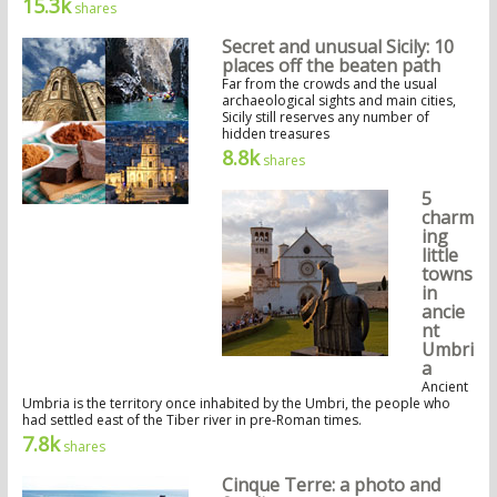
15.3k
shares
Secret and unusual Sicily: 10
places off the beaten path
Far from the crowds and the usual
archaeological sights and main cities,
Sicily still reserves any number of
hidden treasures
8.8k
shares
5
charm
ing
little
towns
in
ancie
nt
Umbri
a
Ancient
Umbria is the territory once inhabited by the Umbri, the people who
had settled east of the Tiber river in pre-Roman times.
7.8k
shares
Cinque Terre: a photo and