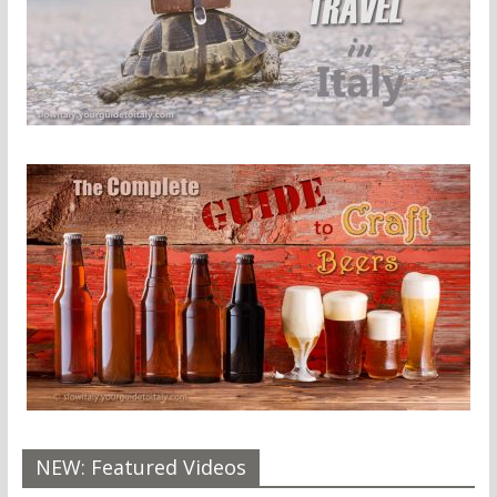
NEW: Featured Videos