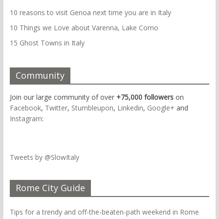
10 reasons to visit Genoa next time you are in Italy
10 Things we Love about Varenna, Lake Como
15 Ghost Towns in Italy
Community
Join our large community of over
+75,000 followers
on
Facebook
,
Twitter
,
Stumbleupon
,
Linkedin
,
Google+
and
Instagram
:
Tweets by @SlowItaly
Rome City Guide
Tips for a trendy and off-the-beaten-path weekend in Rome