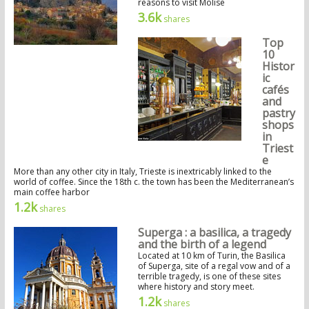
reasons to visit Molise
3.6k
shares
Top
10
Histor
ic
cafés
and
pastry
shops
in
Triest
e
More than any other city in Italy, Trieste is inextricably linked to the
world of coffee. Since the 18th c. the town has been the Mediterranean’s
main coffee harbor
1.2k
shares
Superga : a basilica, a tragedy
and the birth of a legend
Located at 10 km of Turin, the Basilica
of Superga, site of a regal vow and of a
terrible tragedy, is one of these sites
where history and story meet.
1.2k
shares