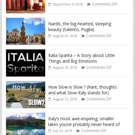
Comments Off
September 4, 2018
Nardò, the big-hearted, sleeping
beauty (Salento, Puglia)
Comments Off
August 23, 2018
Italia Sparita – A Story about Little
Things and Big Emotions
Comments Off
August 19, 2018
How Slow is Slow ? (Rant, thoughts
and what Slow Italy stands for)
Comments Off
August 13, 2018
Italy’s most awe-inspiring, smaller
lakes you’ve probably never heard of
Comments Off
July 21, 2018