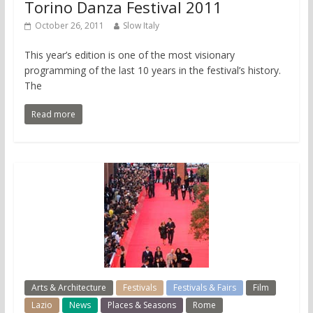
Torino Danza Festival 2011
October 26, 2011
Slow Italy
This year’s edition is one of the most visionary
programming of the last 10 years in the festival’s history.
The
Read more
Arts & Architecture
Festivals
Festivals & Fairs
Film
Lazio
News
Places & Seasons
Rome