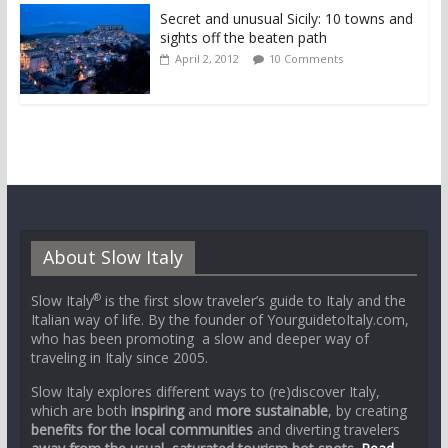
Secret and unusual Sicily: 10 towns and
sights off the beaten path
April 2, 2012
10 Comments
About Slow Italy
®
Slow Italy
is the first slow traveler’s guide to Italy and the
Italian way of life. By the founder of YourguidetoItaly.com,
who has been promoting a slow and deeper way of
traveling in Italy since 2005.
Slow Italy explores different ways to (re)discover Italy,
which are both
inspiring
and
more sustainable
, by creating
benefits for the local communities
and diverting travelers