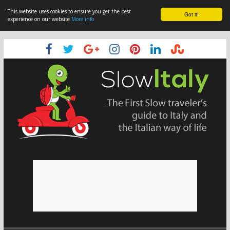
This website uses cookies to ensure you get the best
Got it!
experience on our website
More info