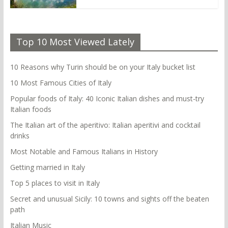
Top 10 Most Viewed Lately
10 Reasons why Turin should be on your Italy bucket list
10 Most Famous Cities of Italy
Popular foods of Italy: 40 Iconic Italian dishes and must-try
Italian foods
The Italian art of the aperitivo: Italian aperitivi and cocktail
drinks
Most Notable and Famous Italians in History
Getting married in Italy
Top 5 places to visit in Italy
Secret and unusual Sicily: 10 towns and sights off the beaten
path
Italian Music