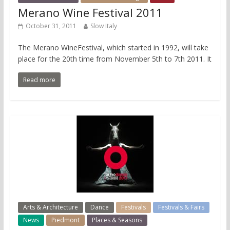
Merano Wine Festival 2011
October 31, 2011
Slow Italy
The Merano WineFestival, which started in 1992, will take
place for the 20th time from November 5th to 7th 2011. It
Read more
Arts & Architecture
Dance
Festivals
Festivals & Fairs
News
Piedmont
Places & Seasons