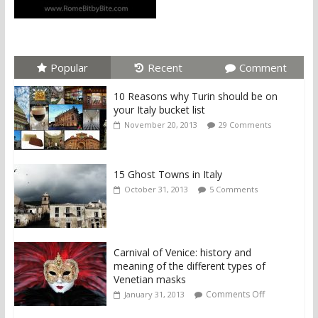
Popular
Recent
Comment
10 Reasons why Turin should be on
your Italy bucket list
November 20, 2013
29 Comments
15 Ghost Towns in Italy
October 31, 2013
5 Comments
Carnival of Venice: history and
meaning of the different types of
Venetian masks
Comments Off
January 31, 2013