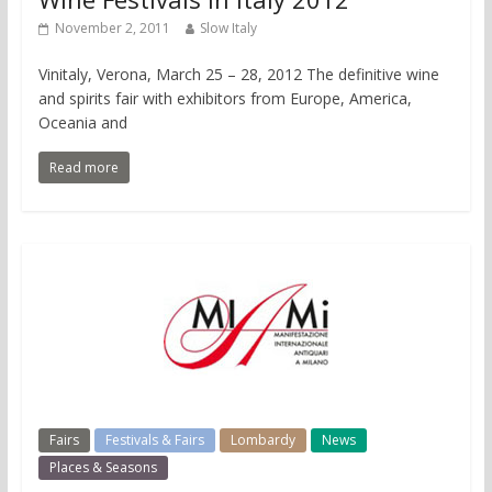
November 2, 2011
Slow Italy
Vinitaly, Verona, March 25 – 28, 2012 The definitive wine
and spirits fair with exhibitors from Europe, America,
Oceania and
Read more
Fairs
Festivals & Fairs
Lombardy
News
Places & Seasons