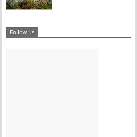
Follow us