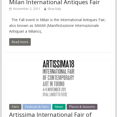
Milan International Antiques Fair
November 2, 2011
Slow Italy
The Fall event in Milan is the International Antiques Fair,
also known as MIAMI (Manifestazione Internazionale
Antiquari a Milano),
Read more
Fairs
Festivals & Fairs
News
Places & Seasons
Artissima International Fair of