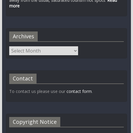
away from the usual, saturated tourism hot spots
.
Read
more
Archives
Contact
To contact us please use our
contact form
.
Copyright Notice