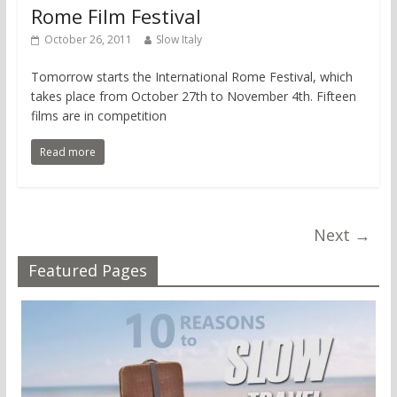
Rome Film Festival
October 26, 2011
Slow Italy
Tomorrow starts the International Rome Festival, which
takes place from October 27th to November 4th. Fifteen
films are in competition
Read more
Next →
Featured Pages