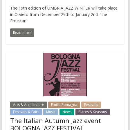
The 19th edition of UMBRIA JAZZ WINTER will take place
in Orvieto from December 29th to January 2nd. The
Etruscan
Read more
Arts & Architecture
Emilia Romagna
Festivals
Festivals & Fairs
Music
News
Places & Seasons
The Italian Autumn Jazz event
BOLOGNA JAZZ FESTIVAL