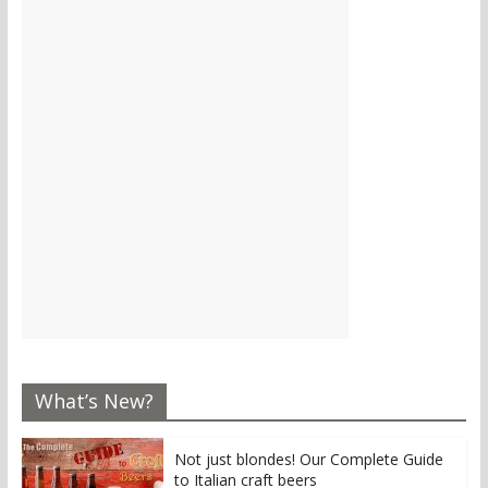
What’s New?
Not just blondes! Our Complete Guide
to Italian craft beers