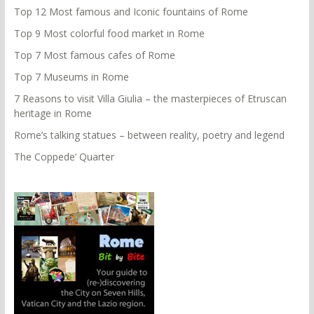
Top 12 Most famous and Iconic fountains of Rome
Top 9 Most colorful food market in Rome
Top 7 Most famous cafes of Rome
Top 7 Museums in Rome
7 Reasons to visit Villa Giulia – the masterpieces of Etruscan
heritage in Rome
Rome’s talking statues – between reality, poetry and legend
The Coppede’ Quarter