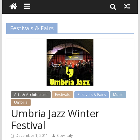
Festivals & Fairs
Arts & Architecture
Festivals
Festivals & Fairs
Music
Umbria
Umbria Jazz Winter
Festival
December 1, 2011
Slow Italy