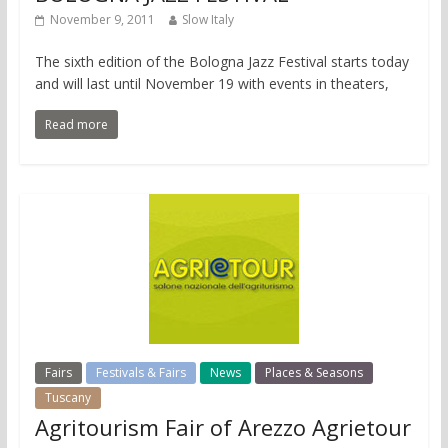
November 9, 2011
Slow Italy
The sixth edition of the Bologna Jazz Festival starts today
and will last until November 19 with events in theaters,
Read more
Fairs
Festivals & Fairs
News
Places & Seasons
Tuscany
Agritourism Fair of Arezzo Agrietour