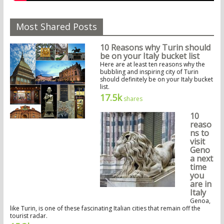
Most Shared Posts
10 Reasons why Turin should
be on your Italy bucket list
Here are at least ten reasons why the
bubbling and inspiring city of Turin
should definitely be on your Italy bucket
list.
17.5k
shares
10
reaso
ns to
visit
Geno
a next
time
you
are in
Italy
Genoa,
like Turin, is one of these fascinating Italian cities that remain off the
tourist radar.