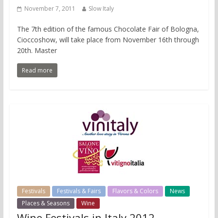
November 7, 2011
Slow Italy
The 7th edition of the famous Chocolate Fair of Bologna,
Cioccoshow, will take place from November 16th through
20th. Master
Read more
Festivals
Festivals & Fairs
Flavors & Colors
News
Places & Seasons
Wine
Wine Festivals in Italy 2012