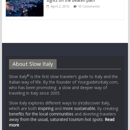
sights off the beaten path
April 2, 2012
10 Comments
About Slow Italy
®
Slow Italy
is the first slow traveler’s guide to Italy and the
Italian way of life. By the founder of YourguidetoItaly.com,
who has been promoting a slow and deeper way of
traveling in Italy since 2005.
Slow Italy explores different ways to (re)discover Italy,
which are both
inspiring
and
more sustainable
, by creating
benefits for the local communities
and diverting travelers
away from the usual, saturated tourism hot spots
.
Read
more