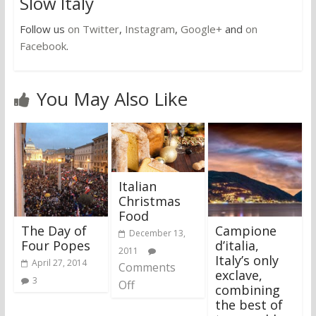
Slow Italy
Follow us
on Twitter
,
Instagram
,
Google+
and
on
Facebook
.
You May Also Like
Italian
Christmas
Food
The Day of
Campione
December 13,
Four Popes
d’italia,
2011
Italy’s only
April 27, 2014
Comments
exclave,
3
Off
combining
the best of