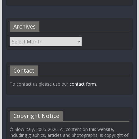
Archives
Contact
To contact us please use our
contact form
.
Copyright Notice
© Slow Italy, 2005-2026. All content on this website,
including graphics, articles and photographs, is copyright of