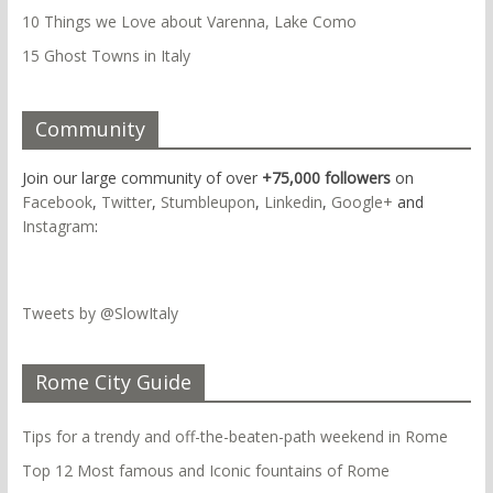
10 Things we Love about Varenna, Lake Como
15 Ghost Towns in Italy
Community
Join our large community of over
+75,000 followers
on
Facebook
,
Twitter
,
Stumbleupon
,
Linkedin
,
Google+
and
Instagram
:
Tweets by @SlowItaly
Rome City Guide
Tips for a trendy and off-the-beaten-path weekend in Rome
Top 12 Most famous and Iconic fountains of Rome