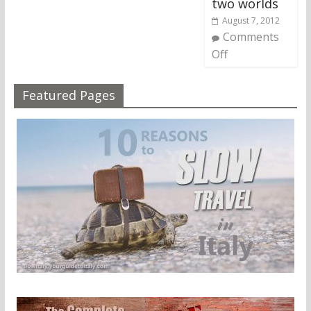
two worlds
August 7, 2012
Comments
Off
Featured Pages