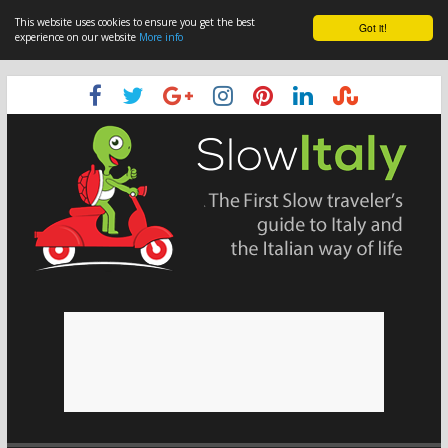
This website uses cookies to ensure you get the best
Got it!
experience on our website
More info