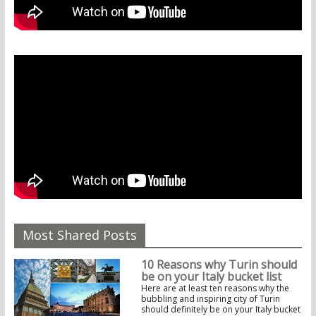
Most Shared Posts
10 Reasons why Turin should
be on your Italy bucket list
Here are at least ten reasons why the
bubbling and inspiring city of Turin
should definitely be on your Italy bucket