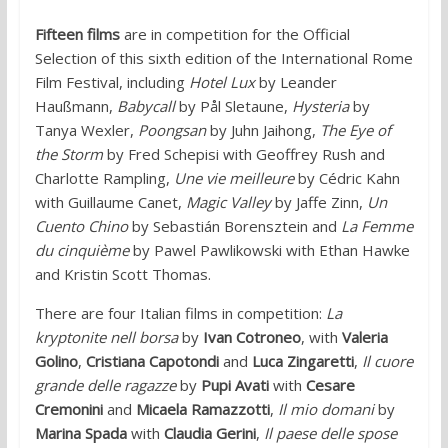
Fifteen films
are in competition for the Official
Selection of this sixth edition of the International Rome
Film Festival, including
Hotel Lux
by Leander
Haußmann,
Babycall
by Pål Sletaune,
Hysteria
by
Tanya Wexler,
Poongsan
by Juhn Jaihong,
The Eye of
the Storm
by Fred Schepisi with Geoffrey Rush and
Charlotte Rampling,
Une vie meilleure
by Cédric Kahn
with Guillaume Canet,
Magic Valley
by Jaffe Zinn,
Un
Cuento Chino
by Sebastián Borensztein and
La Femme
du cinquième
by Pawel Pawlikowski with Ethan Hawke
and Kristin Scott Thomas.
There are four Italian films in competition:
La
kryptonite nell borsa
by
Ivan Cotroneo
, with
Valeria
Golino
,
Cristiana Capotondi
and
Luca Zingaretti
,
Il cuore
grande delle ragazze
by
Pupi Avati
with
Cesare
Cremonini
and
Micaela Ramazzotti
,
Il mio domani
by
Marina Spada
with
Claudia Gerini
,
Il paese delle spose