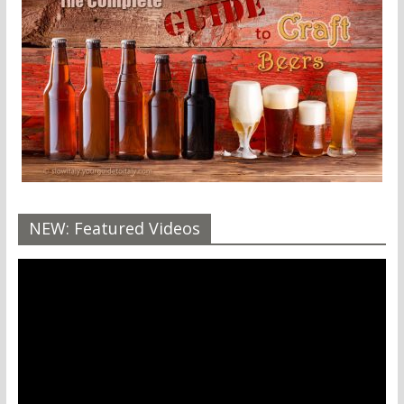
NEW: Featured Videos