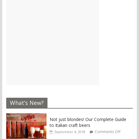
What’s New?
Not just blondes! Our Complete Guide
to Italian craft beers
Comments Off
September 4, 2018