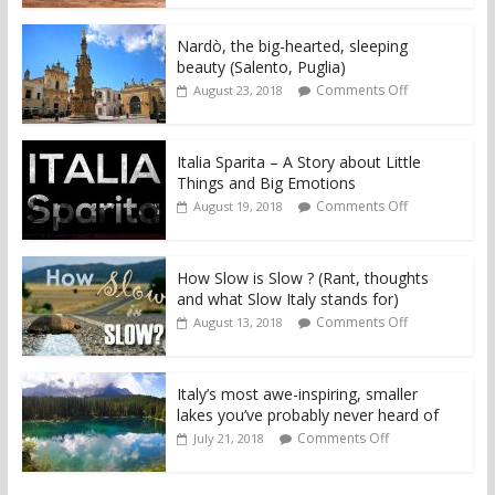
Nardò, the big-hearted, sleeping
beauty (Salento, Puglia)
Comments Off
August 23, 2018
Italia Sparita – A Story about Little
Things and Big Emotions
Comments Off
August 19, 2018
How Slow is Slow ? (Rant, thoughts
and what Slow Italy stands for)
Comments Off
August 13, 2018
Italy’s most awe-inspiring, smaller
lakes you’ve probably never heard of
Comments Off
July 21, 2018