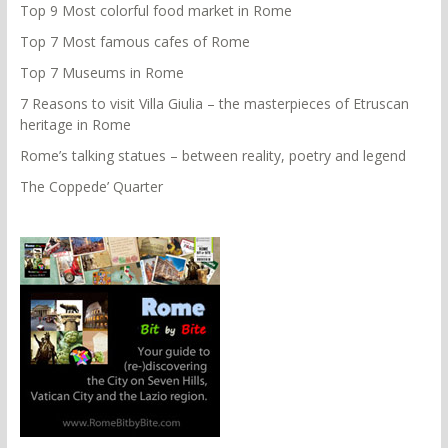
Top 9 Most colorful food market in Rome
Top 7 Most famous cafes of Rome
Top 7 Museums in Rome
7 Reasons to visit Villa Giulia – the masterpieces of Etruscan
heritage in Rome
Rome’s talking statues – between reality, poetry and legend
The Coppede’ Quarter