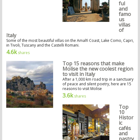
ful
and
famo
us
villas
of
Italy
Some of the most beautiful villas on the Amalfi Coast, Lake Como, Capri,
in Tivoli, Tuscany and the Castelli Romani.
4.6k
shares
Top 15 reasons that make
Molise the new coolest region
to visit in Italy
After a 1,000 km road trip in a sanctuary
of peace and silent poetry, here are 15
reasons to visit Molise
3.6k
shares
Top
10
Histor
ic
cafés
and
pastry