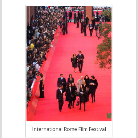
International Rome Film Festival