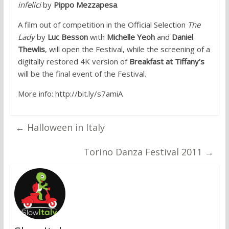
infelici
by
Pippo Mezzapesa
.
A film out of competition in the Official Selection
The
Lady
by
Luc Besson
with
Michelle Yeoh
and
Daniel
Thewlis
, will open the Festival, while the screening of a
digitally restored 4K version of
Breakfast at Tiffany’s
will be the final event of the Festival.
More info: http://bit.ly/s7amiA
←
Halloween in Italy
Torino Danza Festival 2011
→