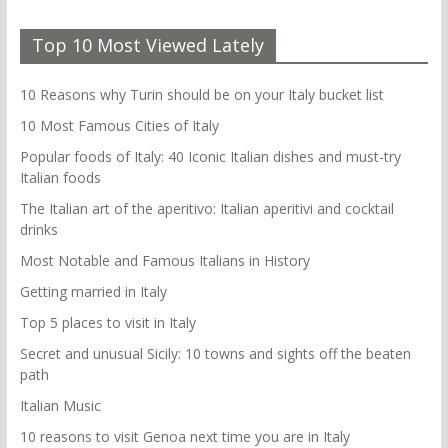
Top 10 Most Viewed Lately
10 Reasons why Turin should be on your Italy bucket list
10 Most Famous Cities of Italy
Popular foods of Italy: 40 Iconic Italian dishes and must-try
Italian foods
The Italian art of the aperitivo: Italian aperitivi and cocktail
drinks
Most Notable and Famous Italians in History
Getting married in Italy
Top 5 places to visit in Italy
Secret and unusual Sicily: 10 towns and sights off the beaten
path
Italian Music
10 reasons to visit Genoa next time you are in Italy