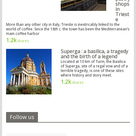
shops
in
Triest
e
More than any other city in Italy, Trieste is inextricably linked to the
world of coffee. Since the 18th c. the town has been the Mediterranean’s
main coffee harbor
1.2k
shares
Superga : a basilica, a tragedy
and the birth of a legend
Located at 10 km of Turin, the Basilica
of Superga, site of a regal vow and of a
terrible tragedy, is one of these sites
where history and story meet.
1.2k
shares
Follow us