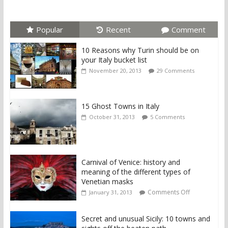
Popular
Recent
Comment
10 Reasons why Turin should be on
your Italy bucket list
November 20, 2013
29 Comments
15 Ghost Towns in Italy
October 31, 2013
5 Comments
Carnival of Venice: history and
meaning of the different types of
Venetian masks
Comments Off
January 31, 2013
Secret and unusual Sicily: 10 towns and