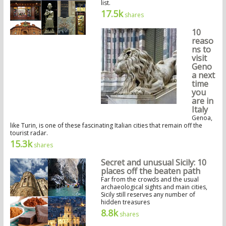
list.
17.5k
shares
10
reaso
ns to
visit
Geno
a next
time
you
are in
Italy
Genoa,
like Turin, is one of these fascinating Italian cities that remain off the
tourist radar.
15.3k
shares
Secret and unusual Sicily: 10
places off the beaten path
Far from the crowds and the usual
archaeological sights and main cities,
Sicily still reserves any number of
hidden treasures
8.8k
shares