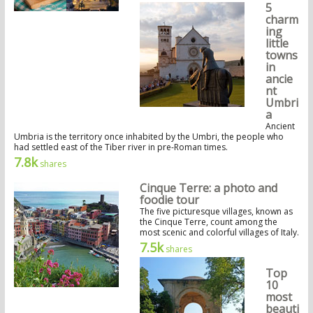
5
charm
ing
little
towns
in
ancie
nt
Umbri
a
Ancient
Umbria is the territory once inhabited by the Umbri, the people who
had settled east of the Tiber river in pre-Roman times.
7.8k
shares
Cinque Terre: a photo and
foodie tour
The five picturesque villages, known as
the Cinque Terre, count among the
most scenic and colorful villages of Italy.
7.5k
shares
Top
10
most
beauti