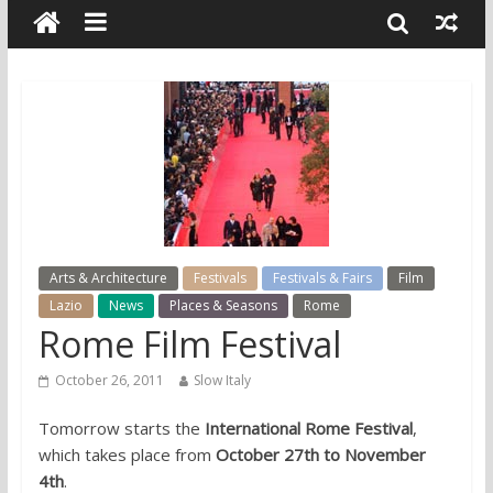
Arts & Architecture
Festivals
Festivals & Fairs
Film
Lazio
News
Places & Seasons
Rome
Rome Film Festival
October 26, 2011
Slow Italy
Tomorrow starts the
International Rome Festival
,
which takes place from
October 27th to November
4th
.