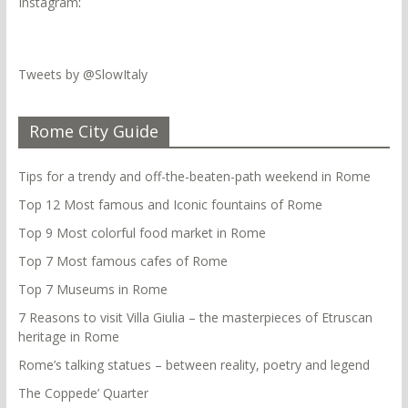
Instagram
:
Tweets by @SlowItaly
Rome City Guide
Tips for a trendy and off-the-beaten-path weekend in Rome
Top 12 Most famous and Iconic fountains of Rome
Top 9 Most colorful food market in Rome
Top 7 Most famous cafes of Rome
Top 7 Museums in Rome
7 Reasons to visit Villa Giulia – the masterpieces of Etruscan
heritage in Rome
Rome’s talking statues – between reality, poetry and legend
The Coppede’ Quarter