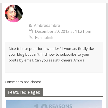
Ambradambra
December 30, 2012 at 11:21 pm
Permalink
Nice tribute post for a wonderful woman. Really like
your blog but can’t find how to subscribe to your
posts by email. Can you assist? cheers Ambra
Comments are closed.
Featured Pages