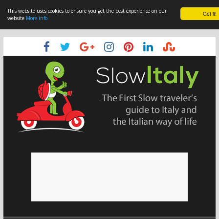
This website uses cookies to ensure you get the best experience on our
Got it!
website
More info