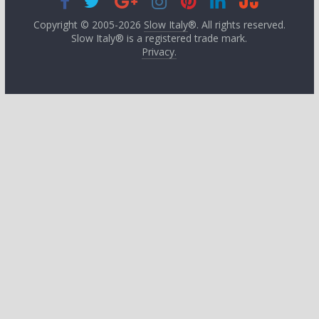
Copyright © 2005-2026
Slow Italy
®. All rights reserved.
Slow Italy® is a registered trade mark.
Privacy.