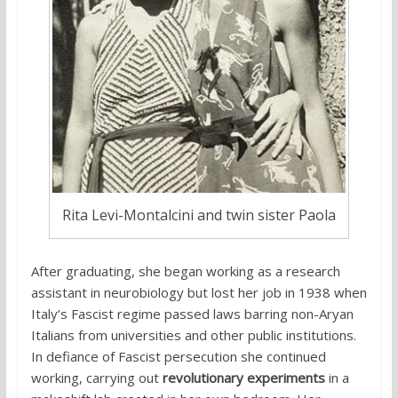
Rita Levi-Montalcini and twin sister Paola
After graduating, she began working as a research
assistant in neurobiology but lost her job in 1938 when
Italy’s Fascist regime passed laws barring non-Aryan
Italians from universities and other public institutions.
In defiance of Fascist persecution she continued
working, carrying out
revolutionary experiments
in a