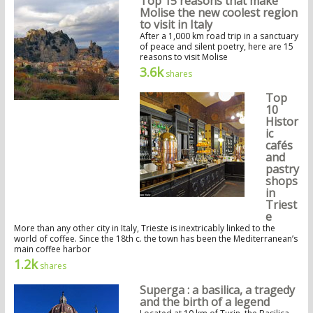
Top 15 reasons that make
Molise the new coolest region
to visit in Italy
After a 1,000 km road trip in a sanctuary
of peace and silent poetry, here are 15
reasons to visit Molise
3.6k
shares
Top
10
Histor
ic
cafés
and
pastry
shops
in
Triest
e
More than any other city in Italy, Trieste is inextricably linked to the
world of coffee. Since the 18th c. the town has been the Mediterranean’s
main coffee harbor
1.2k
shares
Superga : a basilica, a tragedy
and the birth of a legend