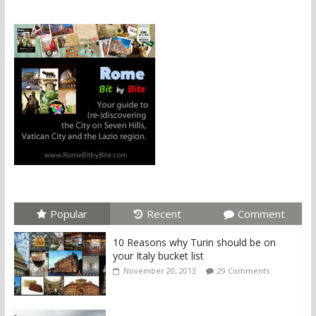
Popular
Recent
Comment
10 Reasons why Turin should be on
your Italy bucket list
November 20, 2013
29 Comments