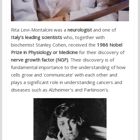
Rita Levi-Montalcini was a
neurologist
and one of
Italy’s leading scientists
who, together with
biochemist Stanley Cohen, received the
1986 Nobel
Prize in Physiology or Medicine
for their discovery of
nerve growth factor (NGF)
. Their discovery is of
fundamental importance to the understanding of how
cells grow and ‘communicate’ with each other and
plays a significant role in understanding cancers and
diseases such as Alzheimer’s and Parkinson’s.