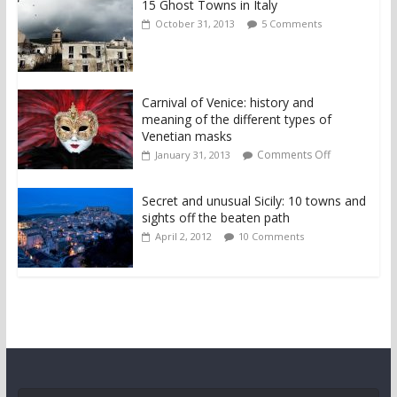
15 Ghost Towns in Italy
October 31, 2013
5 Comments
Carnival of Venice: history and
meaning of the different types of
Venetian masks
Comments Off
January 31, 2013
Secret and unusual Sicily: 10 towns and
sights off the beaten path
April 2, 2012
10 Comments