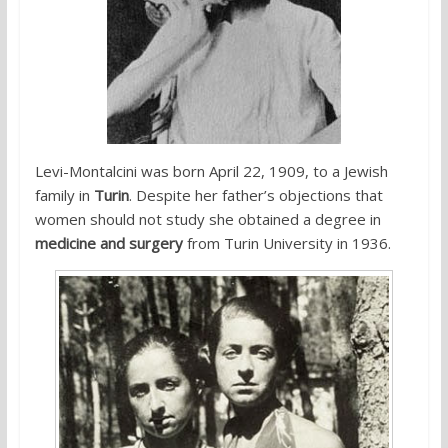
Levi-Montalcini was born April 22, 1909, to a Jewish
family in
Turin
. Despite her father’s objections that
women should not study she obtained a degree in
medicine and surgery
from Turin University in 1936.