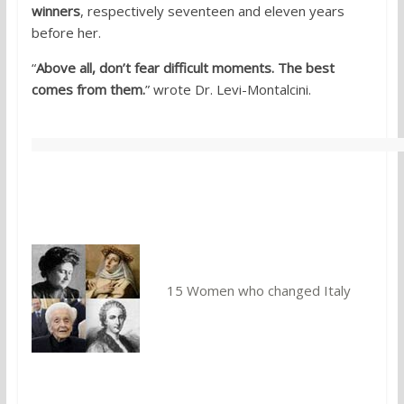
winners
, respectively seventeen and eleven years
before her.
“
Above all, don’t fear difficult moments. The best
comes from them.
” wrote Dr. Levi-Montalcini.
You might also like:
15 Women who changed Italy