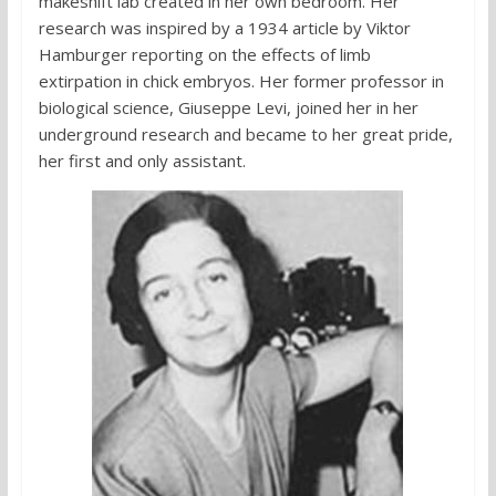
makeshift lab created in her own bedroom. Her
research was inspired by a 1934 article by Viktor
Hamburger reporting on the effects of limb
extirpation in chick embryos. Her former professor in
biological science, Giuseppe Levi, joined her in her
underground research and became to her great pride,
her first and only assistant.