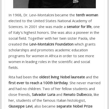
In 1968, Dr. Levi-Montalcini became the
tenth woman
elected to the United States National Academy of
Sciences. In 2001 she was made a
senator for life
, one
of Italy’s highest honors. She was also a pioneer in the
social field. Together with her twin sister Paola, she
created the
Levi-Montalcini Foundation
which grants
scholarships and promotes academic education
programs for women in Africa in order to see more
women in leading roles in the scientific and social
fields.
Rita had been the
oldest living Nobel laureate
and the
first ever to reach a 100th birthday
. She never married
and had no children. Two of her fellow students and
close friends,
Salvador Luria
and
Renato Dulbecco
, like
her, students of the famous Italian histologist,
Giuseppe Levi
, also became
separate Nobel Prize