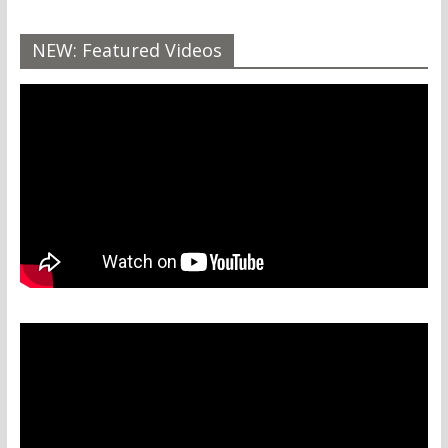
NEW: Featured Videos