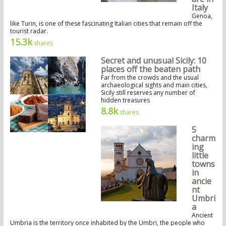
Italy
Genoa,
like Turin, is one of these fascinating Italian cities that remain off the
tourist radar.
15.3k
shares
Secret and unusual Sicily: 10
places off the beaten path
Far from the crowds and the usual
archaeological sights and main cities,
Sicily still reserves any number of
hidden treasures
8.8k
shares
5
charm
ing
little
towns
in
ancie
nt
Umbri
a
Ancient
Umbria is the territory once inhabited by the Umbri, the people who