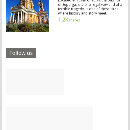
Located at 10 km of Turin, the Basilica
of Superga, site of a regal vow and of a
terrible tragedy, is one of these sites
where history and story meet.
1.2k
shares
Follow us