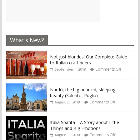
What’s New?
Not just blondes! Our Complete Guide
to Italian craft beers
Comments Off
September 4, 2018
Nardò, the big-hearted, sleeping
beauty (Salento, Puglia)
Comments Off
August 23, 2018
Italia Sparita – A Story about Little
Things and Big Emotions
Comments Off
August 19, 2018