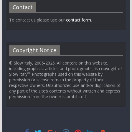
Contact
To contact us please use our
contact form
.
Copyright Notice
© Slow Italy, 2005-2026. All content on this website,
including graphics, articles and photographs, is copyright of
®
Slow Italy
. Photographs used on this website by
permission or license remain the property of their
respective owners. Unauthorized use and/or duplication of
any part of the site’s contents without written and express
permission from the owner is prohibited.