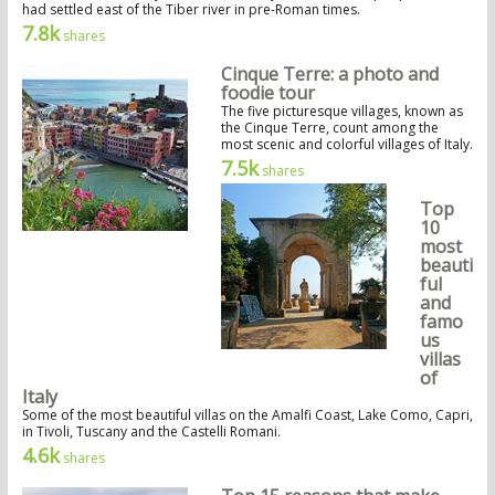
had settled east of the Tiber river in pre-Roman times.
7.8k
shares
Cinque Terre: a photo and
foodie tour
The five picturesque villages, known as
the Cinque Terre, count among the
most scenic and colorful villages of Italy.
7.5k
shares
Top
10
most
beauti
ful
and
famo
us
villas
of
Italy
Some of the most beautiful villas on the Amalfi Coast, Lake Como, Capri,
in Tivoli, Tuscany and the Castelli Romani.
4.6k
shares