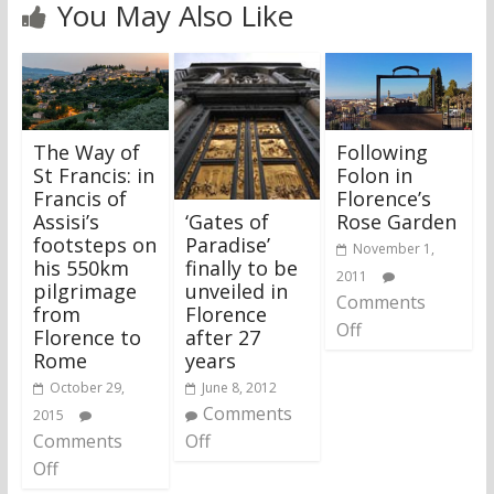
You May Also Like
The Way of
Following
St Francis: in
Folon in
Francis of
Florence’s
‘Gates of
Assisi’s
Rose Garden
Paradise’
footsteps on
November 1,
finally to be
his 550km
2011
unveiled in
pilgrimage
Comments
Florence
from
Off
after 27
Florence to
years
Rome
June 8, 2012
October 29,
Comments
2015
Off
Comments
Off