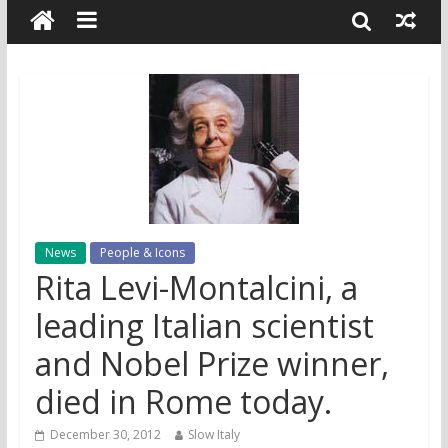
News
People & Icons
Rita Levi-Montalcini, a
leading Italian scientist
and Nobel Prize winner,
died in Rome today.
December 30, 2012
Slow Italy