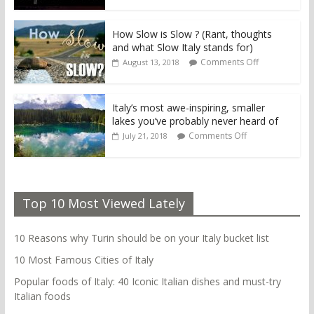
How Slow is Slow ? (Rant, thoughts
and what Slow Italy stands for)
Comments Off
August 13, 2018
Italy’s most awe-inspiring, smaller
lakes you’ve probably never heard of
Comments Off
July 21, 2018
Top 10 Most Viewed Lately
10 Reasons why Turin should be on your Italy bucket list
10 Most Famous Cities of Italy
Popular foods of Italy: 40 Iconic Italian dishes and must-try
Italian foods