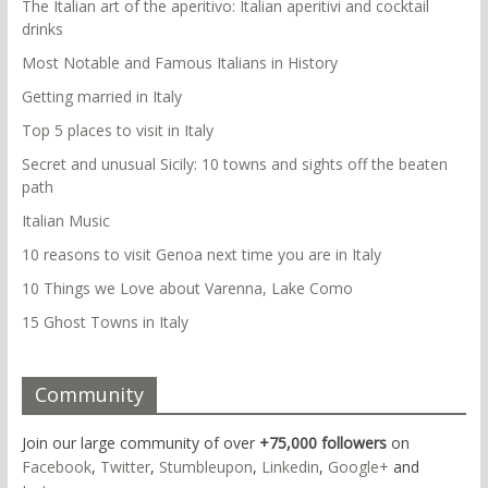
The Italian art of the aperitivo: Italian aperitivi and cocktail
drinks
Most Notable and Famous Italians in History
Getting married in Italy
Top 5 places to visit in Italy
Secret and unusual Sicily: 10 towns and sights off the beaten
path
Italian Music
10 reasons to visit Genoa next time you are in Italy
10 Things we Love about Varenna, Lake Como
15 Ghost Towns in Italy
Community
Join our large community of over
+75,000 followers
on
Facebook
,
Twitter
,
Stumbleupon
,
Linkedin
,
Google+
and