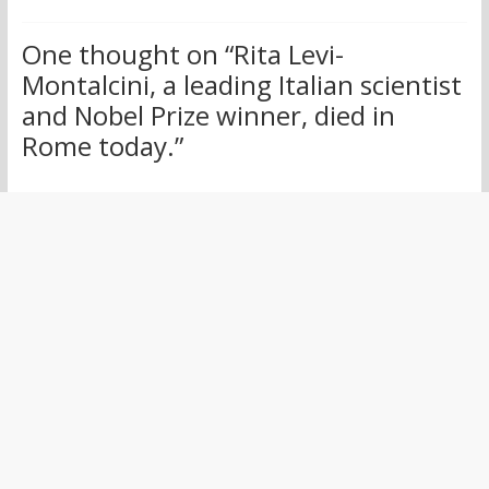
One thought on “
Rita Levi-
Montalcini, a leading Italian scientist
and Nobel Prize winner, died in
Rome today.
”