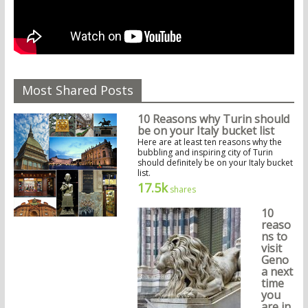
Most Shared Posts
10 Reasons why Turin should
be on your Italy bucket list
Here are at least ten reasons why the
bubbling and inspiring city of Turin
should definitely be on your Italy bucket
list.
17.5k
shares
10
reaso
ns to
visit
Geno
a next
time
you
are in