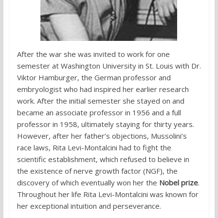
After the war she was invited to work for one
semester at Washington University in St. Louis with Dr.
Viktor Hamburger, the German professor and
embryologist who had inspired her earlier research
work. After the initial semester she stayed on and
became an associate professor in 1956 and a full
professor in 1958, ultimately staying for thirty years.
However, after her father’s objections, Mussolini’s
race laws, Rita Levi-Montalcini had to fight the
scientific establishment, which refused to believe in
the existence of nerve growth factor (NGF), the
discovery of which eventually won her the
Nobel prize
.
Throughout her life Rita Levi-Montalcini was known for
her exceptional intuition and perseverance.