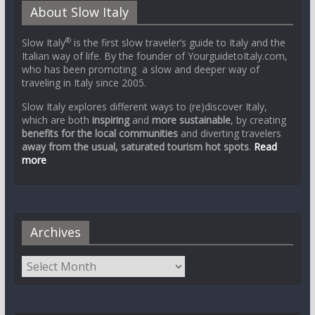
About Slow Italy
®
Slow Italy
is the first slow traveler’s guide to Italy and the
Italian way of life. By the founder of YourguidetoItaly.com,
who has been promoting a slow and deeper way of
traveling in Italy since 2005.
Slow Italy explores different ways to (re)discover Italy,
which are both
inspiring
and
more sustainable
, by creating
benefits for the local communities
and diverting travelers
away from the usual, saturated tourism hot spots
.
Read
more
Archives