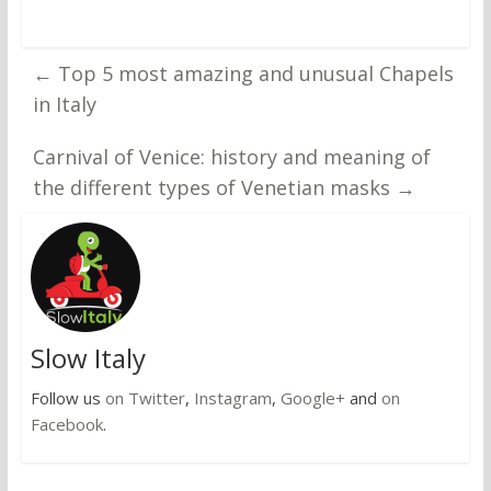
←
Top 5 most amazing and unusual Chapels
in Italy
Carnival of Venice: history and meaning of
the different types of Venetian masks
→
Slow Italy
Follow us
on Twitter
,
Instagram
,
Google+
and
on
Facebook
.