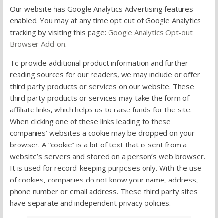
Our website has Google Analytics Advertising features
enabled. You may at any time opt out of Google Analytics
tracking by visiting this page:
Google Analytics Opt-out
Browser Add-on
.
To provide additional product information and further
reading sources for our readers, we may include or offer
third party products or services on our website. These
third party products or services may take the form of
affiliate links, which helps us to raise funds for the site.
When clicking one of these links leading to these
companies’ websites a cookie may be dropped on your
browser. A “cookie” is a bit of text that is sent from a
website’s servers and stored on a person’s web browser.
It is used for record-keeping purposes only. With the use
of cookies, companies do not know your name, address,
phone number or email address. These third party sites
have separate and independent privacy policies.