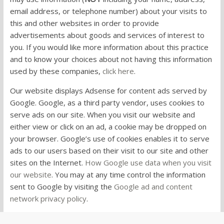
email address, or telephone number) about your visits to
this and other websites in order to provide
advertisements about goods and services of interest to
you. If you would like more information about this practice
and to know your choices about not having this information
used by these companies,
click here
.
Our website displays Adsense for content ads served by
Google. Google, as a third party vendor, uses cookies to
serve ads on our site. When you visit our website and
either view or click on an ad, a cookie may be dropped on
your browser. Google’s use of cookies enables it to serve
ads to our users based on their visit to our site and other
sites on the Internet.
How Google use data when you visit
our website
. You may at any time control the information
sent to Google by visiting the
Google ad and content
network privacy policy
.