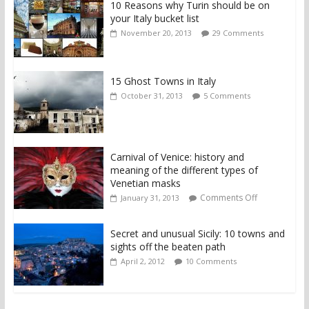
10 Reasons why Turin should be on
your Italy bucket list
November 20, 2013
29 Comments
15 Ghost Towns in Italy
October 31, 2013
5 Comments
Carnival of Venice: history and
meaning of the different types of
Venetian masks
Comments Off
January 31, 2013
Secret and unusual Sicily: 10 towns and
sights off the beaten path
April 2, 2012
10 Comments