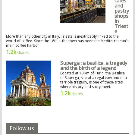
cafés
and
pastry
shops
in
Triest
e
More than any other city in Italy, Trieste is inextricably linked to the
world of coffee. Since the 18th c. the town has been the Mediterranean’s
main coffee harbor
1.2k
shares
Superga : a basilica, a tragedy
and the birth of a legend
Located at 10 km of Turin, the Basilica
of Superga, site of a regal vow and of a
terrible tragedy, is one of these sites
where history and story meet.
1.2k
shares
Follow us