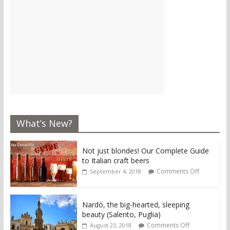
What’s New?
Not just blondes! Our Complete Guide
to Italian craft beers
Comments Off
September 4, 2018
Nardò, the big-hearted, sleeping
beauty (Salento, Puglia)
Comments Off
August 23, 2018