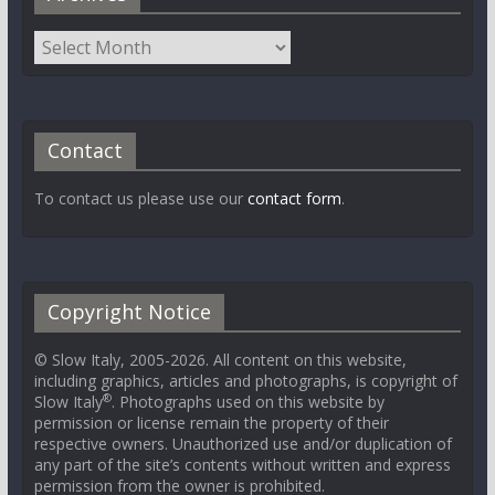
Contact
To contact us please use our
contact form
.
Copyright Notice
© Slow Italy, 2005-2026. All content on this website,
including graphics, articles and photographs, is copyright of
®
Slow Italy
. Photographs used on this website by
permission or license remain the property of their
respective owners. Unauthorized use and/or duplication of
any part of the site’s contents without written and express
permission from the owner is prohibited.