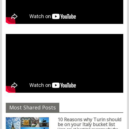
Most Shared Posts
10 Reasons why Turin should
be on your Italy bucket list