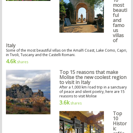
10
most
beauti
ful
and
famo
us
villas
of
Italy
Some of the most beautiful villas on the Amalfi Coast, Lake Como, Capri,
in Tivoli, Tuscany and the Castelli Romani.
4.6k
shares
Top 15 reasons that make
Molise the new coolest region
to visit in Italy
After a 1,000 km road trip in a sanctuary
of peace and silent poetry, here are 15
reasons to visit Molise
3.6k
shares
Top
10
Histor
ic