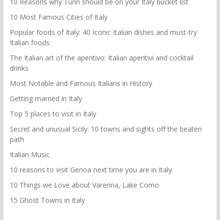
10 Reasons why Turin should be on your Italy bucket list
10 Most Famous Cities of Italy
Popular foods of Italy: 40 Iconic Italian dishes and must-try
Italian foods
The Italian art of the aperitivo: Italian aperitivi and cocktail
drinks
Most Notable and Famous Italians in History
Getting married in Italy
Top 5 places to visit in Italy
Secret and unusual Sicily: 10 towns and sights off the beaten
path
Italian Music
10 reasons to visit Genoa next time you are in Italy
10 Things we Love about Varenna, Lake Como
15 Ghost Towns in Italy