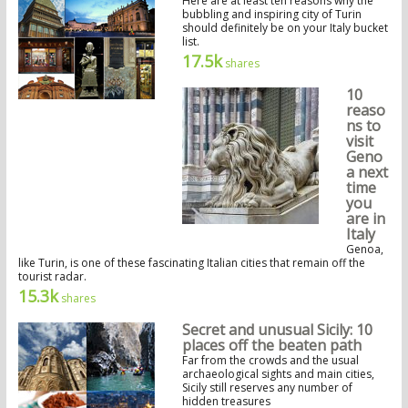
Here are at least ten reasons why the
bubbling and inspiring city of Turin
should definitely be on your Italy bucket
list.
17.5k
shares
10
reaso
ns to
visit
Geno
a next
time
you
are in
Italy
Genoa,
like Turin, is one of these fascinating Italian cities that remain off the
tourist radar.
15.3k
shares
Secret and unusual Sicily: 10
places off the beaten path
Far from the crowds and the usual
archaeological sights and main cities,
Sicily still reserves any number of
hidden treasures