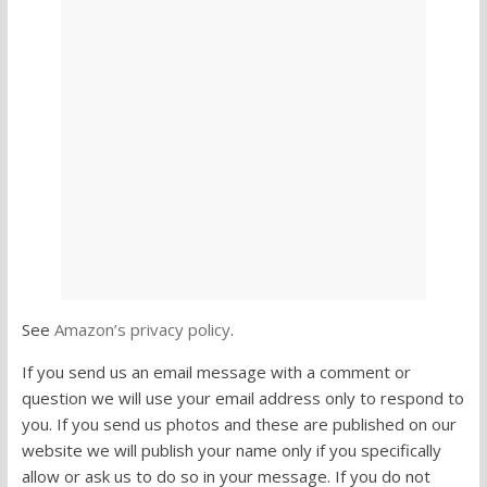
See
Amazon’s privacy policy
.
If you send us an email message with a comment or
question we will use your email address only to respond to
you. If you send us photos and these are published on our
website we will publish your name only if you specifically
allow or ask us to do so in your message. If you do not