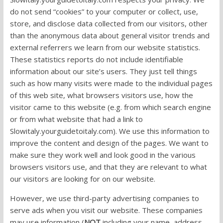
do not send “cookies” to your computer or collect, use,
store, and disclose data collected from our visitors, other
than the anonymous data about general visitor trends and
external referrers we learn from our website statistics.
These statistics reports do not include identifiable
information about our site’s users. They just tell things
such as how many visits were made to the individual pages
of this web site, what browsers visitors use, how the
visitor came to this website (e.g. from which search engine
or from what website that had a link to
Slowitaly.yourguidetoitaly.com). We use this information to
improve the content and design of the pages. We want to
make sure they work well and look good in the various
browsers visitors use, and that they are relevant to what
our visitors are looking for on our website.
However, we use third-party advertising companies to
serve ads when you visit our website. These companies
may use information (
NOT
including your name, address,