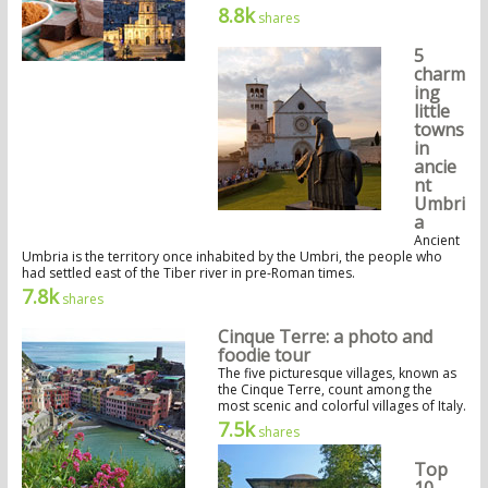
8.8k
shares
5
charm
ing
little
towns
in
ancie
nt
Umbri
a
Ancient
Umbria is the territory once inhabited by the Umbri, the people who
had settled east of the Tiber river in pre-Roman times.
7.8k
shares
Cinque Terre: a photo and
foodie tour
The five picturesque villages, known as
the Cinque Terre, count among the
most scenic and colorful villages of Italy.
7.5k
shares
Top