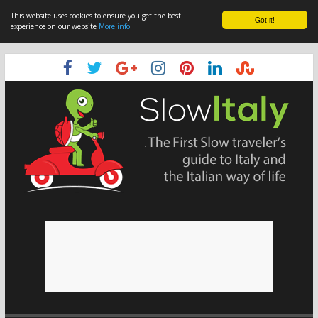
This website uses cookies to ensure you get the best
Got it!
experience on our website
More info