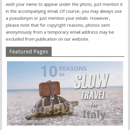
wish your name to appear under the photo, just mention it
in the accompanying email. Of course, you may always use
a pseudonym or just mention your initials. However,
please note that for copyright reasons, photos sent
anonymously from a temporary email address may be
excluded from publication on our website.
Featured Pages