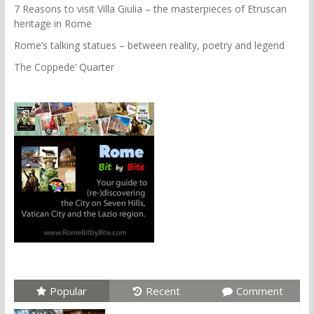
7 Reasons to visit Villa Giulia – the masterpieces of Etruscan
heritage in Rome
Rome’s talking statues – between reality, poetry and legend
The Coppede’ Quarter
Popular
Recent
Comment