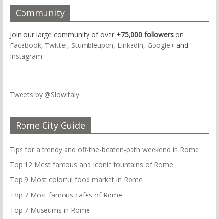
Community
Join our large community of over
+75,000 followers
on
Facebook
,
Twitter
,
Stumbleupon
,
Linkedin
,
Google+
and
Instagram
:
Tweets by @SlowItaly
Rome City Guide
Tips for a trendy and off-the-beaten-path weekend in Rome
Top 12 Most famous and Iconic fountains of Rome
Top 9 Most colorful food market in Rome
Top 7 Most famous cafes of Rome
Top 7 Museums in Rome