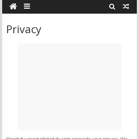
Privacy
Slowitaly.yourguidetoitaly.com respects your privacy. We