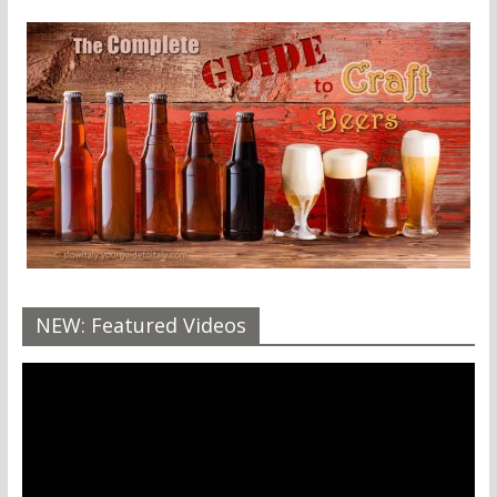
NEW: Featured Videos