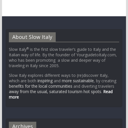
About Slow Italy
®
Slow Italy
is the first slow traveler’s guide to Italy and the
Italian way of life. By the founder of YourguidetoItaly.com,
who has been promoting a slow and deeper way of
traveling in Italy since 2005.
Slow Italy explores different ways to (re)discover Italy,
which are both
inspiring
and
more sustainable
, by creating
benefits for the local communities
and diverting travelers
away from the usual, saturated tourism hot spots
.
Read
more
Archives