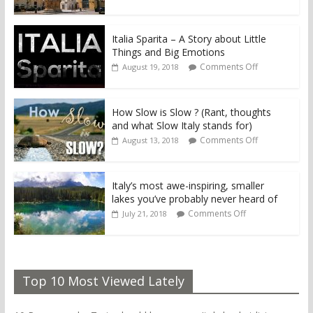
Italia Sparita – A Story about Little
Things and Big Emotions
Comments Off
August 19, 2018
How Slow is Slow ? (Rant, thoughts
and what Slow Italy stands for)
Comments Off
August 13, 2018
Italy’s most awe-inspiring, smaller
lakes you’ve probably never heard of
Comments Off
July 21, 2018
Top 10 Most Viewed Lately