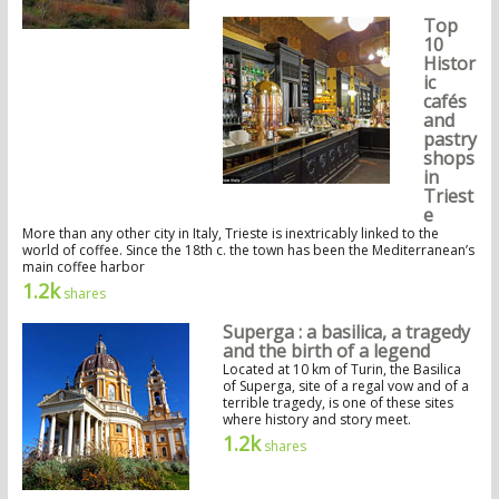
Top
10
Histor
ic
cafés
and
pastry
shops
in
Triest
e
More than any other city in Italy, Trieste is inextricably linked to the
world of coffee. Since the 18th c. the town has been the Mediterranean’s
main coffee harbor
1.2k
shares
Superga : a basilica, a tragedy
and the birth of a legend
Located at 10 km of Turin, the Basilica
of Superga, site of a regal vow and of a
terrible tragedy, is one of these sites
where history and story meet.
1.2k
shares