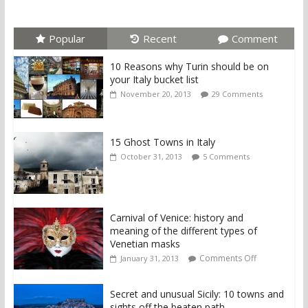
Popular
Recent
Comment
10 Reasons why Turin should be on
your Italy bucket list
November 20, 2013
29 Comments
15 Ghost Towns in Italy
October 31, 2013
5 Comments
Carnival of Venice: history and
meaning of the different types of
Venetian masks
Comments Off
January 31, 2013
Secret and unusual Sicily: 10 towns and
sights off the beaten path