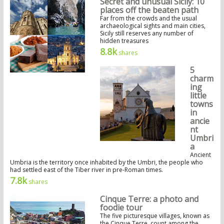
Secret and unusual Sicily: 10
places off the beaten path
Far from the crowds and the usual
archaeological sights and main cities,
Sicily still reserves any number of
hidden treasures
8.8k
shares
5
charm
ing
little
towns
in
ancie
nt
Umbri
a
Ancient
Umbria is the territory once inhabited by the Umbri, the people who
had settled east of the Tiber river in pre-Roman times.
7.8k
shares
Cinque Terre: a photo and
foodie tour
The five picturesque villages, known as
the Cinque Terre, count among the