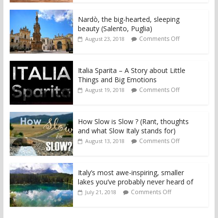
Nardò, the big-hearted, sleeping
beauty (Salento, Puglia)
Comments Off
August 23, 2018
Italia Sparita – A Story about Little
Things and Big Emotions
Comments Off
August 19, 2018
How Slow is Slow ? (Rant, thoughts
and what Slow Italy stands for)
Comments Off
August 13, 2018
Italy’s most awe-inspiring, smaller
lakes you’ve probably never heard of
Comments Off
July 21, 2018