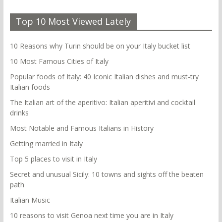
Top 10 Most Viewed Lately
10 Reasons why Turin should be on your Italy bucket list
10 Most Famous Cities of Italy
Popular foods of Italy: 40 Iconic Italian dishes and must-try
Italian foods
The Italian art of the aperitivo: Italian aperitivi and cocktail
drinks
Most Notable and Famous Italians in History
Getting married in Italy
Top 5 places to visit in Italy
Secret and unusual Sicily: 10 towns and sights off the beaten
path
Italian Music
10 reasons to visit Genoa next time you are in Italy