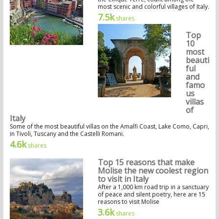
most scenic and colorful villages of Italy.
7.5k
shares
Top
10
most
beauti
ful
and
famo
us
villas
of
Italy
Some of the most beautiful villas on the Amalfi Coast, Lake Como, Capri,
in Tivoli, Tuscany and the Castelli Romani.
4.6k
shares
Top 15 reasons that make
Molise the new coolest region
to visit in Italy
After a 1,000 km road trip in a sanctuary
of peace and silent poetry, here are 15
reasons to visit Molise
3.6k
shares