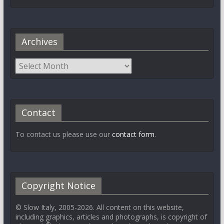
Archives
Contact
To contact us please use our
contact form
.
Copyright Notice
© Slow Italy, 2005-2026. All content on this website,
including graphics, articles and photographs, is copyright of