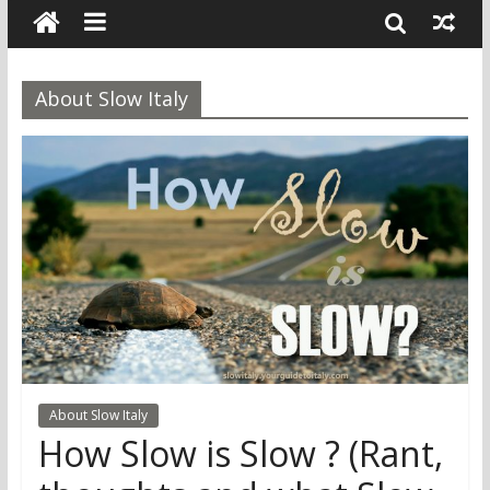
About Slow Italy
About Slow Italy
How Slow is Slow ? (Rant,