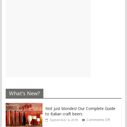
What’s New?
Not just blondes! Our Complete Guide
to Italian craft beers
Comments Off
September 4, 2018