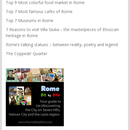
Top 9 Most colorful food market in Rome
Top 7 Most famous cafes of Rome
Top 7 Museums in Rome
7 Reasons to visit Villa Giulia – the masterpieces of Etruscan
heritage in Rome
Rome’s talking statues – between reality, poetry and legend
The Coppede’ Quarter