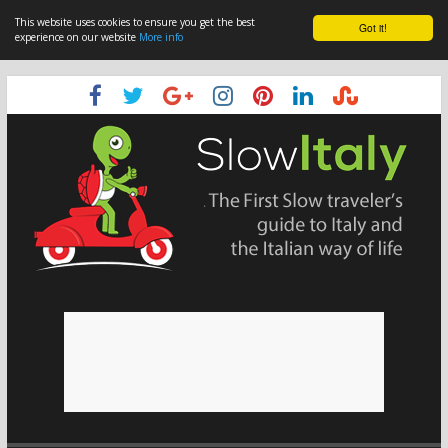
This website uses cookies to ensure you get the best
Got it!
experience on our website
More info