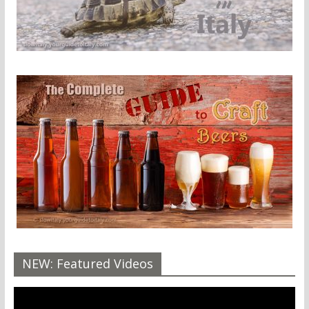
NEW: Featured Videos