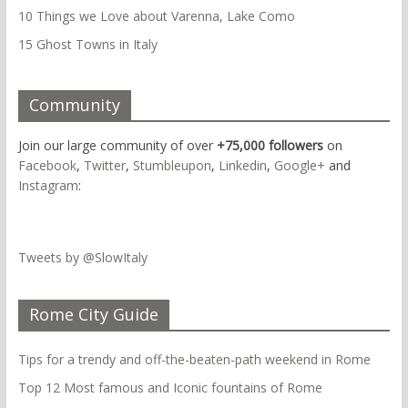
10 Things we Love about Varenna, Lake Como
15 Ghost Towns in Italy
Community
Join our large community of over
+75,000 followers
on
Facebook
,
Twitter
,
Stumbleupon
,
Linkedin
,
Google+
and
Instagram
:
Tweets by @SlowItaly
Rome City Guide
Tips for a trendy and off-the-beaten-path weekend in Rome
Top 12 Most famous and Iconic fountains of Rome