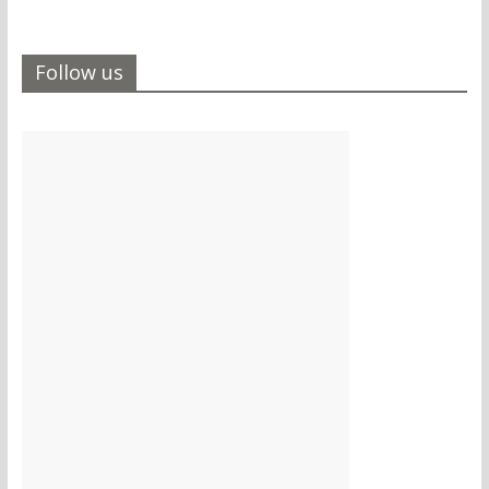
Follow us