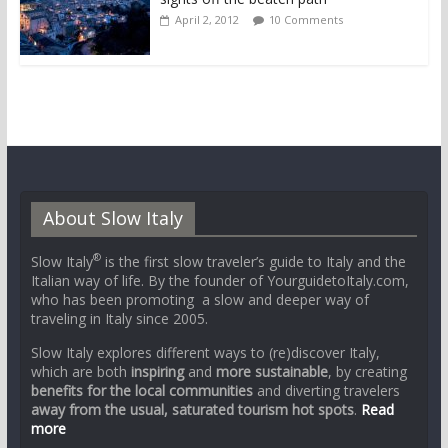
April 2, 2012
10 Comments
About Slow Italy
®
Slow Italy
is the first slow traveler’s guide to Italy and the
Italian way of life. By the founder of YourguidetoItaly.com,
who has been promoting a slow and deeper way of
traveling in Italy since 2005.
Slow Italy explores different ways to (re)discover Italy,
which are both
inspiring
and
more sustainable
, by creating
benefits for the local communities
and diverting travelers
away from the usual, saturated tourism hot spots
.
Read
more