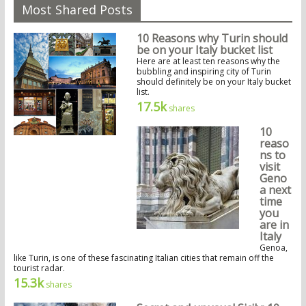
Most Shared Posts
10 Reasons why Turin should
be on your Italy bucket list
Here are at least ten reasons why the
bubbling and inspiring city of Turin
should definitely be on your Italy bucket
list.
17.5k
shares
10
reaso
ns to
visit
Geno
a next
time
you
are in
Italy
Genoa,
like Turin, is one of these fascinating Italian cities that remain off the
tourist radar.
15.3k
shares