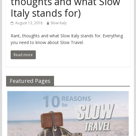
thoughts and what Slow
Italy stands for)
August 13, 2018
Slow Italy
Rant, thoughts and what Slow Italy stands for. Everything
you need to know about Slow Travel.
Read more
Featured Pages