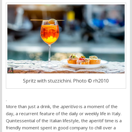
Spritz with stuzzichini. Photo © rh2010
.
More than just a drink, the
aperitivo
is a moment of the
day, a recurrent feature of the daily or weekly life in Italy.
Quintessential of the Italian lifestyle, the aperitif time is a
friendly moment spent in good company to chill over a