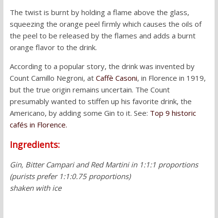
The twist is burnt by holding a flame above the glass,
squeezing the orange peel firmly which causes the oils of
the peel to be released by the flames and adds a burnt
orange flavor to the drink.
According to a popular story, the drink was invented by
Count Camillo Negroni, at
Caffè Casoni
, in Florence in 1919,
but the true origin remains uncertain. The Count
presumably wanted to stiffen up his favorite drink, the
Americano, by adding some Gin to it. See:
Top 9 historic
cafés in Florence.
Ingredients:
Gin, Bitter Campari and Red Martini in 1:1:1 proportions
(purists prefer 1:1:0.75 proportions)
shaken with ice