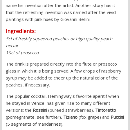
name his invention after the artist. Another story has it
that the refreshing invention was named after the vivid
paintings with pink hues by Giovanni Bellini.
Ingredients:
5cl of freshly squeezed peaches or high quality peach
nectar
10cl of prosecco
The drink is prepared directly into the flute or prosecco
glass in which it is being served. A few drops of raspberry
syrup may be added to cheer up the natural color of the
peaches, if necessary.
The popular cocktail, Hemingway’s favorite aperitif when
he stayed in Venice, has given rise to many different
versions: the
Rossini
(pureed strawberries),
Tintoretto
(pomegranate, see further),
Tiziano
(fox grape) and
Puccini
(5 segments of mandarines).