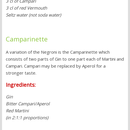
3 cl of Campari
3 cl of red Vermouth
Seltz water (not soda water)
Camparinette
A variation of the Negroni is the Camparinette which
consists of two parts of Gin to one part each of Martini and
Campari. Campari may be replaced by Aperol for a
stronger taste.
Ingredients:
Gin
Bitter Campari/Aperol
Red Martini
(in 2:1:1 proportions)