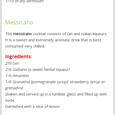
1/10 of dry vermouth
Messicano
The
messicano
cocktail consists of Gin and Italian liqueurs.
It is a sweet and extremely aromatic drink that is best
consumed very chilled.
Ingredients:
2/6 Gin
2/6 Galliano (a sweet herbal liqueur)
1/6 Amaretto
1/6 Granatina (pomegranate syrup), strawberry syrup or
grenadine
Shaken and served up in a tumbler glass and filled up with
soda.
Garnished with a slice of lemon