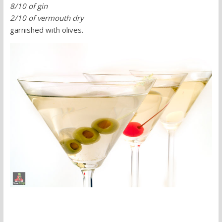
8/10 of gin
2/10 of vermouth dry
garnished with olives.