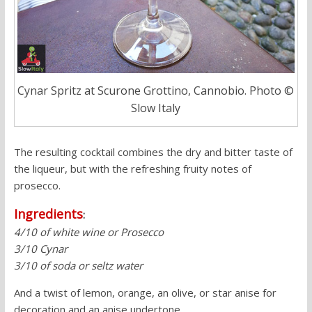
Cynar Spritz at Scurone Grottino, Cannobio. Photo ©
Slow Italy
The resulting cocktail combines the dry and bitter taste of
the liqueur, but with the refreshing fruity notes of
prosecco.
Ingredients
:
4/10 of white wine or Prosecco
3/10 Cynar
3/10 of soda or seltz water
And a twist of lemon, orange, an olive, or star anise for
decoration and an anise undertone