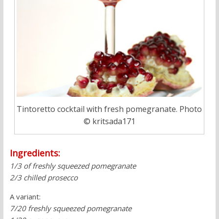
Tintoretto cocktail with fresh pomegranate. Photo
© kritsada171
Ingredients:
1/3 of freshly squeezed pomegranate
2/3 chilled prosecco
A variant:
7/20 freshly squeezed pomegranate