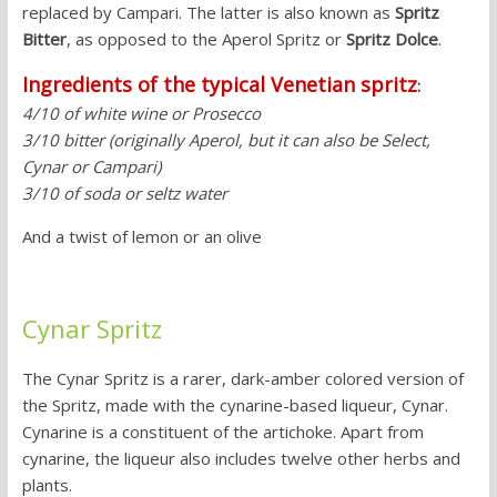
replaced by Campari. The latter is also known as
Spritz
Bitter
, as opposed to the Aperol Spritz or
Spritz Dolce
.
Ingredients of the typical Venetian spritz
:
4/10 of white wine or Prosecco
3/10 bitter (originally Aperol, but it can also be Select,
Cynar or Campari)
3/10 of soda or seltz water
And a twist of lemon or an olive
Cynar Spritz
The Cynar Spritz is a rarer, dark-amber colored version of
the Spritz, made with the cynarine-based liqueur, Cynar.
Cynarine is a constituent of the artichoke. Apart from
cynarine, the liqueur also includes twelve other herbs and
plants.