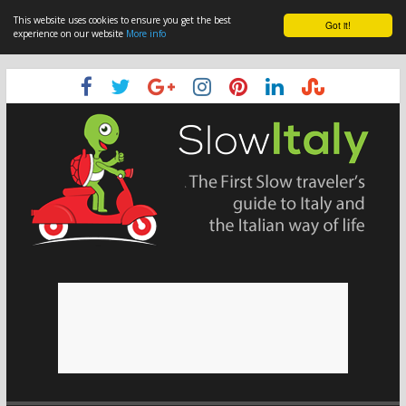
This website uses cookies to ensure you get the best
Got it!
experience on our website
More info