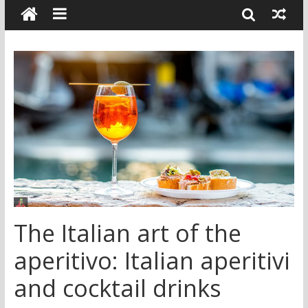
The Italian art of the
aperitivo: Italian aperitivi
and cocktail drinks