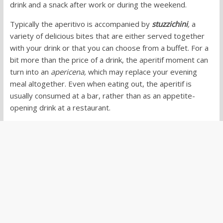
drink and a snack after work or during the weekend.
Typically the aperitivo is accompanied by
stuzzichini
,
a
variety of delicious bites that are either served together
with your drink or that you can choose from a buffet. For a
bit more than the price of a drink, the aperitif moment can
turn into an
apericena,
which may replace your evening
meal altogether. Even when eating out, the aperitif is
usually consumed at a bar, rather than as an appetite-
opening drink at a restaurant.