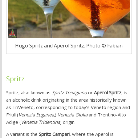
Hugo Spritz and Aperol Spritz. Photo © Fabian
Spritz
Spritz, also known as
Spritz Trevigiano
or
Aperol Spritz
, is
an alcoholic drink originating in the area historically known
as TriVeneto, corresponding to today’s Veneto region and
Friuli (
Venezia Euganea)
,
Venezia Giulia
and Trentino-Alto
Adige (
Venezia Tridentina
) origin.
A variant is the
Spritz Campari
, where the Aperol is