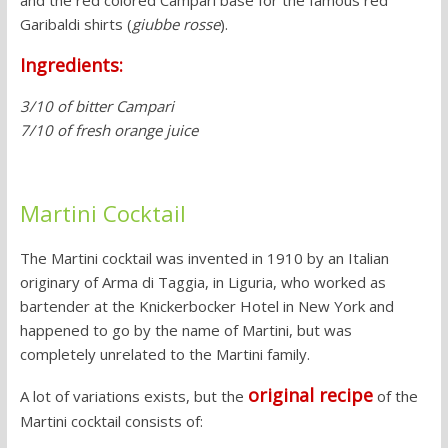
and the red colored Campari base for the famous red
Garibaldi shirts (
giubbe rosse
).
Ingredients:
3/10 of bitter Campari
7/10 of fresh orange juice
Martini Cocktail
The Martini cocktail was invented in 1910 by an Italian
originary of Arma di Taggia, in Liguria, who worked as
bartender at the Knickerbocker Hotel in New York and
happened to go by the name of Martini, but was
completely unrelated to the Martini family.
original recipe
A lot of variations exists, but the
of the
Martini cocktail consists of: