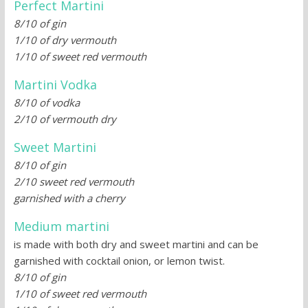
Perfect Martini
8/10 of gin
1/10 of dry vermouth
1/10 of sweet red vermouth
Martini Vodka
8/10 of vodka
2/10 of vermouth dry
Sweet Martini
8/10 of gin
2/10 sweet red vermouth
garnished with a cherry
Medium martini
is made with both dry and sweet martini and can be
garnished with cocktail onion, or lemon twist.
8/10 of gin
1/10 of sweet red vermouth