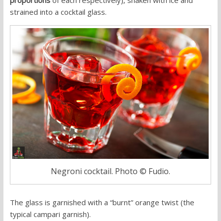
strained into a cocktail glass.
Negroni cocktail. Photo © Fudio.
The glass is garnished with a “burnt” orange twist (the
typical campari garnish).