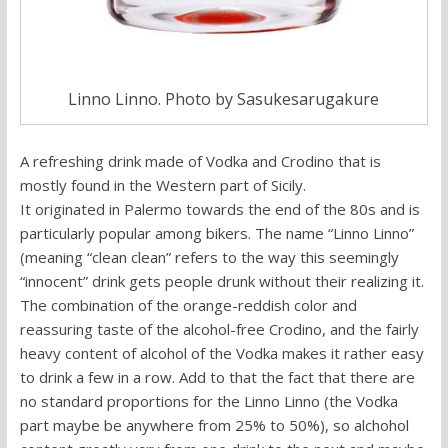
Linno Linno. Photo by Sasukesarugakure
A refreshing drink made of Vodka and Crodino that is
mostly found in the Western part of Sicily.
It originated in Palermo towards the end of the 80s and is
particularly popular among bikers. The name “Linno Linno”
(meaning “clean clean” refers to the way this seemingly
“innocent” drink gets people drunk without their realizing it.
The combination of the orange-reddish color and
reassuring taste of the alcohol-free Crodino, and the fairly
heavy content of alcohol of the Vodka makes it rather easy
to drink a few in a row. Add to that the fact that there are
no standard proportions for the Linno Linno (the Vodka
part maybe be anywhere from 25% to 50%), so alchohol