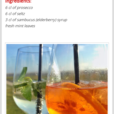
Ingredients:
6 cl of prosecco
6 cl of seltz
3 cl of sambucus (elderberry) syrup
fresh mint leaves