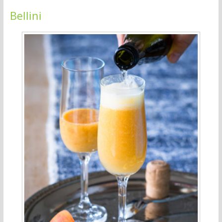
Bellini