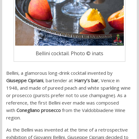
Bellini cocktail. Photo © inats
Bellini, a glamorous long-drink cocktail invented by
Giuseppe Cipriani
, bartender at
Harry’s bar
, Venice in
1948, and made of pureed peach and white sparkling wine
or prosecco (purists prefer not to use champagne). As a
reference, the first Bellini ever made was composed
with
Conegliano prosecco
from the
Valdobbiadene Wine
region.
As the Bellini was invented at the time of a retrospective
exhibition of Giovanni Bellini, Giuseppe Cipriani decided to