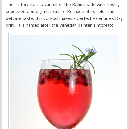
The Tintoretto is a variant of the Bellini made with freshly
squeezed pomegranate juice. Because of its color and
delicate taste, this cocktail makes a perfect Valentine’s Day
drink. It is named after the Venetian painter Tintoretto.