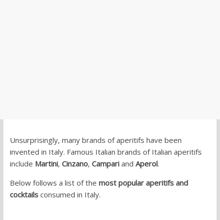
Unsurprisingly, many brands of aperitifs have been
invented in Italy. Famous Italian brands of Italian aperitifs
include
Martini
,
Cinzano
,
Campari
and
Aperol
.
Below follows a list of the
most popular aperitifs and
cocktails
consumed in Italy.