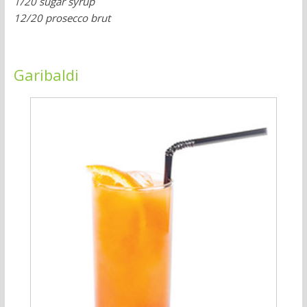
1/20 sugar syrup
12/20 prosecco brut
Garibaldi