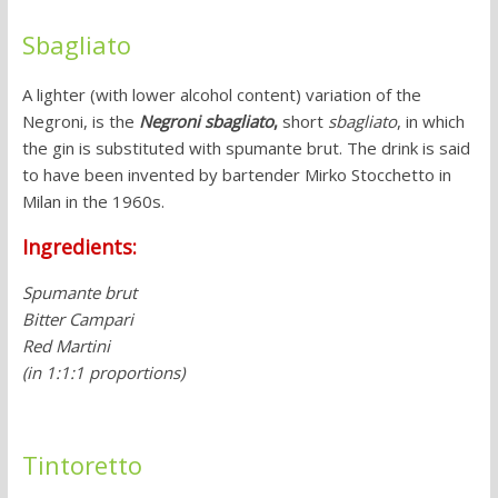
Sbagliato
A lighter (with lower alcohol content) variation of the
Negroni, is the
Negroni sbagliato
,
short
sbagliato
, in which
the gin is substituted with spumante brut. The drink is said
to have been invented by bartender Mirko Stocchetto in
Milan in the 1960s.
Ingredients:
Spumante brut
Bitter Campari
Red Martini
(in 1:1:1 proportions)
Tintoretto