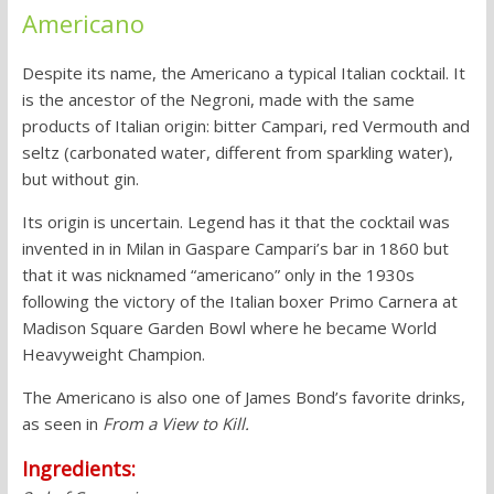
Americano
Despite its name, the Americano a typical Italian cocktail. It
is the ancestor of the Negroni, made with the same
products of Italian origin: bitter Campari, red Vermouth and
seltz (carbonated water, different from sparkling water),
but without gin.
Its origin is uncertain. Legend has it that the cocktail was
invented in in Milan in Gaspare Campari’s bar in 1860 but
that it was nicknamed “americano” only in the 1930s
following the victory of the Italian boxer Primo Carnera at
Madison Square Garden Bowl where he became World
Heavyweight Champion.
The Americano is also one of James Bond’s favorite drinks,
as seen in
From a View to Kill.
Ingredients: