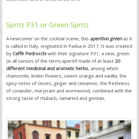
Spritz P31 or Green Spritz
A newcomer on the cocktail scene, this
aperitivo green
as it
is called in Italy, originated in Padua in 2017. It was created
by
Caffè Pedrocchi
with their signature P31, a new, green
(in all senses of the term) aperitif made of at least
20
different medicinal and aromatic herbs
, among which
chamomile, linden flowers, sweet orange and vanilla, the
spicy notes of cloves, ginger and cinnamon, the freshness
of coriander, marjoram and wormwood, combined with the
strong taste of rhubarb, tamarind and gentian.