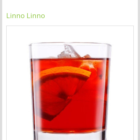
Linno Linno