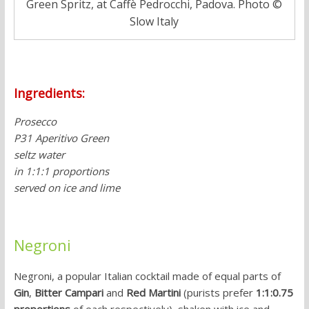
Green Spritz, at Caffè Pedrocchi, Padova. Photo ©
Slow Italy
Ingredients:
Prosecco
P31 Aperitivo Green
seltz water
in 1:1:1 proportions
served on ice and lime
Negroni
Negroni, a popular Italian cocktail made of equal parts of
Gin
,
Bitter Campari
and
Red Martini
(purists prefer
1:1:0.75
proportions
of each respectively), shaken with ice and