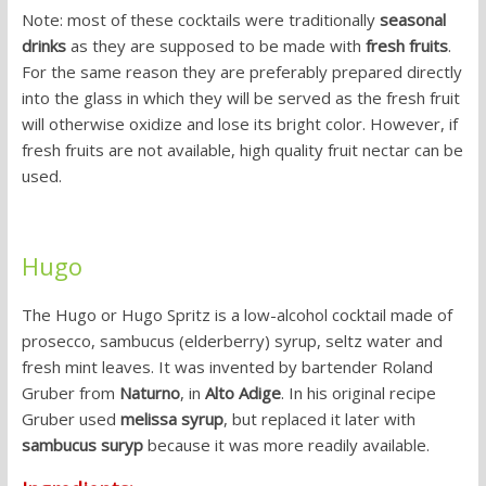
Note: most of these cocktails were traditionally
seasonal
drinks
as they are supposed to be made with
fresh fruits
.
For the same reason they are preferably prepared directly
into the glass in which they will be served as the fresh fruit
will otherwise oxidize and lose its bright color. However, if
fresh fruits are not available, high quality fruit nectar can be
used.
Hugo
The Hugo or Hugo Spritz is a low-alcohol cocktail made of
prosecco, sambucus (elderberry) syrup, seltz water and
fresh mint leaves. It was invented by bartender Roland
Gruber from
Naturno
, in
Alto Adige
. In his original recipe
Gruber used
melissa syrup
, but replaced it later with
sambucus suryp
because it was more readily available.