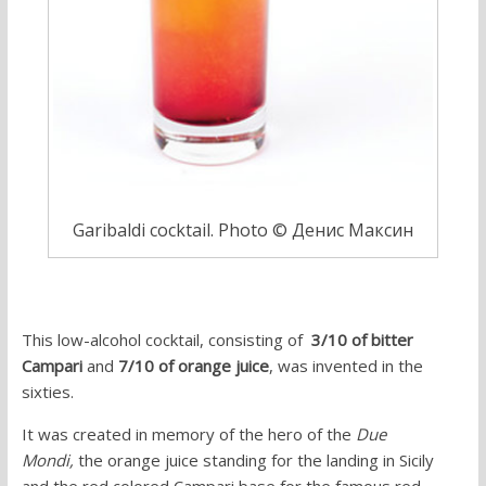
Garibaldi cocktail. Photo © Денис Максин
This low-alcohol cocktail, consisting of
3/10 of bitter
Campari
and
7/10 of orange juice
, was invented in the
sixties.
It was created in memory of the hero of the
Due
Mondi,
the orange juice standing for the landing in Sicily