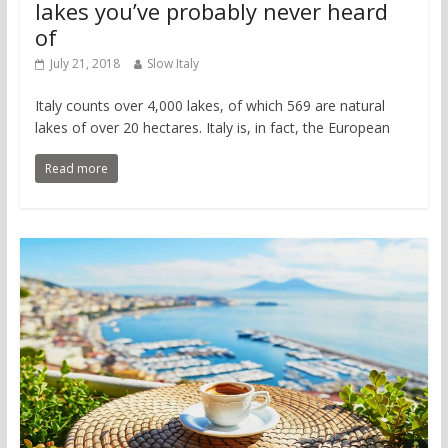
lakes you’ve probably never heard
of
July 21, 2018
Slow Italy
Italy counts over 4,000 lakes, of which 569 are natural
lakes of over 20 hectares. Italy is, in fact, the European
Read more