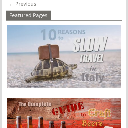
← Previous
Featured Pages