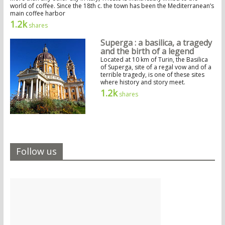
world of coffee. Since the 18th c. the town has been the Mediterranean’s
main coffee harbor
1.2k
shares
Superga : a basilica, a tragedy
and the birth of a legend
Located at 10 km of Turin, the Basilica
of Superga, site of a regal vow and of a
terrible tragedy, is one of these sites
where history and story meet.
1.2k
shares
Follow us