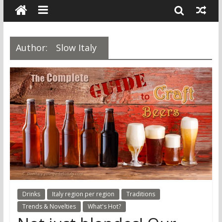
Author:
Slow Italy
Drinks
Italy region per region
Traditions
Trends & Novelties
What's Hot?