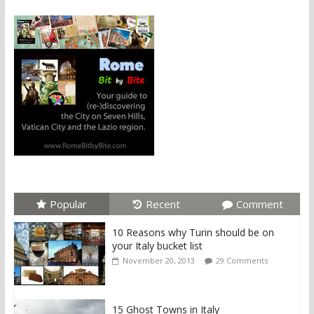
Popular
Recent
Comment
10 Reasons why Turin should be on
your Italy bucket list
November 20, 2013
29 Comments
15 Ghost Towns in Italy