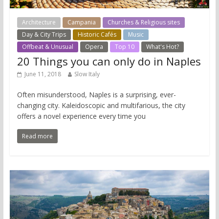
Architecture
Campania
Churches & Religious sites
Day & City Trips
Historic Cafés
Music
Offbeat & Unusual
Opera
Top 10
What's Hot?
20 Things you can only do in Naples
June 11, 2018
Slow Italy
Often misunderstood, Naples is a surprising, ever-
changing city. Kaleidoscopic and multifarious, the city
offers a novel experience every time you
Read more