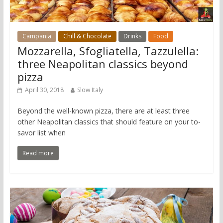
Campania
Chill & Chocolate
Drinks
Food
Mozzarella, Sfogliatella, Tazzulella:
three Neapolitan classics beyond
pizza
April 30, 2018
Slow Italy
Beyond the well-known pizza, there are at least three
other Neapolitan classics that should feature on your to-
savor list when
Read more