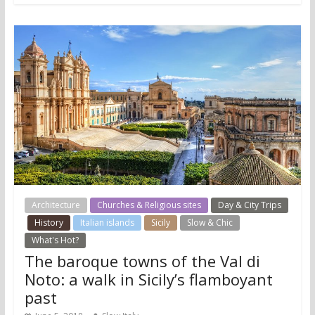
Architecture
Churches & Religious sites
Day & City Trips
History
Italian islands
Sicily
Slow & Chic
What's Hot?
The baroque towns of the Val di
Noto: a walk in Sicily’s flamboyant
past