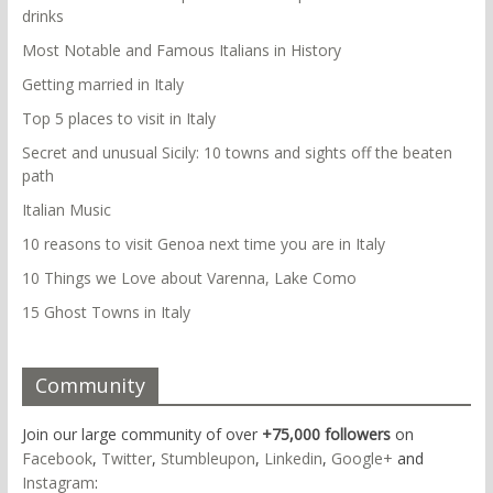
drinks
Most Notable and Famous Italians in History
Getting married in Italy
Top 5 places to visit in Italy
Secret and unusual Sicily: 10 towns and sights off the beaten
path
Italian Music
10 reasons to visit Genoa next time you are in Italy
10 Things we Love about Varenna, Lake Como
15 Ghost Towns in Italy
Community
Join our large community of over
+75,000 followers
on
Facebook
,
Twitter
,
Stumbleupon
,
Linkedin
,
Google+
and
Instagram
: