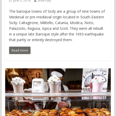
June 5, 2018
Slow Italy
The baroque towns of Sicily are a group of nine towns of
Medieval or pre-medieval origin located in South-Eastern
Sicily: Caltagirone, Militello, Catania, Modica, Noto,
Palazzolo, Ragusa, Ispica and Scicli. They were all rebuilt
in a unique late Baroque style after the 1693-earthquake
that partly or entirely destroyed them.
Read more