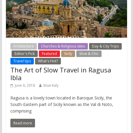
Architecture
Churches & Religious sites
Day & City Trips
Editor's Pick
Featured
Sicily
Slow & Chic
Travel tips
What's Hot?
The Art of Slow Travel in Ragusa
Ibla
June 6, 2018
Slow Italy
Ragusa is a lovely town located in Baroque Sicily, the
South-Eastern part of Sicily known as the Val di Noto,
comprising
Read more