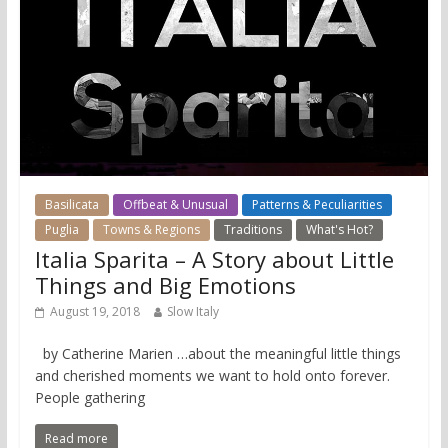
Basilicata
Offbeat & Unusual
Patterns & Peculiarities
Puglia
Towns & Regions
Traditions
What's Hot?
Italia Sparita – A Story about Little
Things and Big Emotions
August 19, 2018
Slow Italy
by Catherine Marien …about the meaningful little things
and cherished moments we want to hold onto forever.
People gathering
Read more