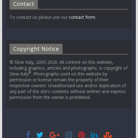
Contact
To contact us please use our
contact form
.
Copyright Notice
© Slow Italy, 2005-2026. All content on this website,
including graphics, articles and photographs, is copyright of
®
Slow Italy
. Photographs used on this website by
permission or license remain the property of their
respective owners. Unauthorized use and/or duplication of
any part of the site’s contents without written and express
permission from the owner is prohibited.