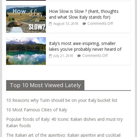
How Slow is Slow ? (Rant, thoughts
and what Slow Italy stands for)
Comments Off
August 13, 2018
Italy’s most awe-inspiring, smaller
lakes you’ve probably never heard of
Comments Off
July 21, 2018
Top 10 Most Viewed Lately
10 Reasons why Turin should be on your Italy bucket list
10 Most Famous Cities of Italy
Popular foods of Italy: 40 Iconic Italian dishes and must-try
Italian foods
The Italian art of the aperitivo: Italian aperitivi and cocktail