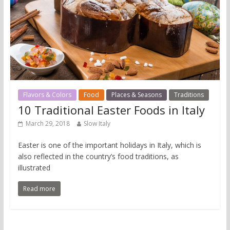
Flavors & Colors
Food
Places & Seasons
Traditions
10 Traditional Easter Foods in Italy
March 29, 2018
Slow Italy
Easter is one of the important holidays in Italy, which is
also reflected in the country’s food traditions, as
illustrated
Read more