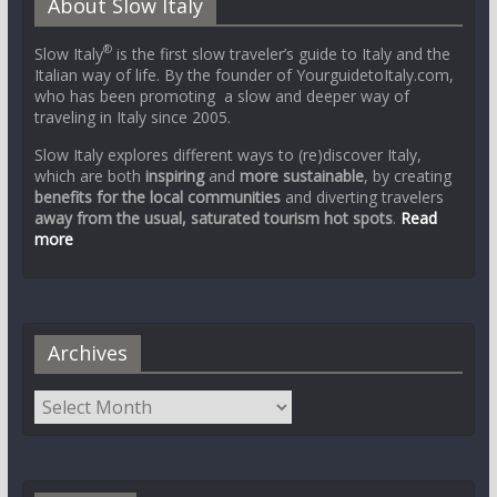
About Slow Italy
®
Slow Italy
is the first slow traveler’s guide to Italy and the
Italian way of life. By the founder of YourguidetoItaly.com,
who has been promoting a slow and deeper way of
traveling in Italy since 2005.
Slow Italy explores different ways to (re)discover Italy,
which are both
inspiring
and
more sustainable
, by creating
benefits for the local communities
and diverting travelers
away from the usual, saturated tourism hot spots
.
Read
more
Archives