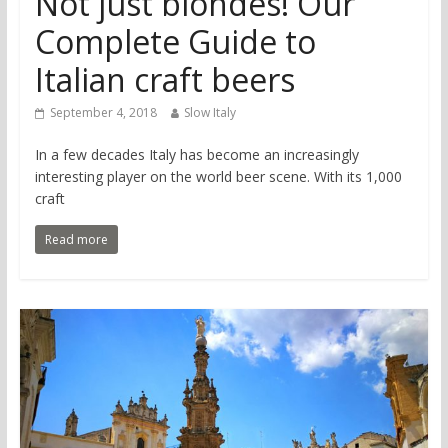
Not just blondes! Our
Complete Guide to
Italian craft beers
September 4, 2018
Slow Italy
In a few decades Italy has become an increasingly
interesting player on the world beer scene. With its 1,000
craft
Read more