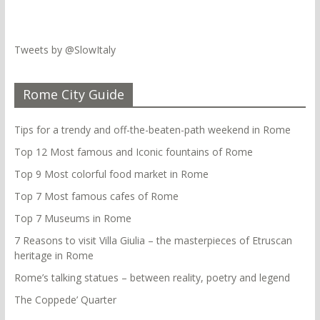
Tweets by @SlowItaly
Rome City Guide
Tips for a trendy and off-the-beaten-path weekend in Rome
Top 12 Most famous and Iconic fountains of Rome
Top 9 Most colorful food market in Rome
Top 7 Most famous cafes of Rome
Top 7 Museums in Rome
7 Reasons to visit Villa Giulia – the masterpieces of Etruscan
heritage in Rome
Rome’s talking statues – between reality, poetry and legend
The Coppede’ Quarter