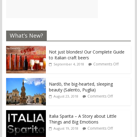
What’s New?
Not just blondes! Our Complete Guide
to Italian craft beers
Comments Off
September 4, 2018
Nardò, the big-hearted, sleeping
beauty (Salento, Puglia)
Comments Off
August 23, 2018
Italia Sparita – A Story about Little
Things and Big Emotions
Comments Off
August 19, 2018