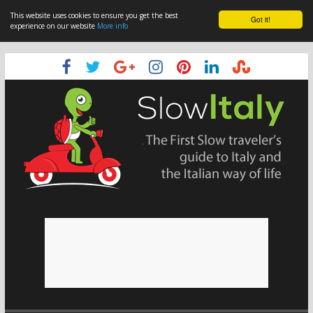
This website uses cookies to ensure you get the best
Got it!
experience on our website
More info