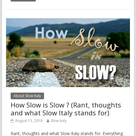
About Slow Italy
How Slow is Slow ? (Rant, thoughts
and what Slow Italy stands for)
August 13, 2018
Slow Italy
Rant, thoughts and what Slow Italy stands for. Everything