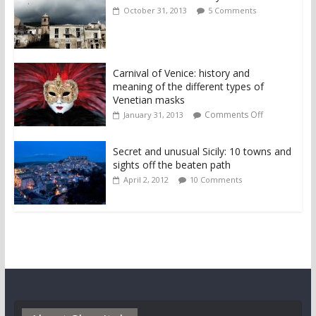
October 31, 2013
5 Comments
Carnival of Venice: history and
meaning of the different types of
Venetian masks
Comments Off
January 31, 2013
Secret and unusual Sicily: 10 towns and
sights off the beaten path
April 2, 2012
10 Comments