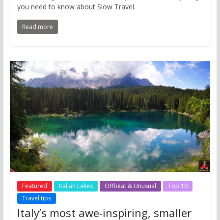
you need to know about Slow Travel.
Read more
Featured
Italian Lakes
Offbeat & Unusual
Top 10
Travel tips
Italy’s most awe-inspiring, smaller