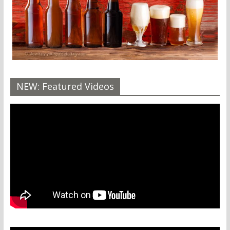
NEW: Featured Videos