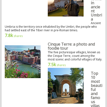
in
ancie
nt
Umbri
a
Ancient
Umbria is the territory once inhabited by the Umbri, the people who
had settled east of the Tiber river in pre-Roman times.
7.8k
shares
Cinque Terre: a photo and
foodie tour
The five picturesque villages, known as
the Cinque Terre, count among the
most scenic and colorful villages of Italy.
7.5k
shares
Top
10
most
beauti
ful
and
famo
us
villas