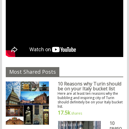
Most Shared Posts
10 Reasons why Turin should
be on your Italy bucket list
Here are at least ten reasons why the
bubbling and inspiring city of Turin
should definitely be on your Italy bucket
list.
17.5k
shares
10
reaso