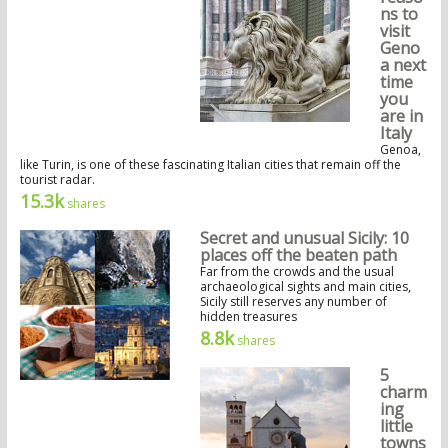
ns to
visit
Geno
a next
time
you
are in
Italy
Genoa,
like Turin, is one of these fascinating Italian cities that remain off the
tourist radar.
15.3k
shares
Secret and unusual Sicily: 10
places off the beaten path
Far from the crowds and the usual
archaeological sights and main cities,
Sicily still reserves any number of
hidden treasures
8.8k
shares
5
charm
ing
little
towns