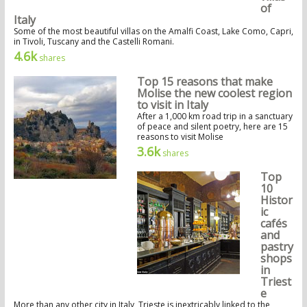
of
Italy
Some of the most beautiful villas on the Amalfi Coast, Lake Como, Capri,
in Tivoli, Tuscany and the Castelli Romani.
4.6k
shares
Top 15 reasons that make
Molise the new coolest region
to visit in Italy
After a 1,000 km road trip in a sanctuary
of peace and silent poetry, here are 15
reasons to visit Molise
3.6k
shares
Top
10
Histor
ic
cafés
and
pastry
shops
in
Triest
e
More than any other city in Italy, Trieste is inextricably linked to the