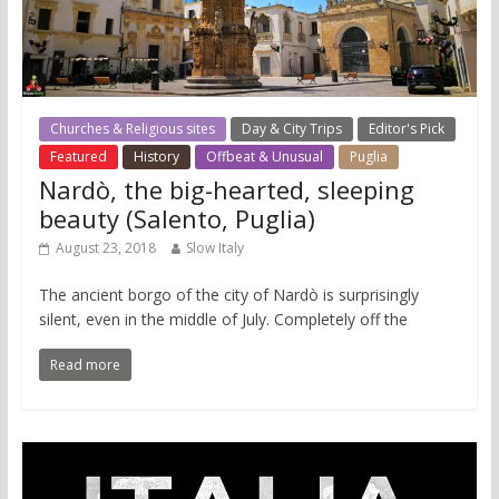
Churches & Religious sites
Day & City Trips
Editor's Pick
Featured
History
Offbeat & Unusual
Puglia
Nardò, the big-hearted, sleeping
beauty (Salento, Puglia)
August 23, 2018
Slow Italy
The ancient borgo of the city of Nardò is surprisingly
silent, even in the middle of July. Completely off the
Read more