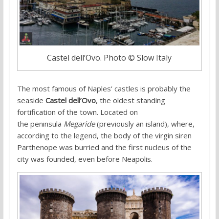
Castel dell’Ovo. Photo © Slow Italy
The most famous of Naples’ castles is probably the
seaside
Castel dell’Ovo
, the oldest standing
fortification of the town. Located on
the peninsula
Megaride
(previously an island), where,
according to the legend, the body of the virgin siren
Parthenope was burried and the first nucleus of the
city was founded, even before Neapolis.