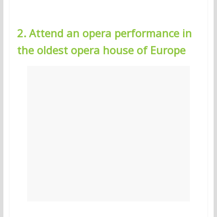
2. Attend an opera performance in
the oldest opera house of Europe