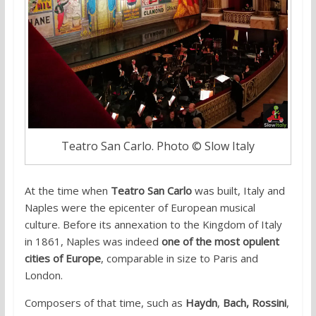
Teatro San Carlo. Photo © Slow Italy
At the time when
Teatro San Carlo
was built, Italy and
Naples were the epicenter of European musical
culture. Before its annexation to the Kingdom of Italy
in 1861, Naples was indeed
one of the most opulent
cities of Europe
, comparable in size to Paris and
London.
Composers of that time, such as
Haydn
,
Bach,
Rossini
,