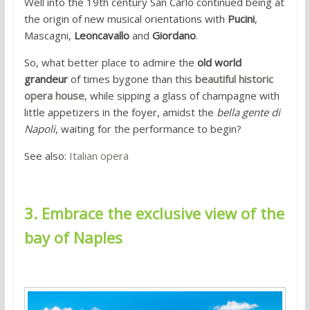
Well into the 19th century San Carlo continued being at
the origin of new musical orientations with
Pucini
,
Mascagni,
Leoncavallo
and
Giordano
.
So, what better place to admire the
old world
grandeur
of times bygone than this
beautiful historic
opera house
, while sipping a glass of champagne with
little appetizers in the foyer, amidst the
bella gente di
Napoli
, waiting for the performance to begin?
See also:
Italian opera
3. Embrace the exclusive view of the
bay of Naples