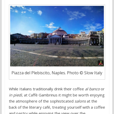
Piazza del Plebiscito, Naples. Photo © Slow Italy
While Italians traditionally drink their coffee
al banco
or
in piedi,
at Caffè Gambrinus
it might be worth enjoying
the atmosphere of the sophisticated
salons
at the
back of the literary café, treating yourself with a coffee
and pastry while enjoying the view over the