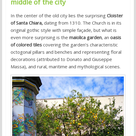
middle of the city
In the center of the old city lies the surprising
Cloister
of Santa Chiara,
dating from 1310. The Church is in its
original gothic style with simple façade, but what is
even more surprising is the
maiolica garden
, an
oasis
of colored tiles
covering the garden’s characteristic
octogonal pillars and benches and representing floral
decorations (attributed to Donato and Giuseppe
Massa), and rural, maritime and mythological scenes.