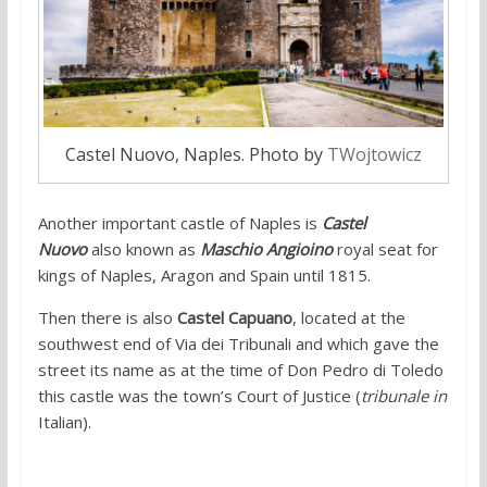
Castel Nuovo, Naples. Photo by
TWojtowicz
Another important castle of Naples is
Castel
Nuovo
also known as
Maschio Angioino
royal seat for
kings of Naples, Aragon and Spain until 1815.
Then there is also
Castel Capuano
, located at the
southwest end of Via dei Tribunali and which gave the
street its name as at the time of Don Pedro di Toledo
this castle was the town’s Court of Justice (
tribunale in
Italian).