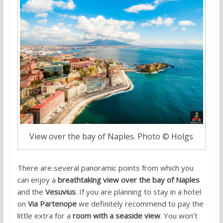
View over the bay of Naples. Photo © Holgs
There are several panoramic points from which you
can enjoy a
breathtaking view over the bay of Naples
and the
Vesuvius
. If you are planning to stay in a hotel
on
Via Partenope
we definitely recommend to pay the
little extra for a
room with a seaside view
. You won’t