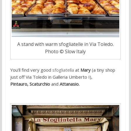
A stand with warm sfogliatelle in Via Toledo.
Photo © Slow Italy
You’ll find very good
sfogliatella
at
Mary
(a tiny shop
just off Via Toledo in Galleria Umberto I),
Pintauro,
Scaturchio
and
Attanasio.