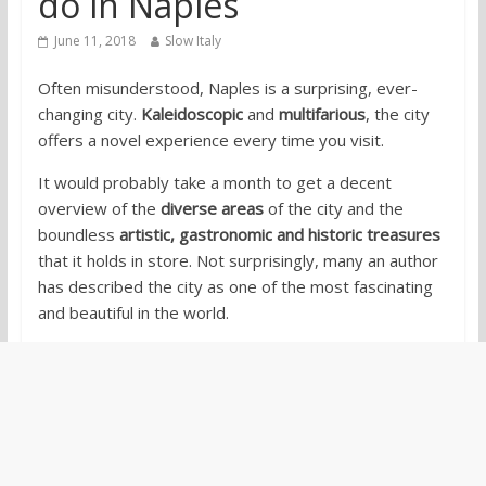
do in Naples
June 11, 2018
Slow Italy
Often misunderstood, Naples is a surprising, ever-
changing city.
Kaleidoscopic
and
multifarious
, the city
offers a novel experience every time you visit.
It would probably take a month to get a decent
overview of the
diverse areas
of the city and the
boundless
artistic, gastronomic and historic treasures
that it holds in store. Not surprisingly, many an author
has described the city as one of the most fascinating
and beautiful in the world.