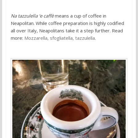
Na tazzulella ‘e caffè
means a cup of coffee in
Neapolitan. While coffee preparation is highly codified
all over Italy, Neapolitans take it a step further. Read
more:
Mozzarella, sfogliatella, tazzulella
.