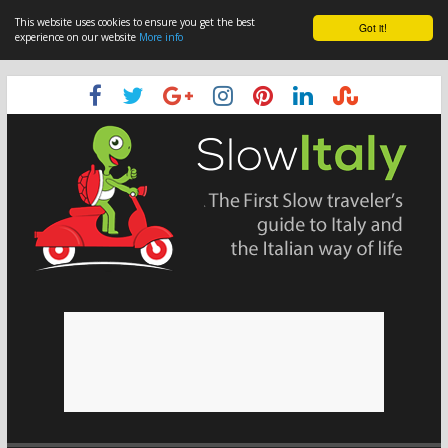
This website uses cookies to ensure you get the best
Got it!
experience on our website
More info