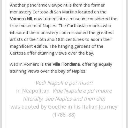
Another panoramic viewpoint is from the former
monastery Certosa di San Martino located on the
Vomero hill
, now turned into a museum considered the
true museum of Naples. The Carthusian monks who
inhabited the monastery commissioned the greatest
artists of the 16th and 18th centuries to adorn their
magnificent edifice. The hanging gardens of the
Certosa offer stunning views over the bay.
Also in Vomero is the
Villa Floridiana
, offering equally
stunning views over the bay of Naples.
Vedi Napoli e poi muori
in Neapolitan:
Vide Napule e po’ muore
(literally, see Naples and then die)
was quoted by Goethe in his Italian Journey
(1786–88)