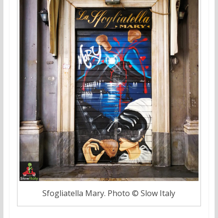
Sfogliatella Mary. Photo © Slow Italy