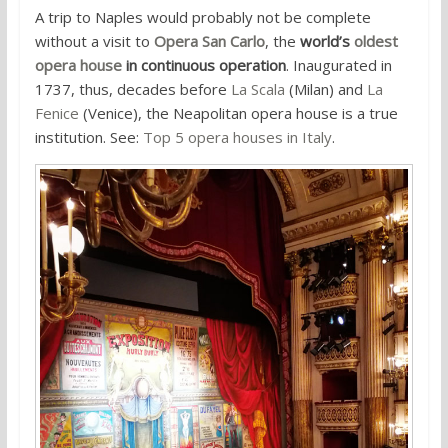
A trip to Naples would probably not be complete
without a visit to
Opera San Carlo
, the
world’s
oldest
opera house
in continuous operation
. Inaugurated in
1737, thus, decades before
La Scala
(Milan) and
La
Fenice
(Venice), the Neapolitan opera house is a true
institution. See:
Top 5 opera houses in Italy
.