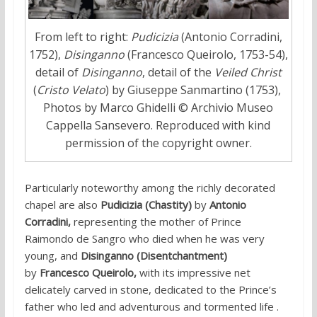
From left to right:
Pudicizia
(Antonio Corradini,
1752),
Disinganno
(Francesco Queirolo, 1753-54),
detail of
Disinganno
, detail of the
Veiled Christ
(
Cristo Velato
) by Giuseppe Sanmartino (1753),
Photos by Marco Ghidelli © Archivio Museo
Cappella Sansevero. Reproduced with kind
permission of the copyright owner.
Particularly noteworthy among the richly decorated
chapel are also
Pudicizia
(Chastity)
by
Antonio
Corradini,
representing the mother of Prince
Raimondo de Sangro who died when he was very
young,
and
Disinganno (Disentchantment)
by
Francesco Queirolo,
with its impressive net
delicately carved in stone, dedicated to the Prince’s
father who led and adventurous and tormented life .