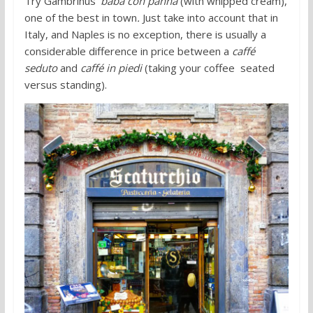
Try Gambrinus’
babà con panna
(with whipped cream),
one of the best in town
.
Just take into account that in
Italy, and Naples is no exception, there is usually a
considerable difference in price between a
caffé
seduto
and
caffé in piedi
(taking your coffee seated
versus standing).