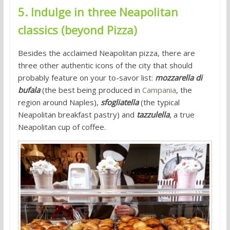
5. Indulge in three Neapolitan
classics (beyond Pizza)
Besides the acclaimed Neapolitan pizza, there are
three other authentic icons of the city that should
probably feature on your to-savor list:
mozzarella di
bufala
(the best being produced in
Campania
, the
region around Naples),
sfogliatella
(the typical
Neapolitan breakfast pastry) and
tazzulella
, a true
Neapolitan cup of coffee.