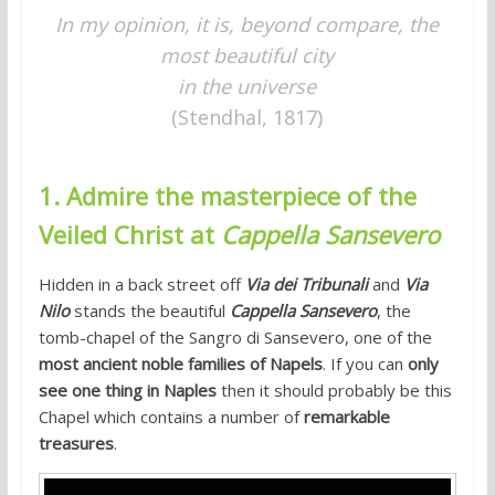
In my opinion, it is, beyond compare,
the
most beautiful city
in the universe
(Stendhal, 1817)
1. Admire the masterpiece of the
Veiled Christ at
Cappella Sansevero
Hidden in a back street off
Via dei Tribunali
and
Via
Nilo
stands the beautiful
Cappella Sansevero
, the
tomb-chapel of the Sangro di Sansevero, one of the
most ancient noble families of Napels
. If you can
only
see one thing in Naples
then it should probably be this
Chapel which contains a number of
remarkable
treasures
.