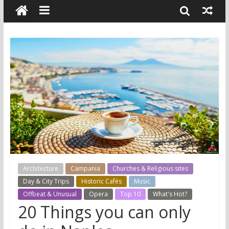
Architecture
Campania
Churches & Religious sites
Day & City Trips
Historic Cafés
Music
Offbeat & Unusual
Opera
Top 10
What's Hot?
20 Things you can only