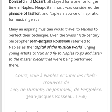
Donizetti
and
Mozart
, all stayed for a brief or longer
time in Naples. Neapolitan music was considered the
pinnacle of fashion
, and Naples a source of inspiration
for musical genius.
Many an aspiring musician would travel to Naples to
perfect their technique. Even the Swiss 18th-century
philosopher
Jean-Jacques Rousseau
referred to
Naples as the ‘
capital of the musical world
‘, urging
young artists to ‘
run and fly to Naples to go and listen
to the master pieces’
that were being performed
there.
Cours, vole à Naples écouter les chefs-
d’œuvres de
Leo, de Durante, de Jommelli, de Pergolèse
.
(Jean-Jacques Rosseau, 1768)