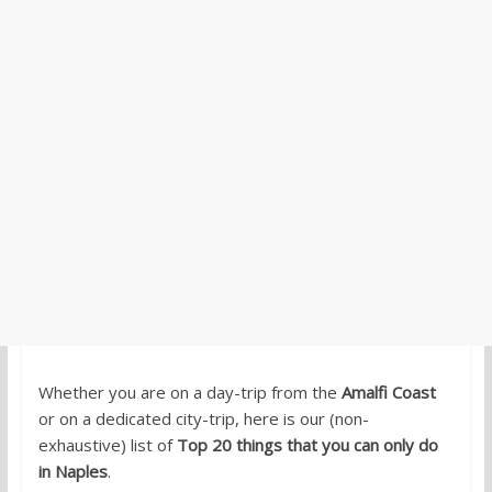
Whether you are on a day-trip from the
Amalfi Coast
or on a dedicated city-trip, here is our (non-
exhaustive) list of
Top 20 things that you can only do
in Naples
.