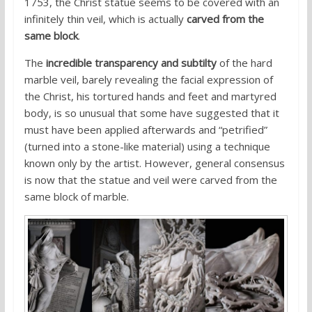
1753, the Christ statue seems to be covered with an
infinitely thin veil, which is actually
carved from the
same block
.
The
incredible transparency and subtilty
of the hard
marble veil, barely revealing the facial expression of
the Christ, his tortured hands and feet and martyred
body, is so unusual that some have suggested that it
must have been applied afterwards and “petrified”
(turned into a stone-like material) using a technique
known only by the artist. However, general consensus
is now that the statue and veil were carved from the
same block of marble.