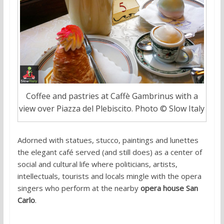
Coffee and pastries at Caffè Gambrinus with a
view over Piazza del Plebiscito. Photo © Slow Italy
Adorned with statues, stucco, paintings and lunettes
the elegant café served (and still does) as a center of
social and cultural life where politicians, artists,
intellectuals, tourists and locals mingle with the opera
singers who perform at the nearby
opera house San
Carlo
.