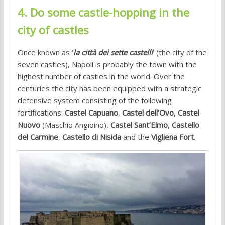
4. Do some castle-hopping in the
city of castles
Once known as ‘
la città dei sette castelli
‘ (the city of the
seven castles), Napoli is probably the town with the
highest number of castles in the world. Over the
centuries the city has been equipped with a strategic
defensive system consisting of the following
fortifications:
Castel Capuano
,
Castel dell’Ovo
,
Castel
Nuovo
(Maschio Angioino),
Castel Sant’Elmo
,
Castello
del Carmine
,
Castello di Nisida
and the
Vigliena Fort
.