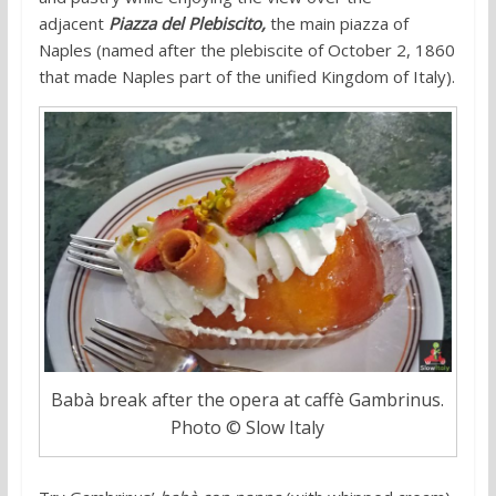
adjacent
Piazza del Plebiscito,
the main piazza of
Naples (named after the plebiscite of October 2, 1860
that made Naples part of the unified Kingdom of Italy).
Babà break after the opera at caffè Gambrinus.
Photo © Slow Italy