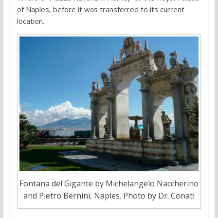
of Naples, before it was transferred to its current
location.
Fontana del Gigante by Michelangelo Naccherino
and Pietro Bernini, Naples. Photo by Dr. Conati