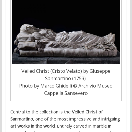
Veiled Christ (Cristo Velato) by Giuseppe
Sanmartino (1753).
Photo by Marco Ghidelli © Archivio Museo
Cappella Sansevero
Central to the collection is the
Veiled Christ of
Sanmartino
, one of the most impressive and
intriguing
art works in the world
. Entirely carved in marble in