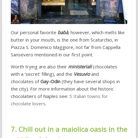
Our personal favorite
babà
, however, which melts like
butter in your mouth, is the one from Scaturchio, in
Piazza S. Domenico Maggiore, not far from Cappella
Sansevero mentioned in our first point.
Worth trying are also their
ministeriali
(chocolates
with a ‘secret’ filling), and the
Vesuvio
and
chocolates
of
Gay-Odin
(they have several shops in
the city). For more information about the historic
chocolatiers of Naples see:
5 Italian towns for
chocolate lovers
.
7. Chill out in a maiolica oasis in the