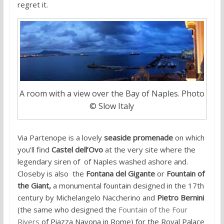
regret it.
A room with a view over the Bay of Naples. Photo
© Slow Italy
Via Partenope is a lovely
seaside promenade
on which
you’ll find
Castel dell’Ovo
at the very site where the
legendary siren of of Naples washed ashore and.
Closeby is also the
Fontana del Gigante
or
Fountain of
the Giant,
a monumental fountain designed in the 17th
century by Michelangelo Naccherino and
Pietro Bernini
(the same who designed the
Fountain of the Four
Rivers
of Piazza Navona in Rome) for the Royal Palace