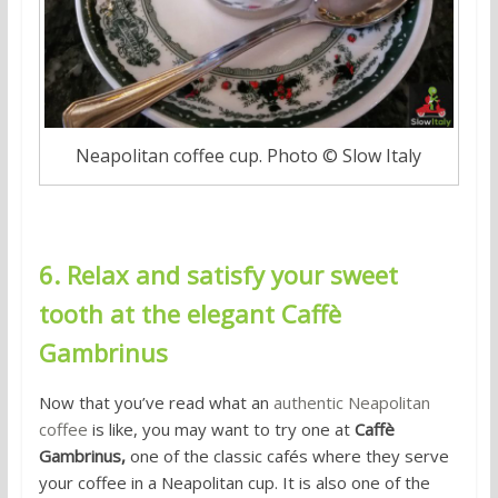
Neapolitan coffee cup. Photo © Slow Italy
6. Relax and satisfy your sweet
tooth at the elegant Caffè
Gambrinus
Now that you’ve read what an
authentic Neapolitan
coffee
is like, you may want to try one at
Caffè
Gambrinus,
one of the classic cafés where they serve
your coffee in a Neapolitan cup. It is also one of the