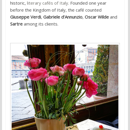
historic,
literary cafés of Italy
. Founded one year
before the Kingdom of Italy, the café counted
Giuseppe Verdi
,
Gabriele d’Annunzio
,
Oscar Wilde
and
Sartre
among its clients.