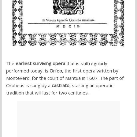
The
earliest surviving opera
that is still regularly
performed today, is
Orfeo
, the first opera written by
Monteverdi for the court of Mantua in 1607. The part of
Orpheus is sung by a
castrato
, starting an operatic
tradition that will last for two centuries.