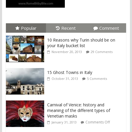
Popular
Recent
Comment
10 Reasons why Turin should be on
your Italy bucket list
November 20, 2013
29 Comments
15 Ghost Towns in Italy
October 31, 2013
5 Comments
Carnival of Venice: history and
meaning of the different types of
Venetian masks
Comments Off
January 31, 2013