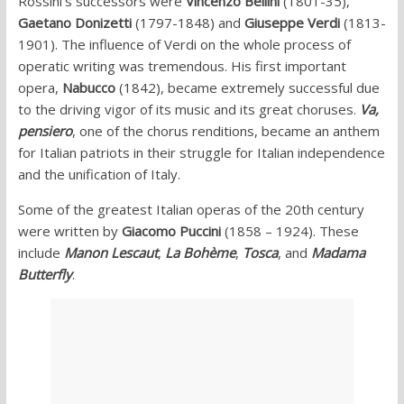
Rossini’s successors were
Vincenzo Bellini
(1801-35),
Gaetano Donizetti
(1797-1848) and
Giuseppe Verdi
(1813-
1901). The influence of Verdi on the whole process of
operatic writing was tremendous. His first important
opera,
Nabucco
(1842), became extremely successful due
to the driving vigor of its music and its great choruses.
Va,
pensiero
, one of the chorus renditions, became an anthem
for Italian patriots in their struggle for Italian independence
and the unification of Italy.
Some of the greatest Italian operas of the 20th century
were written by
Giacomo Puccini
(1858 – 1924). These
include
Manon Lescaut
,
La Bohème
,
Tosca
, and
Madama
Butterfly
.