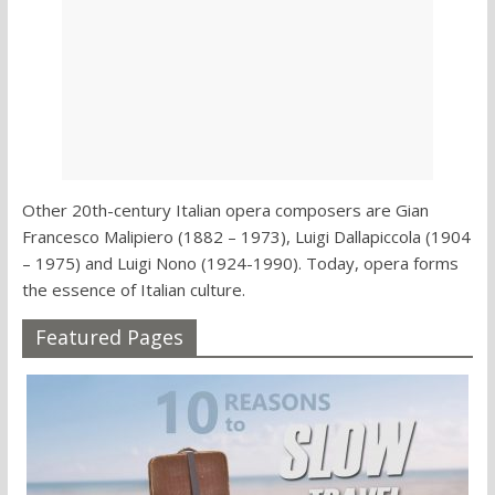
Other 20th-century Italian opera composers are Gian
Francesco Malipiero (1882 – 1973), Luigi Dallapiccola (1904
– 1975) and Luigi Nono (1924-1990). Today, opera forms
the essence of Italian culture.
Featured Pages