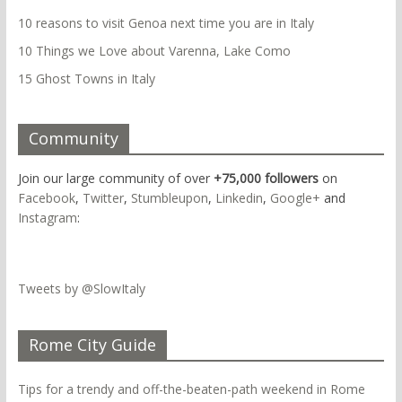
10 reasons to visit Genoa next time you are in Italy
10 Things we Love about Varenna, Lake Como
15 Ghost Towns in Italy
Community
Join our large community of over
+75,000 followers
on
Facebook
,
Twitter
,
Stumbleupon
,
Linkedin
,
Google+
and
Instagram
:
Tweets by @SlowItaly
Rome City Guide
Tips for a trendy and off-the-beaten-path weekend in Rome