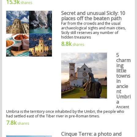
15.3k
shares
Secret and unusual Sicily: 10
places off the beaten path
Far from the crowds and the usual
archaeological sights and main cities,
Sicily still reserves any number of
hidden treasures
8.8k
shares
5
charm
ing
little
towns
in
ancie
nt
Umbri
a
Ancient
Umbria is the territory once inhabited by the Umbri, the people who
had settled east of the Tiber river in pre-Roman times.
7.8k
shares
Cinque Terre: a photo and