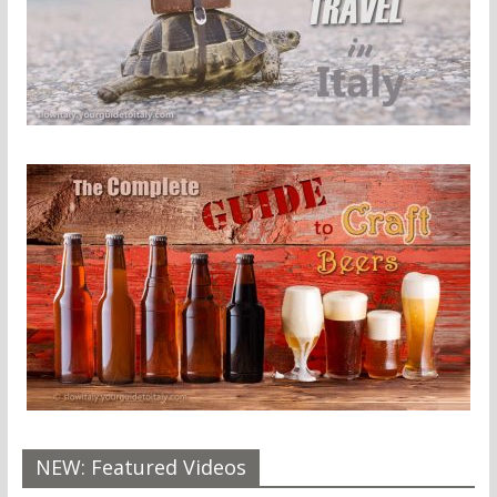
NEW: Featured Videos