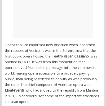
Opera took an important new direction when it reached
the republic of Venice. It was in the Serenissima that the
first public opera house, the
Teatro di San Cassiano
, was
opened in 1637. It was from this moment on that
opera moved from noble patronage into the commercial
world, making opera accessible to a broader, paying,
public, than being restricted to nobility as was previously
the case. The chief composer of Venetian opera was
Monteverdi
, who had moved to the republic from Mantua
in 1613. Monteverdi set some of the important standards
in Italian opera.