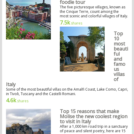
foodie tour
The five picturesque villages, known as
the Cinque Terre, count among the
most scenic and colorful villages of Italy.
7.5k
shares
Top
10
most
beauti
ful
and
famo
us
villas
of
Italy
Some of the most beautiful villas on the Amalfi Coast, Lake Como, Capri,
in Tivoli, Tuscany and the Castelli Romani.
4.6k
shares
Top 15 reasons that make
Molise the new coolest region
to visit in Italy
After a 1,000 km road trip in a sanctuary
of peace and silent poetry, here are 15