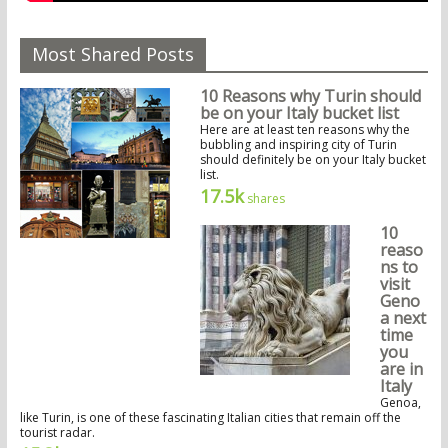
Most Shared Posts
10 Reasons why Turin should
be on your Italy bucket list
Here are at least ten reasons why the
bubbling and inspiring city of Turin
should definitely be on your Italy bucket
list.
17.5k
shares
10
reaso
ns to
visit
Geno
a next
time
you
are in
Italy
Genoa,
like Turin, is one of these fascinating Italian cities that remain off the
tourist radar.