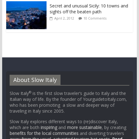
Secret and unusual Sicily: 10 towns and
sights off the beaten path
April 2, 2012
10 Comments
About Slow Italy
®
Slow Italy
is the first slow traveler’s guide to Italy and the
Italian way of life. By the founder of YourguidetoItaly.com,
who has been promoting a slow and deeper way of
traveling in Italy since 2005.
Slow Italy explores different ways to (re)discover Italy,
which are both
inspiring
and
more sustainable
, by creating
benefits for the local communities
and diverting travelers