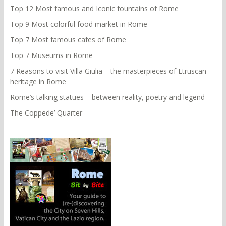
Top 12 Most famous and Iconic fountains of Rome
Top 9 Most colorful food market in Rome
Top 7 Most famous cafes of Rome
Top 7 Museums in Rome
7 Reasons to visit Villa Giulia – the masterpieces of Etruscan
heritage in Rome
Rome’s talking statues – between reality, poetry and legend
The Coppede’ Quarter