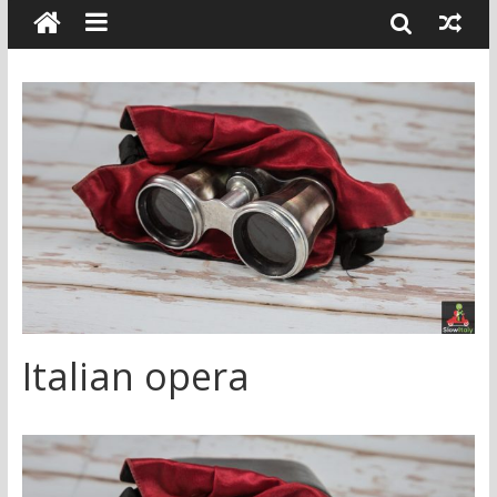
Italian opera