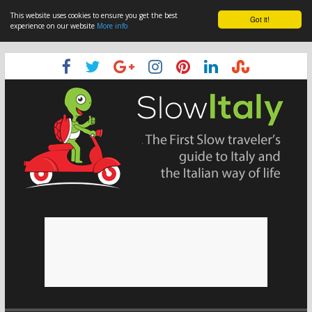
This website uses cookies to ensure you get the best
Got it!
experience on our website
More info