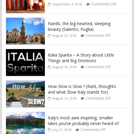
Comments Off
September 4, 2018
Nardò, the big-hearted, sleeping
beauty (Salento, Puglia)
Comments Off
August 23, 2018
Italia Sparita – A Story about Little
Things and Big Emotions
Comments Off
August 19, 2018
How Slow is Slow ? (Rant, thoughts
and what Slow Italy stands for)
Comments Off
August 13, 2018
Italy’s most awe-inspiring, smaller
lakes you’ve probably never heard of
Comments Off
July 21, 2018