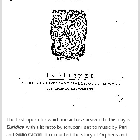
The first opera for which music has survived to this day is
Euridice
, with a libretto by Rinuccini, set to music by
Peri
and
Giulio Caccini
. It recounted the story of Orpheus and