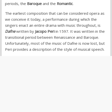
periods, the
Baroque
and the
Romantic
.
The earliest composition that can be considered opera as
we conceive it today, a performance during which the
singers enact an entire drama with music throughout, is
Dafne
written by
Jacopo Peri
in 1597. It was written in the
transitional period between Renaissance and Baroque.
Unfortunately, most of the music of Dafne is now lost, but
Peri provides a description of the style of musical speech.