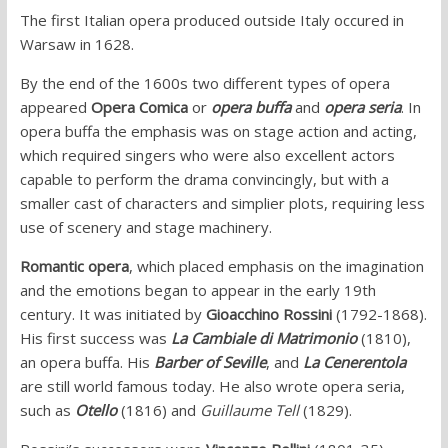
The first Italian opera produced outside Italy occured in
Warsaw in 1628.
By the end of the 1600s two different types of opera
appeared
Opera Comica
or
opera buffa
and
opera seria
. In
opera buffa the emphasis was on stage action and acting,
which required singers who were also excellent actors
capable to perform the drama convincingly, but with a
smaller cast of characters and simplier plots, requiring less
use of scenery and stage machinery.
Romantic opera
, which placed emphasis on the imagination
and the emotions began to appear in the early 19th
century. It was initiated by
Gioacchino Rossini
(1792-1868).
His first success was
La Cambiale di Matrimonio
(1810),
an opera buffa. His
Barber of Seville
, and
La Cenerentola
are still world famous today. He also wrote opera seria,
such as
Otello
(1816) and
Guillaume Tell
(1829).