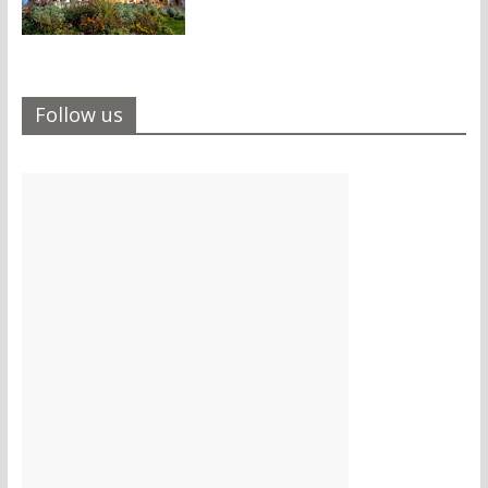
Follow us