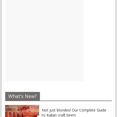
What’s New?
Not just blondes! Our Complete Guide
to Italian craft beers