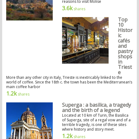
reasons to visit Molise
3.6k
shares
Top
10
Histor
ic
cafés
and
pastry
shops
in
Triest
e
More than any other city in Italy, Trieste is inextricably linked to the
world of coffee. Since the 18th c. the town has been the Mediterranean’s
main coffee harbor
1.2k
shares
Superga : a basilica, a tragedy
and the birth of a legend
Located at 10 km of Turin, the Basilica
of Superga, site of a regal vow and of a
terrible tragedy, is one of these sites
where history and story meet.
1.2k
shares