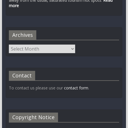
away from the usual, saturated tourism hot spots
.
Read
more
Archives
Contact
To contact us please use our
contact form
.
Copyright Notice