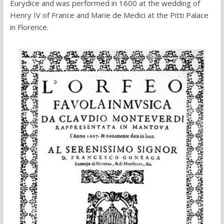
Eurydice and was performed in 1600 at the wedding of
Henry IV of France and Marie de Medici at the Pitti Palace
in Florence.