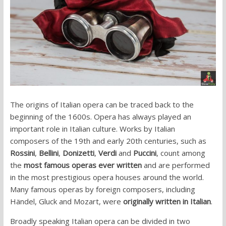
The origins of Italian opera can be traced back to the
beginning of the 1600s. Opera has always played an
important role in Italian culture. Works by Italian
composers of the 19th and early 20th centuries, such as
Rossini
,
Bellini
,
Donizetti
,
Verdi
and
Puccini
, count among
the
most famous operas ever written
and are performed
in the most prestigious opera houses around the world.
Many famous operas by foreign composers, including
Händel, Gluck and Mozart, were
originally written in Italian
.
Broadly speaking Italian opera can be divided in two