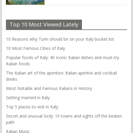
Top 10 Most Viewed Lately
10 Reasons why Turin should be on your Italy bucket list
10 Most Famous Cities of Italy
Popular foods of Italy: 40 Iconic Italian dishes and must-try
Italian foods
The Italian art of the aperitivo: Italian aperitivi and cocktail
drinks
Most Notable and Famous Italians in History
Getting married in Italy
Top 5 places to visit in Italy
Secret and unusual Sicily: 10 towns and sights off the beaten
path
Italian Music