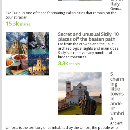
Italy
Genoa,
like Turin, is one of these fascinating Italian cities that remain off the
tourist radar.
15.3k
shares
Secret and unusual Sicily: 10
places off the beaten path
Far from the crowds and the usual
archaeological sights and main cities,
Sicily still reserves any number of
hidden treasures
8.8k
shares
5
charm
ing
little
towns
in
ancie
nt
Umbri
a
Ancient
Umbria is the territory once inhabited by the Umbri, the people who