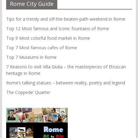
Rome City Guide
Tips for a trendy and off-the-beaten-path weekend in Rome
Top 12 Most famous and Iconic fountains of Rome
Top 9 Most colorful food market in Rome
Top 7 Most famous cafes of Rome
Top 7 Museums in Rome
7 Reasons to visit Villa Giulia – the masterpieces of Etruscan
heritage in Rome
Rome’s talking statues – between reality, poetry and legend
The Coppede’ Quarter