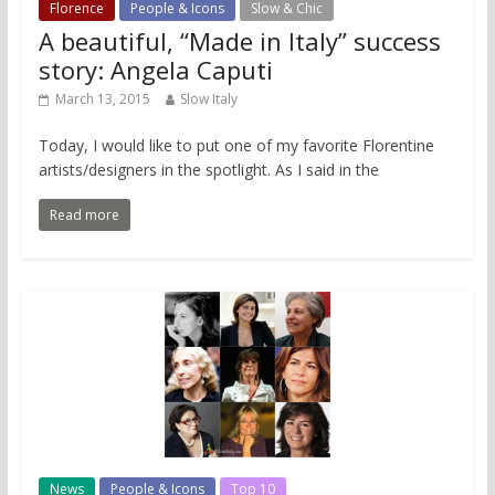
Florence
People & Icons
Slow & Chic
A beautiful, “Made in Italy” success
story: Angela Caputi
March 13, 2015
Slow Italy
Today, I would like to put one of my favorite Florentine
artists/designers in the spotlight. As I said in the
Read more
News
People & Icons
Top 10