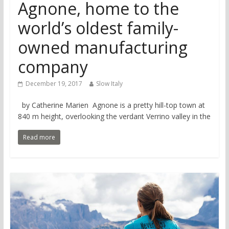
Agnone, home to the
world’s oldest family-
owned manufacturing
company
December 19, 2017
Slow Italy
by Catherine Marien Agnone is a pretty hill-top town at
840 m height, overlooking the verdant Verrino valley in the
Read more