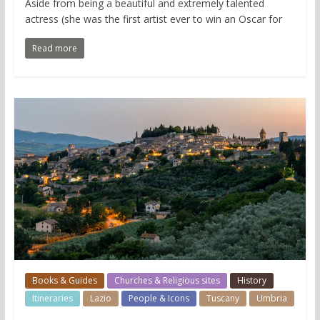
Aside from being a beautiful and extremely talented
actress (she was the first artist ever to win an Oscar for
Read more
Books & Guides
Churches & Religious sites
History
Itineraries
Lazio
People & Icons
Tuscany
Umbria