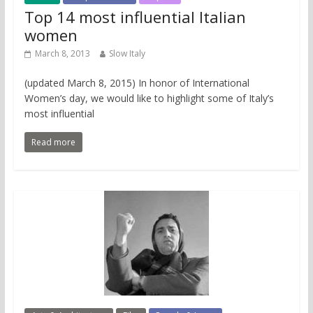
Top 14 most influential Italian
women
March 8, 2013
Slow Italy
(updated March 8, 2015) In honor of International
Women’s day, we would like to highlight some of Italy’s
most influential
Read more