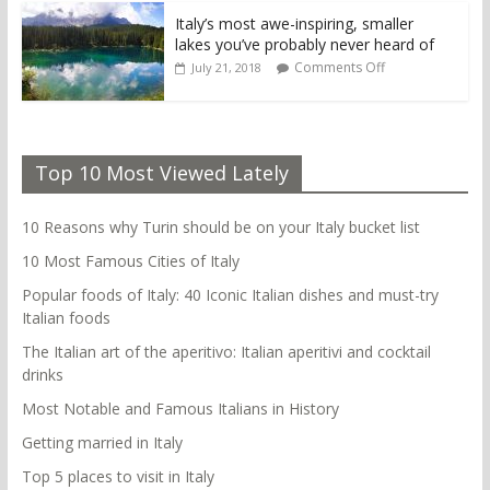
Italy’s most awe-inspiring, smaller
lakes you’ve probably never heard of
Comments Off
July 21, 2018
Top 10 Most Viewed Lately
10 Reasons why Turin should be on your Italy bucket list
10 Most Famous Cities of Italy
Popular foods of Italy: 40 Iconic Italian dishes and must-try
Italian foods
The Italian art of the aperitivo: Italian aperitivi and cocktail
drinks
Most Notable and Famous Italians in History
Getting married in Italy
Top 5 places to visit in Italy