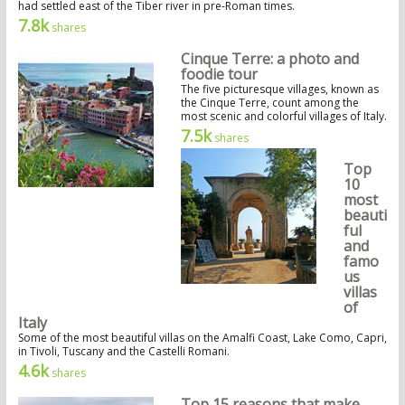
had settled east of the Tiber river in pre-Roman times.
7.8k
shares
Cinque Terre: a photo and
foodie tour
The five picturesque villages, known as
the Cinque Terre, count among the
most scenic and colorful villages of Italy.
7.5k
shares
Top
10
most
beauti
ful
and
famo
us
villas
of
Italy
Some of the most beautiful villas on the Amalfi Coast, Lake Como, Capri,
in Tivoli, Tuscany and the Castelli Romani.
4.6k
shares
Top 15 reasons that make