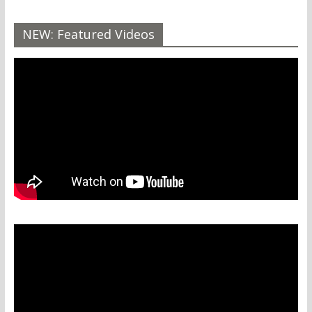
NEW: Featured Videos