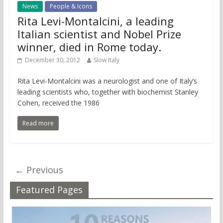
News
People & Icons
Rita Levi-Montalcini, a leading
Italian scientist and Nobel Prize
winner, died in Rome today.
December 30, 2012
Slow Italy
Rita Levi-Montalcini was a neurologist and one of Italy’s
leading scientists who, together with biochemist Stanley
Cohen, received the 1986
Read more
← Previous
Featured Pages