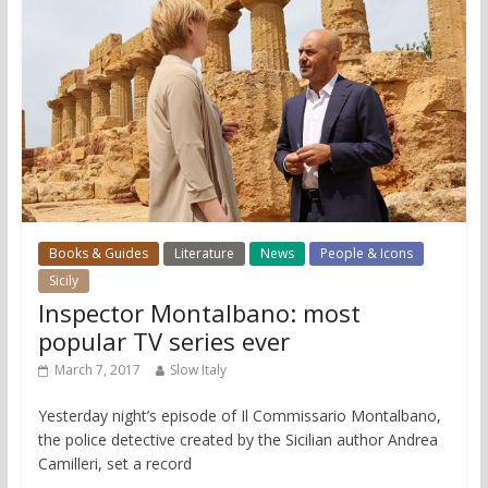
Books & Guides
Literature
News
People & Icons
Sicily
Inspector Montalbano: most
popular TV series ever
March 7, 2017
Slow Italy
Yesterday night’s episode of Il Commissario Montalbano,
the police detective created by the Sicilian author Andrea
Camilleri, set a record