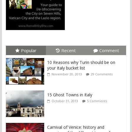
Popular
Recent
Comment
10 Reasons why Turin should be on
your Italy bucket list
November 20, 2013
29 Comments
15 Ghost Towns in Italy
October 31, 2013
5 Comments
Carnival of Venice: history and