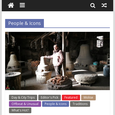
People & Icons
Day & City Trips
Editor's Pick
Featured
Molise
Offbeat & Unusual
People & Icons
Traditions
What's Hot?