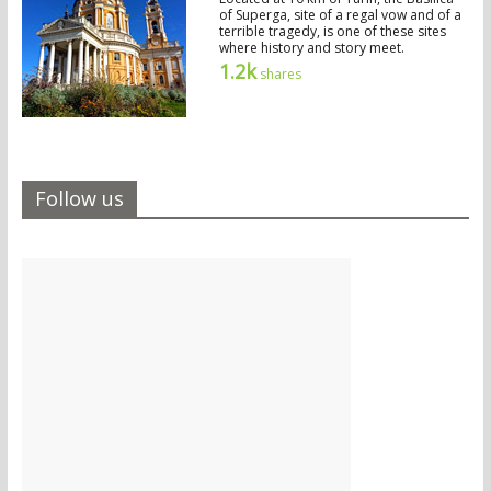
of Superga, site of a regal vow and of a
terrible tragedy, is one of these sites
where history and story meet.
1.2k
shares
Follow us