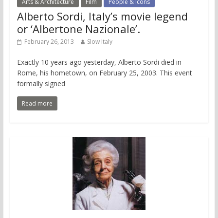
Arts & Architecture
Film
People & Icons
Alberto Sordi, Italy’s movie legend
or ‘Albertone Nazionale’.
February 26, 2013
Slow Italy
Exactly 10 years ago yesterday, Alberto Sordi died in
Rome, his hometown, on February 25, 2003. This event
formally signed
Read more