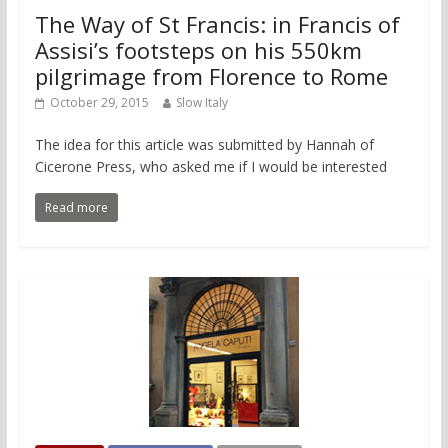
The Way of St Francis: in Francis of
Assisi’s footsteps on his 550km
pilgrimage from Florence to Rome
October 29, 2015
Slow Italy
The idea for this article was submitted by Hannah of
Cicerone Press, who asked me if I would be interested
Read more