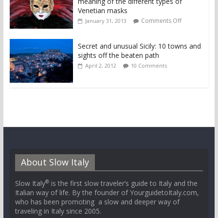
meaning of the different types of
Venetian masks
Comments Off
January 31, 2013
Secret and unusual Sicily: 10 towns and
sights off the beaten path
April 2, 2012
10 Comments
About Slow Italy
®
Slow Italy
is the first slow traveler’s guide to Italy and the
Italian way of life. By the founder of YourguidetoItaly.com,
who has been promoting a slow and deeper way of
traveling in Italy since 2005.