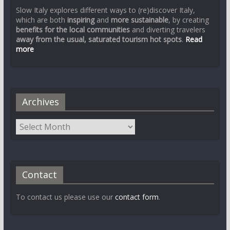
Slow Italy explores different ways to (re)discover Italy,
which are both
inspiring
and
more sustainable
, by creating
benefits for the local communities
and diverting travelers
away from the usual, saturated tourism hot spots
.
Read
more
Archives
Contact
To contact us please use our
contact form
.