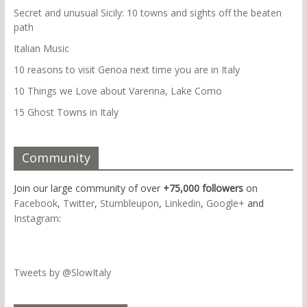
Secret and unusual Sicily: 10 towns and sights off the beaten
path
Italian Music
10 reasons to visit Genoa next time you are in Italy
10 Things we Love about Varenna, Lake Como
15 Ghost Towns in Italy
Community
Join our large community of over
+75,000 followers
on
Facebook
,
Twitter
,
Stumbleupon
,
Linkedin
,
Google+
and
Instagram
:
Tweets by @SlowItaly