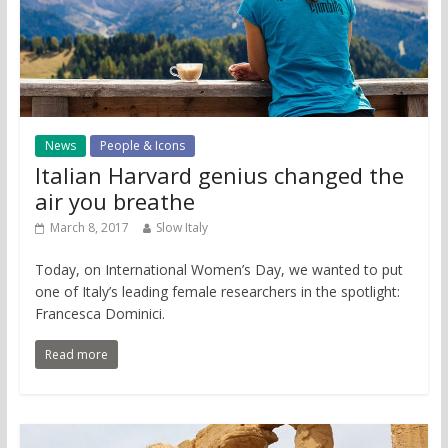
News
People & Icons
Italian Harvard genius changed the
air you breathe
March 8, 2017
Slow Italy
Today, on International Women’s Day, we wanted to put
one of Italy’s leading female researchers in the spotlight:
Francesca Dominici.
Read more