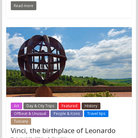
Read more
Art
Day & City Trips
Featured
History
Offbeat & Unusual
People & Icons
Travel tips
Tuscany
Vinci, the birthplace of Leonardo