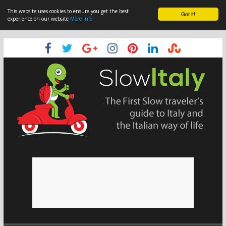
This website uses cookies to ensure you get the best
Got it!
experience on our website
More info