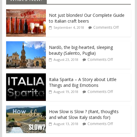
Not just blondes! Our Complete Guide
to Italian craft beers
Comments Off
September 4, 2018
Nardò, the big-hearted, sleeping
beauty (Salento, Puglia)
Comments Off
August 23, 2018
Italia Sparita – A Story about Little
Things and Big Emotions
Comments Off
August 19, 2018
How Slow is Slow ? (Rant, thoughts
and what Slow Italy stands for)
Comments Off
August 13, 2018