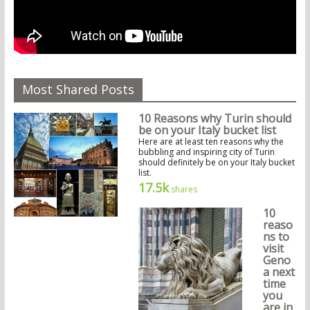
Most Shared Posts
10 Reasons why Turin should
be on your Italy bucket list
Here are at least ten reasons why the
bubbling and inspiring city of Turin
should definitely be on your Italy bucket
list.
17.5k
shares
10
reaso
ns to
visit
Geno
a next
time
you
are in