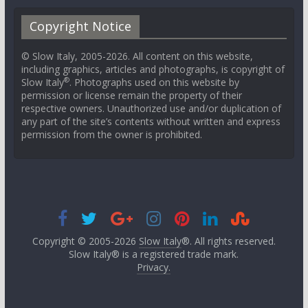
Copyright Notice
© Slow Italy, 2005-2026. All content on this website,
including graphics, articles and photographs, is copyright of
®
Slow Italy
. Photographs used on this website by
permission or license remain the property of their
respective owners. Unauthorized use and/or duplication of
any part of the site’s contents without written and express
permission from the owner is prohibited.
Copyright © 2005-2026
Slow Italy
®. All rights reserved.
Slow Italy® is a registered trade mark.
Privacy.