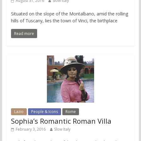
August 31, 2016
Slow Italy
Situated on the slope of the Montalbano, amid the rolling
hills of Tuscany, lies the town of Vinci, the birthplace
Read more
Lazio
People & Icons
Rome
Sophia’s Romantic Roman Villa
February 3, 2016
Slow Italy