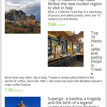
Molise the new coolest region
to visit in Italy
After a 1,000 km road trip in a sanctuary
of peace and silent poetry, here are 15
reasons to visit Molise
3.6k
shares
Top
10
Histor
ic
cafés
and
pastry
shops
in
Triest
e
More than any other city in Italy, Trieste is inextricably linked to the
world of coffee. Since the 18th c. the town has been the Mediterranean’s
main coffee harbor
1.2k
shares
Superga : a basilica, a tragedy
and the birth of a legend
Located at 10 km of Turin, the Basilica