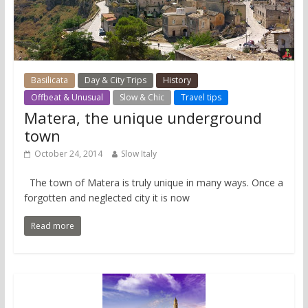
Basilicata
Day & City Trips
History
Offbeat & Unusual
Slow & Chic
Travel tips
Matera, the unique underground
town
October 24, 2014
Slow Italy
The town of Matera is truly unique in many ways. Once a
forgotten and neglected city it is now
Read more