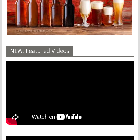
NEW: Featured Videos