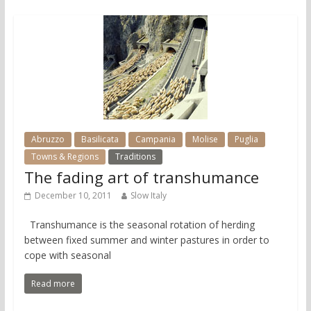
Abruzzo
Basilicata
Campania
Molise
Puglia
Towns & Regions
Traditions
The fading art of transhumance
December 10, 2011
Slow Italy
Transhumance is the seasonal rotation of herding
between fixed summer and winter pastures in order to
cope with seasonal
Read more