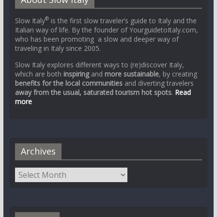
®
Slow Italy
is the first slow traveler’s guide to Italy and the
Italian way of life. By the founder of YourguidetoItaly.com,
who has been promoting a slow and deeper way of
traveling in Italy since 2005.
Slow Italy explores different ways to (re)discover Italy,
which are both
inspiring
and
more sustainable
, by creating
benefits for the local communities
and diverting travelers
away from the usual, saturated tourism hot spots
.
Read
more
Archives