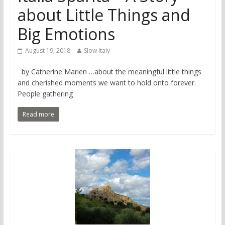
about Little Things and
Big Emotions
August 19, 2018
Slow Italy
by Catherine Marien …about the meaningful little things
and cherished moments we want to hold onto forever.
People gathering
Read more