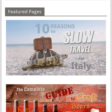
Featured Pages