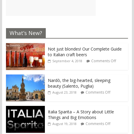
What’s New?
Not just blondes! Our Complete Guide
to Italian craft beers
Comments Off
September 4, 2018
Nardò, the big-hearted, sleeping
beauty (Salento, Puglia)
Comments Off
August 23, 2018
Italia Sparita – A Story about Little
Things and Big Emotions
Comments Off
August 19, 2018