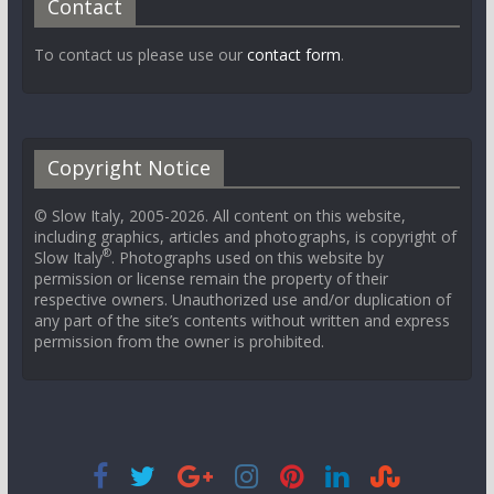
Contact
To contact us please use our
contact form
.
Copyright Notice
© Slow Italy, 2005-2026. All content on this website,
including graphics, articles and photographs, is copyright of
®
Slow Italy
. Photographs used on this website by
permission or license remain the property of their
respective owners. Unauthorized use and/or duplication of
any part of the site’s contents without written and express
permission from the owner is prohibited.