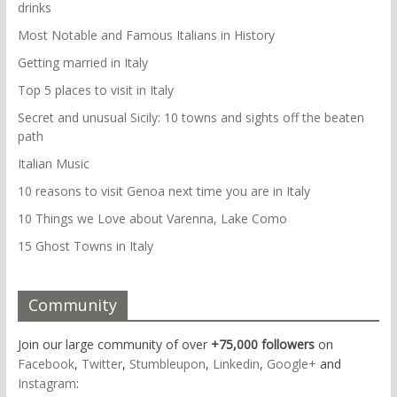
drinks
Most Notable and Famous Italians in History
Getting married in Italy
Top 5 places to visit in Italy
Secret and unusual Sicily: 10 towns and sights off the beaten
path
Italian Music
10 reasons to visit Genoa next time you are in Italy
10 Things we Love about Varenna, Lake Como
15 Ghost Towns in Italy
Community
Join our large community of over
+75,000 followers
on
Facebook
,
Twitter
,
Stumbleupon
,
Linkedin
,
Google+
and
Instagram
: