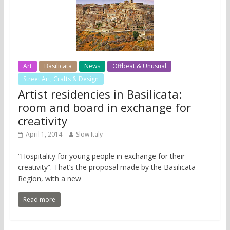
Art
Basilicata
News
Offbeat & Unusual
Street Art, Crafts & Design
Artist residencies in Basilicata:
room and board in exchange for
creativity
April 1, 2014
Slow Italy
“Hospitality for young people in exchange for their
creativity”. That’s the proposal made by the Basilicata
Region, with a new
Read more