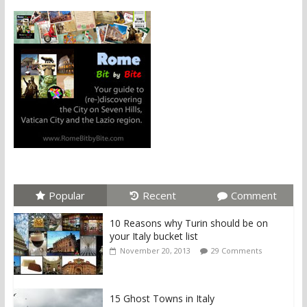
Popular
Recent
Comment
10 Reasons why Turin should be on
your Italy bucket list
November 20, 2013
29 Comments
15 Ghost Towns in Italy