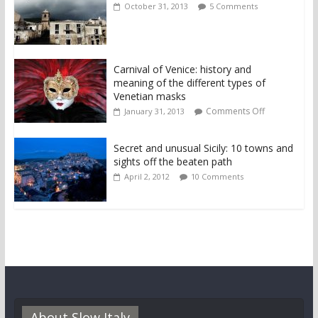
October 31, 2013
5 Comments
Carnival of Venice: history and
meaning of the different types of
Venetian masks
Comments Off
January 31, 2013
Secret and unusual Sicily: 10 towns and
sights off the beaten path
April 2, 2012
10 Comments
About Slow Italy