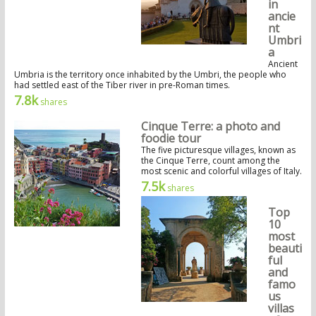
in
ancie
nt
Umbri
a
Ancient
Umbria is the territory once inhabited by the Umbri, the people who
had settled east of the Tiber river in pre-Roman times.
7.8k
shares
Cinque Terre: a photo and
foodie tour
The five picturesque villages, known as
the Cinque Terre, count among the
most scenic and colorful villages of Italy.
7.5k
shares
Top
10
most
beauti
ful
and
famo
us
villas