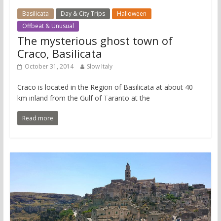
Basilicata
Day & City Trips
Halloween
Offbeat & Unusual
The mysterious ghost town of
Craco, Basilicata
October 31, 2014
Slow Italy
Craco is located in the Region of Basilicata at about 40
km inland from the Gulf of Taranto at the
Read more