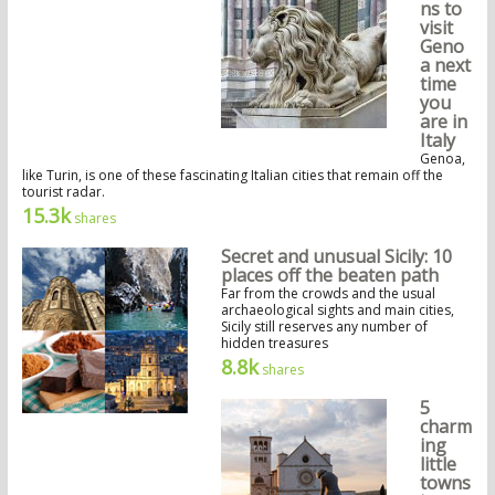
ns to
visit
Geno
a next
time
you
are in
Italy
Genoa,
like Turin, is one of these fascinating Italian cities that remain off the
tourist radar.
15.3k
shares
Secret and unusual Sicily: 10
places off the beaten path
Far from the crowds and the usual
archaeological sights and main cities,
Sicily still reserves any number of
hidden treasures
8.8k
shares
5
charm
ing
little
towns