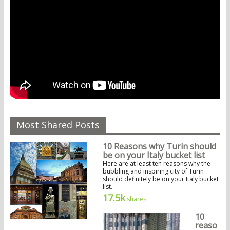
Most Shared Posts
10 Reasons why Turin should
be on your Italy bucket list
Here are at least ten reasons why the
bubbling and inspiring city of Turin
should definitely be on your Italy bucket
list.
17.5k
shares
10
reaso