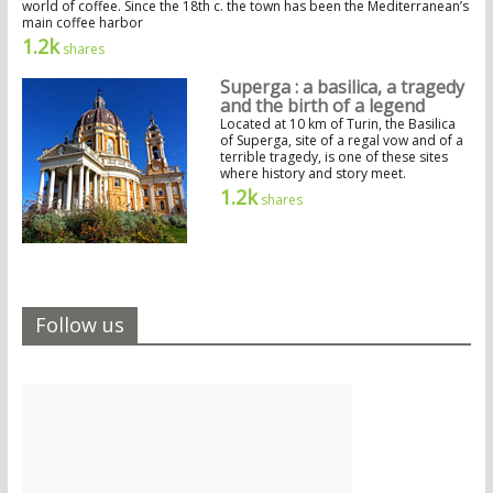
world of coffee. Since the 18th c. the town has been the Mediterranean’s
main coffee harbor
1.2k
shares
Superga : a basilica, a tragedy
and the birth of a legend
Located at 10 km of Turin, the Basilica
of Superga, site of a regal vow and of a
terrible tragedy, is one of these sites
where history and story meet.
1.2k
shares
Follow us