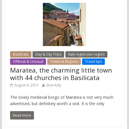
Basilicata
Day & City Trips
Italy region per region
Offbeat & Unusual
Towns & Regions
Travel tips
Maratea, the charming little town
with 44 churches in Basilicata
August 9, 2013
Slow Italy
The lovely medieval borgo of Maratea is not very much
advertised, but definitely worth a visit. It is the only
Read more