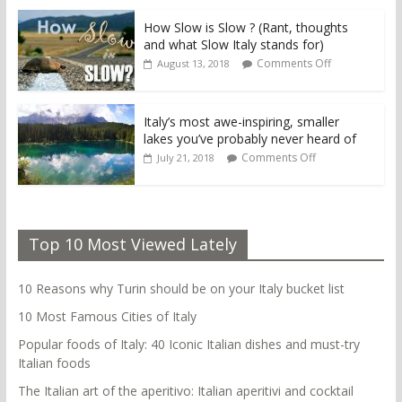
How Slow is Slow ? (Rant, thoughts
and what Slow Italy stands for)
Comments Off
August 13, 2018
Italy’s most awe-inspiring, smaller
lakes you’ve probably never heard of
Comments Off
July 21, 2018
Top 10 Most Viewed Lately
10 Reasons why Turin should be on your Italy bucket list
10 Most Famous Cities of Italy
Popular foods of Italy: 40 Iconic Italian dishes and must-try
Italian foods
The Italian art of the aperitivo: Italian aperitivi and cocktail