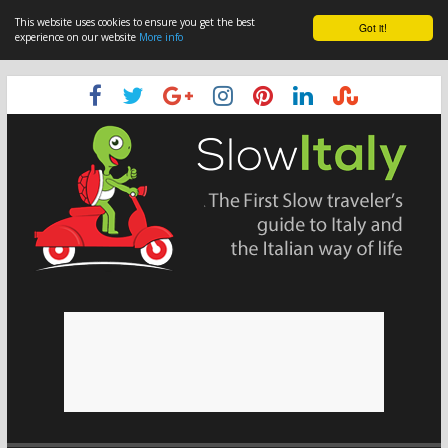
This website uses cookies to ensure you get the best
Got it!
experience on our website
More info