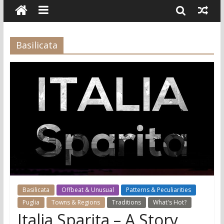
Basilicata
Basilicata
Offbeat & Unusual
Patterns & Peculiarities
Puglia
Towns & Regions
Traditions
What's Hot?
Italia Sparita – A Story