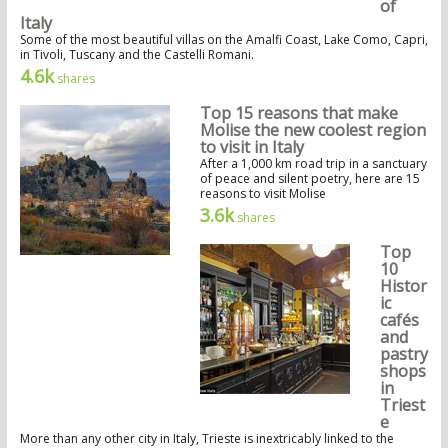
of
Italy
Some of the most beautiful villas on the Amalfi Coast, Lake Como, Capri,
in Tivoli, Tuscany and the Castelli Romani.
4.6k
shares
Top 15 reasons that make
Molise the new coolest region
to visit in Italy
After a 1,000 km road trip in a sanctuary
of peace and silent poetry, here are 15
reasons to visit Molise
3.6k
shares
Top
10
Histor
ic
cafés
and
pastry
shops
in
Triest
e
More than any other city in Italy, Trieste is inextricably linked to the