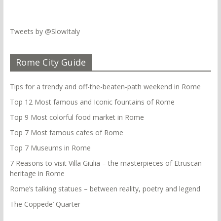
Tweets by @SlowItaly
Rome City Guide
Tips for a trendy and off-the-beaten-path weekend in Rome
Top 12 Most famous and Iconic fountains of Rome
Top 9 Most colorful food market in Rome
Top 7 Most famous cafes of Rome
Top 7 Museums in Rome
7 Reasons to visit Villa Giulia – the masterpieces of Etruscan
heritage in Rome
Rome’s talking statues – between reality, poetry and legend
The Coppede’ Quarter