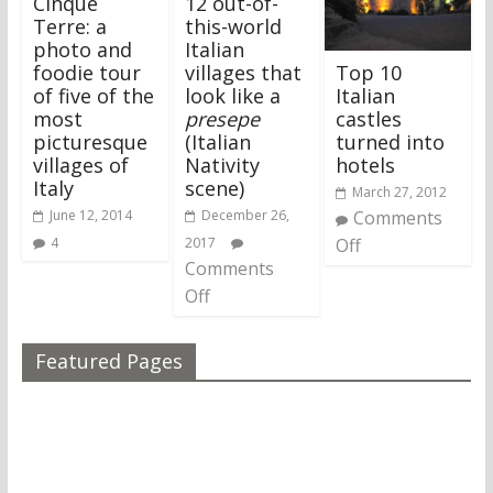
Cinque
12 out-of-
Terre: a
this-world
photo and
Italian
Top 10
foodie tour
villages that
Italian
of five of the
look like a
castles
most
presepe
turned into
picturesque
(Italian
hotels
villages of
Nativity
Italy
scene)
March 27, 2012
Comments
June 12, 2014
December 26,
Off
4
2017
Comments
Off
Featured Pages