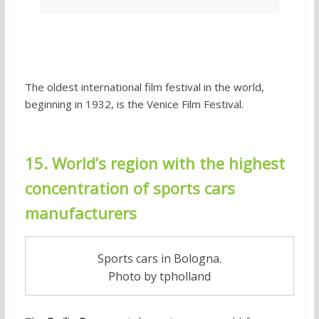
The oldest international film festival in the world,
beginning in 1932, is the Venice Film Festival.
15. World’s region with the highest
concentration of sports cars
manufacturers
Sports cars in Bologna.
Photo by tpholland