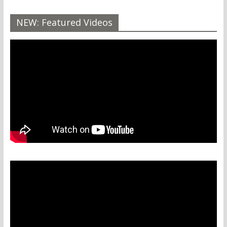
NEW: Featured Videos