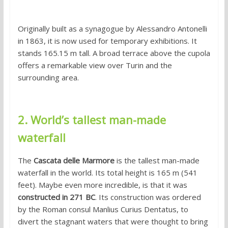
Originally built as a synagogue by Alessandro Antonelli
in 1863, it is now used for temporary exhibitions. It
stands 165.15 m tall. A broad terrace above the cupola
offers a remarkable view over Turin and the
surrounding area.
2. World’s tallest man-made
waterfall
The
Cascata delle Marmore
is the tallest man-made
waterfall in the world. Its total height is 165 m (541
feet). Maybe even more incredible, is that it was
constructed in 271 BC
. Its construction was ordered
by the Roman consul Manlius Curius Dentatus, to
divert the stagnant waters that were thought to bring