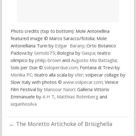
Photo credits (top to bottom): Mole Antonellina
featured image © Marco Saracco/fotolia; Mole
Antonelliana Turin by
Edgar Barany
; Orto Botanico
Padova by
Semolo75
; Bologna by
Gaspa
; teatro
olimpico by
philip-brown
and
Augusto Mia Battaglia
;
Solo per Due ©
soloperdue.com
; Fontana di Trevi by
Monika PC
; teatro alla scala by
sfer
; volpecar collage by
Slow Italy with photos ©
www.volpecar.com
; Venice
Film Festival by
Mansour Nasiri
; Galleria Vittorio
Emmanuele by
A H T
,
Matthias Rohmberg
and
xiquinhosilva
←
The Moretto Artichoke of Brisighella