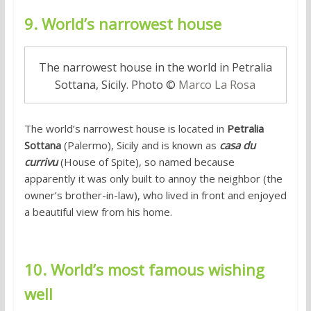
9. World’s narrowest house
The narrowest house in the world in Petralia
Sottana, Sicily. Photo ©
Marco La Rosa
The world’s narrowest house is located in
Petralia
Sottana
(Palermo), Sicily and is known as
casa du
currivu
(House of Spite), so named because
apparently it was only built to annoy the neighbor (the
owner’s brother-in-law), who lived in front and enjoyed
a beautiful view from his home.
10. World’s most famous wishing
well