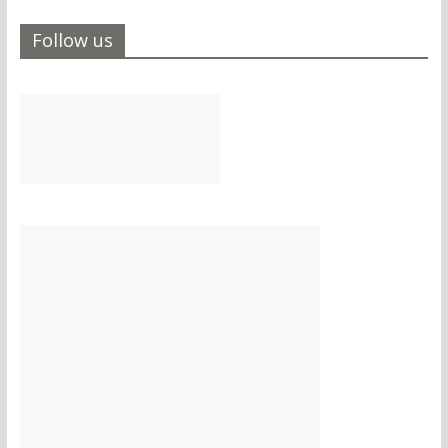
Follow us