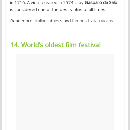
in 1716. A violin created in 1574 c. by
Gasparo da Salò
is considered one of the best violins of all times.
Read more:
Italian luthiers
and
famous Italian violins
.
14. World’s oldest film festival