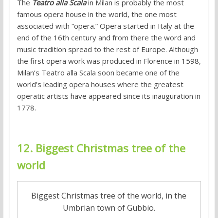
The
Teatro alla Scala
in Milan is probably the most
famous opera house in the world, the one most
associated with “opera.” Opera started in Italy at the
end of the 16th century and from there the word and
music tradition spread to the rest of Europe. Although
the first opera work was produced in Florence in 1598,
Milan’s Teatro alla Scala soon became one of the
world’s leading opera houses where the greatest
operatic artists have appeared since its inauguration in
1778.
12. Biggest Christmas tree of the
world
Biggest Christmas tree of the world, in the
Umbrian town of Gubbio.