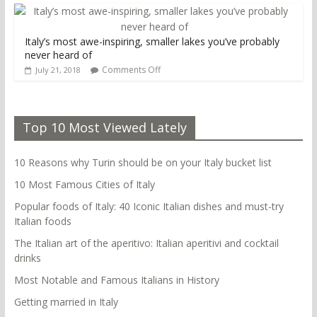
Italy’s most awe-inspiring, smaller lakes you’ve probably
never heard of
Comments Off
July 21, 2018
Top 10 Most Viewed Lately
10 Reasons why Turin should be on your Italy bucket list
10 Most Famous Cities of Italy
Popular foods of Italy: 40 Iconic Italian dishes and must-try
Italian foods
The Italian art of the aperitivo: Italian aperitivi and cocktail
drinks
Most Notable and Famous Italians in History
Getting married in Italy