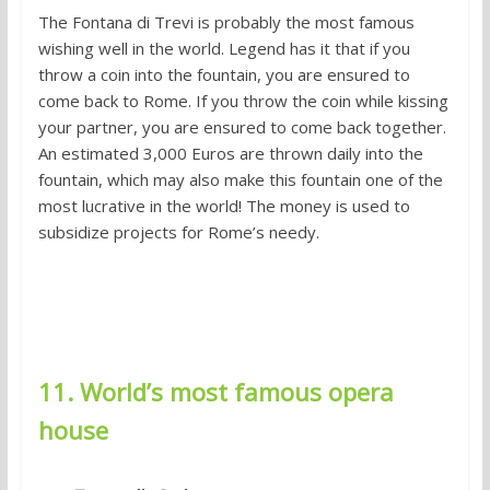
The Fontana di Trevi is probably the most famous
wishing well in the world. Legend has it that if you
throw a coin into the fountain, you are ensured to
come back to Rome. If you throw the coin while kissing
your partner, you are ensured to come back together.
An estimated 3,000 Euros are thrown daily into the
fountain, which may also make this fountain one of the
most lucrative in the world! The money is used to
subsidize projects for Rome’s needy.
11. World’s most famous opera
house