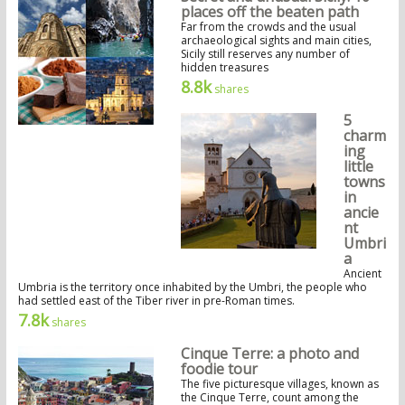
places off the beaten path
Far from the crowds and the usual
archaeological sights and main cities,
Sicily still reserves any number of
hidden treasures
8.8k
shares
5
charm
ing
little
towns
in
ancie
nt
Umbri
a
Ancient
Umbria is the territory once inhabited by the Umbri, the people who
had settled east of the Tiber river in pre-Roman times.
7.8k
shares
Cinque Terre: a photo and
foodie tour
The five picturesque villages, known as
the Cinque Terre, count among the