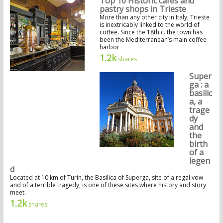
Top 10 Historic cafés and
pastry shops in Trieste
More than any other city in Italy, Trieste
is inextricably linked to the world of
coffee. Since the 18th c. the town has
been the Mediterranean’s main coffee
harbor
1.2k
shares
Super
ga : a
basilic
a, a
trage
dy
and
the
birth
of a
legen
d
Located at 10 km of Turin, the Basilica of Superga, site of a regal vow
and of a terrible tragedy, is one of these sites where history and story
meet.
1.2k
shares