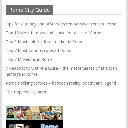
Rome City Guide
Tips for a trendy and off-the-beaten-path weekend in Rome
Top 12 Most famous and Iconic fountains of Rome
Top 9 Most colorful food market in Rome
Top 7 Most famous cafes of Rome
Top 7 Museums in Rome
7 Reasons to visit Villa Giulia – the masterpieces of Etruscan
heritage in Rome
Rome’s talking statues – between reality, poetry and legend
The Coppede’ Quarter