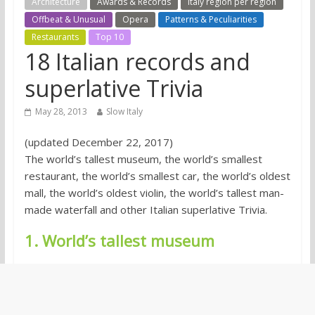
Architecture
Awards & Records
Italy region per region
Offbeat & Unusual
Opera
Patterns & Peculiarities
Restaurants
Top 10
18 Italian records and
superlative Trivia
May 28, 2013
Slow Italy
(updated December 22, 2017)
The world’s tallest museum, the world’s smallest
restaurant, the world’s smallest car, the world’s oldest
mall, the world’s oldest violin, the world’s tallest man-
made waterfall and other Italian superlative Trivia.
1. World’s tallest museum