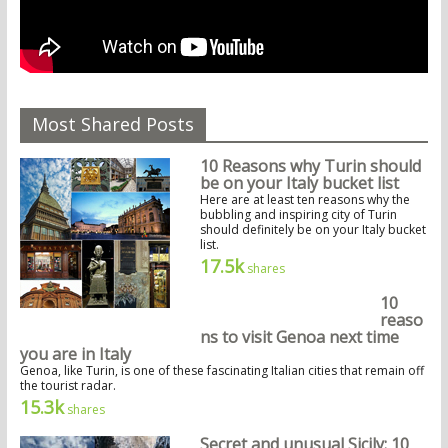
Most Shared Posts
10 Reasons why Turin should
be on your Italy bucket list
Here are at least ten reasons why the
bubbling and inspiring city of Turin
should definitely be on your Italy bucket
list.
17.5k
shares
10
reaso
ns to visit Genoa next time
you are in Italy
Genoa, like Turin, is one of these fascinating Italian cities that remain off
the tourist radar.
15.3k
shares
Secret and unusual Sicily: 10