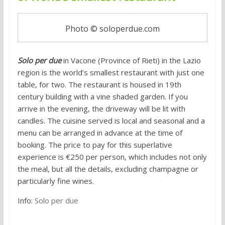
Photo © soloperdue.com
Solo per due
in Vacone (Province of Rieti) in the Lazio
region is the world’s smallest restaurant with just one
table, for two. The restaurant is housed in 19th
century building with a vine shaded garden. If you
arrive in the evening, the driveway will be lit with
candles. The cuisine served is local and seasonal and a
menu can be arranged in advance at the time of
booking. The price to pay for this superlative
experience is €250 per person, which includes not only
the meal, but all the details, excluding champagne or
particularly fine wines.
Info:
Solo per due