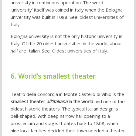
university in continuous operation. The word
‘university’ itself was coined in Italy when the Bologna
university was built in 1088. See:
oldest universities of
Italy
.
Bologna university is not the only historic university in
Italy. Of the 20 oldest universities in the world, about
half are Italian. See:
Oldest universities of Italy
.
6. World’s smallest theater
Teatro della Concordia in Monte Castello di Vibio is the
smallest theater
all’italiana
in the world
and one of the
oldest historic theaters. The typical Italian design is
bell-shaped, with deep narrow hall opening to a
proscenium and stage. It dates back to 1808, when
nine local families decided their town needed a theater