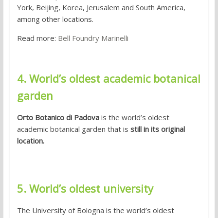
York, Beijing, Korea, Jerusalem and South America,
among other locations.
Read more:
Bell Foundry Marinelli
4. World’s oldest academic botanical
garden
Orto Botanico di Padova
is the world’s oldest
academic botanical garden that is
still in its original
location.
5. World’s oldest university
The University of Bologna is the world’s oldest