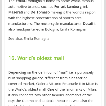
The
Emilia-Romagna
is home to some world-famous
automotive brands, such as
Ferrari
,
Lamborghini
,
Maserati
and
De Tomaso
making it the world’s region
with the highest concentration of sports cars
manufacturers. The motorcycle manufacturer
Ducati
is
also headquartered in Bologna, Emilia Romagna.
See also:
Emilia Romagna
16. World’s oldest mall
Depending on the definition of “mall”, i.e. a purposely-
built shopping gallery, different from a bazaar or
covered market, Galleria Vittorio Emanuele II in Milan is
the World’s oldest mall. One of the landmarks of Milan,
it also connects two other famous landmarks of the
city: the Duomo and La Scala theatre. It was also the