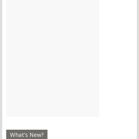
What’s New?