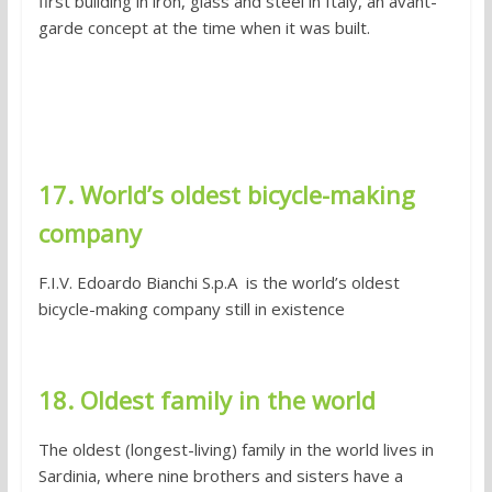
first building in iron, glass and steel in Italy, an avant-
garde concept at the time when it was built.
17. World’s oldest bicycle-making
company
F.I.V. Edoardo Bianchi S.p.A is the world’s oldest
bicycle-making company still in existence
18. Oldest family in the world
The oldest (longest-living) family in the world lives in
Sardinia, where nine brothers and sisters have a