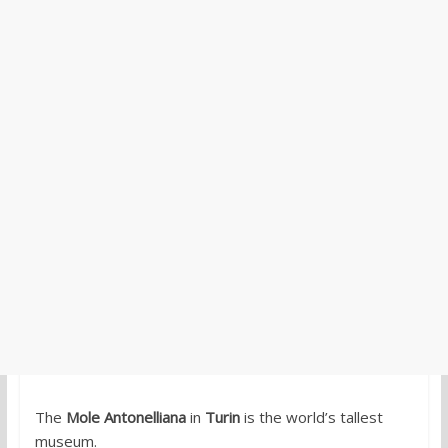
The
Mole Antonelliana
in
Turin
is the world’s tallest
museum.