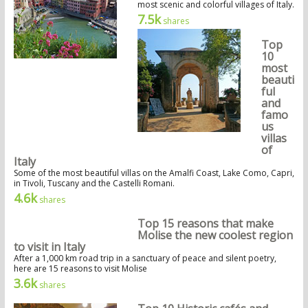
most scenic and colorful villages of Italy.
7.5k
shares
Top
10
most
beauti
ful
and
famo
us
villas
of
Italy
Some of the most beautiful villas on the Amalfi Coast, Lake Como, Capri,
in Tivoli, Tuscany and the Castelli Romani.
4.6k
shares
Top 15 reasons that make
Molise the new coolest region
to visit in Italy
After a 1,000 km road trip in a sanctuary of peace and silent poetry,
here are 15 reasons to visit Molise
3.6k
shares