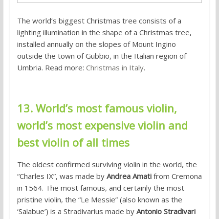
The world’s biggest Christmas tree consists of a
lighting illumination in the shape of a Christmas tree,
installed annually on the slopes of Mount Ingino
outside the town of Gubbio, in the Italian region of
Umbria. Read more:
Christmas in Italy
.
13. World’s most famous violin,
world’s most expensive violin and
best violin of all times
The oldest confirmed surviving violin in the world, the
“Charles IX”, was made by
Andrea Amati
from Cremona
in 1564. The most famous, and certainly the most
pristine violin, the “Le Messie” (also known as the
‘Salabue’) is a Stradivarius made by
Antonio Stradivari