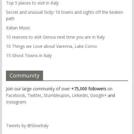
Top 5 places to visit in Italy
Secret and unusual Sicily: 10 towns and sights off the beaten
path
Italian Music
10 reasons to visit Genoa next time you are in Italy
10 Things we Love about Varenna, Lake Como
15 Ghost Towns in Italy
Community
Join our large community of over
+75,000 followers
on
Facebook
,
Twitter
,
Stumbleupon
,
Linkedin
,
Google+
and
Instagram
:
Tweets by @SlowItaly