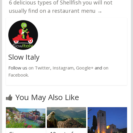
6 delicious types of Shellfish you will not
usually find on a restaurant menu
→
Slow Italy
Follow us
on Twitter
,
Instagram
,
Google+
and
on
Facebook
.
You May Also Like