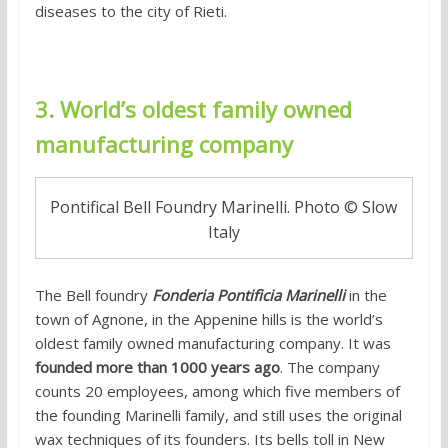
diseases to the city of Rieti.
3. World’s oldest family owned
manufacturing company
Pontifical Bell Foundry Marinelli. Photo © Slow
Italy
The Bell foundry
Fonderia Pontificia Marinelli
in the
town of Agnone, in the Appenine hills is the world’s
oldest family owned manufacturing company. It was
founded more than 1000 years ago
. The company
counts 20 employees, among which five members of
the founding Marinelli family, and still uses the original
wax techniques of its founders. Its bells toll in New