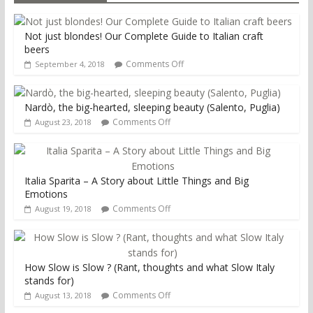
Not just blondes! Our Complete Guide to Italian craft
beers
Comments Off
September 4, 2018
Nardò, the big-hearted, sleeping beauty (Salento, Puglia)
Comments Off
August 23, 2018
Italia Sparita – A Story about Little Things and Big
Emotions
Comments Off
August 19, 2018
How Slow is Slow ? (Rant, thoughts and what Slow Italy
stands for)
Comments Off
August 13, 2018