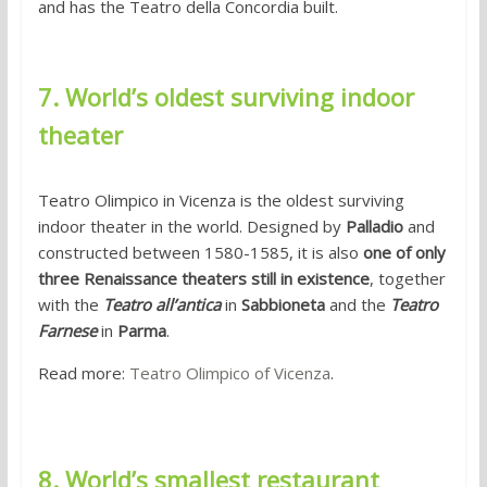
and has the Teatro della Concordia built.
7. World’s oldest surviving indoor
theater
Teatro Olimpico in Vicenza is the oldest surviving
indoor theater in the world. Designed by
Palladio
and
constructed between 1580-1585, it is also
one of only
three Renaissance theaters still in existence
, together
with the
Teatro all’antica
in
Sabbioneta
and the
Teatro
Farnese
in
Parma
.
Read more:
Teatro Olimpico of Vicenza
.
8. World’s smallest restaurant