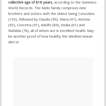
collective age of 818 years
, according to the Guinness
World Records. The Melis family comprises nine
brothers and sisters with the oldest being Consolata
(105), followed by Claudia (99), Maria (97), Antonio
(93), Concetta (91), Adolfo (89), Vitalia (81) and
Mafalda (78), all of whom are in excellent health. May
be another proof of how healthy the Mediterranean
diet is!