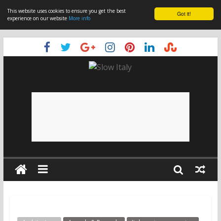
This website uses cookies to ensure you get the best
Got it!
experience on our website
More info