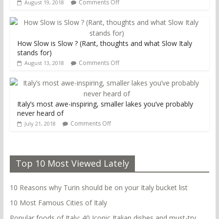
Comments Off
August 19, 2018
How Slow is Slow ? (Rant, thoughts and what Slow Italy
stands for)
Comments Off
August 13, 2018
Italy’s most awe-inspiring, smaller lakes you’ve probably
never heard of
Comments Off
July 21, 2018
Top 10 Most Viewed Lately
10 Reasons why Turin should be on your Italy bucket list
10 Most Famous Cities of Italy
Popular foods of Italy: 40 Iconic Italian dishes and must-try