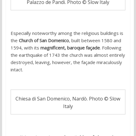
Palazzo de Pandi. Photo © Slow Italy
Especially noteworthy among the religious buildings is
the
Church of San Domenico
, built between 1580 and
1594, with its
magnificent, baroque façade
. Following
the earthquake of 1743 the church was almost entirely
destroyed, leaving, however, the façade miraculously
intact.
Chiesa di San Domenico, Nardò. Photo © Slow
Italy