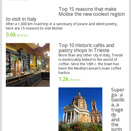
Top 15 reasons that make
Molise the new coolest region
to visit in Italy
After a 1,000 km road trip in a sanctuary of peace and silent poetry,
here are 15 reasons to visit Molise
3.6k
shares
Top 10 Historic cafés and
pastry shops in Trieste
More than any other city in Italy, Trieste
is inextricably linked to the world of
coffee. Since the 18th c. the town has
been the Mediterranean’s main coffee
harbor
1.2k
shares
Super
ga : a
basilic
a, a
trage
dy
and
the
birth