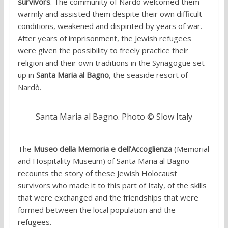
survivors
. The community of Nardò welcomed them
warmly and assisted them despite their own difficult
conditions, weakened and dispirited by years of war.
After years of imprisonment, the Jewish refugees
were given the possibility to freely practice their
religion and their own traditions in the Synagogue set
up in
Santa Maria al Bagno
, the seaside resort of
Nardò.
Santa Maria al Bagno. Photo © Slow Italy
The
Museo della Memoria e dell’Accoglienza
(Memorial
and Hospitality Museum) of Santa Maria al Bagno
recounts the story of these Jewish Holocaust
survivors who made it to this part of Italy, of the skills
that were exchanged and the friendships that were
formed between the local population and the
refugees.