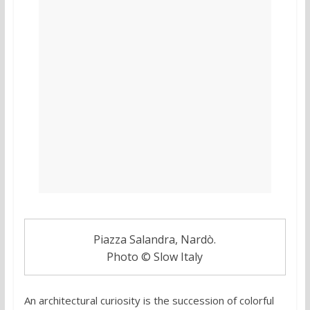
Piazza Salandra, Nardò.
Photo © Slow Italy
An architectural curiosity is the succession of colorful