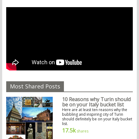
Most Shared Posts
10 Reasons why Turin should
be on your Italy bucket list
Here are at least ten reasons why the
bubbling and inspiring city of Turin
should definitely be on your Italy bucket
list.
17.5k
shares