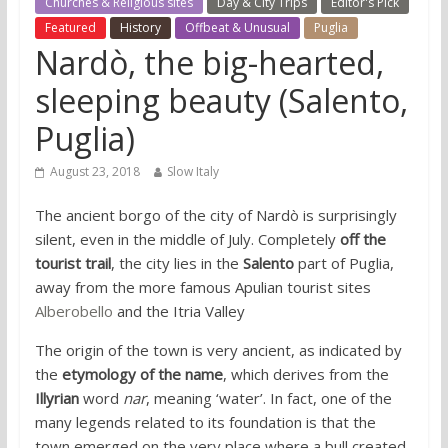
Churches & Religious sites
Day & City Trips
Editor's Pick
Featured
History
Offbeat & Unusual
Puglia
Nardò, the big-hearted,
sleeping beauty (Salento,
Puglia)
August 23, 2018
Slow Italy
The ancient borgo of the city of Nardò is surprisingly
silent, even in the middle of July. Completely
off the
tourist trail
, the city lies in the
Salento
part of Puglia,
away from the more famous Apulian tourist sites
Alberobello
and the Itria Valley
The origin of the town is very ancient, as indicated by
the
etymology of the name
, which derives from the
Illyrian
word
nar
, meaning ‘water’. In fact, one of the
many legends related to its foundation is that the
town emerged on the very place where a bull created