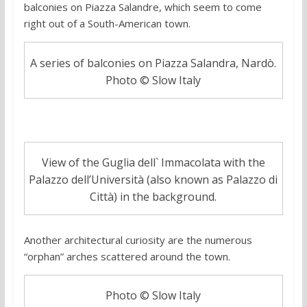
balconies on Piazza Salandre, which seem to come
right out of a South-American town.
A series of balconies on Piazza Salandra, Nardò.
Photo © Slow Italy
View of the Guglia dell` Immacolata with the
Palazzo dell’Università (also known as Palazzo di
Città) in the background.
Another architectural curiosity are the numerous
“orphan” arches scattered around the town.
Photo © Slow Italy