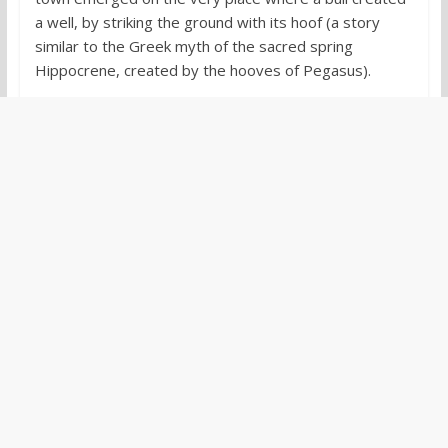
a well, by striking the ground with its hoof (a story
similar to the Greek myth of the sacred spring
Hippocrene, created by the hooves of Pegasus).