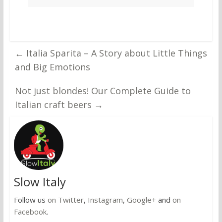
←
Italia Sparita – A Story about Little Things
and Big Emotions
Not just blondes! Our Complete Guide to
Italian craft beers
→
Slow Italy
Follow us
on Twitter
,
Instagram
,
Google+
and
on
Facebook
.