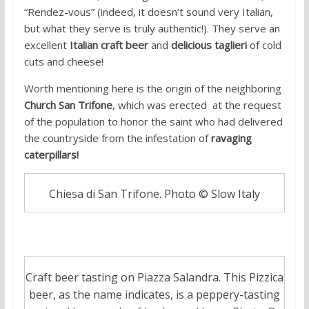
“Rendez-vous” (indeed, it doesn’t sound very Italian,
but what they serve is truly authentic!). They serve an
excellent
Italian craft beer
and
delicious taglieri
of cold
cuts and cheese!
Worth mentioning here is the origin of the neighboring
Church San Trifone
, which was erected
at the request
of the population to honor the saint who had delivered
the countryside from the infestation of
ravaging
caterpillars!
Chiesa di San Trifone. Photo © Slow Italy
Craft beer tasting on Piazza Salandra. This Pizzica
beer, as the name indicates, is a peppery-tasting