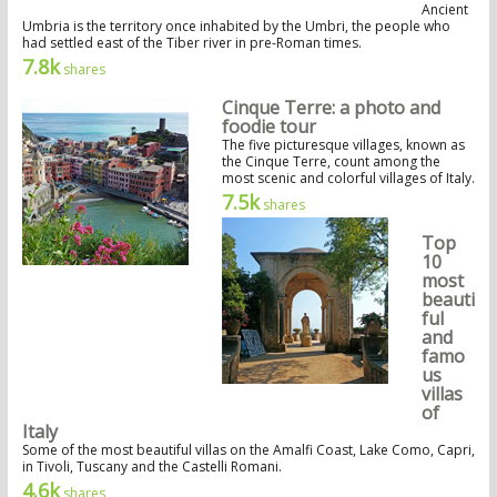
Ancient
Umbria is the territory once inhabited by the Umbri, the people who
had settled east of the Tiber river in pre-Roman times.
7.8k
shares
Cinque Terre: a photo and
foodie tour
The five picturesque villages, known as
the Cinque Terre, count among the
most scenic and colorful villages of Italy.
7.5k
shares
Top
10
most
beauti
ful
and
famo
us
villas
of
Italy
Some of the most beautiful villas on the Amalfi Coast, Lake Como, Capri,
in Tivoli, Tuscany and the Castelli Romani.
4.6k
shares