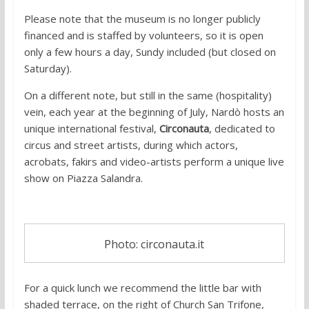
Please note that the museum is no longer publicly
financed and is staffed by volunteers, so it is open
only a few hours a day, Sundy included (but closed on
Saturday).
On a different note, but still in the same (hospitality)
vein, each year at the beginning of July, Nardò hosts an
unique international festival,
Circonauta
, dedicated to
circus and street artists, during which actors,
acrobats, fakirs and video-artists perform a unique live
show on Piazza Salandra.
Photo: circonauta.it
For a quick lunch we recommend the little bar with
shaded terrace, on the right of Church San Trifone,