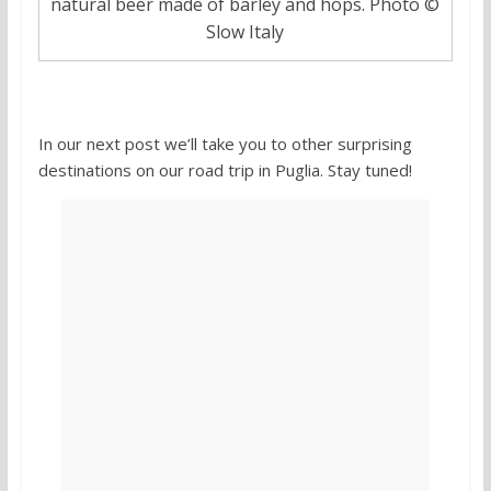
natural beer made of barley and hops. Photo ©
Slow Italy
In our next post we’ll take you to other surprising
destinations on our road trip in Puglia. Stay tuned!