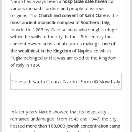
Nardò has always been a
hospitable safe haven
for
various monastic orders and people of various
religions. The
Church and convent of Saint Clare
is the
most ancient monastic complex of Southern Italy
,
founded in 1265 by Clarisse nuns who sought refuge
within the walls of the city. In the 15th century the
convent owned substantial estates making it
one of
the wealthiest in the Kingdom of Naples
, to which
Puglia belonged until it was annexed to the Kingdom
of Italy in 1860.
Chiesa di Santa Chiara, Nardò. Photo © Slow Italy
In later years Nardò showed that its hospitality
remained undamaged. From 1943 and 1947, the city
hosted
more than 100,000 Jewish concentration camp