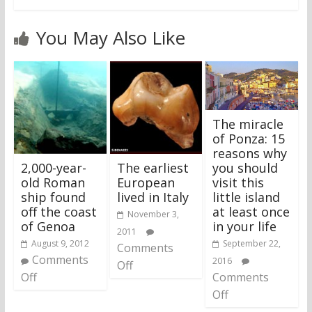
You May Also Like
The miracle
of Ponza: 15
reasons why
2,000-year-
The earliest
you should
old Roman
European
visit this
ship found
lived in Italy
little island
off the coast
at least once
November 3,
of Genoa
in your life
2011
August 9, 2012
September 22,
Comments
Comments
2016
Off
Off
Comments
Off