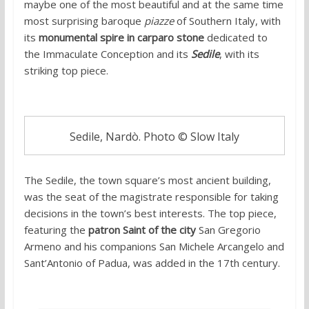
maybe one of the most beautiful and at the same time
most surprising baroque
piazze
of Southern Italy, with
its
monumental spire in carparo stone
dedicated to
the Immaculate Conception and its
Sedile
, with its
striking top piece.
Sedile, Nardò. Photo © Slow Italy
The Sedile, the town square’s most ancient building,
was the seat of the magistrate responsible for taking
decisions in the town’s best interests. The top piece,
featuring the
patron Saint of the city
San Gregorio
Armeno and his companions San Michele Arcangelo and
Sant’Antonio of Padua, was added in the 17th century.