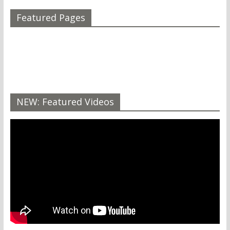
Featured Pages
NEW: Featured Videos