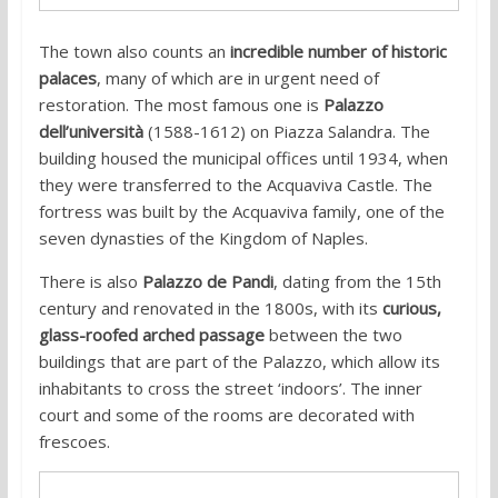
The town also counts an
incredible number of historic
palaces
, many of which are in urgent need of
restoration. The most famous one is
Palazzo
dell’università
(1588-1612) on Piazza Salandra.
The
building housed the municipal offices until 1934, when
they were transferred to the Acquaviva Castle. The
fortress was built by the Acquaviva family, one of the
seven dynasties of the Kingdom of Naples.
There is also
Palazzo de Pandi
, dating from the 15th
century and renovated in the 1800s, with its
curious,
glass-roofed arched passage
between the two
buildings that are part of the Palazzo, which allow its
inhabitants to cross the street ‘indoors’. The inner
court and some of the rooms are decorated with
frescoes.