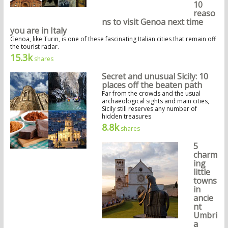
10
reaso
ns to visit Genoa next time
you are in Italy
Genoa, like Turin, is one of these fascinating Italian cities that remain off
the tourist radar.
15.3k
shares
Secret and unusual Sicily: 10
places off the beaten path
Far from the crowds and the usual
archaeological sights and main cities,
Sicily still reserves any number of
hidden treasures
8.8k
shares
5
charm
ing
little
towns
in
ancie
nt
Umbri
a