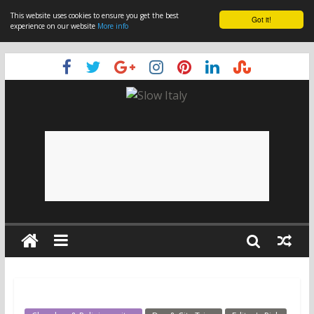
This website uses cookies to ensure you get the best
Got it!
experience on our website
More info