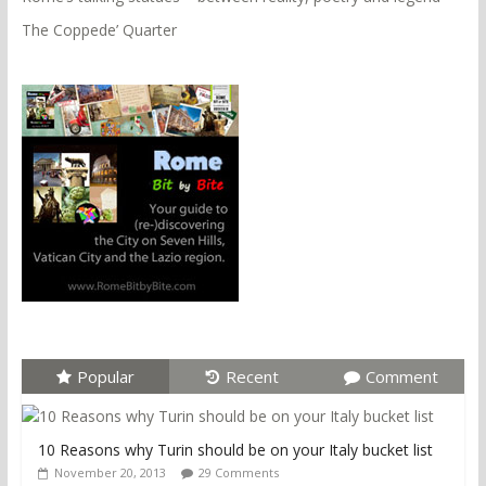
The Coppede’ Quarter
Popular
Recent
Comment
10 Reasons why Turin should be on your Italy bucket list
November 20, 2013
29 Comments