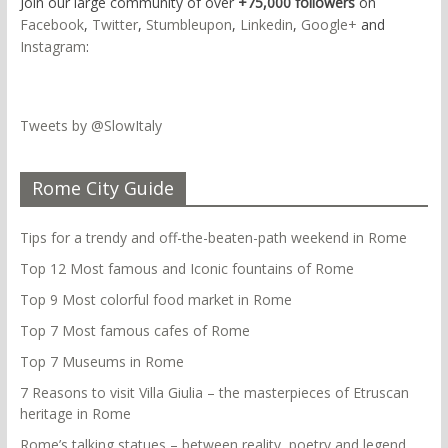
Join our large community of over
+75,000 followers
on
Facebook
,
Twitter
,
Stumbleupon
,
Linkedin
,
Google+
and
Instagram
:
Tweets by @SlowItaly
Rome City Guide
Tips for a trendy and off-the-beaten-path weekend in Rome
Top 12 Most famous and Iconic fountains of Rome
Top 9 Most colorful food market in Rome
Top 7 Most famous cafes of Rome
Top 7 Museums in Rome
7 Reasons to visit Villa Giulia – the masterpieces of Etruscan
heritage in Rome
Rome’s talking statues – between reality, poetry and legend