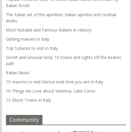
Italian foods
The Italian art of the aperitivo: Italian aperitivi and cocktail
drinks
Most Notable and Famous Italians in History
Getting married in Italy
Top 5 places to visit in Italy
Secret and unusual Sicily: 10 towns and sights off the beaten
path
Italian Music
10 reasons to visit Genoa next time you are in Italy
10 Things we Love about Varenna, Lake Como
15 Ghost Towns in Italy
Community