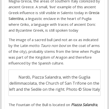
Magna Grecia, the areas of southern Italy colonized by
ancient Greece. A small, ‘live’ example of this ancient
Greek influence is still visible in Salento today in
Grecia
Salentina
, a linguistic enclave in the heart of Puglia
where Griko, a language with traces of ancient Doric
and Byzantine Greek, is still spoken today
The image of a sacred bull (and not an ox as indicated
by the Latin motto
Tauro non bovi
on the coat of arms
of the city), probably stems from the time when Puglia
was part of the Kingdom of Aragon and therefore
influenced by the Spanish culture.
Nardò, Piazza Salandra, with the Guglia
dellìmmacolata, the Church of San Trifone on the
left and the Sedile on the right. Photo © Slow Italy
The Fountain of the Bull is located on
Piazza Salandra
,