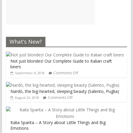
What’s New?
Not just blondes! Our Complete Guide to Italian craft
beers
Comments Off
September 4, 2018
Nardò, the big-hearted, sleeping beauty (Salento, Puglia)
Comments Off
August 23, 2018
Italia Sparita – A Story about Little Things and Big
Emotions