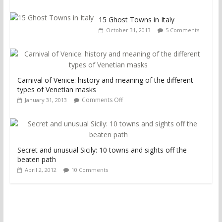
15 Ghost Towns in Italy
October 31, 2013
5 Comments
Carnival of Venice: history and meaning of the different
types of Venetian masks
Comments Off
January 31, 2013
Secret and unusual Sicily: 10 towns and sights off the
beaten path
April 2, 2012
10 Comments