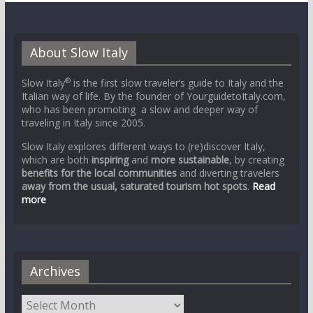
About Slow Italy
®
Slow Italy
is the first slow traveler’s guide to Italy and the
Italian way of life. By the founder of YourguidetoItaly.com,
who has been promoting a slow and deeper way of
traveling in Italy since 2005.
Slow Italy explores different ways to (re)discover Italy,
which are both
inspiring
and
more sustainable
, by creating
benefits for the local communities
and diverting travelers
away from the usual, saturated tourism hot spots
.
Read
more
Archives