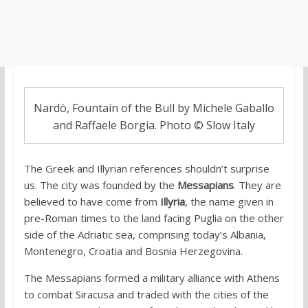
Nardò, Fountain of the Bull by Michele Gaballo
and Raffaele Borgia. Photo © Slow Italy
The Greek and Illyrian references shouldn’t surprise
us. The city was founded by the
Messapians
. They are
believed to have come from
Illyria
, the name given in
pre-Roman times to the land facing Puglia on the other
side of the Adriatic sea, comprising today’s Albania,
Montenegro, Croatia and Bosnia Herzegovina.
The Messapians formed a military alliance with Athens
to combat Siracusa and traded with the cities of the