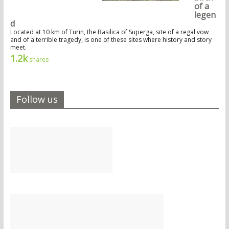
of a
legen
d
Located at 10 km of Turin, the Basilica of Superga, site of a regal vow
and of a terrible tragedy, is one of these sites where history and story
meet.
1.2k
shares
Follow us