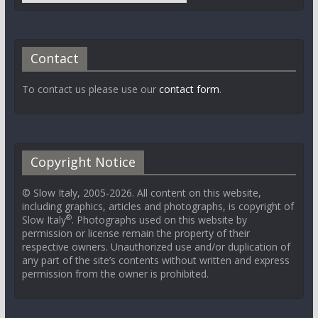
Contact
To contact us please use our
contact form
.
Copyright Notice
© Slow Italy, 2005-2026. All content on this website,
including graphics, articles and photographs, is copyright of
®
Slow Italy
. Photographs used on this website by
permission or license remain the property of their
respective owners. Unauthorized use and/or duplication of
any part of the site’s contents without written and express
permission from the owner is prohibited.