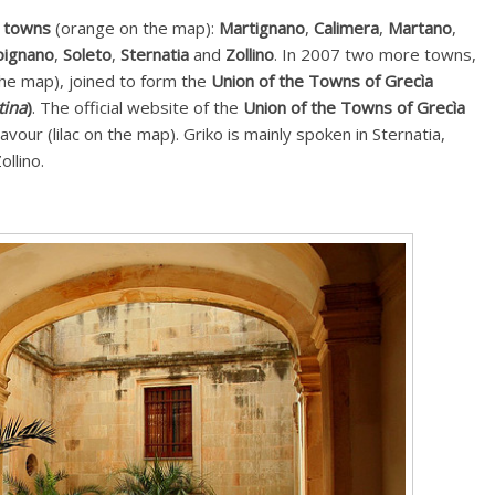
e towns
(orange on the map):
Martignano
,
Calimera
,
Martano
,
pignano
,
Soleto
,
Sternatia
and
Zollino
. In 2007 two more towns,
he map), joined to form the
Union of the Towns of Grecìa
tina
)
. The official website of the
Union of the Towns of Grecìa
Cavour (lilac on the map). Griko is mainly spoken in Sternatia,
llino.