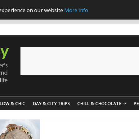
 experience on our website
More info
LOW & CHIC
DAY & CITY TRIPS
CHILL & CHOCOLATE
PE