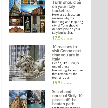
Turin should be
on your Italy
bucket list
Here are at least ten
reasons why the
bubbling and inspiring
city of Turin should
definitely be on your
Italy bucket list.
17.5k
shares
10 reasons to
visit Genoa next
time you are in
Italy
Genoa, like Turin, is
one of these
fascinating Italian cities
that remain off the
tourist radar.
15.3k
shares
Secret and
unusual Sicily: 10
places off the
beaten path
Far from the crowds