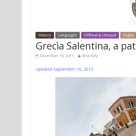
History
Languages
Offbeat & Unusual
Puglia
Grecìa Salentina, a pat
December 10, 2011
Slow Italy
Updated September 10, 2013