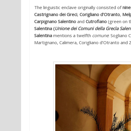
The linguistic enclave originally consisted of
nin
Castrignano dei Greci
,
Corigliano d’Otranto
,
Mel
Carpignano Salentino
and
Cutrofiano
(green on t
Salentina (
Unione dei Comuni della Grecìa Salen
Salentina
mentions a twelfth
comune
: Sogliano 
Martignano, Calimera, Corigliano d’Otranto and Zo