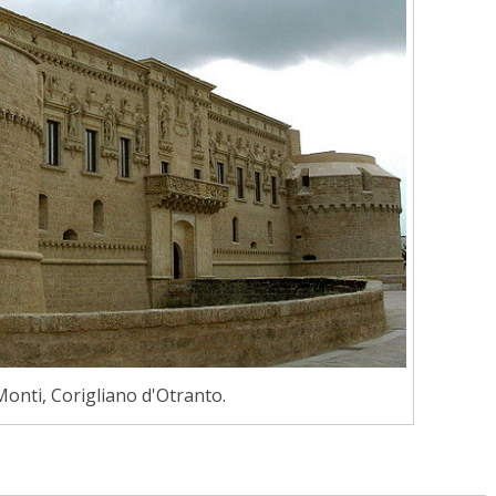
Monti, Corigliano d'Otranto.