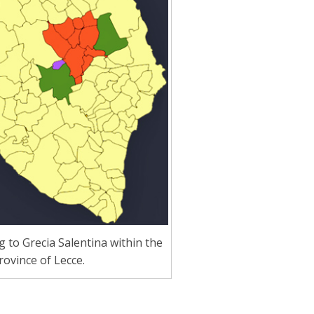
to Grecia Salentina within the
rovince of Lecce.