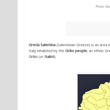
Photo: Mar
Grecìa Salentina
(Salentinian Greece) is an area 
Italy inhabited by the
Griko people
, an ethnic G
Griko
(or
Italiot
).