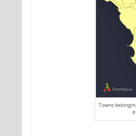
Towns belonging 
P