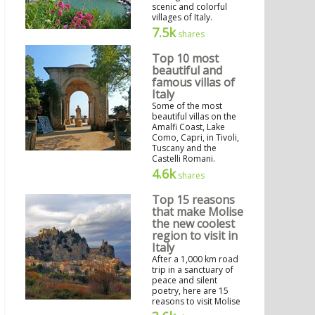
scenic and colorful
villages of Italy.
7.5k
shares
Top 10 most
beautiful and
famous villas of
Italy
Some of the most
beautiful villas on the
Amalfi Coast, Lake
Como, Capri, in Tivoli,
Tuscany and the
Castelli Romani.
4.6k
shares
Top 15 reasons
that make Molise
the new coolest
region to visit in
Italy
After a 1,000 km road
trip in a sanctuary of
peace and silent
poetry, here are 15
reasons to visit Molise