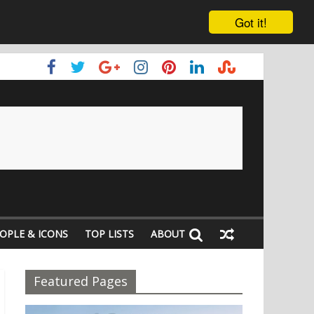
Got it!
OPLE & ICONS
TOP LISTS
ABOUT
Featured Pages