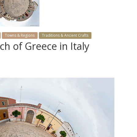
Towns & Regions
Traditions & Ancient Crafts
ch of Greece in Italy