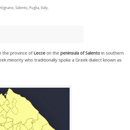
tignano, Salento, Puglia, Italy.
in the province of
Lecce
on the
peninsula of Salento
in southern
reek minority who traditionally spoke a Greek dialect known as