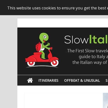
This website uses cookies to ensure you get the best
ITINERARIES
OFFBEAT & UNUSUAL
S