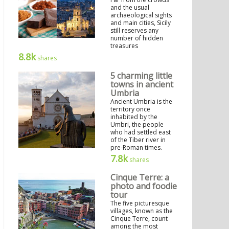
and the usual
archaeological sights
and main cities, Sicily
still reserves any
number of hidden
treasures
8.8k
shares
5 charming little
towns in ancient
Umbria
Ancient Umbria is the
territory once
inhabited by the
Umbri, the people
who had settled east
of the Tiber river in
pre-Roman times.
7.8k
shares
Cinque Terre: a
photo and foodie
tour
The five picturesque
villages, known as the
Cinque Terre, count
among the most