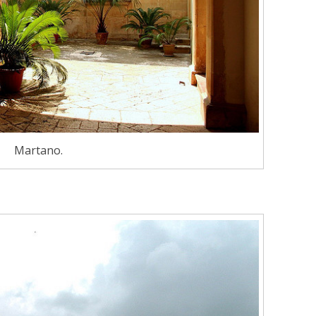
Martano.