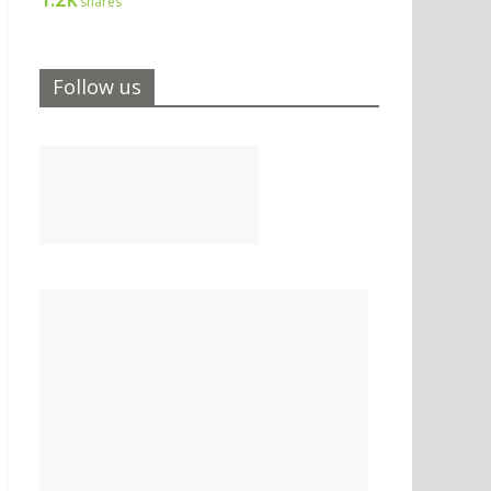
shares
Follow us