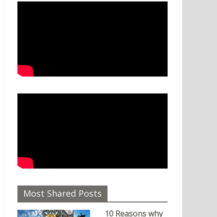
Most Shared Posts
10 Reasons why