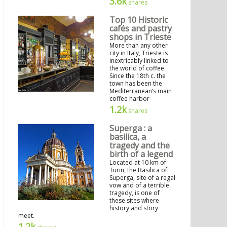
3.6k
shares
Top 10 Historic
cafés and pastry
shops in Trieste
More than any other
city in Italy, Trieste is
inextricably linked to
the world of coffee.
Since the 18th c. the
town has been the
Mediterranean’s main
coffee harbor
1.2k
shares
Superga : a
basilica, a
tragedy and the
birth of a legend
Located at 10 km of
Turin, the Basilica of
Superga, site of a regal
vow and of a terrible
tragedy, is one of
these sites where
history and story
meet.
1.2k