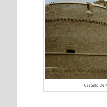
Castello De 