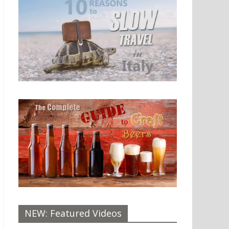
NEW: Featured Videos