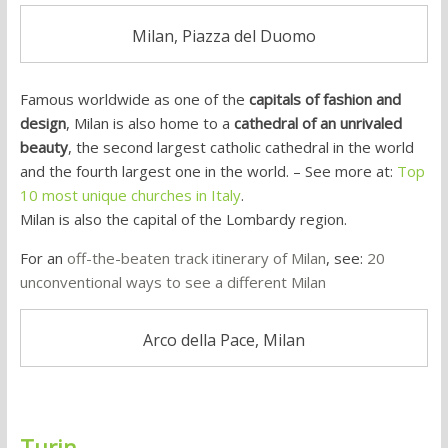
Milan, Piazza del Duomo
Famous worldwide as one of the
capitals of fashion and
design
, Milan is also home to a
cathedral of an unrivaled
beauty
, the second largest catholic cathedral in the world
and the fourth largest one in the world. – See more at:
Top
10 most unique churches in Italy
.
Milan is also the capital of the Lombardy region.
For an
off-the-beaten track itinerary of Milan
, see:
20
unconventional ways to see a different Milan
Arco della Pace, Milan
Turin