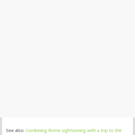
See also:
Combining Rome sightseeing with a trip to the