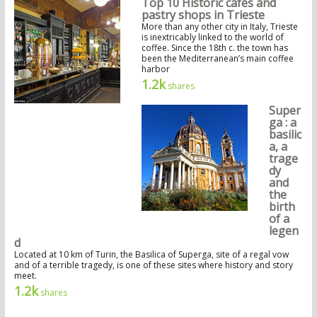
Top 10 Historic cafés and
pastry shops in Trieste
More than any other city in Italy, Trieste
is inextricably linked to the world of
coffee. Since the 18th c. the town has
been the Mediterranean’s main coffee
harbor
1.2k
shares
Super
ga : a
basilic
a, a
trage
dy
and
the
birth
of a
legen
d
Located at 10 km of Turin, the Basilica of Superga, site of a regal vow
and of a terrible tragedy, is one of these sites where history and story
meet.
1.2k
shares