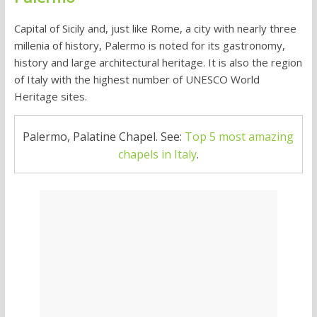
Capital of Sicily and, just like Rome, a city with nearly three
millenia of history, Palermo is noted for its gastronomy,
history and large architectural heritage. It is also the region
of Italy with the highest number of UNESCO World
Heritage sites.
Palermo, Palatine Chapel. See:
Top 5 most amazing
chapels in Italy
.