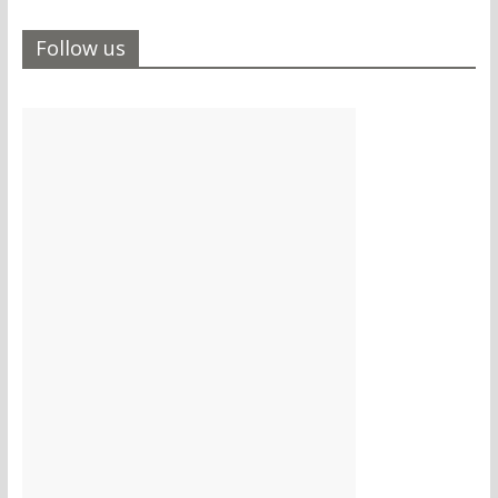
Follow us