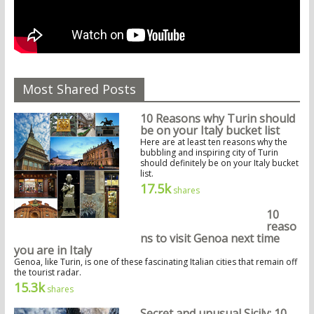
Most Shared Posts
10 Reasons why Turin should
be on your Italy bucket list
Here are at least ten reasons why the
bubbling and inspiring city of Turin
should definitely be on your Italy bucket
list.
17.5k
shares
10
reaso
ns to visit Genoa next time
you are in Italy
Genoa, like Turin, is one of these fascinating Italian cities that remain off
the tourist radar.
15.3k
shares
Secret and unusual Sicily: 10