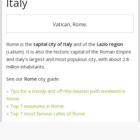
Italy
Vatican, Rome.
Rome is the
capital city of Italy
and of the
Lazio region
(Latium). It is also the historic capital of the Roman Empire
and Italy’s largest and most populous city, with about 2.8
million inhabitants.
See our
Rome
city guide
–
Tips for a trendy and off-the-beaten path weekend in
Rome
–
Top 7 museums in Rome
–
Top 7 most famous cafes of Rome