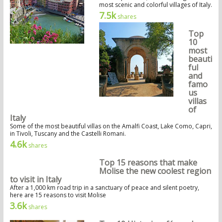
most scenic and colorful villages of Italy.
7.5k
shares
Top
10
most
beauti
ful
and
famo
us
villas
of
Italy
Some of the most beautiful villas on the Amalfi Coast, Lake Como, Capri,
in Tivoli, Tuscany and the Castelli Romani.
4.6k
shares
Top 15 reasons that make
Molise the new coolest region
to visit in Italy
After a 1,000 km road trip in a sanctuary of peace and silent poetry,
here are 15 reasons to visit Molise
3.6k
shares