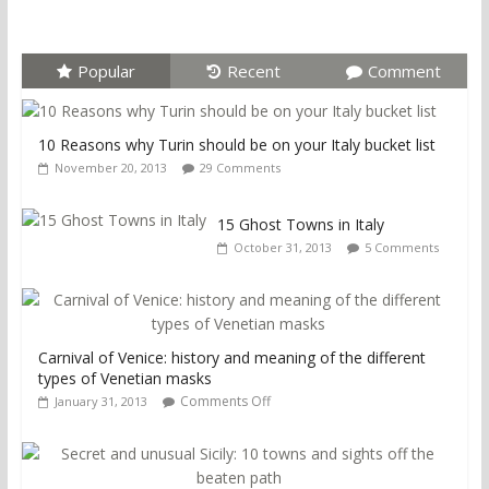
Popular
Recent
Comment
10 Reasons why Turin should be on your Italy bucket list
November 20, 2013
29 Comments
15 Ghost Towns in Italy
October 31, 2013
5 Comments
Carnival of Venice: history and meaning of the different
types of Venetian masks
Comments Off
January 31, 2013