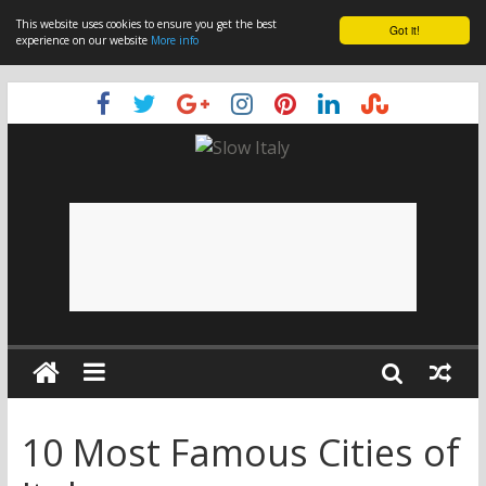
This website uses cookies to ensure you get the best
Got it!
experience on our website
More info
10 Most Famous Cities of