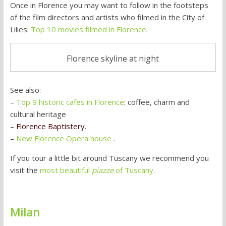
Once in Florence you may want to follow in the footsteps
of the film directors and artists who filmed in the City of
Lilies:
Top 10 movies filmed in Florence
.
Florence skyline at night
See also:
–
Top 9 historic cafes in Florence
: coffee, charm and
cultural heritage
–
Florence Baptistery
.
–
New Florence Opera house
.
If you tour a little bit around Tuscany we recommend you
visit the
most beautiful
piazze
of Tuscany
.
Milan