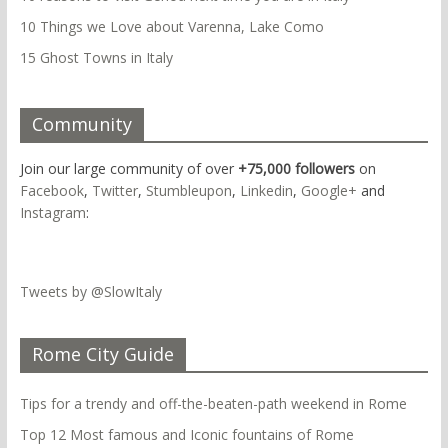
10 Things we Love about Varenna, Lake Como
15 Ghost Towns in Italy
Community
Join our large community of over
+75,000 followers
on
Facebook
,
Twitter
,
Stumbleupon
,
Linkedin
,
Google+
and
Instagram
:
Tweets by @SlowItaly
Rome City Guide
Tips for a trendy and off-the-beaten-path weekend in Rome
Top 12 Most famous and Iconic fountains of Rome