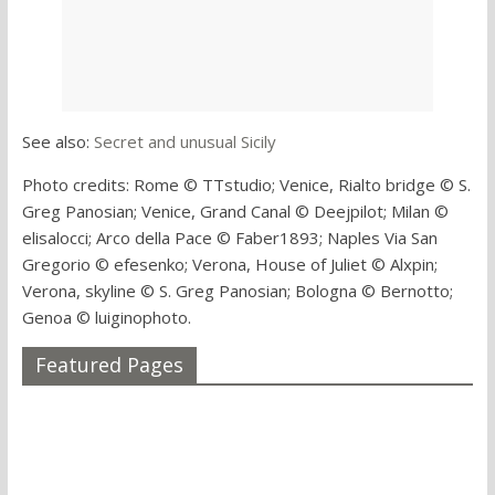
See also:
Secret and unusual Sicily
Photo credits: Rome © TTstudio; Venice, Rialto bridge © S.
Greg Panosian; Venice, Grand Canal © Deejpilot; Milan ©
elisalocci; Arco della Pace © Faber1893; Naples Via San
Gregorio © efesenko; Verona, House of Juliet © Alxpin;
Verona, skyline © S. Greg Panosian; Bologna © Bernotto;
Genoa © luiginophoto.
Featured Pages