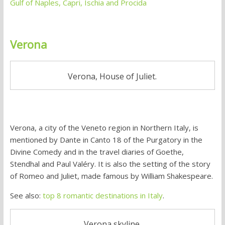
Gulf of Naples, Capri, Ischia and Procida
Verona
Verona, House of Juliet.
Verona, a city of the Veneto region in Northern Italy, is
mentioned by Dante in Canto 18 of the Purgatory in the
Divine Comedy and in the travel diaries of Goethe,
Stendhal and Paul Valéry. It is also the setting of the story
of Romeo and Juliet, made famous by William Shakespeare.
See also:
top 8 romantic destinations in Italy
.
Verona skyline.