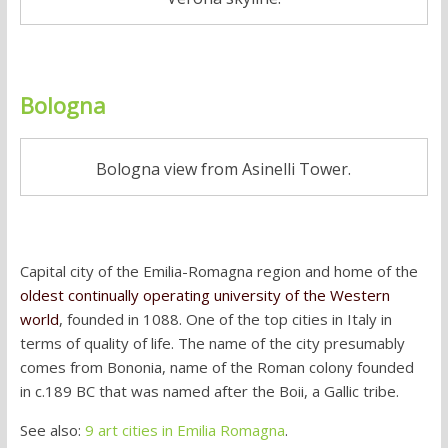
Bologna
Bologna view from Asinelli Tower.
Capital city of the Emilia-Romagna region and home of the
oldest continually operating university of the Western
world
, founded in 1088. One of the top cities in Italy in
terms of quality of life. The name of the city presumably
comes from Bononia, name of the Roman colony founded
in c.189 BC that was named after the Boii, a Gallic tribe.
See also:
9 art cities in Emilia Romagna
.