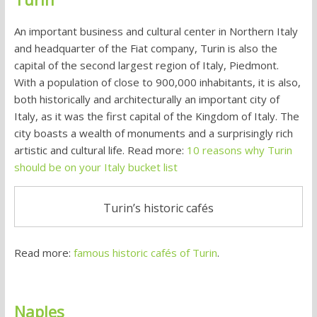
An important business and cultural center in Northern Italy
and headquarter of the Fiat company, Turin is also the
capital of the second largest region of Italy, Piedmont.
With a population of close to 900,000 inhabitants, it is also,
both historically and architecturally an important city of
Italy, as it was the first capital of the Kingdom of Italy. The
city boasts a wealth of monuments and a surprisingly rich
artistic and cultural life. Read more:
10 reasons why Turin
should be on your Italy bucket list
Turin’s historic cafés
Read more:
famous historic cafés of Turin
.
Naples