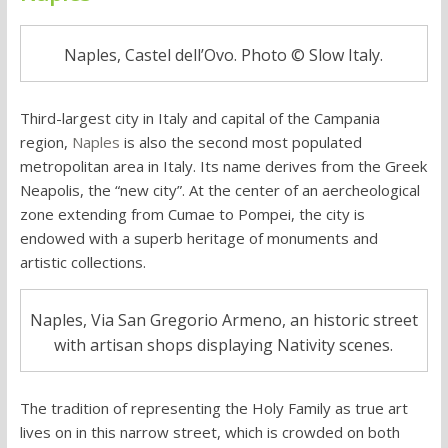
Naples, Castel dell’Ovo. Photo © Slow Italy.
Third-largest city in Italy and capital of the Campania
region,
Naples
is also the second most populated
metropolitan area in Italy. Its name derives from the Greek
Neapolis, the “new city”. At the center of an aercheological
zone extending from Cumae to Pompei, the city is
endowed with a superb heritage of monuments and
artistic collections.
Naples, Via San Gregorio Armeno, an historic street
with artisan shops displaying Nativity scenes.
The tradition of representing the Holy Family as true art
lives on in this narrow street, which is crowded on both