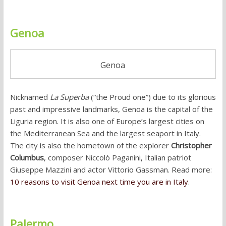
Genoa
Genoa
Nicknamed
La Superba
(“the Proud one”) due to its glorious
past and impressive landmarks, Genoa is the capital of the
Liguria region. It is also one of Europe’s largest cities on
the Mediterranean Sea and the largest seaport in Italy.
The city is also the hometown of the explorer
Christopher
Columbus
, composer Niccolò Paganini, Italian patriot
Giuseppe Mazzini and actor Vittorio Gassman. Read more:
10 reasons to visit Genoa next time you are in Italy
.
Palermo