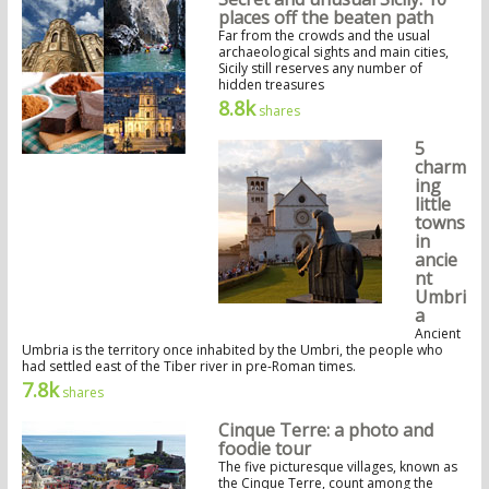
places off the beaten path
Far from the crowds and the usual
archaeological sights and main cities,
Sicily still reserves any number of
hidden treasures
8.8k
shares
5
charm
ing
little
towns
in
ancie
nt
Umbri
a
Ancient
Umbria is the territory once inhabited by the Umbri, the people who
had settled east of the Tiber river in pre-Roman times.
7.8k
shares
Cinque Terre: a photo and
foodie tour
The five picturesque villages, known as
the Cinque Terre, count among the