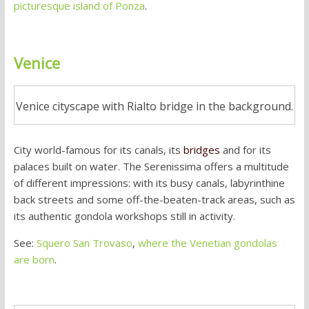
picturesque island of Ponza
.
Venice
Venice cityscape with Rialto bridge in the background.
City world-famous for its canals, its
bridges
and for its
palaces built on water. The Serenissima offers a multitude
of different impressions: with its busy canals, labyrinthine
back streets and some off-the-beaten-track areas, such as
its authentic gondola workshops still in activity.
See:
Squero San Trovaso
,
where the Venetian gondolas
are born
.