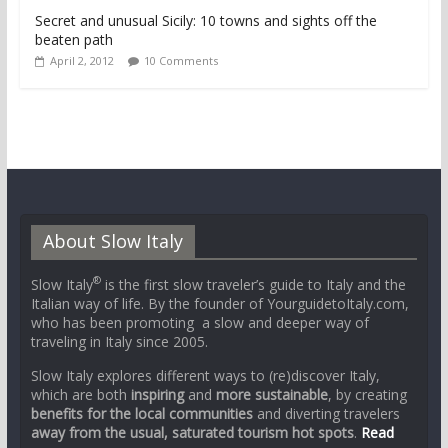
Secret and unusual Sicily: 10 towns and sights off the
beaten path
April 2, 2012
10 Comments
About Slow Italy
®
Slow Italy
is the first slow traveler’s guide to Italy and the
Italian way of life. By the founder of YourguidetoItaly.com,
who has been promoting a slow and deeper way of
traveling in Italy since 2005.
Slow Italy explores different ways to (re)discover Italy,
which are both
inspiring
and
more sustainable
, by creating
benefits for the local communities
and diverting travelers
away from the usual, saturated tourism hot spots
.
Read