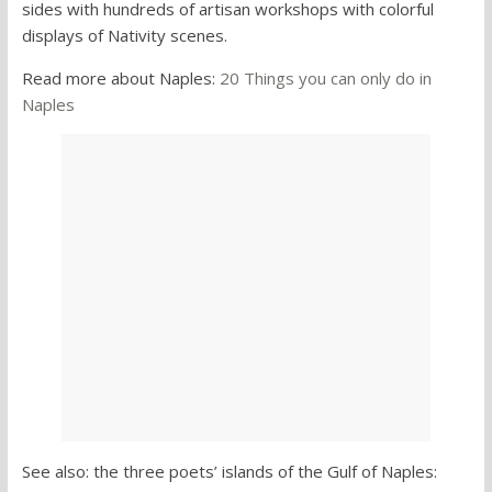
sides with hundreds of artisan workshops with colorful
displays of Nativity scenes.
Read more about Naples:
20 Things you can only do in
Naples
See also: the three poets’ islands of the Gulf of Naples: