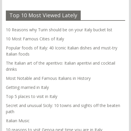
Top 10 Most Viewed Lately
10 Reasons why Turin should be on your Italy bucket list
10 Most Famous Cities of Italy
Popular foods of Italy: 40 Iconic Italian dishes and must-try
Italian foods
The Italian art of the aperitivo: Italian aperitivi and cocktail
drinks
Most Notable and Famous Italians in History
Getting married in Italy
Top 5 places to visit in Italy
Secret and unusual Sicily: 10 towns and sights off the beaten
path
Italian Music
10 reasons to visit Genoa next time you are in Italy