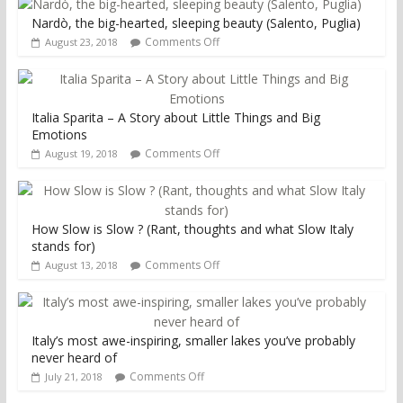
Nardò, the big-hearted, sleeping beauty (Salento, Puglia)
Comments Off
August 23, 2018
Italia Sparita – A Story about Little Things and Big
Emotions
Comments Off
August 19, 2018
How Slow is Slow ? (Rant, thoughts and what Slow Italy
stands for)
Comments Off
August 13, 2018
Italy’s most awe-inspiring, smaller lakes you’ve probably
never heard of
Comments Off
July 21, 2018