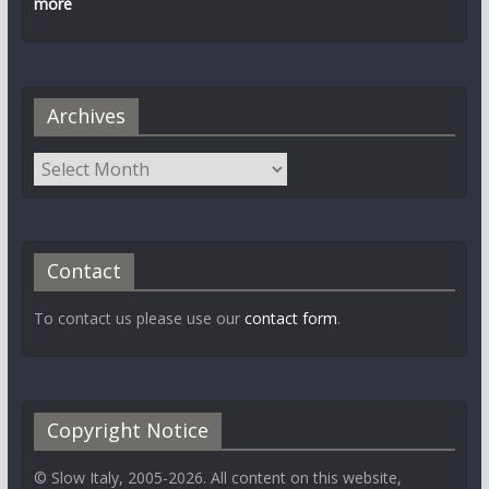
more
Archives
Contact
To contact us please use our
contact form
.
Copyright Notice
© Slow Italy, 2005-2026. All content on this website,