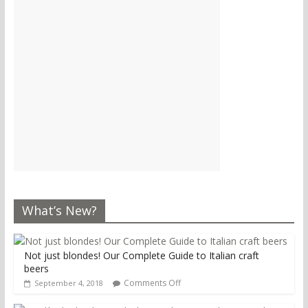
What’s New?
Not just blondes! Our Complete Guide to Italian craft
beers
Comments Off
September 4, 2018