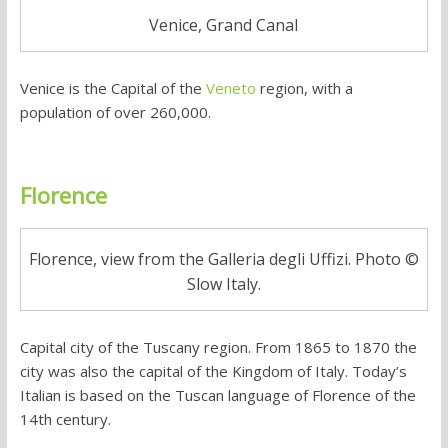
Venice, Grand Canal
Venice is the Capital of the
Veneto
region, with a
population of over 260,000.
Florence
Florence, view from the Galleria degli Uffizi. Photo ©
Slow Italy.
Capital city of the Tuscany region. From 1865 to 1870 the
city was also the capital of the Kingdom of Italy. Today’s
Italian is based on the Tuscan language of Florence of the
14th century.