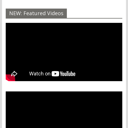
NEW: Featured Videos