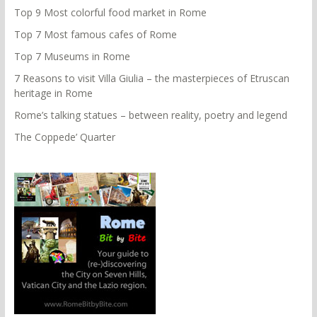
Top 9 Most colorful food market in Rome
Top 7 Most famous cafes of Rome
Top 7 Museums in Rome
7 Reasons to visit Villa Giulia – the masterpieces of Etruscan
heritage in Rome
Rome’s talking statues – between reality, poetry and legend
The Coppede’ Quarter