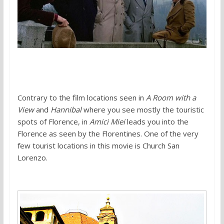
Contrary to the film locations seen in
A Room with a
View
and
Hannibal
where you see mostly the touristic
spots of Florence, in
Amici Miei
leads you into the
Florence as seen by the Florentines. One of the very
few tourist locations in this movie is Church San
Lorenzo.