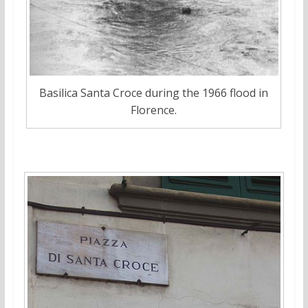
Basilica Santa Croce during the 1966 flood in
Florence.