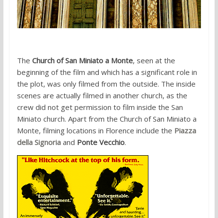
The
Church of San Miniato a Monte
, seen at the
beginning of the film and which has a significant role in
the plot, was only filmed from the outside. The inside
scenes are actually filmed in another church, as the
crew did not get permission to film inside the San
Miniato church. Apart from the Church of San Miniato a
Monte, filming locations in Florence include the
Piazza
della Signoria
and
Ponte Vecchio
.