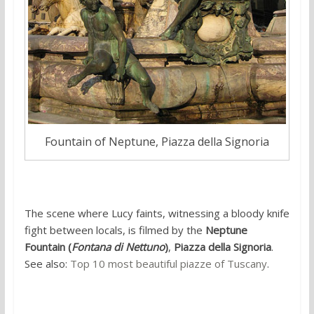
Fountain of Neptune, Piazza della Signoria
The scene where Lucy faints, witnessing a bloody knife
fight between locals, is filmed by the
Neptune
Fountain (
Fontana di Nettuno
)
,
Piazza della Signoria
.
See also:
Top 10 most beautiful piazze of Tuscany
.