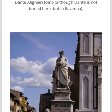
Dante Alighieri tomb (although Dante is not
buried here, but in Ravenna).