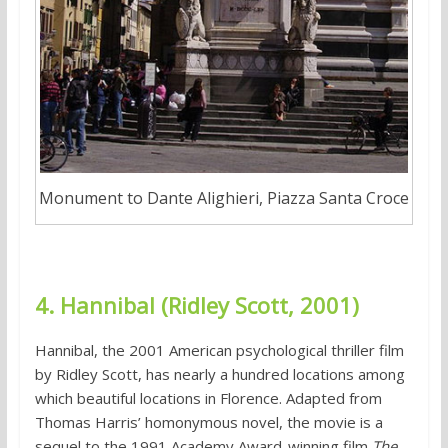
Monument to Dante Alighieri, Piazza Santa Croce
4. Hannibal (Ridley Scott, 2001)
Hannibal, the 2001 American psychological thriller film
by Ridley Scott, has nearly a hundred locations among
which beautiful locations in Florence. Adapted from
Thomas Harris’ homonymous novel, the movie is a
sequel to the 1991 Academy Award-winning film
The