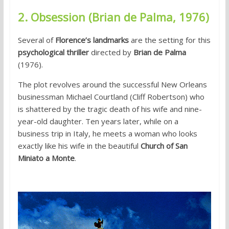
2. Obsession (Brian de Palma, 1976)
Several of
Florence’s landmarks
are the setting for this
psychological thriller
directed by
Brian de Palma
(1976).
The plot revolves around the successful New Orleans
businessman Michael Courtland (Cliff Robertson) who
is shattered by the tragic death of his wife and nine-
year-old daughter. Ten years later, while on a
business trip in Italy, he meets a woman who looks
exactly like his wife in the beautiful
Church of San
Miniato a Monte
.