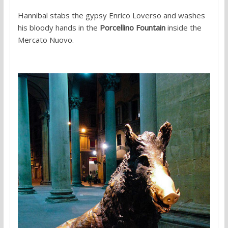
Hannibal stabs the gypsy Enrico Loverso and washes
his bloody hands in the
Porcellino Fountain
inside the
Mercato Nuovo.