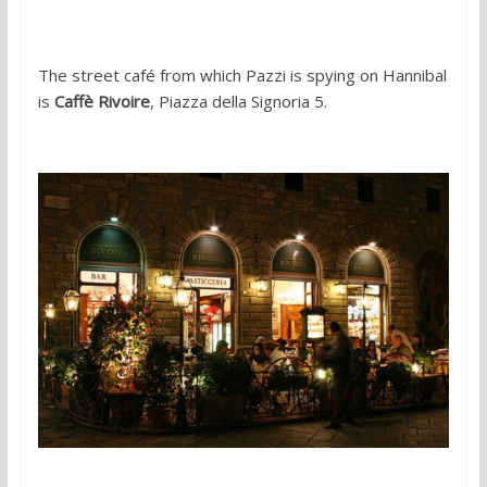
The street café from which Pazzi is spying on Hannibal
is
Caffè Rivoire
, Piazza della Signoria 5.