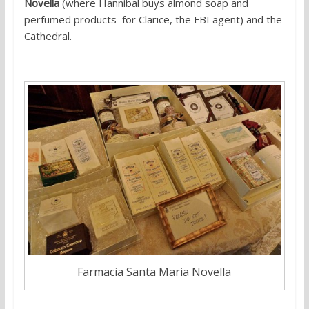
Novella
(where Hannibal buys almond soap and
perfumed products for Clarice, the FBI agent) and the
Cathedral.
Farmacia Santa Maria Novella