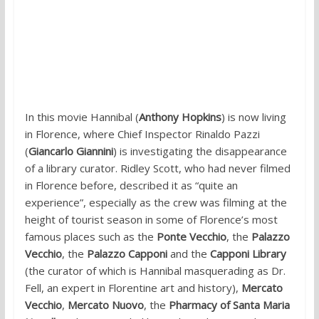
In this movie Hannibal (
Anthony Hopkins
) is now living
in Florence, where Chief Inspector Rinaldo Pazzi
(
Giancarlo Giannini
) is investigating the disappearance
of a library curator. Ridley Scott, who had never filmed
in Florence before, described it as “quite an
experience”, especially as the crew was filming at the
height of tourist season in some of Florence’s most
famous places such as the
Ponte Vecchio
, the
Palazzo
Vecchio
, the
Palazzo Capponi
and the
Capponi Library
(the curator of which is Hannibal masquerading as Dr.
Fell, an expert in Florentine art and history),
Mercato
Vecchio
,
Mercato Nuovo
, the
Pharmacy of Santa Maria