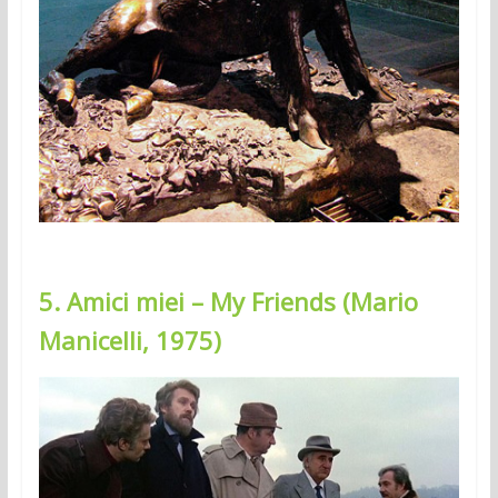
5. Amici miei – My Friends (Mario
Manicelli, 1975)