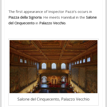
The first appearance of Inspector Pazzi’s occurs in
Piazza della Signoria
. He meets Hannibal in the
Salone
del Cinquecento
in
Palazzo Vecchio
.
Salone del Cinquecento, Palazzo Vecchio