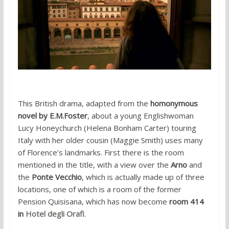
This British drama, adapted from the
homonymous
novel by E.M.Foster
, about a young Englishwoman
Lucy Honeychurch (Helena Bonham Carter) touring
Italy with her older cousin (Maggie Smith) uses many
of Florence’s landmarks. First there is the room
mentioned in the title, with a view over the
Arno
and
the
Ponte Vecchio
, which is actually made up of three
locations, one of which is a room of the former
Pension Quisisana, which has now become
room 414
in
Hotel degli Orafi
.