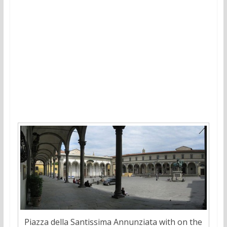
Piazza della Santissima Annunziata with on the