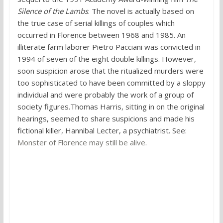
Silence of the Lambs
. The novel is actually based on
the true case of serial killings of couples which
occurred in Florence between 1968 and 1985. An
illiterate farm laborer Pietro Pacciani was convicted in
1994 of seven of the eight double killings. However,
soon suspicion arose that the ritualized murders were
too sophisticated to have been committed by a sloppy
individual and were probably the work of a group of
society figures.Thomas Harris, sitting in on the original
hearings, seemed to share suspicions and made his
fictional killer, Hannibal Lecter, a psychiatrist. See:
Monster of Florence may still be alive
.