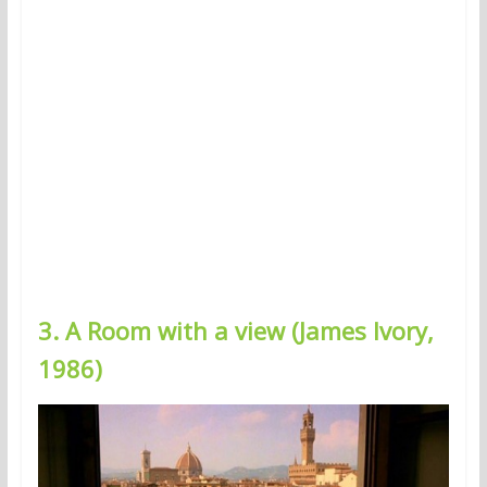
3. A Room with a view (James Ivory,
1986)