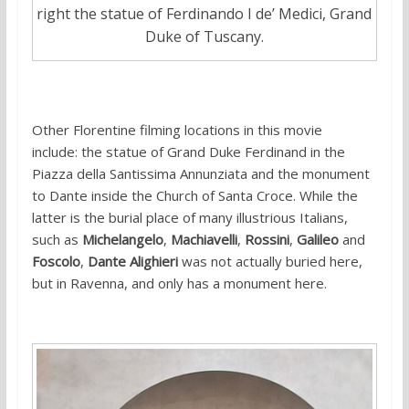
right the statue of Ferdinando I de’ Medici, Grand
Duke of Tuscany.
Other Florentine filming locations in this movie
include: the statue of Grand Duke Ferdinand in the
Piazza della Santissima Annunziata and the monument
to Dante inside the Church of Santa Croce. While the
latter is the burial place of many illustrious Italians,
such as
Michelangelo
,
Machiavelli
,
Rossini
,
Galileo
and
Foscolo
,
Dante Alighieri
was not actually buried here,
but in Ravenna, and only has a monument here.