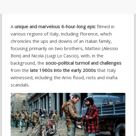
A
unique and marvelous 6-hour-long epic
filmed in
various regions of Italy, including Florence, which
chronicles the ups and downs of an Italian family,
focusing primarily on two brothers, Matteo (Alessio
Boni) and Nicola (Luigi Lo Cascio), with, in the
background, the
socio-political turmoil and challenges
from the
late 1960s into the early 2000s
that Italy
witnessed, including the Arno flood, riots and mafia
scandals.