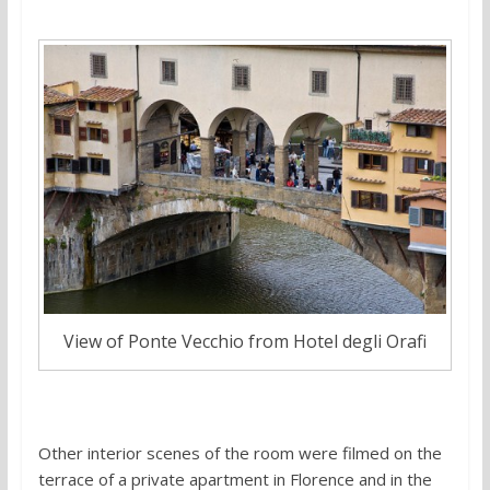
View of Ponte Vecchio from Hotel degli Orafi
Other interior scenes of the room were filmed on the
terrace of a private apartment in Florence and in the