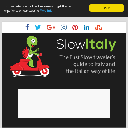
This website uses cookies to ensure you get the best
Got it!
experience on our website
More info