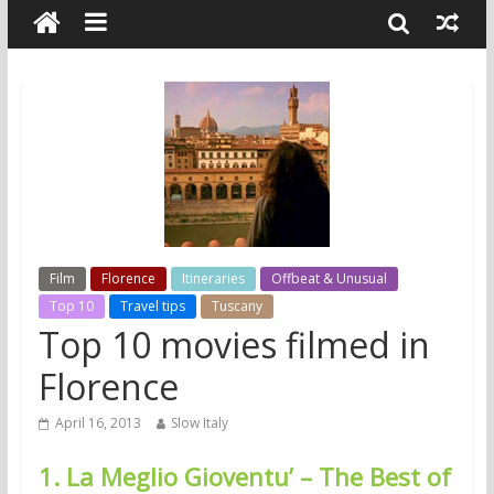
Film
Florence
Itineraries
Offbeat & Unusual
Top 10
Travel tips
Tuscany
Top 10 movies filmed in
Florence
April 16, 2013
Slow Italy
1. La Meglio Gioventu’ – The Best of