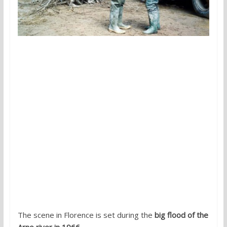
The scene in Florence is set during the
big flood of the
Arno river in 1966
.