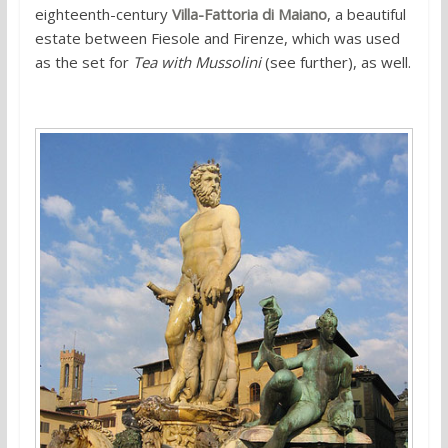
eighteenth-century
Villa-Fattoria di Maiano
, a beautiful
estate between Fiesole and Firenze, which was used
as the set for
Tea with Mussolini
(see further), as well.