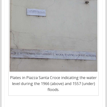
Plates in Piazza Santa Croce indicating the water
level during the 1966 (above) and 1557 (under)
floods.