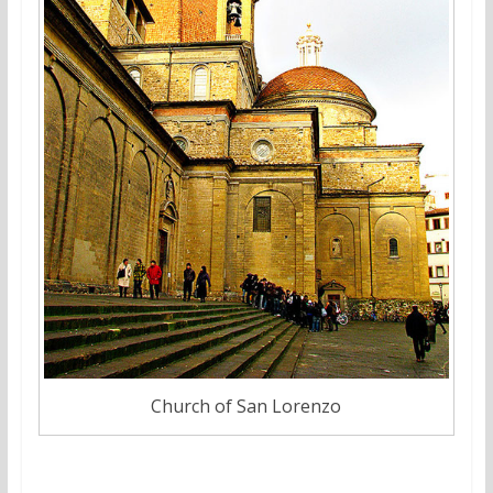
Church of San Lorenzo