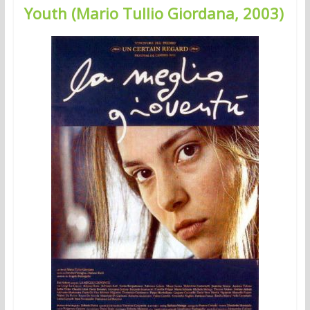
Youth (Mario Tullio Giordana, 2003)