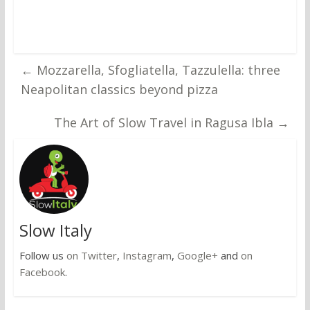
←
Mozzarella, Sfogliatella, Tazzulella: three
Neapolitan classics beyond pizza
The Art of Slow Travel in Ragusa Ibla
→
Slow Italy
Follow us
on Twitter
,
Instagram
,
Google+
and
on
Facebook
.