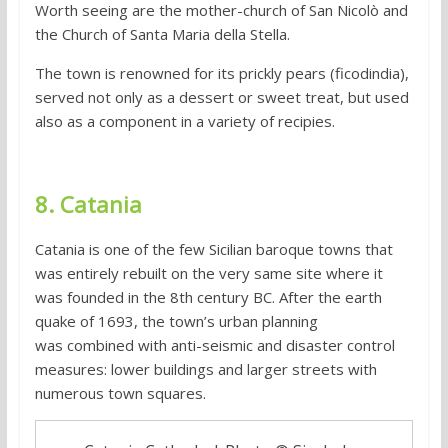
Worth seeing are the mother-church of San Nicolò and
the Church of Santa Maria della Stella.
The town is renowned for its prickly pears (ficodindia),
served not only as a dessert or sweet treat, but used
also as a component in a variety of recipies.
8. Catania
Catania is one of the few Sicilian baroque towns that
was entirely rebuilt on the very same site where it
was founded in the 8th century BC. After the earth
quake of 1693, the town’s urban planning
was combined with anti-seismic and disaster control
measures: lower buildings and larger streets with
numerous town squares.