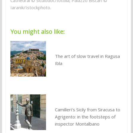
Cathedral © Siculodoc/fotolia; Palazzo Biscari ©
Iaranik/Istockphoto.
You might also like:
The art of slow travel in Ragusa
Ibla
Camilleri’s Sicily from Siracusa to
Agrigento: in the footsteps of
inspector Montalbano