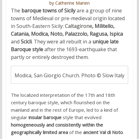
by Catherine Marien
The
baroque towns of Sicily
are a group of nine
towns of Medieval or pre-medieval origin located
in South-Eastern Sicily:
Caltagirone
, Militello,
Catania, Modica, Noto, Palazzolo, Ragusa,
Ispica
and
Scicli
. They were all rebuilt in a
unique late
Baroque style
after the 1693-earthquake that
partly or entirely destroyed them.
Modica, San Giorgio Church. Photo © Slow Italy
The localized interpretation of the 17th and 18th
century baroque style, which flourished on the
mainland and in the rest of Europe, led to a kind of
singular
insular baroque
style that evolved
homogeneously and consistently within the
geographically limited area
of the
ancient Val di Noto
.