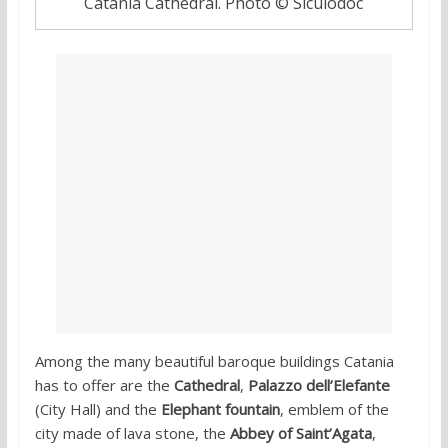
Catania Cathedral. Photo © Siculodoc
Among the many beautiful baroque buildings Catania
has to offer are the
Cathedral
,
Palazzo dell’Elefante
(City Hall) and the
Elephant fountain
, emblem of the
city made of lava stone, the
Abbey of Saint’Agata
,