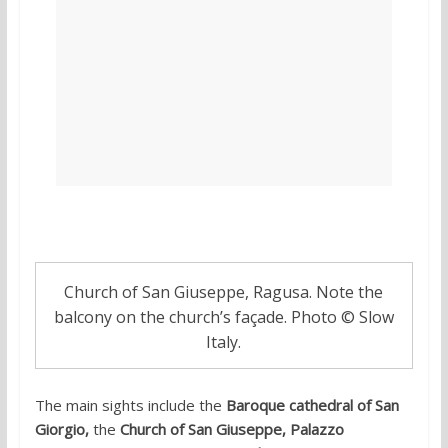
Church of San Giuseppe, Ragusa. Note the
balcony on the church’s façade. Photo © Slow
Italy.
The main sights include the
Baroque cathedral of San
Giorgio,
the
Church of San Giuseppe, Palazzo