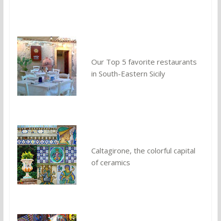
Our Top 5 favorite restaurants
in South-Eastern Sicily
Caltagirone, the colorful capital
of ceramics