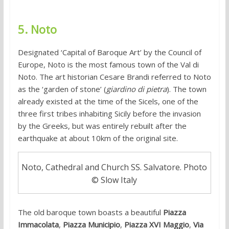
5. Noto
Designated ‘Capital of Baroque Art’ by the Council of
Europe, Noto is the most famous town of the Val di
Noto. The art historian Cesare Brandi referred to Noto
as the ‘garden of stone’ (
giardino di pietra
). The town
already existed at the time of the Sicels, one of the
three first tribes inhabiting Sicily before the invasion
by the Greeks, but was entirely rebuilt after the
earthquake at about 10km of the original site.
Noto, Cathedral and Church SS. Salvatore. Photo
© Slow Italy
The old baroque town boasts a beautiful
Piazza
Immacolata
,
Piazza Municipio
,
Piazza XVI Maggio
,
Via