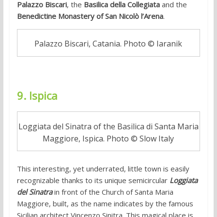
Palazzo Biscari
, the
Basilica della Collegiata
and the
Benedictine Monastery of San Nicolò l’Arena
.
Palazzo Biscari, Catania. Photo © Iaranik
9. Ispica
Loggiata del Sinatra of the Basilica di Santa Maria
Maggiore, Ispica. Photo © Slow Italy
This interesting, yet underrated, little town is easily
recognizable thanks to its unique semicircular
Loggiata
del Sinatra
in front of the Church of Santa Maria
Maggiore, built, as the name indicates by the famous
Sicilian architect Vincenzo Sinitra. This magical place is