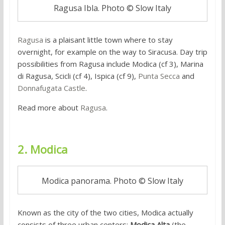
Ragusa Ibla. Photo © Slow Italy
Ragusa
is a plaisant little town where to stay
overnight, for example on the way to Siracusa. Day trip
possibilities from Ragusa include Modica (cf 3), Marina
di Ragusa, Scicli (cf 4), Ispica (cf 9),
Punta Secca
and
Donnafugata Castle
.
Read more about
Ragusa
.
2. Modica
Modica panorama. Photo © Slow Italy
Known as the city of the two cities, Modica actually
consists of three urban centers:
Modica Alta
(the