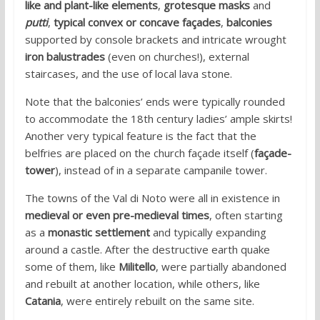
like and plant-like elements
,
grotesque masks
and
putti
,
typical convex or concave façades
,
balconies
supported by console brackets and intricate wrought
iron balustrades
(even on churches!), external
staircases, and the use of local lava stone.
Note that the balconies’ ends were typically rounded
to accommodate the 18th century ladies’ ample skirts!
Another very typical feature is the fact that the
belfries are placed on the church façade itself (
façade-
tower
), instead of in a separate campanile tower.
The towns of the Val di Noto were all in existence in
medieval or even pre-medieval times
, often starting
as a
monastic settlement
and typically expanding
around a castle. After the destructive earth quake
some of them, like
Militello
, were partially abandoned
and rebuilt at another location, while others, like
Catania
, were entirely rebuilt on the same site.