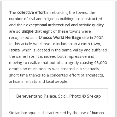
The
collective effort
in rebuilding the towns, the
number
of civil and religious buildings reconstructed
and their
exceptional architectural and artistic quality
are so
unique
that eight of these towns were
recognized as a
Unesco World Heritage
site in 2002.
In this article we chose to include also a ninth town,
Ispica
, which is located in the same valley and suffered
the same fate. It is indeed both impressive and
moving to realize that out of a tragedy causing 93,000
deaths so much beauty was created in a relatively
short time thanks to a concerted effort of architects,
artisans, artists and local people.
Beneventano Palace, Scicli. Photo © Srekap
Sicilian baroque is
characterized by the use of
human-