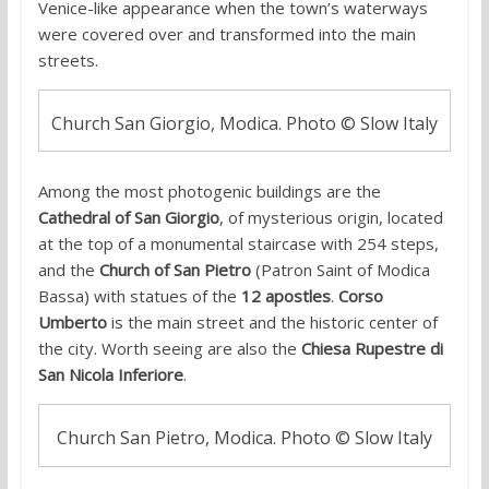
Venice-like appearance when the town’s waterways
were covered over and transformed into the main
streets.
Church San Giorgio, Modica. Photo © Slow Italy
Among the most photogenic buildings are the
Cathedral of San Giorgio
, of mysterious origin, located
at the top of a monumental staircase with 254 steps,
and the
Church of San Pietro
(Patron Saint of Modica
Bassa) with statues of the
12 apostles
.
Corso
Umberto
is the main street and the historic center of
the city. Worth seeing are also the
Chiesa Rupestre di
San Nicola Inferiore
.
Church San Pietro, Modica. Photo © Slow Italy