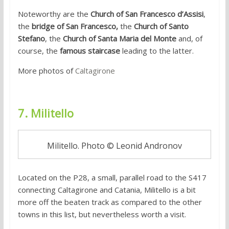
Noteworthy are the
Church of San Francesco d’Assisi
,
the
bridge of San Francesco,
the
Church of Santo
Stefano
, the
Church of Santa Maria del Monte
and, of
course, the
famous staircase
leading to the latter.
More photos of
Caltagirone
7. Militello
Militello. Photo © Leonid Andronov
Located on the P28, a small, parallel road to the S417
connecting Caltagirone and Catania, Militello is a bit
more off the beaten track as compared to the other
towns in this list, but nevertheless worth a visit.