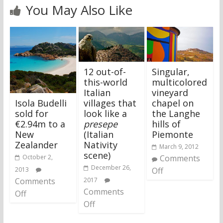
You May Also Like
12 out-of-
Singular,
this-world
multicolored
Italian
vineyard
Isola Budelli
villages that
chapel on
sold for
look like a
the Langhe
€2.94m to a
presepe
hills of
New
(Italian
Piemonte
Zealander
Nativity
March 9, 2012
scene)
October 2,
Comments
December 26,
2013
Off
Comments
2017
Comments
Off
Off