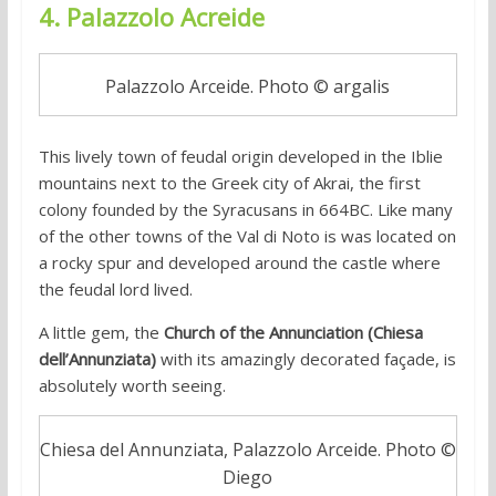
4. Palazzolo Acreide
Palazzolo Arceide. Photo © argalis
This lively town of feudal origin developed in the Iblie
mountains next to the Greek city of Akrai, the first
colony founded by the Syracusans in 664BC. Like many
of the other towns of the Val di Noto is was located on
a rocky spur and developed around the castle where
the feudal lord lived.
A little gem, the
Church of the Annunciation (Chiesa
dell’Annunziata)
with its amazingly decorated façade, is
absolutely worth seeing.
Chiesa del Annunziata, Palazzolo Arceide. Photo ©
Diego