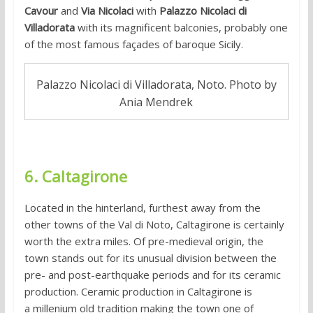
Cavour
and
Via Nicolaci
with
Palazzo Nicolaci di
Villadorata
with its magnificent balconies, probably one
of the most famous façades of baroque Sicily.
Palazzo Nicolaci di Villadorata, Noto. Photo by
Ania Mendrek
6. Caltagirone
Located in the hinterland, furthest away from the
other towns of the Val di Noto, Caltagirone is certainly
worth the extra miles. Of pre-medieval origin, the
town stands out for its unusual division between the
pre- and post-earthquake periods and for its ceramic
production. Ceramic production in Caltagirone is
a millenium old tradition making the town one of