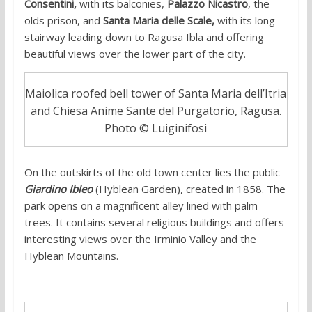
Consentini,
with its balconies,
Palazzo Nicastro
, the
olds prison, and
Santa Maria delle Scale,
with its long
stairway leading down to Ragusa Ibla and offering
beautiful views over the lower part of the city.
Maiolica roofed bell tower of Santa Maria dell’Itria
and Chiesa Anime Sante del Purgatorio, Ragusa.
Photo © Luiginifosi
On the outskirts of the old town center lies the public
Giardino Ibleo
(Hyblean Garden), created in 1858. The
park opens on a magnificent alley lined with palm
trees. It contains several religious buildings and offers
interesting views over the Irminio Valley and the
Hyblean Mountains.