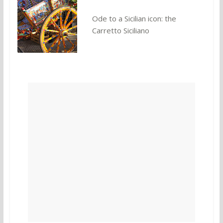
Ode to a Sicilian icon: the
Carretto Siciliano