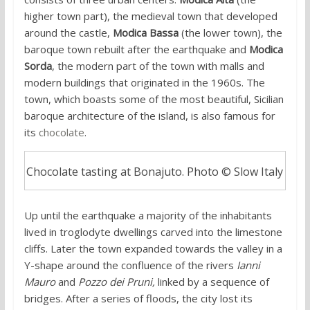
higher town part), the medieval town that developed
around the castle,
Modica Bassa
(the lower town), the
baroque town rebuilt after the earthquake and
Modica
Sorda
, the modern part of the town with malls and
modern buildings that originated in the 1960s. The
town, which boasts some of the most beautiful, Sicilian
baroque architecture of the island, is also famous for
its
chocolate
.
Chocolate tasting at Bonajuto. Photo © Slow Italy
Up until the earthquake a majority of the inhabitants
lived in troglodyte dwellings carved into the limestone
cliffs. Later the town expanded towards the valley in a
Y-shape around the confluence of the rivers
Ianni
Mauro
and
Pozzo dei Pruni,
linked by a sequence of
bridges. After a series of floods, the city lost its