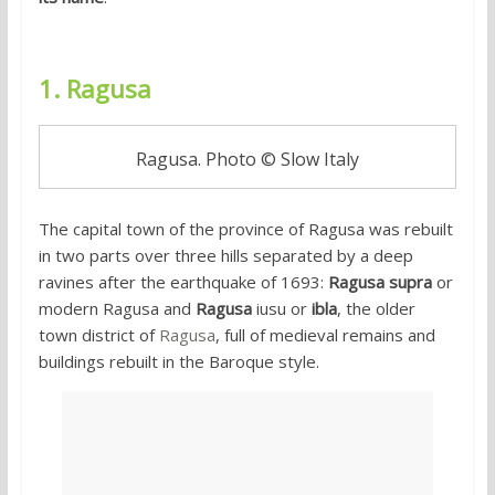
1. Ragusa
Ragusa. Photo © Slow Italy
The capital town of the province of Ragusa was rebuilt
in two parts over three hills separated by a deep
ravines after the earthquake of 1693:
Ragusa supra
or
modern Ragusa and
Ragusa
iusu or
ibla
, the older
town district of
Ragusa
, full of medieval remains and
buildings rebuilt in the Baroque style.