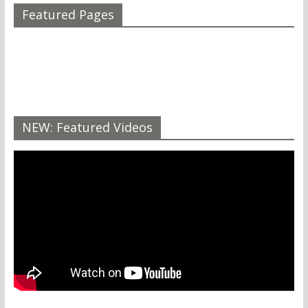
Featured Pages
NEW: Featured Videos