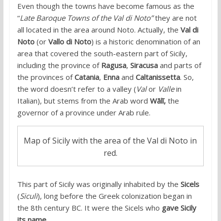
Even though the towns have become famous as the
“
Late Baroque Towns of the Val di Noto”
they are not
all located in the area around Noto. Actually, the
Val di
Noto
(or
Vallo di Noto
) is a historic denomination of an
area that covered the south-eastern part of Sicily,
including the province of
Ragusa
,
Siracusa
and parts of
the provinces of
Catania
,
Enna
and
Caltanissetta
. So,
the word doesn’t refer to a valley (
Val
or
Valle
in
Italian), but stems from the Arab word
Wālī,
the
governor of a province under Arab rule.
Map of Sicily with the area of the Val di Noto in
red.
This part of Sicily was originally inhabited by the
Sicels
(
Siculi
), long before the Greek colonization began in
the 8th century BC. It were the Sicels who
gave Sicily
its name
.