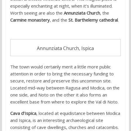
especially enchanting at night, when it’s illuminated.
Worth seeing are also the
Annunziata Church
, the
Carmine monastery
, and the
St. Barthelemy cathedral
.
Annunziata Church, Ispica
The town would certainly merit a little more public
attention in order to bring the necessary funding to
secure, restore and preserve this uncommon site.
Located mid-way between Ragusa and Modica, on the
one side, and Noto on the other it also forms an
excellent base from where to explore the Val di Noto.
Cava d’Ispica
, located at equidistance between Modica
and Ispica, is an interesting archaeological site
consisting of cave dwellings, churches and catacombs.