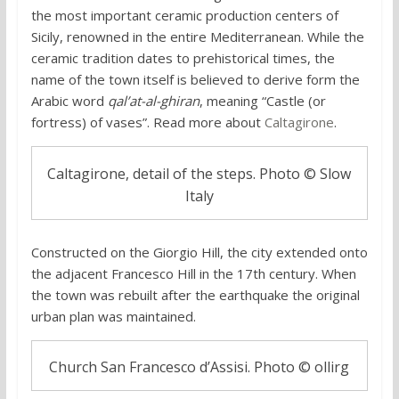
the most important ceramic production centers of
Sicily, renowned in the entire Mediterranean. While the
ceramic tradition dates to prehistorical times, the
name of the town itself is believed to derive form the
Arabic word
qal’at-al-ghiran
, meaning “Castle (or
fortress) of vases”. Read more about
Caltagirone
.
Caltagirone, detail of the steps. Photo © Slow
Italy
Constructed on the Giorgio Hill, the city extended onto
the adjacent Francesco Hill in the 17th century. When
the town was rebuilt after the earthquake the original
urban plan was maintained.
Church San Francesco d’Assisi. Photo © ollirg