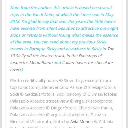
Note from the author: this article is based on several
trips to the Val di Noto, of which the latest one in May
2018. I’m glad to say that over the years the little towns
have evolved from silent beauties to attractive overnight
stops or retreats without losing what makes the essence
of the area. You can read about my previous Sicily
travels in Baroque Sicily and elsewhere in Sicily in
Top
10 Sicily off the beaten track
,
In the Footsteps of
Inspector Montalbano
and
Italian towns for chocolate
lovers
)
Photo credits: all photos © Slow Italy, except (from
top to bottom), Beneventano Palace © Srekap/fotolia;
Scicli © Gadzius/fotolia; Scicli balcony © Giumas/fotolia;
Palazzolo Arceide street view © argalis/istockphoto;
Palazzolo Arceide © Diego/fotolia; Church San Paolo,
Palazzolo Arceide © argalis/istockphoto; Palazzo
Nicolaci di Villadorata, Noto by
Ania Mendrek
; Catania