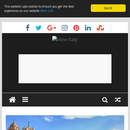
This website uses cookies to ensure you get the best
Got it!
experience on our website
More info