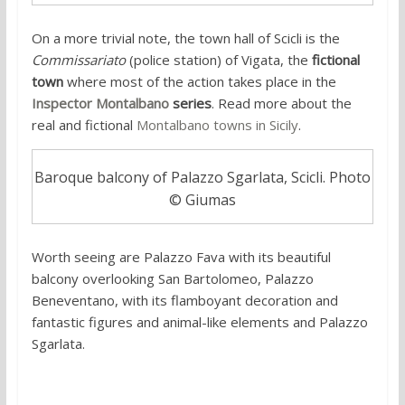
On a more trivial note, the town hall of Scicli is the
Commissariato
(police station) of Vigata, the
fictional
town
where most of the action takes place in the
Inspector Montalbano
series
. Read more about the
real and fictional
Montalbano towns in Sicily
.
Baroque balcony of Palazzo Sgarlata, Scicli. Photo
© Giumas
Worth seeing are Palazzo Fava with its beautiful
balcony overlooking San Bartolomeo, Palazzo
Beneventano, with its flamboyant decoration and
fantastic figures and animal-like elements and Palazzo
Sgarlata.