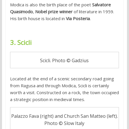
Modica is also the birth place of the poet
Salvatore
Quasimodo
,
Nobel prize winner
of literature in 1959.
His birth house is located in
Via Posteria
.
3. Scicli
Scicli. Photo © Gadzius
Located at the end of a scenic secondary road going
from Ragusa and through Modica, Scicli is certainly
worth a visit. Constructed on a rock, the town occupied
a strategic position in medieval times.
Palazzo Fava (right) and Church San Matteo (left).
Photo © Slow Italy