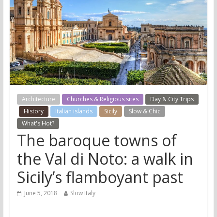
Architecture
Churches & Religious sites
Day & City Trips
History
Italian islands
Sicily
Slow & Chic
What's Hot?
The baroque towns of
the Val di Noto: a walk in
Sicily’s flamboyant past
June 5, 2018
Slow Italy