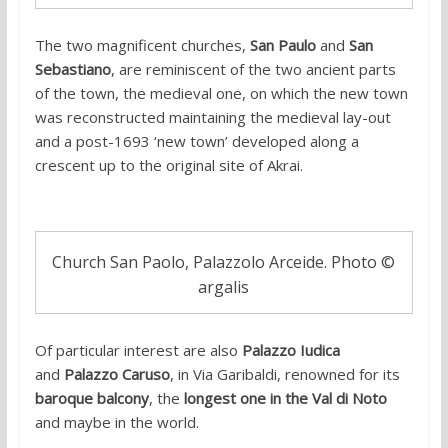
The two magnificent churches,
San Paulo
and
San
Sebastiano
, are reminiscent of the two ancient parts
of the town, the medieval one, on which the new town
was reconstructed maintaining the medieval lay-out
and a post-1693 ‘new town’ developed along a
crescent up to the original site of Akrai.
Church San Paolo, Palazzolo Arceide. Photo ©
argalis
Of particular interest are also
Palazzo Iudica
and
Palazzo Caruso
, in Via Garibaldi, renowned for its
baroque balcony
, the
longest one in the Val di Noto
and maybe in the world.