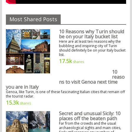
Most Shared Posts
10 Reasons why Turin should
be on your Italy bucket list
Here are at least ten reasons why the
bubbling and inspiring city of Turin
should definitely be on your Italy bucket
list.
17.5k
shares
10
reaso
ns to visit Genoa next time
you are in Italy
Genoa, like Turin, is one of these fascinating Italian cities that remain off
the tourist radar.
15.3k
shares
Secret and unusual Sicily: 10
places off the beaten path
Far from the crowds and the usual
archaeological sights and main cities,