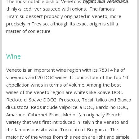
The most notable dish of Veneto is
fegato alla Veneziana
,
thinly-sliced liver sauteed with onions. The famous
Tiramisù dessert probably originated in Veneto, more
precisely in Treviso, although its exact origin is still a
matter of conjecture.
Wine
Veneto is an important wine region with its 75314 ha of
vineyards and 20 DOC wines. It counts four of the top 10
appellation wines in terms of volume. Among the best
wines of the Veneto region are whites like Soave DOC,
Recioto di Soave DOCG, Prosecco, Tocai Italico and Bianco
di Custoza. Reds include Valpolicella DOC, Bardolino DOC,
Amarone, Cabernet Franc, Merlot (an originally French
variety that was first introduced in Italyin the Veneto and
the famous passito wine Torcolato di Breganze. The
majority of the wines from this region are light and simple.