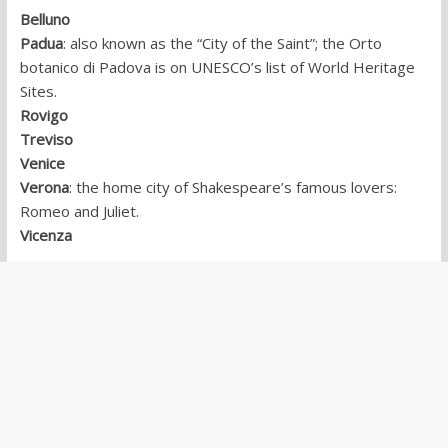
Belluno
Padua
: also known as the “City of the Saint”; the Orto
botanico di Padova is on UNESCO’s list of World Heritage
Sites.
Rovigo
Treviso
Venice
Verona
: the home city of Shakespeare’s famous lovers:
Romeo and Juliet.
Vicenza