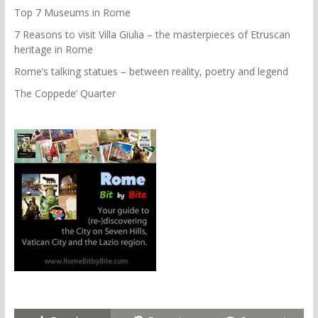
Top 7 Museums in Rome
7 Reasons to visit Villa Giulia – the masterpieces of Etruscan
heritage in Rome
Rome’s talking statues – between reality, poetry and legend
The Coppede’ Quarter