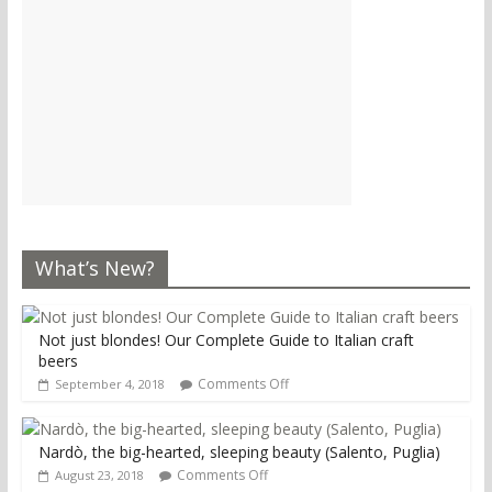
What’s New?
Not just blondes! Our Complete Guide to Italian craft
beers
Comments Off
September 4, 2018
Nardò, the big-hearted, sleeping beauty (Salento, Puglia)
Comments Off
August 23, 2018