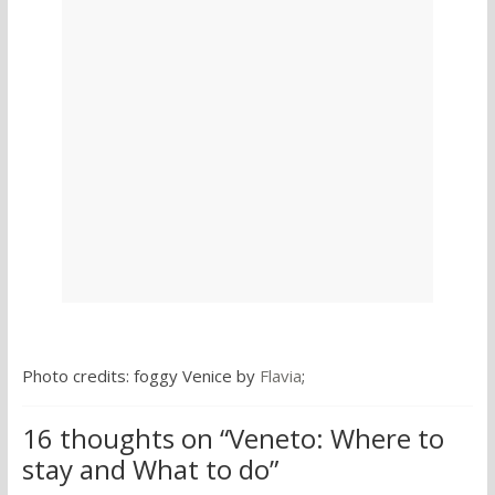
Photo credits: foggy Venice by
Flavia
;
16 thoughts on “
Veneto: Where to
stay and What to do
”