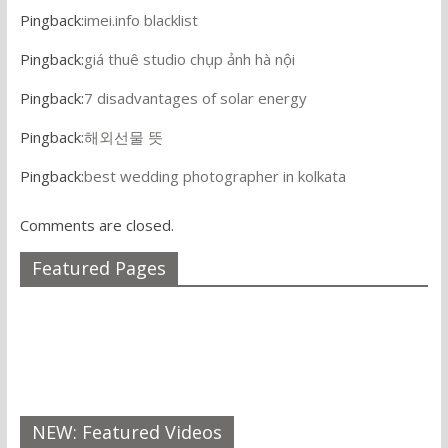
Pingback:
imei.info blacklist
Pingback:
giá thuê studio chụp ảnh hà nội
Pingback:
7 disadvantages of solar energy
Pingback:
해외선물 뜻
Pingback:
best wedding photographer in kolkata
Comments are closed.
Featured Pages
NEW: Featured Videos