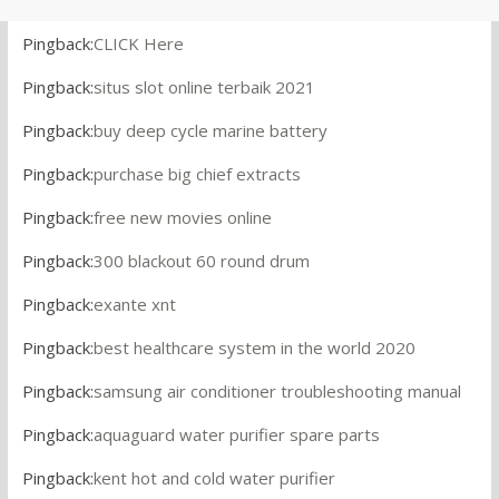
Pingback:
CLICK Here
Pingback:
situs slot online terbaik 2021
Pingback:
buy deep cycle marine battery
Pingback:
purchase big chief extracts
Pingback:
free new movies online
Pingback:
300 blackout 60 round drum
Pingback:
exante xnt
Pingback:
best healthcare system in the world 2020
Pingback:
samsung air conditioner troubleshooting manual
Pingback:
aquaguard water purifier spare parts
Pingback:
kent hot and cold water purifier