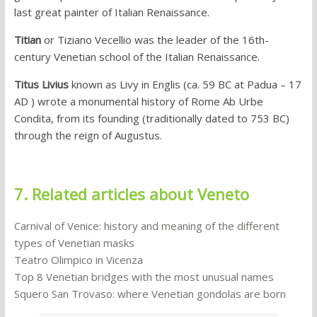
last great painter of Italian Renaissance.
Titian
or Tiziano Vecellio was the leader of the 16th-
century Venetian school of the Italian Renaissance.
Titus Livius
known as Livy in Englis (ca. 59 BC at Padua – 17
AD ) wrote a monumental history of Rome Ab Urbe
Condita, from its founding (traditionally dated to 753 BC)
through the reign of Augustus.
7. Related articles about Veneto
Carnival of Venice: history and meaning of the different
types of Venetian masks
Teatro Olimpico in Vicenza
Top 8 Venetian bridges with the most unusual names
Squero San Trovaso: where Venetian gondolas are born