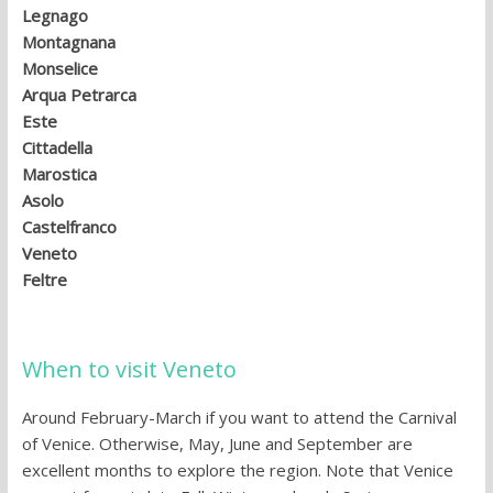
Legnago
Montagnana
Monselice
Arqua Petrarca
Este
Cittadella
Marostica
Asolo
Castelfranco
Veneto
Feltre
When to visit Veneto
Around February-March if you want to attend the Carnival
of Venice. Otherwise, May, June and September are
excellent months to explore the region. Note that Venice