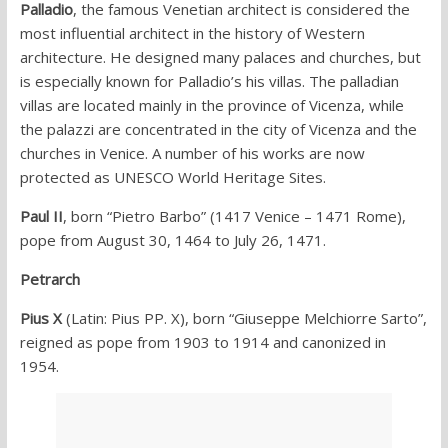
Palladio
, the famous Venetian architect is considered the
most influential architect in the history of Western
architecture. He designed many palaces and churches, but
is especially known for Palladio’s his villas. The palladian
villas are located mainly in the province of Vicenza, while
the palazzi are concentrated in the city of Vicenza and the
churches in Venice. A number of his works are now
protected as UNESCO World Heritage Sites.
Paul II
, born “Pietro Barbo” (1417 Venice – 1471 Rome),
pope from August 30, 1464 to July 26, 1471.
Petrarch
Pius X
(Latin: Pius PP. X), born “Giuseppe Melchiorre Sarto”,
reigned as pope from 1903 to 1914 and canonized in
1954.