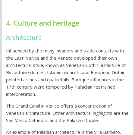
4. Culture and heritage
Architecture
Influenced by the many invaders and trade contacts with
the East, Venice and the Veneto developed their own
architectural style, known as Venetian Gothic: a mixture of
Byzanthine domes, Islamic minarets and European Gothic
pointed arches and quatrefoils. Baroque influences in the
17th century were tempered by Palladian restrained
interpretation.
The Grand Canal in Venice offers a concentration of
Venetian architecture. Other architectural highlights are the
San Marco Cathedral and the Palazzo Ducale.
An example of Paladian architecture is the Villa Barbaro.