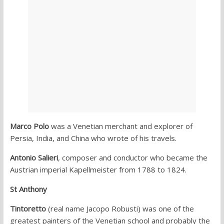
Marco Polo
was a Venetian merchant and explorer of
Persia, India, and China who wrote of his travels.
Antonio Salieri
, composer and conductor who became the
Austrian imperial Kapellmeister from 1788 to 1824.
St Anthony
Tintoretto
(real name Jacopo Robusti) was one of the
greatest painters of the Venetian school and probably the