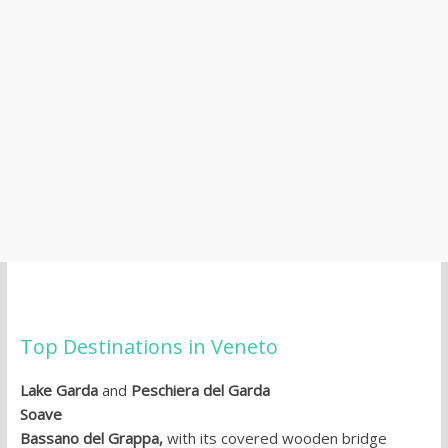
Top Destinations in Veneto
Lake Garda
and
Peschiera del Garda
Soave
Bassano del Grappa,
with its covered wooden bridge