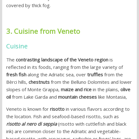
covered by thick fog.
3. Cuisine from Veneto
Cuisine
The
contrasting landscape of the Veneto region
is
reflected in its foods, ranging from the large variety of
fresh fish
along the Adriatic sea, over
truffles
from the
Bèrci hills,
chestnuts
from the Belluno Dolomites and lower
slopes of Monte Grappa,
maize and rice
in the plains,
olive
oil
from Lake Garda and
mountain cheeses
like Montasia,
Veneto is known for
risotto
in various flavors according to
the location. Fish and seafood-based risotto, such as
risotto al nero di seppia
(risotto with cuttlefish and black
ink) are common closer to the Adriatic and vegetable-
based risotto, with asparagus, radicchio or frogs’ legs, are