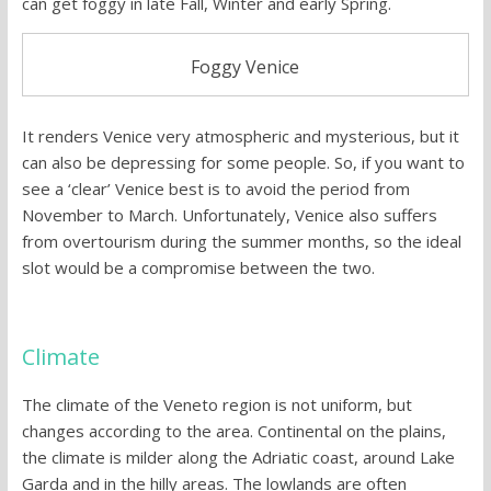
can get foggy in late Fall, Winter and early Spring.
Foggy Venice
It renders Venice very atmospheric and mysterious, but it
can also be depressing for some people. So, if you want to
see a ‘clear’ Venice best is to avoid the period from
November to March. Unfortunately, Venice also suffers
from overtourism during the summer months, so the ideal
slot would be a compromise between the two.
Climate
The climate of the Veneto region is not uniform, but
changes according to the area. Continental on the plains,
the climate is milder along the Adriatic coast, around Lake
Garda and in the hilly areas. The lowlands are often