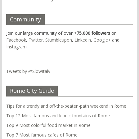
Community
Join our large community of over
+75,000 followers
on
Facebook
,
Twitter
,
Stumbleupon
,
Linkedin
,
Google+
and
Instagram
:
Tweets by @SlowItaly
Rome City Guide
Tips for a trendy and off-the-beaten-path weekend in Rome
Top 12 Most famous and Iconic fountains of Rome
Top 9 Most colorful food market in Rome
Top 7 Most famous cafes of Rome