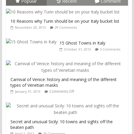
Popular
Recent
Comment
10 Reasons why Turin should be on your Italy bucket list
November 20, 2013
29 Comments
15 Ghost Towns in Italy
October 31, 2013
5 Comments
Carnival of Venice: history and meaning of the different
types of Venetian masks
Comments Off
January 31, 2013
Secret and unusual Sicily: 10 towns and sights off the
beaten path
April 2, 2012
10 Comments