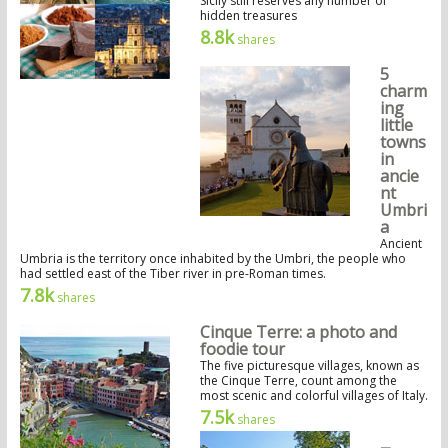
Sicily still reserves any number of
hidden treasures
8.8k
shares
5
charm
ing
little
towns
in
ancie
nt
Umbri
a
Ancient
Umbria is the territory once inhabited by the Umbri, the people who
had settled east of the Tiber river in pre-Roman times.
7.8k
shares
Cinque Terre: a photo and
foodie tour
The five picturesque villages, known as
the Cinque Terre, count among the
most scenic and colorful villages of Italy.
7.5k
shares