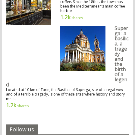
coffee. Since the 18th c. the town has
been the Mediterranean’s main coffee
harbor
1.2k
shares
Super
ga : a
basilic
a, a
trage
dy
and
the
birth
of a
legen
d
Located at 10 km of Turin, the Basilica of Superga, site of a regal vow
and of a terrible tragedy, is one of these sites where history and story
meet.
1.2k
shares
Follow us