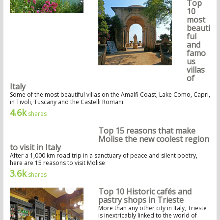
Top
10
most
beauti
ful
and
famo
us
villas
of
Italy
Some of the most beautiful villas on the Amalfi Coast, Lake Como, Capri,
in Tivoli, Tuscany and the Castelli Romani.
4.6k
shares
Top 15 reasons that make
Molise the new coolest region
to visit in Italy
After a 1,000 km road trip in a sanctuary of peace and silent poetry,
here are 15 reasons to visit Molise
3.6k
shares
Top 10 Historic cafés and
pastry shops in Trieste
More than any other city in Italy, Trieste
is inextricably linked to the world of