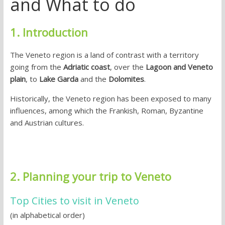
and What to do
1. Introduction
The Veneto region is a land of contrast with a territory
going from the
Adriatic coast
, over the
Lagoon and Veneto
plain
, to
Lake Garda
and the
Dolomites
.
Historically, the Veneto region has been exposed to many
influences, among which the Frankish, Roman, Byzantine
and Austrian cultures.
2. Planning your trip to Veneto
Top Cities to visit in Veneto
(in alphabetical order)