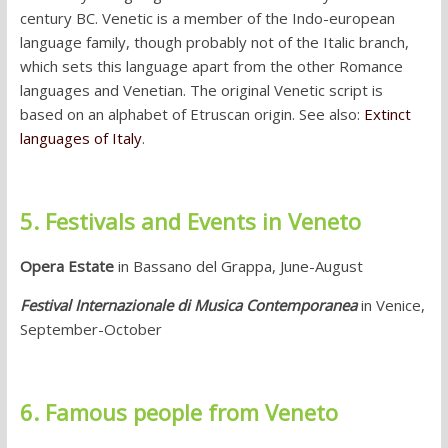
century BC. Venetic is a member of the Indo-european
language family, though probably not of the Italic branch,
which sets this language apart from the other Romance
languages and Venetian. The original Venetic script is
based on an alphabet of Etruscan origin. See also:
Extinct
languages of Italy
.
5. Festivals and Events in Veneto
Opera Estate
in Bassano del Grappa, June-August
Festival Internazionale di Musica Contemporanea
in Venice,
September-October
6. Famous people from Veneto