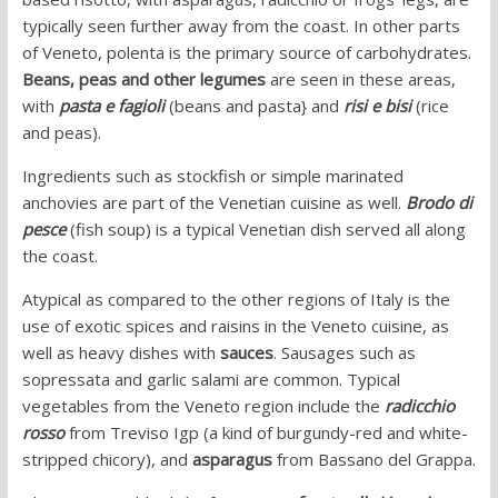
typically seen further away from the coast. In other parts
of Veneto, polenta is the primary source of carbohydrates.
Beans, peas and other legumes
are seen in these areas,
with
pasta e fagioli
(beans and pasta} and
risi e bisi
(rice
and peas).
Ingredients such as stockfish or simple marinated
anchovies are part of the Venetian cuisine as well.
Brodo di
pesce
(fish soup) is a typical Venetian dish served all along
the coast.
Atypical as compared to the other regions of Italy is the
use of exotic spices and raisins in the Veneto cuisine, as
well as heavy dishes with
sauces
. Sausages such as
sopressata and garlic salami are common. Typical
vegetables from the Veneto region include the
radicchio
rosso
from Treviso Igp (a kind of burgundy-red and white-
stripped chicory), and
asparagus
from Bassano del Grappa.