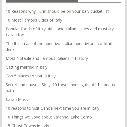
10 Reasons why Turin should be on your Italy bucket list
10 Most Famous Cities of Italy
Popular foods of Italy: 40 Iconic Italian dishes and must-try
Italian foods
The Italian art of the aperitivo: Italian aperitivi and cocktail
drinks
Most Notable and Famous Italians in History
Getting married in Italy
Top 5 places to visit in Italy
Secret and unusual Sicily: 10 towns and sights off the beaten
path
Italian Music
10 reasons to visit Genoa next time you are in Italy
10 Things we Love about Varenna, Lake Como
15 Ghost Towns in Italy