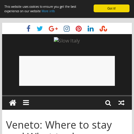
This website uses cookies to ensure you get the best
Got it!
experience on our website
More info
Veneto: Where to stay