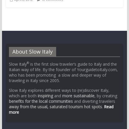
About Slow Italy
®
Slow Italy
is the first slow traveler’s guide to Italy and the
Italian way of life. By the founder of YourguidetoItaly.com,
who has been promoting a slow and deeper way of
traveling in Italy since 2005.
Slow Italy explores different ways to (re)discover Italy,
which are both
inspiring
and
more sustainable
, by creating
benefits for the local communities
and diverting travelers
away from the usual, saturated tourism hot spots
.
Read
more