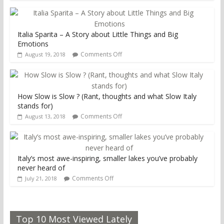
Italia Sparita – A Story about Little Things and Big
Emotions
Comments Off
August 19, 2018
How Slow is Slow ? (Rant, thoughts and what Slow Italy
stands for)
Comments Off
August 13, 2018
Italy’s most awe-inspiring, smaller lakes you’ve probably
never heard of
Comments Off
July 21, 2018
Top 10 Most Viewed Lately