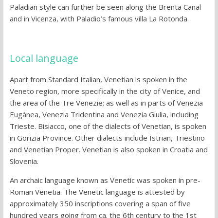
Paladian style can further be seen along the Brenta Canal
and in Vicenza, with Paladio’s famous villa La Rotonda.
Local language
Apart from Standard Italian, Venetian is spoken in the
Veneto region, more specifically in the city of Venice, and
the area of the Tre Venezie; as well as in parts of Venezia
Eugànea, Venezia Tridentina and Venezia Giulia, including
Trieste. Bisiacco, one of the dialects of Venetian, is spoken
in Gorizia Province. Other dialects include Istrian, Triestino
and Venetian Proper. Venetian is also spoken in Croatia and
Slovenia.
An archaic language known as Venetic was spoken in pre-
Roman Venetia. The Venetic language is attested by
approximately 350 inscriptions covering a span of five
hundred years going from ca. the 6th century to the 1st