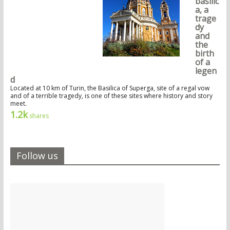
basilic
a, a
trage
dy
and
the
birth
of a
legen
d
Located at 10 km of Turin, the Basilica of Superga, site of a regal vow
and of a terrible tragedy, is one of these sites where history and story
meet.
1.2k
shares
Follow us