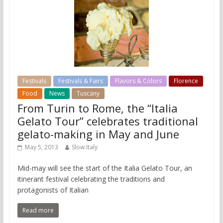
Festivals
Festivals & Fairs
Flavors & Colors
Florence
Food
News
Tuscany
From Turin to Rome, the “Italia
Gelato Tour” celebrates traditional
gelato-making in May and June
May 5, 2013
Slow Italy
Mid-may will see the start of the Italia Gelato Tour, an
itinerant festival celebrating the traditions and
protagonists of Italian
Read more