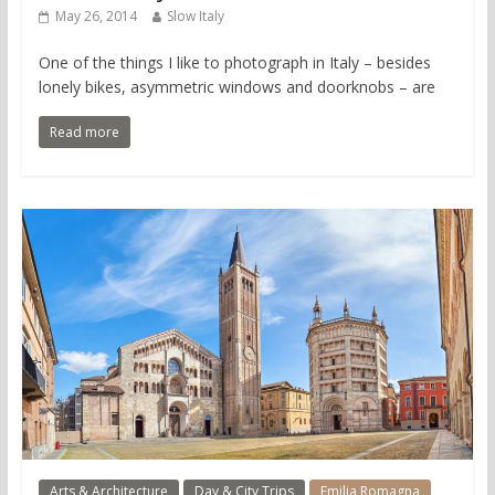
May 26, 2014
Slow Italy
One of the things I like to photograph in Italy – besides
lonely bikes, asymmetric windows and doorknobs – are
Read more
Arts & Architecture
Day & City Trips
Emilia Romagna