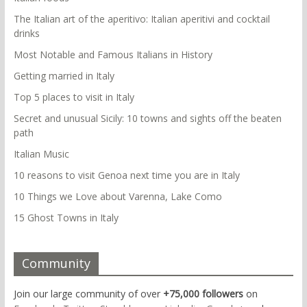
The Italian art of the aperitivo: Italian aperitivi and cocktail
drinks
Most Notable and Famous Italians in History
Getting married in Italy
Top 5 places to visit in Italy
Secret and unusual Sicily: 10 towns and sights off the beaten
path
Italian Music
10 reasons to visit Genoa next time you are in Italy
10 Things we Love about Varenna, Lake Como
15 Ghost Towns in Italy
Community
Join our large community of over
+75,000 followers
on