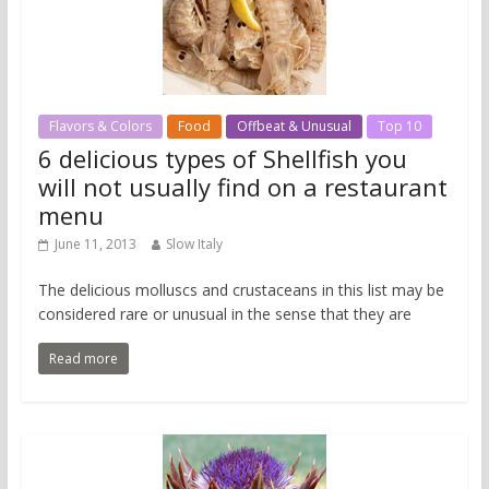
Flavors & Colors
Food
Offbeat & Unusual
Top 10
6 delicious types of Shellfish you
will not usually find on a restaurant
menu
June 11, 2013
Slow Italy
The delicious molluscs and crustaceans in this list may be
considered rare or unusual in the sense that they are
Read more