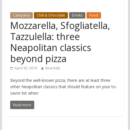
Campania
Chill & Chocolate
Drinks
Food
Mozzarella, Sfogliatella,
Tazzulella: three
Neapolitan classics
beyond pizza
April 30, 2018
Slow Italy
Beyond the well-known pizza, there are at least three
other Neapolitan classics that should feature on your to-
savor list when
Read more