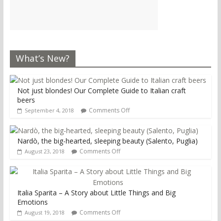
What’s New?
Not just blondes! Our Complete Guide to Italian craft
beers
Comments Off
September 4, 2018
Nardò, the big-hearted, sleeping beauty (Salento, Puglia)
Comments Off
August 23, 2018
Italia Sparita – A Story about Little Things and Big
Emotions
Comments Off
August 19, 2018