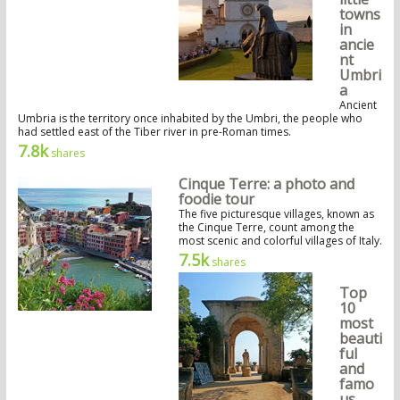
towns
in
ancie
nt
Umbri
a
Ancient
Umbria is the territory once inhabited by the Umbri, the people who
had settled east of the Tiber river in pre-Roman times.
7.8k
shares
Cinque Terre: a photo and
foodie tour
The five picturesque villages, known as
the Cinque Terre, count among the
most scenic and colorful villages of Italy.
7.5k
shares
Top
10
most
beauti
ful
and
famo
us