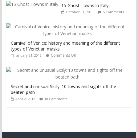
15 Ghost Towns in Italy
October 31, 2013
5 Comments
Carnival of Venice: history and meaning of the different
types of Venetian masks
Comments Off
January 31, 2013
Secret and unusual Sicily: 10 towns and sights off the
beaten path
April 2, 2012
10 Comments