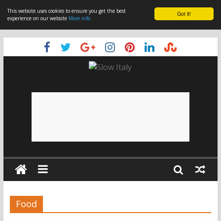
This website uses cookies to ensure you get the best
Got it!
experience on our website
More info
Food