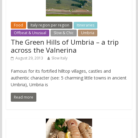
Food
Italy region per region
Itineraries
Offbeat & Unusual
Slow & Chic
Umbria
The Green Hills of Umbria – a trip
across the Valnerina
August 29, 2013
Slow Italy
Famous for its fortified hilltop villages, castles and
authentic character (see: 5 charming little towns in ancient
Umbria), Umbria is
Read more