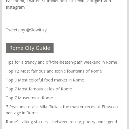
Facebook
,
Twitter
,
Stumbleupon
,
Linkedin
,
Google+
and
Instagram
:
Tweets by @SlowItaly
Rome City Guide
Tips for a trendy and off-the-beaten-path weekend in Rome
Top 12 Most famous and Iconic fountains of Rome
Top 9 Most colorful food market in Rome
Top 7 Most famous cafes of Rome
Top 7 Museums in Rome
7 Reasons to visit Villa Giulia – the masterpieces of Etruscan
heritage in Rome
Rome’s talking statues – between reality, poetry and legend