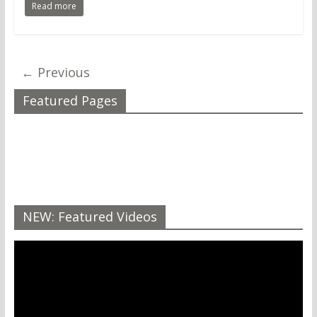
Read more
← Previous
Featured Pages
NEW: Featured Videos