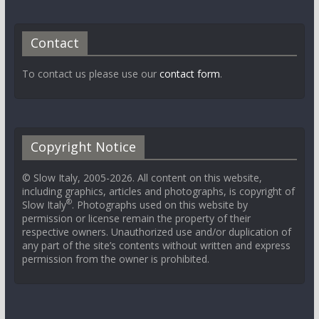
Contact
To contact us please use our
contact form
.
Copyright Notice
© Slow Italy, 2005-2026. All content on this website,
including graphics, articles and photographs, is copyright of
®
Slow Italy
. Photographs used on this website by
permission or license remain the property of their
respective owners. Unauthorized use and/or duplication of
any part of the site’s contents without written and express
permission from the owner is prohibited.