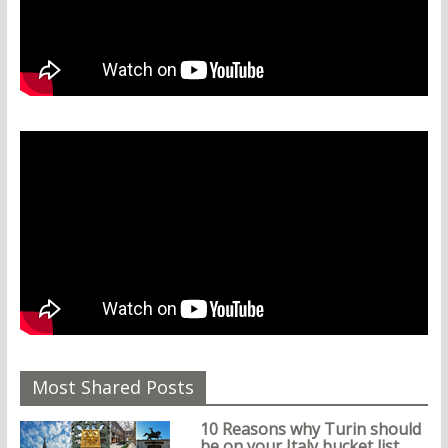
Most Shared Posts
10 Reasons why Turin should
be on your Italy bucket list