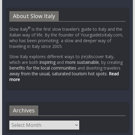
About Slow Italy
®
Slow Italy
is the first slow traveler’s guide to Italy and the
Italian way of life. By the founder of YourguidetoItaly.com,
who has been promoting a slow and deeper way of
traveling in Italy since 2005.
Slow Italy explores different ways to (re)discover Italy,
which are both
inspiring
and
more sustainable
, by creating
benefits for the local communities
and diverting travelers
away from the usual, saturated tourism hot spots
.
Read
more
Archives