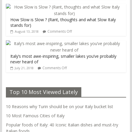
How Slow is Slow ? (Rant, thoughts and what Slow Italy
stands for)
Comments Off
August 13, 2018
Italy’s most awe-inspiring, smaller lakes you’ve probably
never heard of
Comments Off
July 21, 2018
Top 10 Most Viewed Lately
10 Reasons why Turin should be on your Italy bucket list
10 Most Famous Cities of Italy
Popular foods of Italy: 40 Iconic Italian dishes and must-try
Italian foods