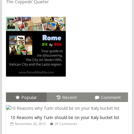
The Coppede’ Quarter
Popular
Recent
Comment
10 Reasons why Turin should be on your Italy bucket list
November 20, 2013
29 Comments