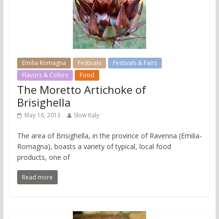
Emilia Romagna
Festivals
Festivals & Fairs
Flavors & Colors
Food
The Moretto Artichoke of
Brisighella
May 16, 2013
Slow Italy
The area of Brisighella, in the province of Ravenna (Emilia-
Romagna), boasts a variety of typical, local food
products, one of
Read more