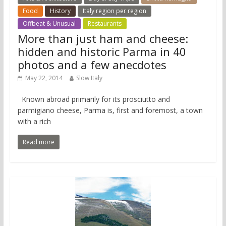
Food
History
Italy region per region
Offbeat & Unusual
Restaurants
More than just ham and cheese:
hidden and historic Parma in 40
photos and a few anecdotes
May 22, 2014
Slow Italy
Known abroad primarily for its prosciutto and
parmigiano cheese, Parma is, first and foremost, a town
with a rich
Read more