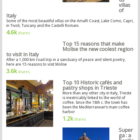
villas
of
Italy
Some of the most beautiful villas on the Amalfi Coast, Lake Como, Capri,
in Tivoli, Tuscany and the Castelli Romani.
4.6k
shares
Top 15 reasons that make
Molise the new coolest region
to visit in Italy
After a 1,000 km road trip in a sanctuary of peace and silent poetry,
here are 15 reasons to visit Molise
3.6k
shares
Top 10 Historic cafés and
pastry shops in Trieste
More than any other city in Italy, Trieste
is inextricably linked to the world of
coffee. Since the 18th c. the town has
been the Mediterranean’s main coffee
harbor
1.2k
shares
Super
ga : a