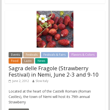
Events
Festivals
Festivals & Fairs
Flavors & Colors
Food
Lazio
News
Sagra delle Fragole (Strawberry
Festival) in Nemi, June 2-3 and 9-10
June 2, 2012
Slow Italy
Located at the heart of the Castelli Romani (Roman
Castles), the town of Nemi will host its 79th annual
Strawberry