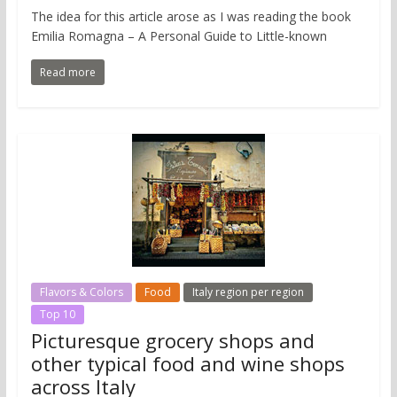
The idea for this article arose as I was reading the book
Emilia Romagna – A Personal Guide to Little-known
Read more
Flavors & Colors
Food
Italy region per region
Top 10
Picturesque grocery shops and
other typical food and wine shops
across Italy