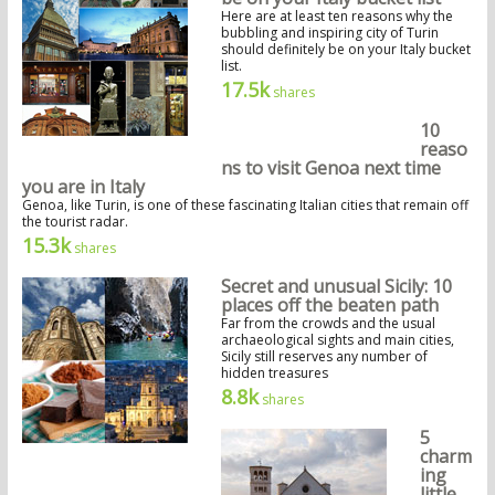
Here are at least ten reasons why the
bubbling and inspiring city of Turin
should definitely be on your Italy bucket
list.
17.5k
shares
10
reaso
ns to visit Genoa next time
you are in Italy
Genoa, like Turin, is one of these fascinating Italian cities that remain off
the tourist radar.
15.3k
shares
Secret and unusual Sicily: 10
places off the beaten path
Far from the crowds and the usual
archaeological sights and main cities,
Sicily still reserves any number of
hidden treasures
8.8k
shares
5
charm
ing
little