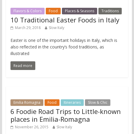
Flavors & Colors
Food
Places & Seasons
Traditions
10 Traditional Easter Foods in Italy
March 29, 2018
Slow Italy
Easter is one of the important holidays in Italy, which is
also reflected in the country’s food traditions, as
illustrated
Read more
Emilia Romagna
Food
Itineraries
Slow & Chic
6 Foodie Road Trips to Little-known
places in Emilia-Romagna
November 26, 2015
Slow Italy