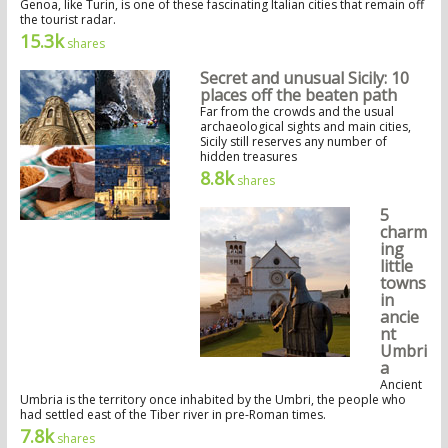
Genoa, like Turin, is one of these fascinating Italian cities that remain off
the tourist radar.
15.3k
shares
Secret and unusual Sicily: 10
places off the beaten path
Far from the crowds and the usual
archaeological sights and main cities,
Sicily still reserves any number of
hidden treasures
8.8k
shares
5
charm
ing
little
towns
in
ancie
nt
Umbri
a
Ancient
Umbria is the territory once inhabited by the Umbri, the people who
had settled east of the Tiber river in pre-Roman times.
7.8k
shares