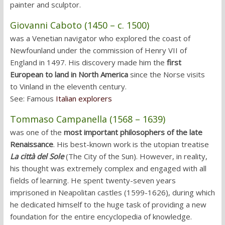
painter and sculptor.
Giovanni Caboto (1450 – c. 1500)
was a Venetian navigator who explored the coast of
Newfounland under the commission of Henry VII of
England in 1497. His discovery made him the
first
European to land in North America
since the Norse visits
to Vinland in the eleventh century.
See: Famous
Italian explorers
Tommaso Campanella (1568 – 1639)
was one of the
most important philosophers of the late
Renaissance
. His best-known work is the utopian treatise
La città del Sole
(The City of the Sun). However, in reality,
his thought was extremely complex and engaged with all
fields of learning. He spent twenty-seven years
imprisoned in Neapolitan castles (1599-1626), during which
he dedicated himself to the huge task of providing a new
foundation for the entire encyclopedia of knowledge.