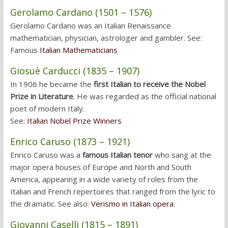
Gerolamo Cardano (1501 – 1576)
Gerolamo Cardano was an Italian Renaissance
mathematician, physician, astrologer and gambler. See:
Famous
Italian Mathematicians
Giosuè Carducci (1835 – 1907)
In 1906 he became the
first Italian to receive the Nobel
Prize in Literature
. He was regarded as the official national
poet of modern Italy.
See:
Italian Nobel Prize Winners
Enrico Caruso (1873 – 1921)
Enrico Caruso was a
famous Italian tenor
who sang at the
major opera houses of Europe and North and South
America, appearing in a wide variety of roles from the
Italian and French repertoires that ranged from the lyric to
the dramatic. See also:
Verismo in Italian opera
.
Giovanni Caselli (1815 – 1891)