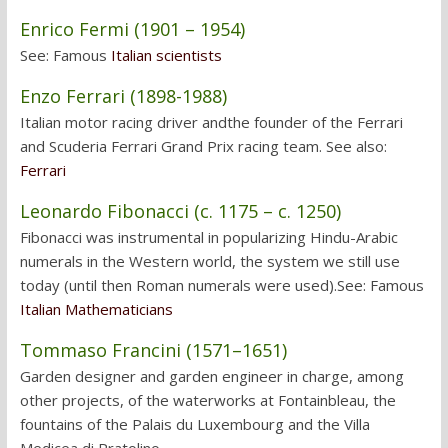
Enrico Fermi (1901 – 1954)
See: Famous
Italian scientists
Enzo Ferrari (1898-1988)
Italian motor racing driver andthe founder of the Ferrari
and Scuderia Ferrari Grand Prix racing team. See also:
Ferrari
Leonardo Fibonacci (c. 1175 – c. 1250)
Fibonacci was instrumental in popularizing Hindu-Arabic
numerals in the Western world, the system we still use
today (until then Roman numerals were used).See: Famous
Italian Mathematicians
Tommaso Francini (1571–1651)
Garden designer and garden engineer in charge, among
other projects, of the waterworks at Fontainbleau, the
fountains of the Palais du Luxembourg and the Villa