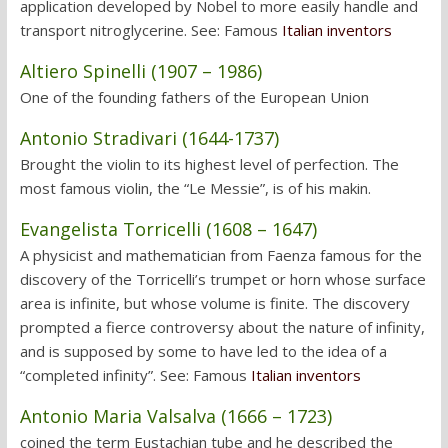
application developed by Nobel to more easily handle and
transport nitroglycerine. See: Famous
Italian inventors
Altiero Spinelli (1907 – 1986)
One of the founding fathers of the European Union
Antonio Stradivari (1644-1737)
Brought the violin to its highest level of perfection. The
most famous violin, the “Le Messie”, is of his makin.
Evangelista Torricelli (1608 – 1647)
A physicist and mathematician from Faenza famous for the
discovery of the Torricelli’s trumpet or horn whose surface
area is infinite, but whose volume is finite. The discovery
prompted a fierce controversy about the nature of infinity,
and is supposed by some to have led to the idea of a
“completed infinity”. See: Famous
Italian inventors
Antonio Maria Valsalva (1666 – 1723)
coined the term Eustachian tube and he described the