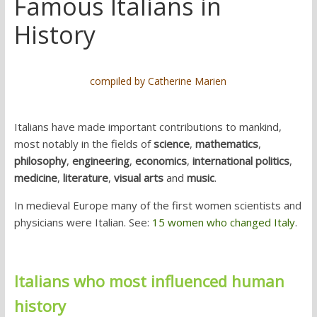
Famous Italians in
History
compiled by Catherine Marien
Italians have made important contributions to mankind,
most notably in the fields of
science
,
mathematics
,
philosophy
,
engineering
,
economics
,
international politics
,
medicine
,
literature
,
visual arts
and
music
.
In medieval Europe many of the first women scientists and
physicians were Italian. See:
15 women who changed Italy
.
Italians who most influenced human
history