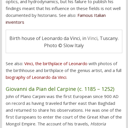
optics, and hydrodynamics, but his failure to publish his
findings meant that his influence on these fields is not well
documented by historians. See also:
Famous Italian
inventors
Birth house of Leonardo da Vinci, in
Vinci
, Tuscany.
Photo © Slow Italy
See also:
Vinci, the birthplace of Leonardo
with photos of
the birthhouse and birthplace of the genius artist, and a full
biography of Leonardo da Vinci
.
Giovanni da Pian del Carpine (c. 1185
– 1252)
John of Plano Carpini was the first European since 900 AD
on record as having traveled further east than Baghdad
and returned to share his observations. He was one of the
first Europeans to enter the court of the Great Khan of the
Mongol Empire. The account of his travels,
Historia