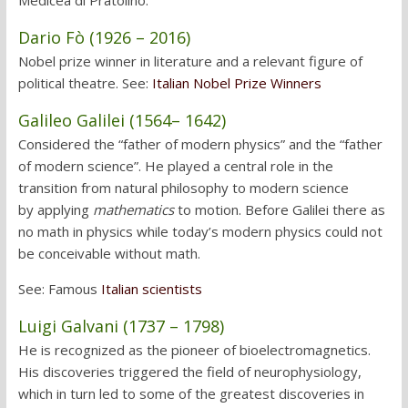
Medicea di Pratolino.
Dario Fò (1926 – 2016)
Nobel prize winner in literature and a relevant figure of
political theatre. See:
Italian Nobel Prize Winners
Galileo Galilei (1564
– 1642)
Considered the “father of modern physics” and the “father
of modern science”. He played a central role in the
transition from natural philosophy to modern science
by applying
mathematics
to motion. Before Galilei there as
no math in physics while today’s modern physics could not
be conceivable without math.
See: Famous
Italian scientists
Luigi Galvani (1737 – 1798)
He is recognized as the pioneer of bioelectromagnetics.
His discoveries triggered the field of neurophysiology,
which in turn led to some of the greatest discoveries in