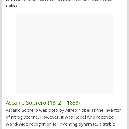
Palace.
Ascanio Sobrero (1812 – 1888)
Ascanio Sobrero was cited by Alfred Nobel as the inventor
of nitroglycerine. However, it was Nobel who received
world-wide recognition for inventing dynamite, a stable