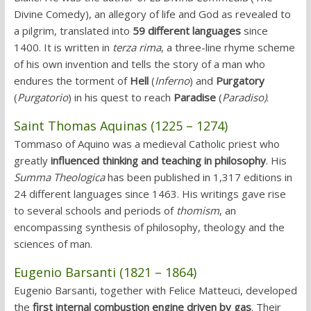
Divine Comedy), an allegory of life and God as revealed to
a pilgrim, translated into
59 different languages
since
1400. It is written in
terza rima
, a three-line rhyme scheme
of his own invention and tells the story of a man who
endures the torment of
Hell
(
Inferno
) and
Purgatory
(
Purgatorio
) in his quest to reach
Paradise
(
Paradiso)
.
Saint Thomas Aquinas (1225 – 1274)
Tommaso of Aquino was a medieval Catholic priest who
greatly
influenced thinking and teaching in philosophy
. His
Summa Theologica
has been published in 1,317 editions in
24 different languages since 1463. His writings gave rise
to several schools and periods of
thomism
, an
encompassing synthesis of philosophy, theology and the
sciences of man.
Eugenio Barsanti (1821 – 1864)
Eugenio Barsanti, together with Felice Matteuci, developed
the
first internal combustion engine driven by gas
. Their