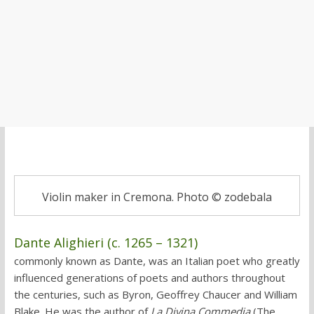
Violin maker in Cremona. Photo © zodebala
Dante Alighieri (c. 1265 – 1321)
commonly known as Dante, was an Italian poet who greatly
influenced generations of poets and authors throughout
the centuries, such as Byron, Geoffrey Chaucer and William
Blake. He was the author of
La Divina Commedia
(The