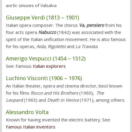
aortic sinuses of Valsalva
Giuseppe Verdi (1813 – 1901)
Italian opera composer. The chorus
Va, pensiero
from his
four acts opera
Nabucco
(1842) was associated with the
spirit of the Italian unification movement. He is also famous
for his operas,
Aida
,
Rigoletto
and
La Traviata
.
Amerigo Vespucci (1454 – 1512)
See: Famous
Italian explorers
Luchino Visconti (1906 – 1976)
An Italian theater, opera and cinema director, best known
for his films
Rocco and His Brothers
(1960),
The
Leopard
(1963) and
Death in Venice
(1971), among others.
Alessandro Volta
Known for having invented the electric battery. See:
Famous Italian inventors