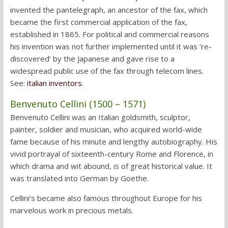
invented the pantelegraph, an ancestor of the fax, which
became the first commercial application of the fax,
established in 1865. For political and commercial reasons
his invention was not further implemented until it was ‘re-
discovered’ by the Japanese and gave rise to a
widespread public use of the fax through telecom lines.
See:
italian inventors
.
Benvenuto Cellini (1500 – 1571)
Benvenuto Cellini was an Italian goldsmith, sculptor,
painter, soldier and musician, who acquired world-wide
fame because of his minute and lengthy autobiography. His
vivid portrayal of sixteenth-century Rome and Florence, in
which drama and wit abound, is of great historical value. It
was translated into German by Goethe.
Cellini’s became also famous throughout Europe for his
marvelous work in precious metals.