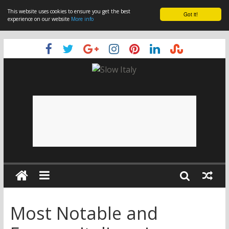
This website uses cookies to ensure you get the best
Got it!
experience on our website
More info
Most Notable and