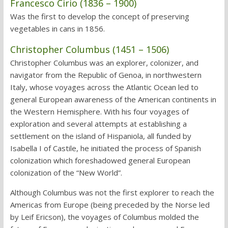
Francesco Cirio (1836 – 1900)
Was the first to develop the concept of preserving
vegetables in cans in 1856.
Christopher Columbus (1451 – 1506)
Christopher Columbus was an explorer, colonizer, and
navigator from the Republic of Genoa, in northwestern
Italy, whose voyages across the Atlantic Ocean led to
general European awareness of the American continents in
the Western Hemisphere. With his four voyages of
exploration and several attempts at establishing a
settlement on the island of Hispaniola, all funded by
Isabella I of Castile, he initiated the process of Spanish
colonization which foreshadowed general European
colonization of the “New World”.
Although Columbus was not the first explorer to reach the
Americas from Europe (being preceded by the Norse led
by Leif Ericson), the voyages of Columbus molded the