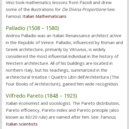
Vinci took mathematics lessons from Pacioli and drew
some of the illustrations for
De Divina Proportione
See:
Famous
Italian Mathematicians
Palladio (1508 – 1580)
Andrea Palladio was an Italian Renaissance architect active
in the Republic of Venice. Palladio, influenced by Roman and
Greek architecture, primarily by Vitruvius, is widely
considered the most influential individual in the history of
Western architecture. All of his buildings are located in
northern Italy, but his teachings, summarized in the
architectural treatise I Quattro Libri dell’Architettura (The
Four Books of Architecture), gained him wide recognition.
Vilfredo Pareto (1848 – 1923)
Italian economist and sociologist. The Pareto distribution,
Pareto efficiency, Pareto index and Pareto principle (also
known as 80/20 rule) are named after him. See: Famous
Italian scientists