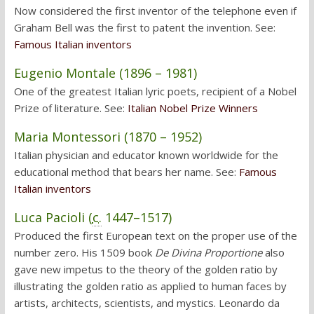
Now considered the first inventor of the telephone even if
Graham Bell was the first to patent the invention. See:
Famous Italian inventors
Eugenio Montale (1896 – 1981)
One of the greatest Italian lyric poets, recipient of a Nobel
Prize of literature. See:
Italian Nobel Prize Winners
Maria Montessori (1870 – 1952)
Italian physician and educator known worldwide for the
educational method that bears her name. See:
Famous
Italian inventors
Luca Pacioli (
c.
1447–1517)
Produced the first European text on the proper use of the
number zero. His 1509 book
De Divina Proportione
also
gave new impetus to the theory of the golden ratio by
illustrating the golden ratio as applied to human faces by
artists, architects, scientists, and mystics. Leonardo da