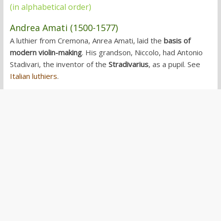
(in alphabetical order)
Andrea Amati (1500-1577)
A luthier from Cremona, Anrea Amati, laid the
basis of
modern violin-making
. His grandson, Niccolo, had Antonio
Stadivari, the inventor of the
Stradivarius
, as a pupil. See
Italian luthiers
.