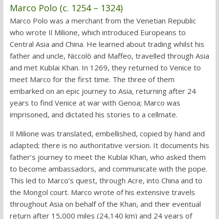
Marco Polo (c. 1254 – 1324)
Marco Polo was a merchant from the Venetian Republic
who wrote Il Milione, which introduced Europeans to
Central Asia and China. He learned about trading whilst his
father and uncle, Niccolò and Maffeo, travelled through Asia
and met Kublai Khan. In 1269, they returned to Venice to
meet Marco for the first time. The three of them
embarked on an epic journey to Asia, returning after 24
years to find Venice at war with Genoa; Marco was
imprisoned, and dictated his stories to a cellmate.
Il Milione was translated, embellished, copied by hand and
adapted; there is no authoritative version. It documents his
father’s journey to meet the Kublai Khan, who asked them
to become ambassadors, and communicate with the pope.
This led to Marco’s quest, through Acre, into China and to
the Mongol court. Marco wrote of his extensive travels
throughout Asia on behalf of the Khan, and their eventual
return after 15,000 miles (24,140 km) and 24 years of