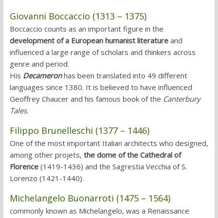
Giovanni Boccaccio (1313 – 1375)
Boccaccio counts as an important figure in the
development of a European humanist literature
and
influenced a large range of scholars and thinkers across
genre and period.
His
Decameron
has been translated into 49 different
languages since 1380. It is believed to have influenced
Geoffrey Chaucer and his famous book of the
Canterbury
Tales
.
Filippo Brunelleschi (1377 – 1446)
One of the most important Italian architects who designed,
among other projets,
the dome of the Cathedral of
Florence
(1419-1436) and the Sagrestia Vecchia of S.
Lorenzo (1421-1440).
Michelangelo Buonarroti (1475 – 1564)
commonly known as Michelangelo, was a Renaissance