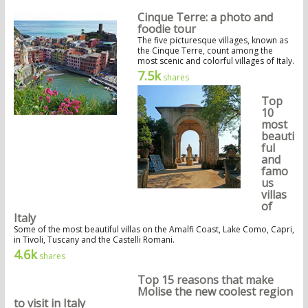
Cinque Terre: a photo and
foodie tour
The five picturesque villages, known as
the Cinque Terre, count among the
most scenic and colorful villages of Italy.
7.5k
shares
Top
10
most
beauti
ful
and
famo
us
villas
of
Italy
Some of the most beautiful villas on the Amalfi Coast, Lake Como, Capri,
in Tivoli, Tuscany and the Castelli Romani.
4.6k
shares
Top 15 reasons that make
Molise the new coolest region
to visit in Italy