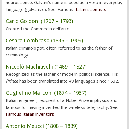
neuroscience. Galvani’s name is used as a verb in everyday
language (galvanize). See: Famous
Italian scientists
Carlo Goldoni (1707 – 1793)
Created the Commedia dell’Arte
Cesare Lombroso (1835 – 1909)
Italian criminologist, often referred to as the father of
criminology
Niccolò Machiavelli (1469 – 1527)
Recognized as the father of modern political science. His
Prince
has been translated into 49 languages since 1532.
Guglielmo Marconi (1874 – 1937)
Italian engineer, recipient of a Nobel Prize in physics and
famous for having invented the wireless telegraphy. See:
Famous Italian inventors
Antonio Meucci (1808 – 1889)