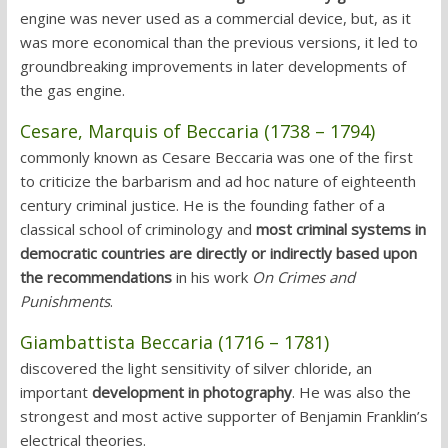
engine was never used as a commercial device, but, as it
was more economical than the previous versions, it led to
groundbreaking improvements in later developments of
the gas engine.
Cesare, Marquis of Beccaria (1738 – 1794)
commonly known as Cesare Beccaria was one of the first
to criticize the barbarism and ad hoc nature of eighteenth
century criminal justice. He is the founding father of a
classical school of criminology and
most criminal systems in
democratic countries are directly or indirectly based upon
the recommendations
in his work
On Crimes and
Punishments
.
Giambattista Beccaria (1716 – 1781)
discovered the light sensitivity of silver chloride, an
important
development in photography
. He was also the
strongest and most active supporter of Benjamin Franklin’s
electrical theories.