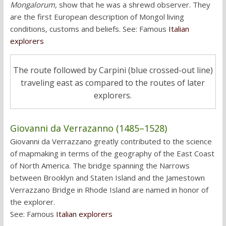
Mongalorum,
show that he was a shrewd observer. They
are the first European description of Mongol living
conditions, customs and beliefs. See: Famous
Italian
explorers
The route followed by Carpini (blue crossed-out line)
traveling east as compared to the routes of later
explorers.
Giovanni da Verrazanno (1485–1528)
Giovanni da Verrazzano greatly contributed to the science
of mapmaking in terms of the geography of the East Coast
of North America. The bridge spanning the Narrows
between Brooklyn and Staten Island and the Jamestown
Verrazzano Bridge in Rhode Island are named in honor of
the explorer.
See: Famous
Italian explorers