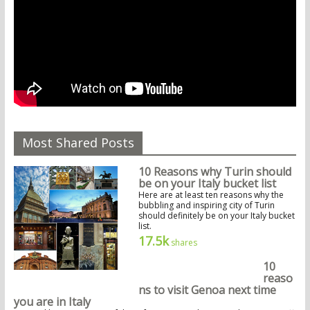
Most Shared Posts
10 Reasons why Turin should
be on your Italy bucket list
Here are at least ten reasons why the
bubbling and inspiring city of Turin
should definitely be on your Italy bucket
list.
17.5k
shares
10
reaso
ns to visit Genoa next time
you are in Italy