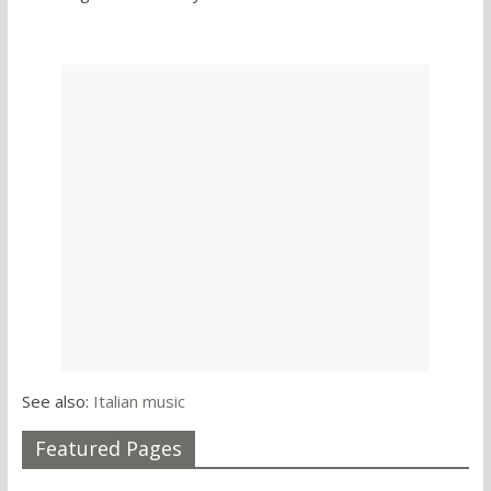
See also:
Italian music
Featured Pages