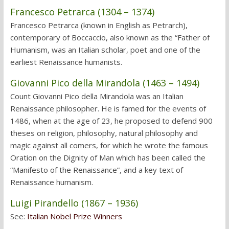
Francesco Petrarca (1304 – 1374)
Francesco Petrarca (known in English as Petrarch),
contemporary of Boccaccio, also known as the “Father of
Humanism, was an Italian scholar, poet and one of the
earliest Renaissance humanists.
Giovanni Pico della Mirandola (1463 – 1494)
Count Giovanni Pico della Mirandola was an Italian
Renaissance philosopher. He is famed for the events of
1486, when at the age of 23, he proposed to defend 900
theses on religion, philosophy, natural philosophy and
magic against all comers, for which he wrote the famous
Oration on the Dignity of Man which has been called the
“Manifesto of the Renaissance”, and a key text of
Renaissance humanism.
Luigi Pirandello (1867 – 1936)
See:
Italian Nobel Prize Winners