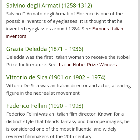
Salvino degli Armati (1258-1312)
Salvino D’Armato degli Armati of Florence is one of the
possible inventors of eyeglasses. It is thought that he
invented eyeglasses around 1284. See:
Famous Italian
inventors
Grazia Deledda (1871 – 1936)
Deledda was the first Italian woman to receive the Nobel
Prize for literature. See:
Italian Nobel Prize Winners
Vittorio de Sica (1901 or 1902 – 1974)
Vittorio De Sica was an Italian director and actor, a leading
figure in the neorealist movement.
Federico Fellini (1920 – 1993)
Federico Fellini was an Italian film director. Known for a
distinct style that blends fantasy and baroque images, he
is considered one of the most influential and widely
revered filmmakers of the 20th century.