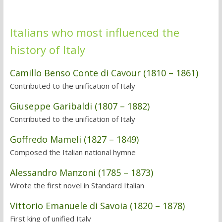
Italians who most influenced the
history of Italy
Camillo Benso Conte di Cavour (1810 – 1861)
Contributed to the unification of Italy
Giuseppe Garibaldi (1807 – 1882)
Contributed to the unification of Italy
Goffredo Mameli (1827 – 1849)
Composed the Italian national hymne
Alessandro Manzoni (1785 – 1873)
Wrote the first novel in Standard Italian
Vittorio Emanuele di Savoia (1820 – 1878)
First king of unified Italy