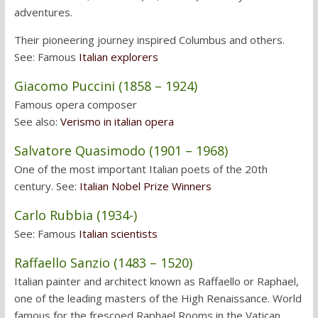
adventures.
Their pioneering journey inspired Columbus and others.
See: Famous
Italian explorers
Giacomo Puccini (1858 – 1924)
Famous opera composer
See also:
Verismo in italian opera
Salvatore Quasimodo (1901 – 1968)
One of the most important Italian poets of the 20th
century. See:
Italian Nobel Prize Winners
Carlo Rubbia (1934-)
See: Famous
Italian scientists
Raffaello Sanzio (1483 – 1520)
Italian painter and architect known as Raffaello or Raphael,
one of the leading masters of the High Renaissance. World
famous for the frescoed Raphael Rooms in the Vatican