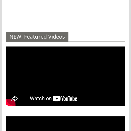
NEW: Featured Videos