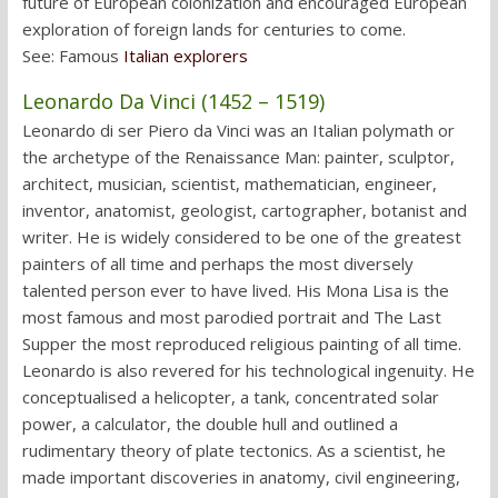
future of European colonization and encouraged European
exploration of foreign lands for centuries to come.
See: Famous
Italian explorers
Leonardo Da Vinci (1452 – 1519)
Leonardo di ser Piero da Vinci was an Italian polymath or
the archetype of the Renaissance Man: painter, sculptor,
architect, musician, scientist, mathematician, engineer,
inventor, anatomist, geologist, cartographer, botanist and
writer. He is widely considered to be one of the greatest
painters of all time and perhaps the most diversely
talented person ever to have lived. His Mona Lisa is the
most famous and most parodied portrait and The Last
Supper the most reproduced religious painting of all time.
Leonardo is also revered for his technological ingenuity. He
conceptualised a helicopter, a tank, concentrated solar
power, a calculator, the double hull and outlined a
rudimentary theory of plate tectonics. As a scientist, he
made important discoveries in anatomy, civil engineering,