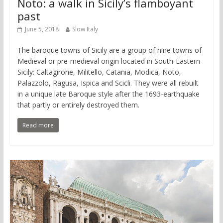
Noto: a walk in Sicily’s flamboyant
past
June 5, 2018
Slow Italy
The baroque towns of Sicily are a group of nine towns of
Medieval or pre-medieval origin located in South-Eastern
Sicily: Caltagirone, Militello, Catania, Modica, Noto,
Palazzolo, Ragusa, Ispica and Scicli. They were all rebuilt
in a unique late Baroque style after the 1693-earthquake
that partly or entirely destroyed them.
Read more