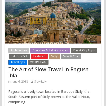
Architecture
Churches & Religious sites
Day & City Trips
Editor's Pick
Featured
Sicily
Slow & Chic
Travel tips
What's Hot?
The Art of Slow Travel in Ragusa
Ibla
June 6, 2018
Slow Italy
Ragusa is a lovely town located in Baroque Sicily, the
South-Eastern part of Sicily known as the Val di Noto,
comprising