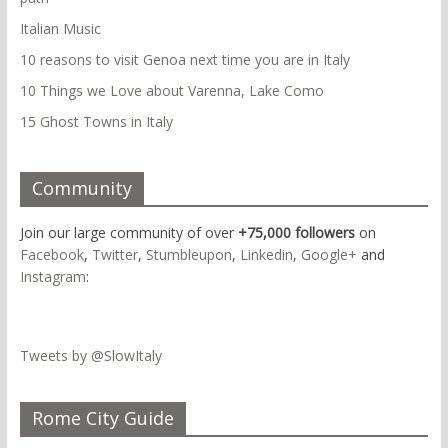
Italian Music
10 reasons to visit Genoa next time you are in Italy
10 Things we Love about Varenna, Lake Como
15 Ghost Towns in Italy
Community
Join our large community of over
+75,000 followers
on
Facebook
,
Twitter
,
Stumbleupon
,
Linkedin
,
Google+
and
Instagram
:
Tweets by @SlowItaly
Rome City Guide