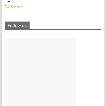
meet.
1.2k
shares
Follow us