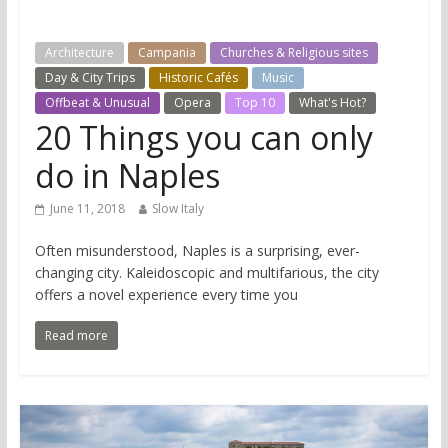
Architecture
Campania
Churches & Religious sites
Day & City Trips
Historic Cafés
Music
Offbeat & Unusual
Opera
Top 10
What's Hot?
20 Things you can only
do in Naples
June 11, 2018
Slow Italy
Often misunderstood, Naples is a surprising, ever-
changing city. Kaleidoscopic and multifarious, the city
offers a novel experience every time you
Read more