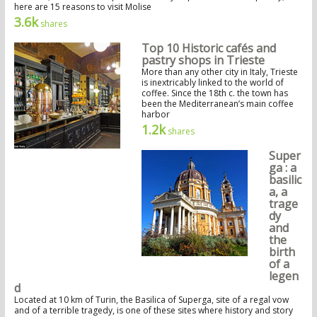
here are 15 reasons to visit Molise
3.6k
shares
Top 10 Historic cafés and
pastry shops in Trieste
More than any other city in Italy, Trieste
is inextricably linked to the world of
coffee. Since the 18th c. the town has
been the Mediterranean’s main coffee
harbor
1.2k
shares
Super
ga : a
basilic
a, a
trage
dy
and
the
birth
of a
legen
d
Located at 10 km of Turin, the Basilica of Superga, site of a regal vow
and of a terrible tragedy, is one of these sites where history and story