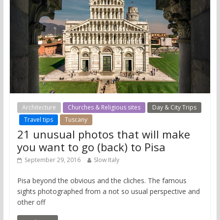
Architecture
Churches & Religious sites
Day & City Trips
Travel tips
Tuscany
21 unusual photos that will make
you want to go (back) to Pisa
September 29, 2016
Slow Italy
Pisa beyond the obvious and the cliches. The famous
sights photographed from a not so usual perspective and
other off