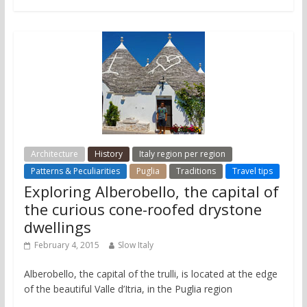
Architecture
History
Italy region per region
Patterns & Peculiarities
Puglia
Traditions
Travel tips
Exploring Alberobello, the capital of
the curious cone-roofed drystone
dwellings
February 4, 2015
Slow Italy
Alberobello, the capital of the trulli, is located at the edge
of the beautiful Valle d’Itria, in the Puglia region