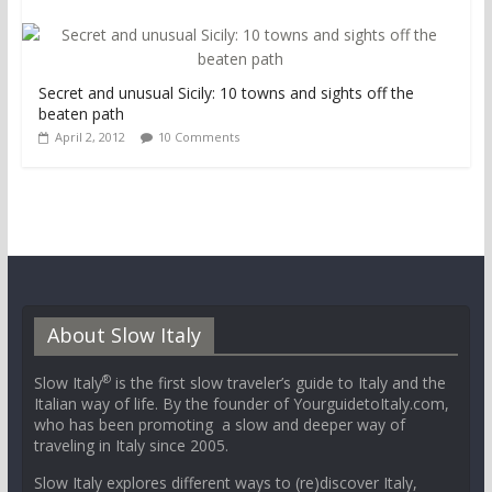
Secret and unusual Sicily: 10 towns and sights off the
beaten path
April 2, 2012
10 Comments
About Slow Italy
®
Slow Italy
is the first slow traveler’s guide to Italy and the
Italian way of life. By the founder of YourguidetoItaly.com,
who has been promoting a slow and deeper way of
traveling in Italy since 2005.
Slow Italy explores different ways to (re)discover Italy,