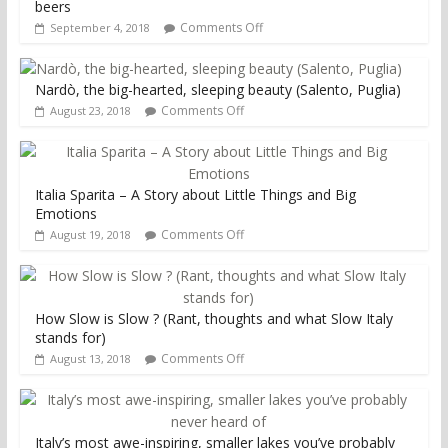
beers
Comments Off
September 4, 2018
Nardò, the big-hearted, sleeping beauty (Salento, Puglia)
Comments Off
August 23, 2018
Italia Sparita – A Story about Little Things and Big
Emotions
Comments Off
August 19, 2018
How Slow is Slow ? (Rant, thoughts and what Slow Italy
stands for)
Comments Off
August 13, 2018
Italy’s most awe-inspiring, smaller lakes you’ve probably