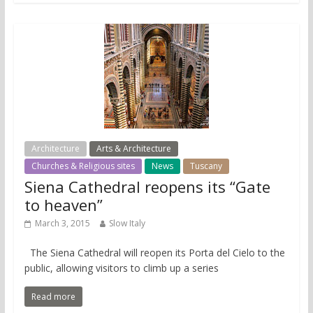
Architecture
Arts & Architecture
Churches & Religious sites
News
Tuscany
Siena Cathedral reopens its “Gate
to heaven”
March 3, 2015
Slow Italy
The Siena Cathedral will reopen its Porta del Cielo to the
public, allowing visitors to climb up a series
Read more