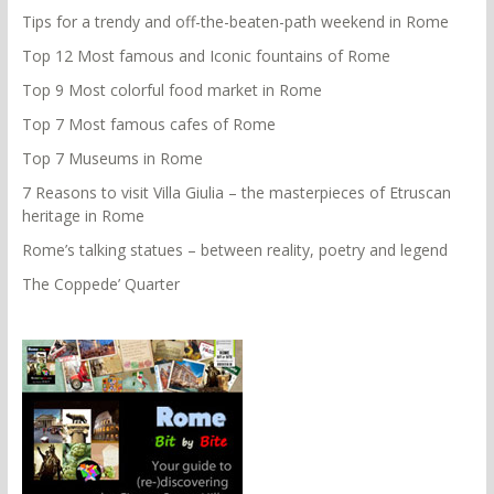
Tips for a trendy and off-the-beaten-path weekend in Rome
Top 12 Most famous and Iconic fountains of Rome
Top 9 Most colorful food market in Rome
Top 7 Most famous cafes of Rome
Top 7 Museums in Rome
7 Reasons to visit Villa Giulia – the masterpieces of Etruscan
heritage in Rome
Rome’s talking statues – between reality, poetry and legend
The Coppede’ Quarter