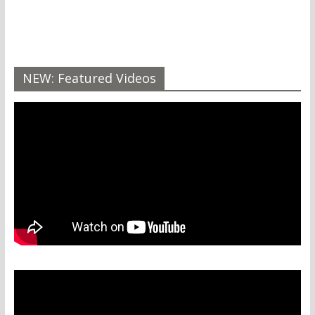
NEW: Featured Videos