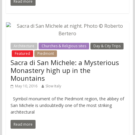
Read more
Architecture
Churches & Religious sites
Day & City Trips
Featured
Piedmont
Sacra di San Michele: a Mysterious
Monastery high up in the
Mountains
May 10, 2016
Slow Italy
Symbol monument of the Piedmont region, the abbey of
San Michele is undoubtedly one of the most striking
architectural
Read more