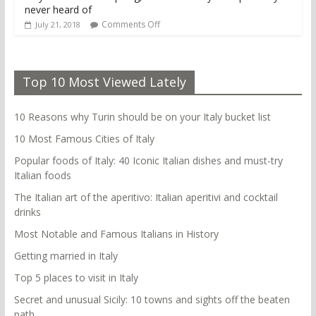
never heard of
Comments Off
July 21, 2018
Top 10 Most Viewed Lately
10 Reasons why Turin should be on your Italy bucket list
10 Most Famous Cities of Italy
Popular foods of Italy: 40 Iconic Italian dishes and must-try
Italian foods
The Italian art of the aperitivo: Italian aperitivi and cocktail
drinks
Most Notable and Famous Italians in History
Getting married in Italy
Top 5 places to visit in Italy
Secret and unusual Sicily: 10 towns and sights off the beaten
path