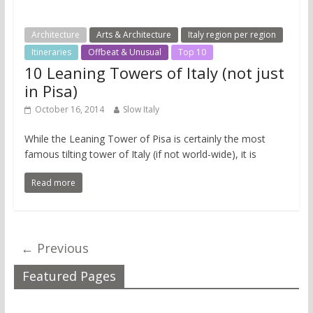
Architecture
Arts & Architecture
Italy region per region
Itineraries
Offbeat & Unusual
Top 10
10 Leaning Towers of Italy (not just
in Pisa)
October 16, 2014
Slow Italy
While the Leaning Tower of Pisa is certainly the most
famous tilting tower of Italy (if not world-wide), it is
Read more
← Previous
Featured Pages