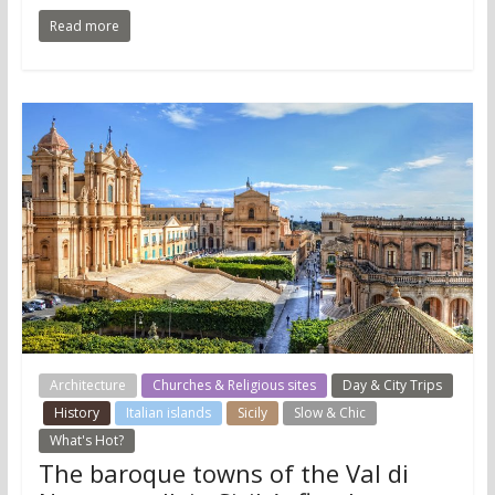
Read more
Architecture
Churches & Religious sites
Day & City Trips
History
Italian islands
Sicily
Slow & Chic
What's Hot?
The baroque towns of the Val di