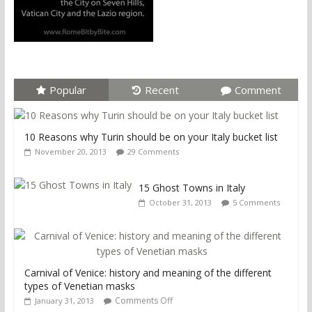
Popular
Recent
Comment
10 Reasons why Turin should be on your Italy bucket list
November 20, 2013
29 Comments
15 Ghost Towns in Italy
October 31, 2013
5 Comments
Carnival of Venice: history and meaning of the different
types of Venetian masks
Comments Off
January 31, 2013