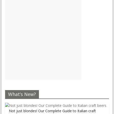
What’s New?
Not just blondes! Our Complete Guide to Italian craft