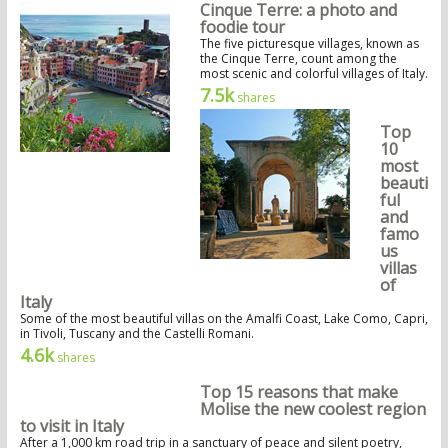
Cinque Terre: a photo and
foodie tour
The five picturesque villages, known as
the Cinque Terre, count among the
most scenic and colorful villages of Italy.
7.5k
shares
Top
10
most
beauti
ful
and
famo
us
villas
of
Italy
Some of the most beautiful villas on the Amalfi Coast, Lake Como, Capri,
in Tivoli, Tuscany and the Castelli Romani.
4.6k
shares
Top 15 reasons that make
Molise the new coolest region
to visit in Italy
After a 1,000 km road trip in a sanctuary of peace and silent poetry,