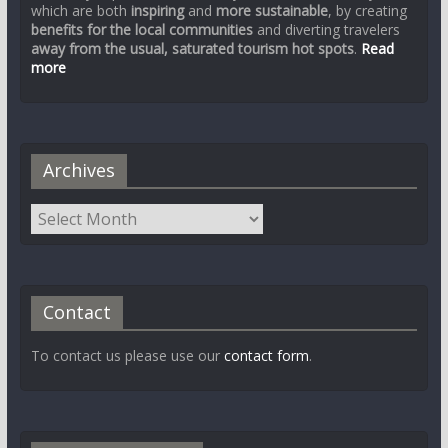
which are both
inspiring
and
more sustainable
, by creating
benefits for the local communities
and diverting travelers
away from the usual, saturated tourism hot spots
.
Read
more
Archives
Contact
To contact us please use our
contact form
.