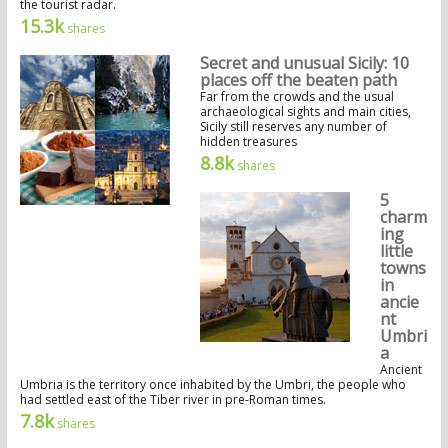
the tourist radar.
15.3k
shares
Secret and unusual Sicily: 10
places off the beaten path
Far from the crowds and the usual
archaeological sights and main cities,
Sicily still reserves any number of
hidden treasures
8.8k
shares
5
charm
ing
little
towns
in
ancie
nt
Umbri
a
Ancient
Umbria is the territory once inhabited by the Umbri, the people who
had settled east of the Tiber river in pre-Roman times.
7.8k
shares