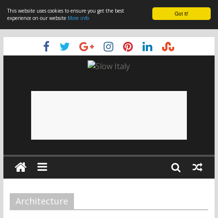
This website uses cookies to ensure you get the best
Got it!
experience on our website
More info
Architecture