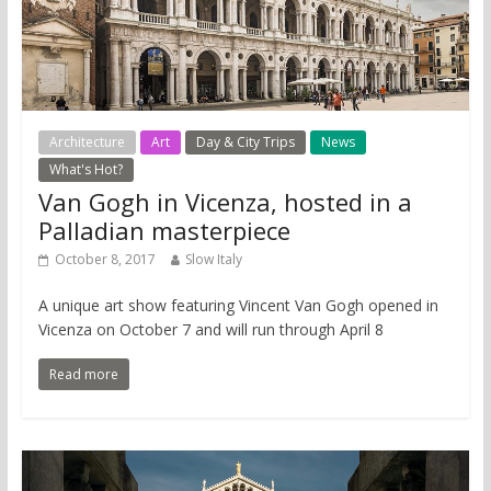
Architecture
Art
Day & City Trips
News
What's Hot?
Van Gogh in Vicenza, hosted in a
Palladian masterpiece
October 8, 2017
Slow Italy
A unique art show featuring Vincent Van Gogh opened in
Vicenza on October 7 and will run through April 8
Read more