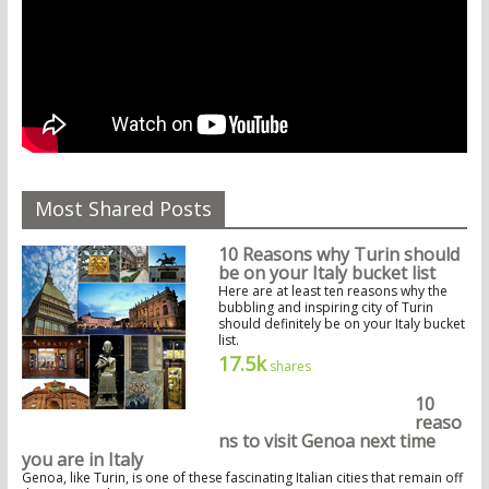
Most Shared Posts
10 Reasons why Turin should
be on your Italy bucket list
Here are at least ten reasons why the
bubbling and inspiring city of Turin
should definitely be on your Italy bucket
list.
17.5k
shares
10
reaso
ns to visit Genoa next time
you are in Italy
Genoa, like Turin, is one of these fascinating Italian cities that remain off