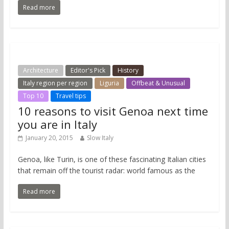
Read more
Architecture
Editor's Pick
History
Italy region per region
Liguria
Offbeat & Unusual
Top 10
Travel tips
10 reasons to visit Genoa next time
you are in Italy
January 20, 2015
Slow Italy
Genoa, like Turin, is one of these fascinating Italian cities
that remain off the tourist radar: world famous as the
Read more