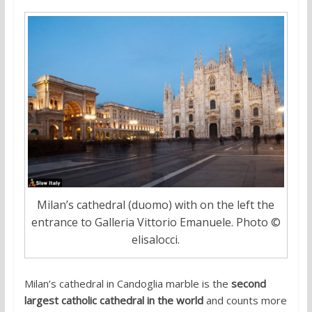
Milan’s cathedral (duomo) with on the left the
entrance to Galleria Vittorio Emanuele. Photo ©
elisalocci.
Milan’s cathedral in Candoglia marble is the
second
largest catholic cathedral in the world
and counts more