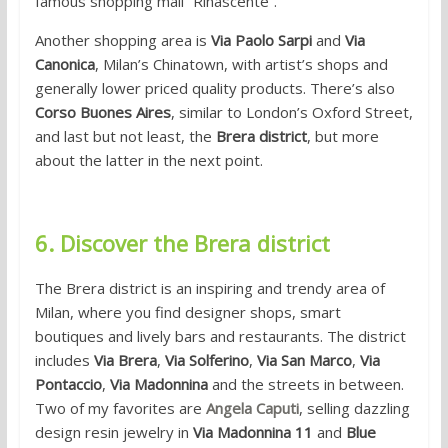
famous shopping mall “Rinascente”.
Another shopping area is
Via Paolo Sarpi
and
Via
Canonica
, Milan’s Chinatown, with artist’s shops and
generally lower priced quality products. There’s also
Corso Buones Aires
, similar to London’s Oxford Street,
and last but not least, the
Brera district
, but more
about the latter in the next point.
6. Discover the Brera district
The Brera district is an inspiring and trendy area of
Milan, where you find designer shops, smart
boutiques and lively bars and restaurants. The district
includes
Via Brera
,
Via Solferino
,
Via San Marco
,
Via
Pontaccio
,
Via Madonnina
and the streets in between.
Two of my favorites are
Angela Caputi
, selling dazzling
design resin jewelry in
Via Madonnina 11
and
Blue