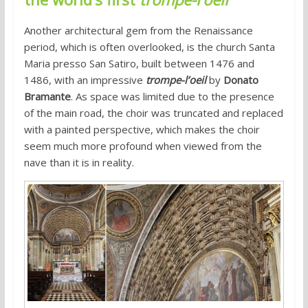
Another architectural gem from the Renaissance
period, which is often overlooked, is the church Santa
Maria presso San Satiro, built between 1476 and
1486, with an impressive
trompe-l’oeil
by
Donato
Bramante
. As space was limited due to the presence
of the main road, the choir was truncated and replaced
with a painted perspective, which makes the choir
seem much more profound when viewed from the
nave than it is in reality.