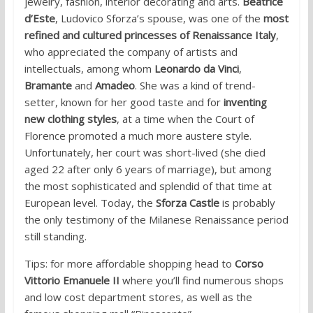
jewelry, fashion, interior decorating and arts.
Beatrice
d’Este
, Ludovico Sforza’s spouse, was one of the
most
refined and cultured princesses of Renaissance Italy
,
who appreciated the company of artists and
intellectuals, among whom
Leonardo da Vinci
,
Bramante
and
Amadeo
. She was a kind of trend-
setter, known for her good taste and for
inventing
new clothing styles
, at a time when the Court of
Florence promoted a much more austere style.
Unfortunately, her court was short-lived (she died
aged 22 after only 6 years of marriage), but among
the most sophisticated and splendid of that time at
European level. Today, the
Sforza Castle
is probably
the only testimony of the Milanese Renaissance period
still standing.
Tips: for more affordable shopping head to
Corso
Vittorio Emanuele II
where you’ll find numerous shops
and low cost department stores, as well as the