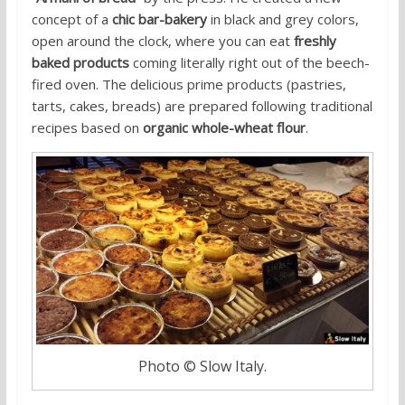
concept of a
chic bar-bakery
in black and grey colors,
open around the clock, where you can eat
freshly
baked products
coming literally right out of the beech-
fired oven. The delicious prime products (pastries,
tarts, cakes, breads) are prepared following traditional
recipes based on
organic whole-wheat flour
.
Photo © Slow Italy.