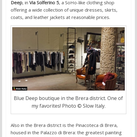
Deep
, in
Via Solferino 5
, a SoHo-like clothing shop
offering a wide collection of unique dresses, skirts,
coats, and leather jackets at reasonable prices.
Blue Deep boutique in the Brera district. One of
my favorites! Photo © Slow Italy.
Also in the Brera district is the Pinacoteca di Brera,
housed in the Palazzo di Brera: the greatest painting