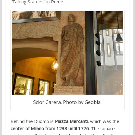
“
Talking Statues
” in Rome.
Scior Carera. Photo by Geobia.
Behind the Duomo is
Piazza Mercanti
, which was the
center of Milano from 1233 until 1776
. The square