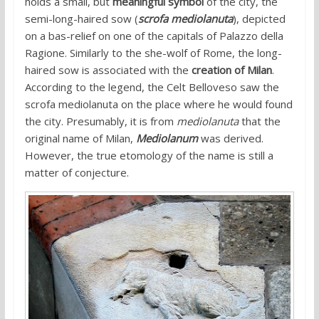
holds a small, but
meaningful symbol
of the city, the
semi-long-haired sow (
scrofa mediolanuta
), depicted
on a bas-relief on one of the capitals of Palazzo della
Ragione. Similarly to the she-wolf of Rome, the long-
haired sow is associated with the
creation of Milan
.
According to the legend, the Celt Belloveso saw the
scrofa mediolanuta on the place where he would found
the city. Presumably, it is from
mediolanuta
that the
original name of Milan,
Mediolanum
was derived.
However, the true etomology of the name is still a
matter of conjecture.