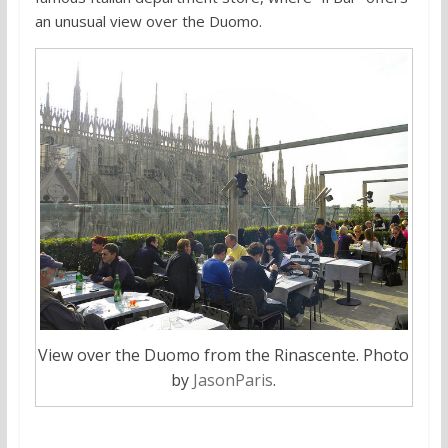
an unusual view over the Duomo.
View over the Duomo from the Rinascente. Photo
by
JasonParis
.