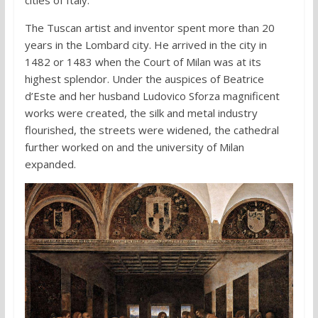
The Tuscan artist and inventor spent more than 20
years in the Lombard city. He arrived in the city in
1482 or 1483 when the Court of Milan was at its
highest splendor. Under the auspices of Beatrice
d’Este and her husband Ludovico Sforza magnificent
works were created, the silk and metal industry
flourished, the streets were widened, the cathedral
further worked on and the university of Milan
expanded.