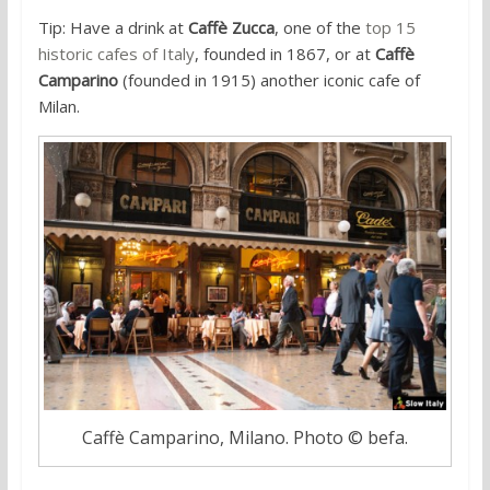
Tip: Have a drink at
Caffè Zucca
, one of the
top 15
historic cafes of Italy
, founded in 1867, or at
Caffè
Camparino
(founded in 1915) another iconic cafe of
Milan.
Caffè Camparino, Milano. Photo © befa.