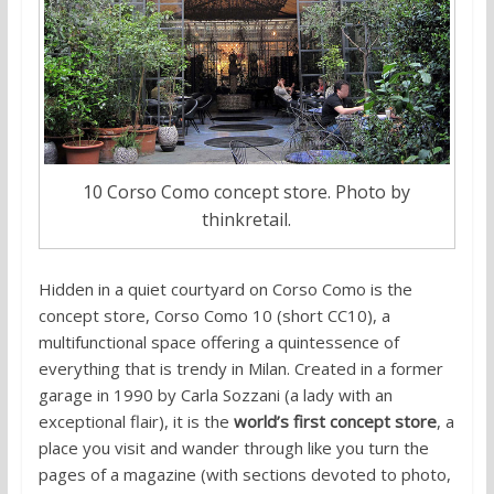
10 Corso Como concept store. Photo by
thinkretail.
Hidden in a quiet courtyard on Corso Como is the
concept store, Corso Como 10 (short CC10), a
multifunctional space offering a quintessence of
everything that is trendy in Milan. Created in a former
garage in 1990 by Carla Sozzani (a lady with an
exceptional flair), it is the
world’s first concept store
, a
place you visit and wander through like you turn the
pages of a magazine (with sections devoted to photo,