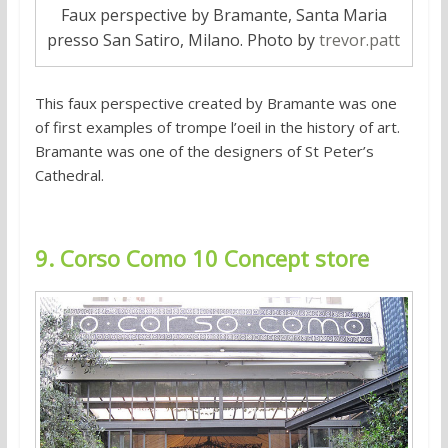
Faux perspective by Bramante, Santa Maria
presso San Satiro, Milano. Photo by
trevor.patt
This faux perspective created by Bramante was one
of first examples of trompe l’oeil in the history of art.
Bramante was one of the designers of St Peter’s
Cathedral.
9. Corso Como 10 Concept store