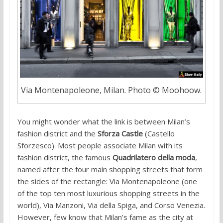
Via Montenapoleone, Milan. Photo © Moohoow.
You might wonder what the link is between Milan’s
fashion district and the
Sforza Castle
(Castello
Sforzesco). Most people associate Milan with its
fashion district, the famous
Quadrilatero della moda
,
named after the four main shopping streets that form
the sides of the rectangle: Via Montenapoleone (one
of the top ten most luxurious shopping streets in the
world), Via Manzoni, Via della Spiga, and Corso Venezia.
However, few know that Milan’s fame as the city at