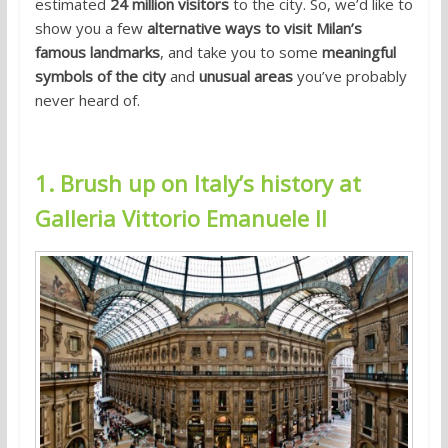
estimated
24 million visitors
to the city. So, we’d like to
show you a few
alternative ways to visit Milan’s
famous landmarks
, and take you to some
meaningful
symbols of the city
and
unusual areas
you’ve probably
never heard of.
1. Brush up on Italy’s history at
Galleria Vittorio Emanuele II