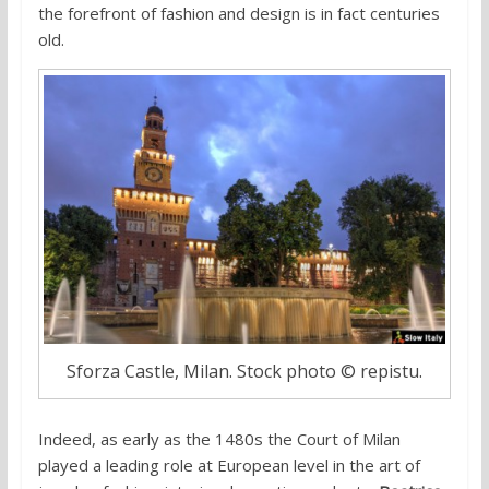
the forefront of fashion and design is in fact centuries
old.
Sforza Castle, Milan. Stock photo © repistu.
Indeed, as early as the 1480s the Court of Milan
played a leading role at European level in the art of