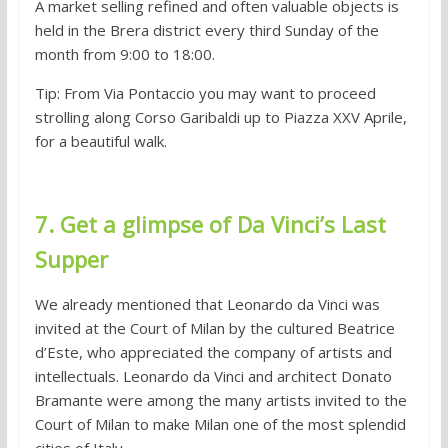
A market selling refined and often valuable objects is
held in the Brera district every third Sunday of the
month from 9:00 to 18:00.
Tip: From Via Pontaccio you may want to proceed
strolling along Corso Garibaldi up to Piazza XXV Aprile,
for a beautiful walk.
7. Get a glimpse of Da Vinci’s Last
Supper
We already mentioned that Leonardo da Vinci was
invited at the Court of Milan by the cultured Beatrice
d’Este, who appreciated the company of artists and
intellectuals. Leonardo da Vinci and architect Donato
Bramante were among the many artists invited to the
Court of Milan to make Milan one of the most splendid
cities of Italy.