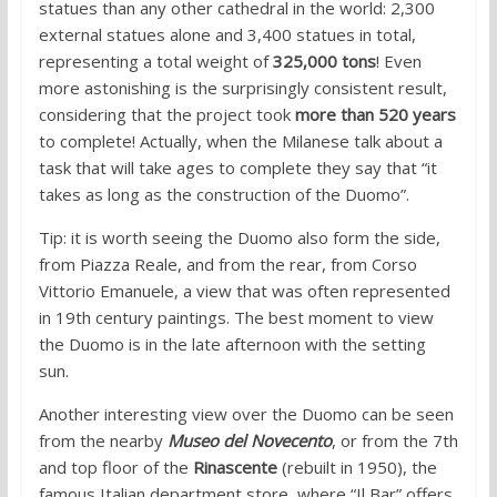
statues than any other cathedral in the world: 2,300
external statues alone and 3,400 statues in total,
representing a total weight of
325,000 tons
! Even
more astonishing is the surprisingly consistent result,
considering that the project took
more than 520 years
to complete! Actually, when the Milanese talk about a
task that will take ages to complete they say that “it
takes as long as the construction of the Duomo”.
Tip: it is worth seeing the Duomo also form the side,
from Piazza Reale, and from the rear, from Corso
Vittorio Emanuele, a view that was often represented
in 19th century paintings. The best moment to view
the Duomo is in the late afternoon with the setting
sun.
Another interesting view over the Duomo can be seen
from the nearby
Museo del Novecento
, or from the 7th
and top floor of the
Rinascente
(rebuilt in 1950), the
famous Italian department store, where “Il Bar” offers