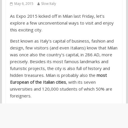
May 6, 2015
Slow Italy
As Expo 2015 kicked off in Milan last Friday, let’s
explore a few unconventional ways to visit and enjoy
this exciting city.
Best known as Italy’s capital of business, fashion and
design, few visitors (and even Italians) know that Milan
was once also the country’s capital, in 286 AD, more
precisely. Besides its most famous landmarks and
futuristic projects, the city is also full of history and
hidden treasures. Milan is probably also the
most
European of the Italian cities
, with its seven
universities and 120,000 students of which 50% are
foreigners.