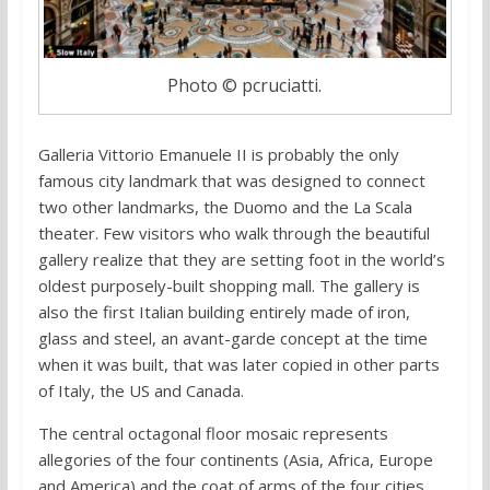
Photo © pcruciatti.
Galleria Vittorio Emanuele II is probably the only
famous city landmark that was designed to connect
two other landmarks, the Duomo and the La Scala
theater. Few visitors who walk through the beautiful
gallery realize that they are setting foot in the world’s
oldest purposely-built shopping mall. The gallery is
also the first Italian building entirely made of iron,
glass and steel, an avant-garde concept at the time
when it was built, that was later copied in other parts
of Italy, the US and Canada.
The central octagonal floor mosaic represents
allegories of the four continents (Asia, Africa, Europe
and America) and the coat of arms of the four cities