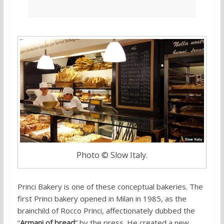
Photo © Slow Italy.
Princi Bakery is one of these conceptual bakeries. The
first Princi bakery opened in Milan in 1985, as the
brainchild of Rocco Princi, affectionately dubbed the
“
Armani of bread
” by the press. He created a new