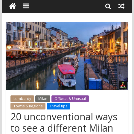
Lombardy
Milan
Offbeat & Unusual
Towns & Regions
Travel tips
20 unconventional ways
to see a different Milan