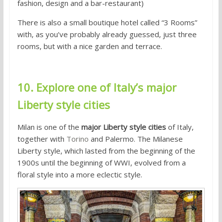
fashion, design and a bar-restaurant)
There is also a small boutique hotel called “3 Rooms”
with, as you’ve probably already guessed, just three
rooms, but with a nice garden and terrace.
10. Explore one of Italy’s major
Liberty style cities
Milan is one of the
major Liberty style cities
of Italy,
together with
Torino
and Palermo. The Milanese
Liberty style, which lasted from the beginning of the
1900s until the beginning of WWI, evolved from a
floral style into a more eclectic style.