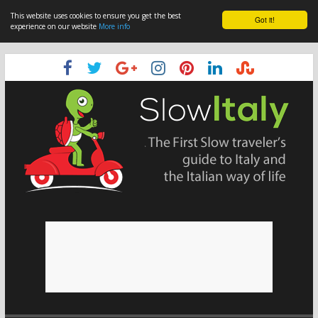
This website uses cookies to ensure you get the best
Got it!
experience on our website
More info