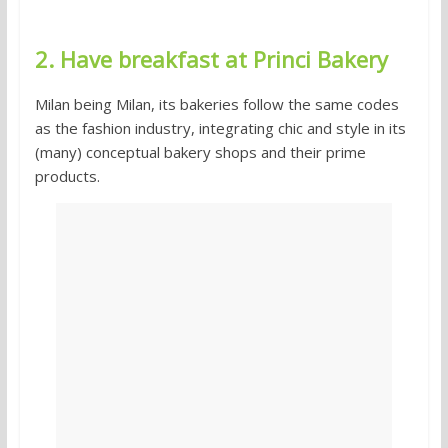
2. Have breakfast at Princi Bakery
Milan being Milan, its bakeries follow the same codes
as the fashion industry, integrating chic and style in its
(many) conceptual bakery shops and their prime
products.