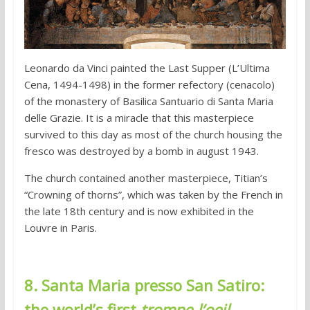
Leonardo da Vinci painted the Last Supper (L’Ultima
Cena, 1494-1498) in the former refectory (cenacolo)
of the monastery of Basilica Santuario di Santa Maria
delle Grazie. It is a miracle that this masterpiece
survived to this day as most of the church housing the
fresco was destroyed by a bomb in august 1943.
The church contained another masterpiece, Titian’s
“Crowning of thorns”, which was taken by the French in
the late 18th century and is now exhibited in the
Louvre in Paris.
8. Santa Maria presso San Satiro:
the world’s first
trompe-l’oeil