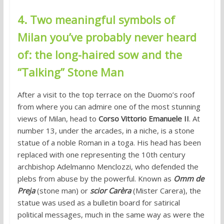
4. Two meaningful symbols of
Milan you’ve probably never heard
of: the long-haired sow and the
“Talking” Stone Man
After a visit to the top terrace on the Duomo’s roof
from where you can admire one of the most stunning
views of Milan, head to
Corso Vittorio Emanuele II
. At
number 13, under the arcades, in a niche, is a stone
statue of a noble Roman in a toga. His head has been
replaced with one representing the 10th century
archbishop Adelmanno Menclozzi, who defended the
plebs from abuse by the powerful. Known as
Omm de
Preja
(stone man) or
scior Carèra
(Mister Carera), the
statue was used as a bulletin board for satirical
political messages, much in the same way as were the