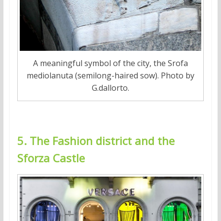
A meaningful symbol of the city, the Srofa
mediolanuta (semilong-haired sow). Photo by
G.dallorto.
5. The Fashion district and the
Sforza Castle