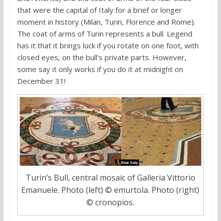
that were the capital of Italy for a brief or longer
moment in history (Milan, Turin, Florence and Rome).
The coat of arms of Turin represents a bull. Legend
has it that it brings luck if you rotate on one foot, with
closed eyes, on the bull’s private parts. However,
some say it only works if you do it at midnight on
December 31!
Turin’s Bull, central mosaic of Galleria Vittorio
Emanuele. Photo (left) © emurtola. Photo (right)
© cronopios.