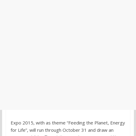
Expo 2015, with as theme “Feeding the Planet, Energy
for Life”, will run through October 31 and draw an