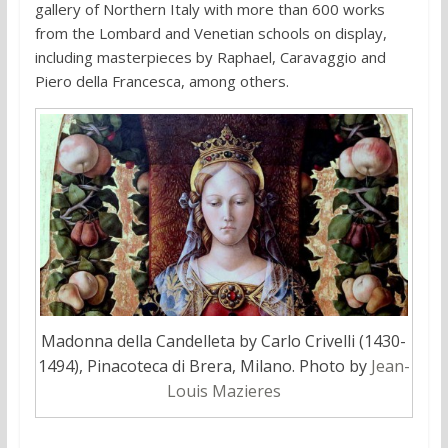
gallery of Northern Italy with more than 600 works
from the Lombard and Venetian schools on display,
including masterpieces by Raphael, Caravaggio and
Piero della Francesca, among others.
Madonna della Candelleta by Carlo Crivelli (1430-
1494), Pinacoteca di Brera, Milano. Photo by
Jean-
Louis Mazieres