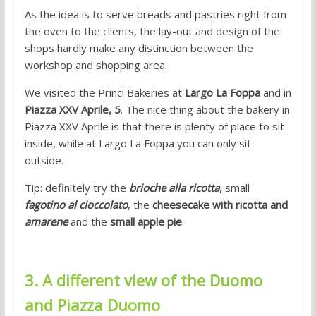
As the idea is to serve breads and pastries right from
the oven to the clients, the lay-out and design of the
shops hardly make any distinction between the
workshop and shopping area.
We visited the Princi Bakeries at
Largo La Foppa
and in
Piazza XXV Aprile, 5
. The nice thing about the bakery in
Piazza XXV Aprile is that there is plenty of place to sit
inside, while at Largo La Foppa you can only sit
outside.
Tip: definitely try the
brioche alla ricotta
, small
fagotino al cioccolato
, the
cheesecake with ricotta and
amarene
and the
small apple pie
.
3. A different view of the Duomo
and Piazza Duomo