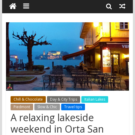
Chill & Chocolate
Day & City Trips
Italian Lakes
Piedmont
Slow & Chic
Travel tips
A relaxing lakeside
weekend in Orta San