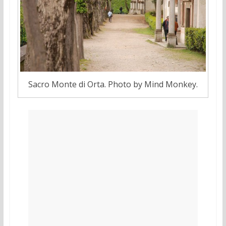
Sacro Monte di Orta. Photo by Mind Monkey.