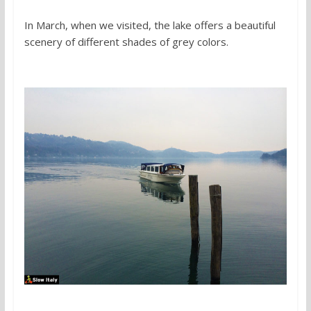
In March, when we visited, the lake offers a beautiful
scenery of different shades of grey colors.