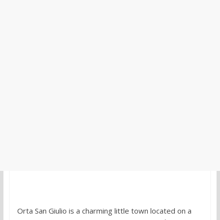
Orta San Giulio is a charming little town located on a