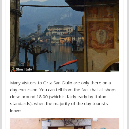
Many visitors to Orta San Giulio are only there on a
day excursion. You can tell from the fact that all shops
close around 18:00 (which is fairly early by Italian
standards), when the majority of the day tourists
leave.