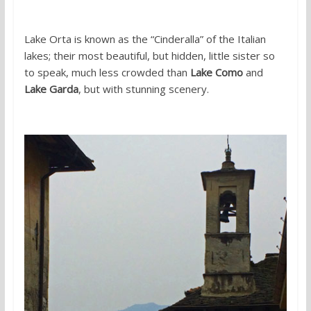
Lake Orta is known as the “Cinderalla” of the Italian
lakes; their most beautiful, but hidden, little sister so
to speak, much less crowded than
Lake Como
and
Lake Garda
, but with stunning scenery.