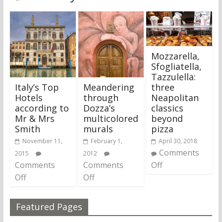
Mozzarella,
Sfogliatella,
Tazzulella:
Italy’s Top
Meandering
three
Hotels
through
Neapolitan
according to
Dozza’s
classics
Mr & Mrs
multicolored
beyond
Smith
murals
pizza
November 11,
February 1,
April 30, 2018
Comments
2015
2012
Comments
Comments
Off
Off
Off
Featured Pages