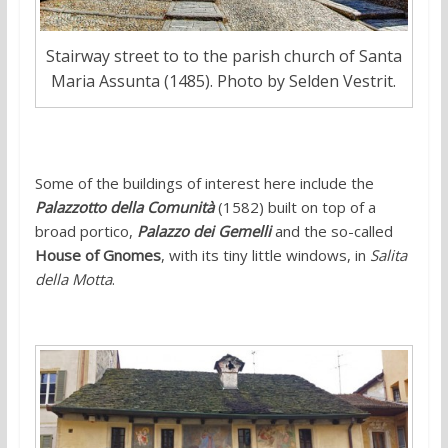
Stairway street to to the parish church of Santa
Maria Assunta (1485). Photo by Selden Vestrit.
Some of the buildings of interest here include the
Palazzotto della Comunità
(1582) built on top of a
broad portico,
Palazzo dei Gemelli
and the so-called
House of Gnomes
, with its tiny little windows, in
Salita
della Motta
.