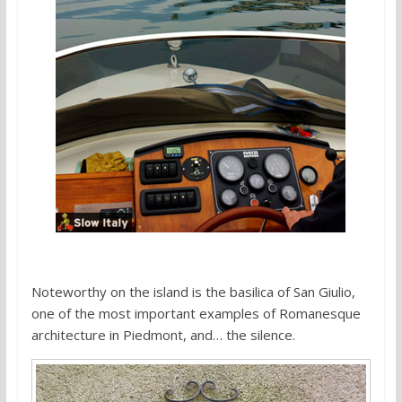
Noteworthy on the island is the basilica of San Giulio,
one of the most important examples of Romanesque
architecture in Piedmont, and… the silence.