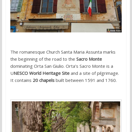
The romanesque Church Santa Maria Assunta marks
the beginning of the road to the
Sacro Monte
dominating Orta San Giulio. Orta’s Sacro Monte is a
U
NESCO World Heritage Site
and a site of pilgrimage.
It contains
20 chapels
built between 1591 and 1760.