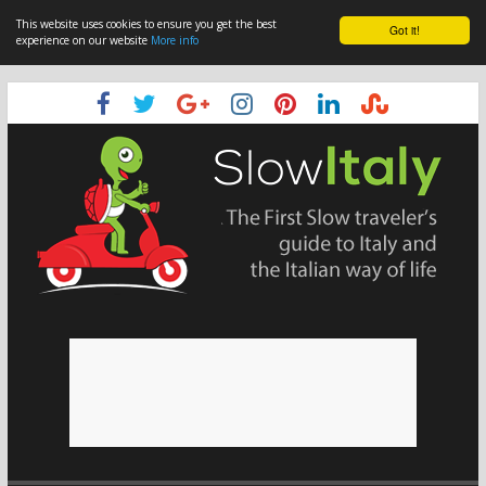
This website uses cookies to ensure you get the best
Got it!
experience on our website
More info