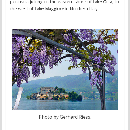
peninsula jutting on the eastern shore of
Lake Orta
, to
the west of
Lake Maggiore
in Northern Italy.
Photo by Gerhard Riess.