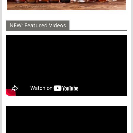
NEW: Featured Videos