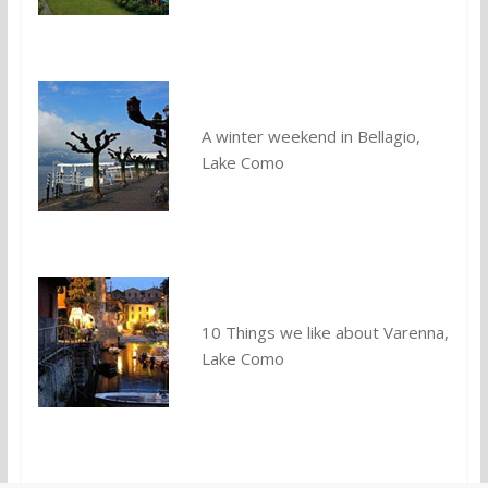
A winter weekend in Bellagio,
Lake Como
10 Things we like about Varenna,
Lake Como