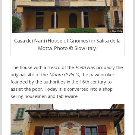
Casa dei Nani (House of Gnomes) in Salita della
Motta. Photo © Slow Italy.
The house with a fresco of the
Pietà
was probably the
original site of the
Monte di Pietà
, the pawnbroker,
founded by the authorities in the 16th century to
assist the poor. Today it is converted into a shop
selling houselinen and tableware.