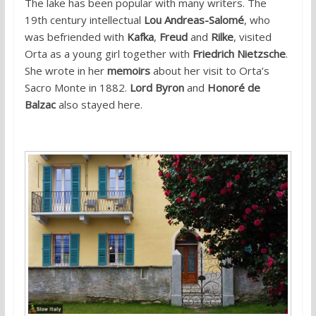
The lake has been popular with many writers. The
19th century intellectual
Lou Andreas-Salomé
, who
was befriended with
Kafka
,
Freud
and
Rilke
, visited
Orta as a young girl together with
Friedrich Nietzsche
.
She wrote in her
memoirs
about her visit to Orta’s
Sacro Monte in 1882.
Lord Byron
and
Honoré de
Balzac
also stayed here.