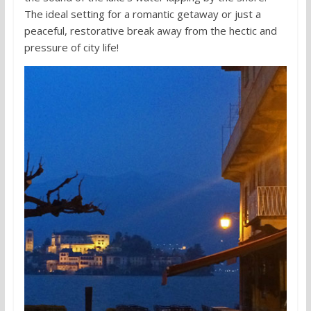
The ideal setting for a romantic getaway or just a
peaceful, restorative break away from the hectic and
pressure of city life!