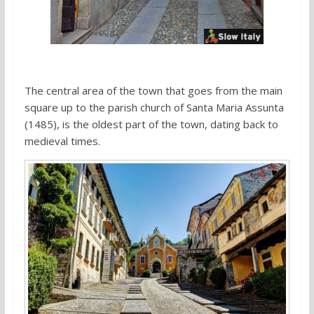
The central area of the town that goes from the main
square up to the parish church of Santa Maria Assunta
(1485), is the oldest part of the town, dating back to
medieval times.