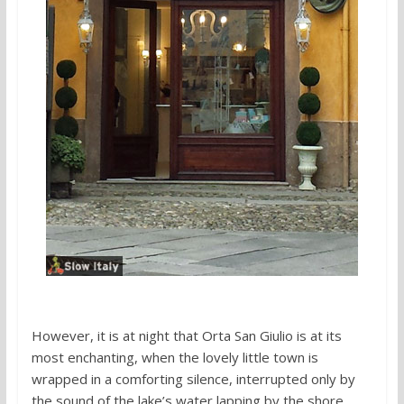
However, it is at night that Orta San Giulio is at its
most enchanting, when the lovely little town is
wrapped in a comforting silence, interrupted only by
the sound of the lake’s water lapping by the shore.