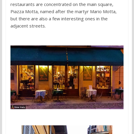
restaurants are concentrated on the main square,
Piazza Motta, named after the martyr Mario Motta,
but there are also a few interesting ones in the
adjacent streets.