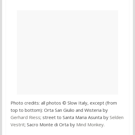
Photo credits: all photos © Slow Italy, except (from
top to bottom): Orta San Giulio and Wisteria by
Gerhard Riess
; street to Santa Maria Asunta by
Selden
Vestrit
; Sacro Monte di Orta by
Mind Monkey
.