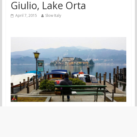
Giulio, Lake Orta
April 7, 2015
Slow Italy