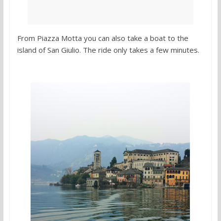
From Piazza Motta you can also take a boat to the
island of San Giulio. The ride only takes a few minutes.