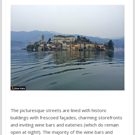
The picturesque streets are lined with historic
buildings with frescoed façades, charming storefronts
and inviting wine bars and eateries (which do remain
open at night!). The majority of the wine bars and