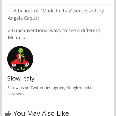
←
A beautiful, “Made in Italy” success story:
Angela Caputi
20 unconventional ways to see a different
Milan
→
Slow Italy
Follow us
on Twitter
,
Instagram
,
Google+
and
on
Facebook
.
You May Also Like