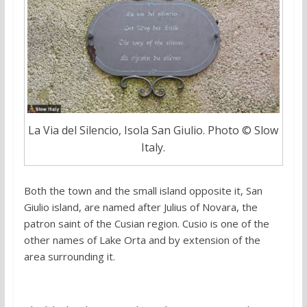
La Via del Silencio, Isola San Giulio. Photo © Slow
Italy.
Both the town and the small island opposite it, San
Giulio island, are named after Julius of Novara, the
patron saint of the Cusian region. Cusio is one of the
other names of Lake Orta and by extension of the
area surrounding it.