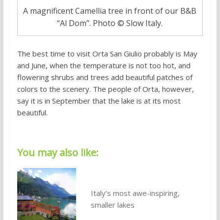
A magnificent Camellia tree in front of our B&B
“Al Dom”. Photo © Slow Italy.
The best time to visit Orta San Giulio probably is May
and June, when the temperature is not too hot, and
flowering shrubs and trees add beautiful patches of
colors to the scenery. The people of Orta, however,
say it is in September that the lake is at its most
beautiful.
You may also like:
Italy’s most awe-inspiring,
smaller lakes