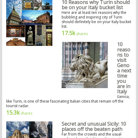
10 Reasons why Turin should
be on your Italy bucket list
Here are at least ten reasons why the
bubbling and inspiring city of Turin
should definitely be on your Italy bucket
list.
17.5k
shares
10
reaso
ns to
visit
Geno
a next
time
you
are in
Italy
Genoa,
like Turin, is one of these fascinating Italian cities that remain off the
tourist radar.
15.3k
shares
Secret and unusual Sicily: 10
places off the beaten path
Far from the crowds and the usual