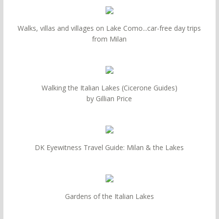
Walks, villas and villages on Lake Como...car-free day trips
from Milan
Walking the Italian Lakes (Cicerone Guides)
by Gillian Price
DK Eyewitness Travel Guide: Milan & the Lakes
Gardens of the Italian Lakes