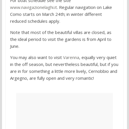
For boat schedule see the site
www.navigazionelaghi.it
. Regular navigation on Lake
Como starts on March 24th; in winter different
reduced schedules apply.
Note that most of the beautiful villas are closed, as
the ideal period to visit the gardens is from April to
June.
You may also want to visit
Varenna
, equally very quiet
in the off season, but nevertheless beautiful, but if you
are in for something a little more lively, Cernobbio and
Argegno, are fully open and very romantic!