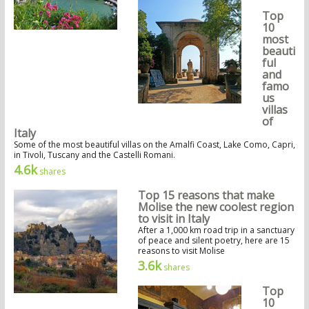
Top
10
most
beauti
ful
and
famo
us
villas
of
Italy
Some of the most beautiful villas on the Amalfi Coast, Lake Como, Capri,
in Tivoli, Tuscany and the Castelli Romani.
4.6k
shares
Top 15 reasons that make
Molise the new coolest region
to visit in Italy
After a 1,000 km road trip in a sanctuary
of peace and silent poetry, here are 15
reasons to visit Molise
3.6k
shares
Top
10