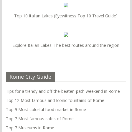
Top 10 Italian Lakes (Eyewitness Top 10 Travel Guide)
Explore Italian Lakes: The best routes around the region
Rome City Guide
Tips for a trendy and off-the-beaten-path weekend in Rome
Top 12 Most famous and Iconic fountains of Rome
Top 9 Most colorful food market in Rome
Top 7 Most famous cafes of Rome
Top 7 Museums in Rome