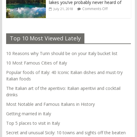
lakes you’ve probably never heard of
Comments Off
July 21, 2018
Top 10 Most Viewed Lately
10 Reasons why Turin should be on your Italy bucket list
10 Most Famous Cities of Italy
Popular foods of Italy: 40 Iconic Italian dishes and must-try
Italian foods
The Italian art of the aperitivo: Italian aperitivi and cocktail
drinks
Most Notable and Famous Italians in History
Getting married in Italy
Top 5 places to visit in Italy
Secret and unusual Sicily: 10 towns and sights off the beaten