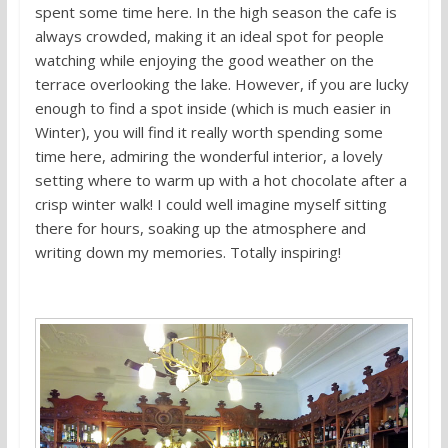
spent some time here. In the high season the cafe is
always crowded, making it an ideal spot for people
watching while enjoying the good weather on the
terrace overlooking the lake. However, if you are lucky
enough to find a spot inside (which is much easier in
Winter), you will find it really worth spending some
time here, admiring the wonderful interior, a lovely
setting where to warm up with a hot chocolate after a
crisp winter walk! I could well imagine myself sitting
there for hours, soaking up the atmosphere and
writing down my memories. Totally inspiring!