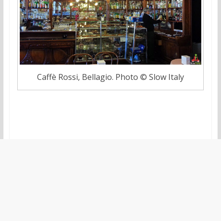
Caffè Rossi, Bellagio. Photo © Slow Italy