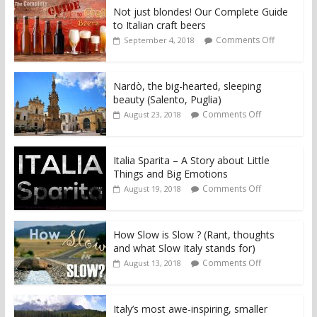
Not just blondes! Our Complete Guide
to Italian craft beers
Comments Off
September 4, 2018
Nardò, the big-hearted, sleeping
beauty (Salento, Puglia)
Comments Off
August 23, 2018
Italia Sparita – A Story about Little
Things and Big Emotions
Comments Off
August 19, 2018
How Slow is Slow ? (Rant, thoughts
and what Slow Italy stands for)
Comments Off
August 13, 2018
Italy’s most awe-inspiring, smaller