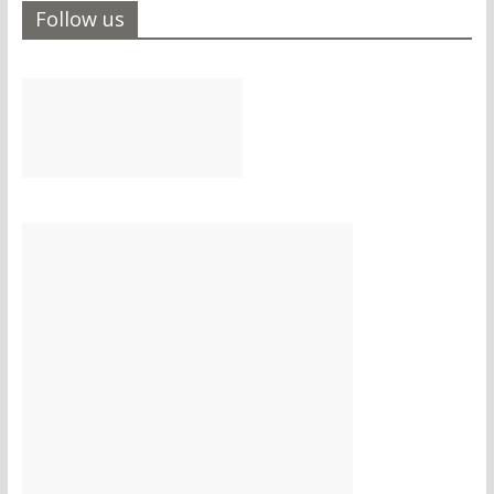
Follow us