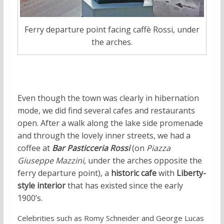
Ferry departure point facing caffè Rossi, under
the arches.
Even though the town was clearly in hibernation
mode, we did find several cafes and restaurants
open. After a walk along the lake side promenade
and through the lovely inner streets, we had a
coffee at
Bar Pasticceria Rossi
(on
Piazza
Giuseppe Mazzini
, under the arches opposite the
ferry departure point), a
historic cafe
with
Liberty-
style interior
that has existed since the early
1900’s.
Celebrities such as Romy Schneider and George Lucas