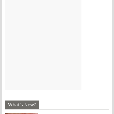
What’s New?