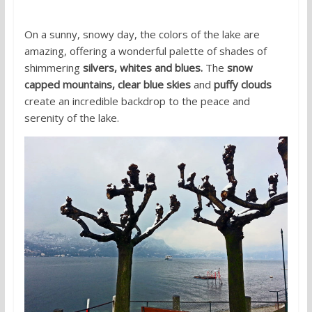
On a sunny, snowy day, the colors of the lake are
amazing, offering a wonderful palette of shades of
shimmering
silvers, whites and blues.
The
snow
capped mountains, clear blue skies
and
puffy clouds
create an incredible backdrop to the peace and
serenity of the lake.