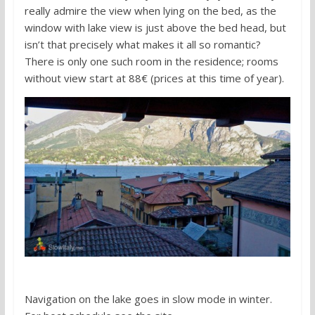
really admire the view when lying on the bed, as the
window with lake view is just above the bed head, but
isn’t that precisely what makes it all so romantic?
There is only one such room in the residence; rooms
without view start at 88€ (prices at this time of year).
Navigation on the lake goes in slow mode in winter.