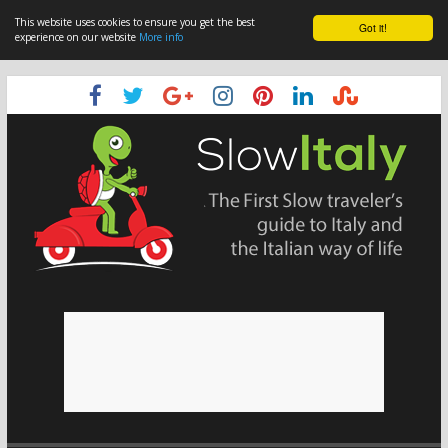
This website uses cookies to ensure you get the best
Got it!
experience on our website
More info