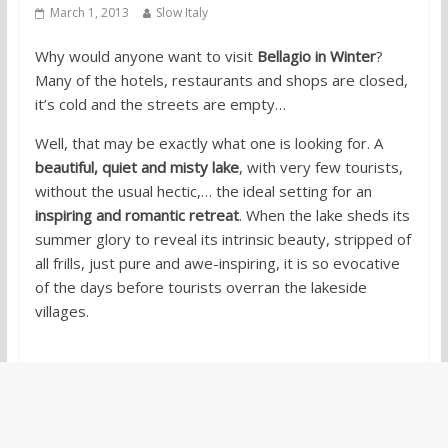
March 1, 2013
Slow Italy
Why would anyone want to visit
Bellagio in Winter
?
Many of the hotels, restaurants and shops are closed,
it’s cold and the streets are empty…
Well, that may be exactly what one is looking for. A
beautiful, quiet and misty lake
, with very few tourists,
without the usual hectic,… the ideal setting for an
inspiring and romantic retreat
. When the lake sheds its
summer glory to reveal its intrinsic beauty, stripped of
all frills, just pure and awe-inspiring, it is so evocative
of the days before tourists overran the lakeside
villages.