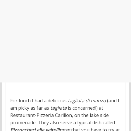
For lunch I had a delicious
tagliata di manzo
(and I
am picky as far as
tagliata
is concerned!) at
Restaurant-Pizzeria Carillon, on the lake side
promenade. They also serve a typical dish called
Pizzoccheri alla valtellinese
that you have to try at