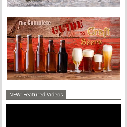
NEW: Featured Videos