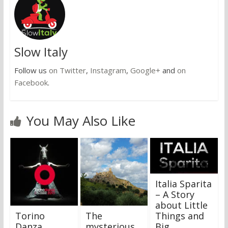
Slow Italy
Follow us
on Twitter
,
Instagram
,
Google+
and
on
Facebook
.
You May Also Like
Italia Sparita
– A Story
about Little
Torino
The
Things and
Danza
mysterious
Big