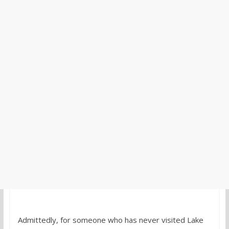
Admittedly, for someone who has never visited Lake