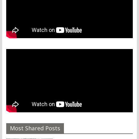
Most Shared Posts