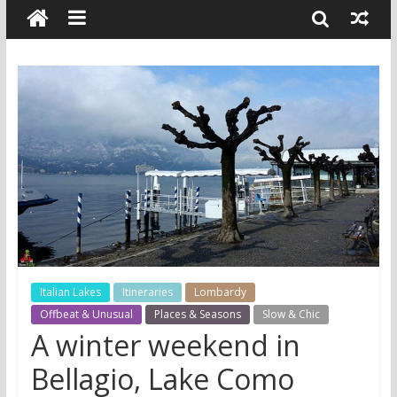
Italian Lakes
Itineraries
Lombardy
Offbeat & Unusual
Places & Seasons
Slow & Chic
A winter weekend in
Bellagio, Lake Como