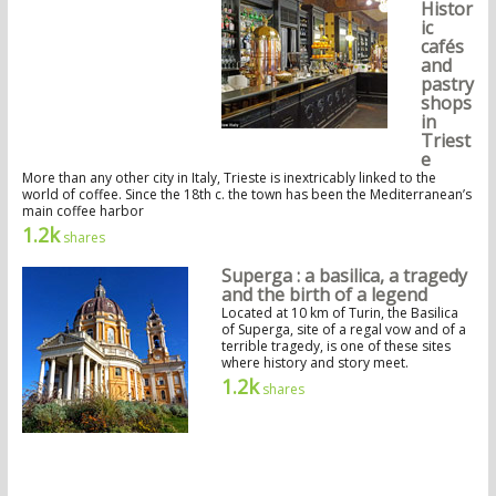
Histor
ic
cafés
and
pastry
shops
in
Triest
e
More than any other city in Italy, Trieste is inextricably linked to the
world of coffee. Since the 18th c. the town has been the Mediterranean’s
main coffee harbor
1.2k
shares
Superga : a basilica, a tragedy
and the birth of a legend
Located at 10 km of Turin, the Basilica
of Superga, site of a regal vow and of a
terrible tragedy, is one of these sites
where history and story meet.
1.2k
shares