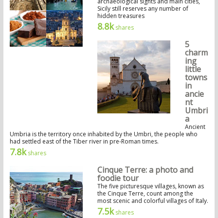
archaeological sights and main cities,
Sicily still reserves any number of
hidden treasures
8.8k
shares
5
charm
ing
little
towns
in
ancie
nt
Umbri
a
Ancient
Umbria is the territory once inhabited by the Umbri, the people who
had settled east of the Tiber river in pre-Roman times.
7.8k
shares
Cinque Terre: a photo and
foodie tour
The five picturesque villages, known as
the Cinque Terre, count among the
most scenic and colorful villages of Italy.
7.5k
shares