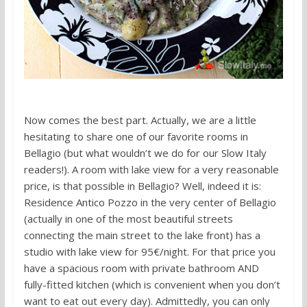
Now comes the best part. Actually, we are a little
hesitating to share one of our favorite rooms in
Bellagio (but what wouldn’t we do for our Slow Italy
readers!). A room with lake view for a very reasonable
price, is that possible in Bellagio? Well, indeed it is:
Residence Antico Pozzo in the very center of Bellagio
(actually in one of the most beautiful streets
connecting the main street to the lake front) has a
studio with lake view for 95€/night. For that price you
have a spacious room with private bathroom AND
fully-fitted kitchen (which is convenient when you don’t
want to eat out every day). Admittedly, you can only