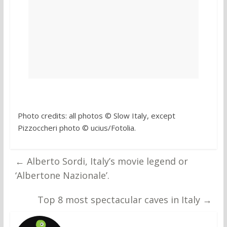
Photo credits: all photos © Slow Italy, except
Pizzoccheri photo © ucius/Fotolia.
←
Alberto Sordi, Italy’s movie legend or
‘Albertone Nazionale’.
Top 8 most spectacular caves in Italy
→