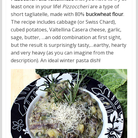
least once in your life!
Pizzoccheri
are a type of
short tagliatelle, made with 80%
buckwheat flour
.
The recipe includes cabbage (or Swiss Chard),
cubed potatoes, Valtellina Casera cheese, garlic,
sage, butter, …an odd combination at first sight,
but the result is surprisingly tasty,…earthy, hearty
and very heavy (as you can imagine from the
description). An ideal winter pasta dish!