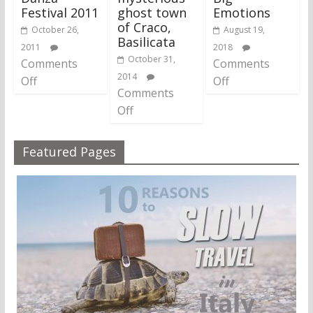
Festival 2011
ghost town
Emotions
of Craco,
October 26,
August 19,
Basilicata
2011
2018
October 31,
Comments
Comments
2014
Off
Off
Comments
Off
Featured Pages