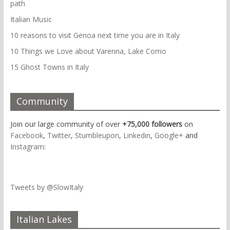
path
Italian Music
10 reasons to visit Genoa next time you are in Italy
10 Things we Love about Varenna, Lake Como
15 Ghost Towns in Italy
Community
Join our large community of over
+75,000 followers
on
Facebook
,
Twitter
,
Stumbleupon
,
Linkedin
,
Google+
and
Instagram
:
Tweets by @SlowItaly
Italian Lakes