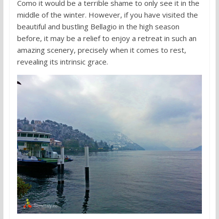
Como it would be a terrible shame to only see it in the
middle of the winter. However, if you have visited the
beautiful and bustling Bellagio in the high season
before, it may be a relief to enjoy a retreat in such an
amazing scenery, precisely when it comes to rest,
revealing its intrinsic grace.