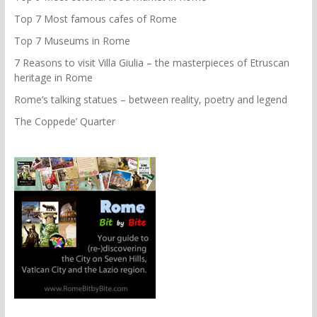
Top 7 Most famous cafes of Rome
Top 7 Museums in Rome
7 Reasons to visit Villa Giulia – the masterpieces of Etruscan
heritage in Rome
Rome’s talking statues – between reality, poetry and legend
The Coppede’ Quarter