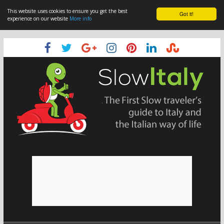
This website uses cookies to ensure you get the best
Got it!
experience on our website
More info