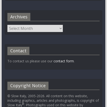
Archives
Contact
To contact us please use our
contact form
.
Copyright Notice
© Slow Italy, 2005-2026. All content on this website,
including graphics, articles and photographs, is copyright of
®
Slow Italy
. Photographs used on this website by