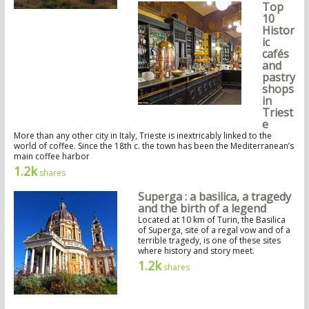
Top
10
Histor
ic
cafés
and
pastry
shops
in
Triest
e
More than any other city in Italy, Trieste is inextricably linked to the
world of coffee. Since the 18th c. the town has been the Mediterranean’s
main coffee harbor
1.2k
shares
Superga : a basilica, a tragedy
and the birth of a legend
Located at 10 km of Turin, the Basilica
of Superga, site of a regal vow and of a
terrible tragedy, is one of these sites
where history and story meet.
1.2k
shares