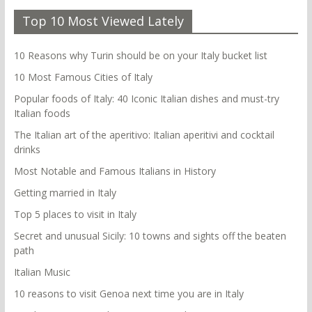
Top 10 Most Viewed Lately
10 Reasons why Turin should be on your Italy bucket list
10 Most Famous Cities of Italy
Popular foods of Italy: 40 Iconic Italian dishes and must-try
Italian foods
The Italian art of the aperitivo: Italian aperitivi and cocktail
drinks
Most Notable and Famous Italians in History
Getting married in Italy
Top 5 places to visit in Italy
Secret and unusual Sicily: 10 towns and sights off the beaten
path
Italian Music
10 reasons to visit Genoa next time you are in Italy