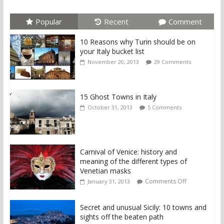
Popular
Recent
Comment
10 Reasons why Turin should be on
your Italy bucket list
November 20, 2013
29 Comments
15 Ghost Towns in Italy
October 31, 2013
5 Comments
Carnival of Venice: history and
meaning of the different types of
Venetian masks
Comments Off
January 31, 2013
Secret and unusual Sicily: 10 towns and
sights off the beaten path