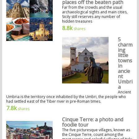
places off the beaten path
Far from the crowds and the usual
archaeological sights and main cities,
Sicily still reserves any number of
hidden treasures
8.8k
shares
5
charm
ing
little
towns
in
ancie
nt
Umbri
a
Ancient
Umbria is the territory once inhabited by the Umbri, the people who
had settled east of the Tiber river in pre-Roman times.
7.8k
shares
Cinque Terre: a photo and
foodie tour
The five picturesque villages, known as
the Cinque Terre, count among the