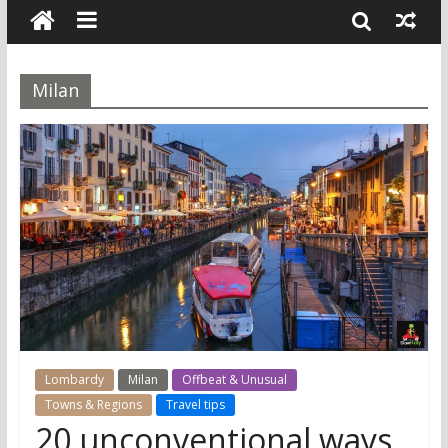
Milan
Lombardy
Milan
Offbeat & Unusual
Towns & Regions
Travel tips
20 unconventional ways