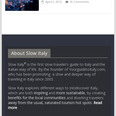
April 2, 2012
10 Comments
About Slow Italy
®
Slow Italy
is the first slow traveler’s guide to Italy and the
Italian way of life. By the founder of YourguidetoItaly.com,
who has been promoting a slow and deeper way of
traveling in Italy since 2005.
Slow Italy explores different ways to (re)discover Italy,
which are both
inspiring
and
more sustainable
, by creating
benefits for the local communities
and diverting travelers
away from the usual, saturated tourism hot spots
.
Read
more