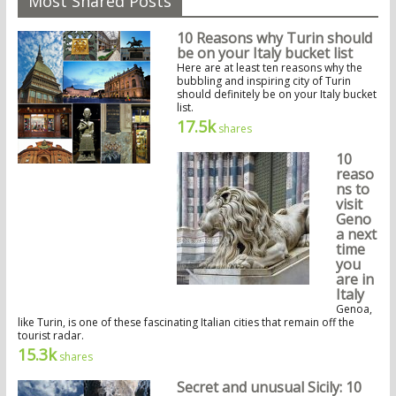
Most Shared Posts
10 Reasons why Turin should
be on your Italy bucket list
Here are at least ten reasons why the
bubbling and inspiring city of Turin
should definitely be on your Italy bucket
list.
17.5k
shares
10
reaso
ns to
visit
Geno
a next
time
you
are in
Italy
Genoa,
like Turin, is one of these fascinating Italian cities that remain off the
tourist radar.
15.3k
shares
Secret and unusual Sicily: 10