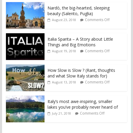
Nardò, the big-hearted, sleeping
beauty (Salento, Puglia)
Comments Off
August 23, 2018
Italia Sparita – A Story about Little
Things and Big Emotions
Comments Off
August 19, 2018
How Slow is Slow ? (Rant, thoughts
and what Slow Italy stands for)
Comments Off
August 13, 2018
Italy’s most awe-inspiring, smaller
lakes you’ve probably never heard of
Comments Off
July 21, 2018