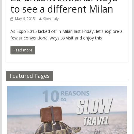
to see a different Milan
May 6, 2015
Slow Italy
As Expo 2015 kicked off in Milan last Friday, let’s explore a
few unconventional ways to visit and enjoy this
Read more
Featured Pages