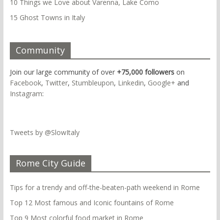
10 Things we Love about Varenna, Lake Como
15 Ghost Towns in Italy
Community
Join our large community of over
+75,000 followers
on
Facebook
,
Twitter
,
Stumbleupon
,
Linkedin
,
Google+
and
Instagram
:
Tweets by @SlowItaly
Rome City Guide
Tips for a trendy and off-the-beaten-path weekend in Rome
Top 12 Most famous and Iconic fountains of Rome
Top 9 Most colorful food market in Rome