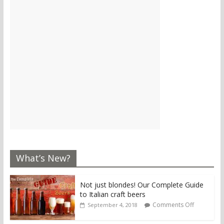
What’s New?
Not just blondes! Our Complete Guide
to Italian craft beers
Comments Off
September 4, 2018