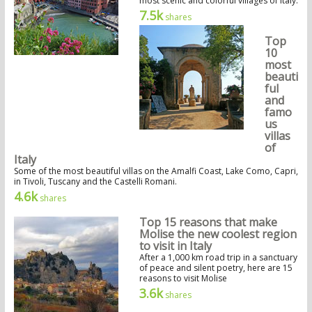
most scenic and colorful villages of Italy.
7.5k
shares
Top
10
most
beauti
ful
and
famo
us
villas
of
Italy
Some of the most beautiful villas on the Amalfi Coast, Lake Como, Capri,
in Tivoli, Tuscany and the Castelli Romani.
4.6k
shares
Top 15 reasons that make
Molise the new coolest region
to visit in Italy
After a 1,000 km road trip in a sanctuary
of peace and silent poetry, here are 15
reasons to visit Molise
3.6k
shares