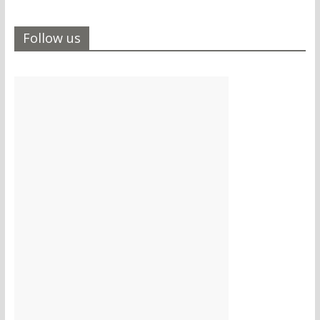
Follow us