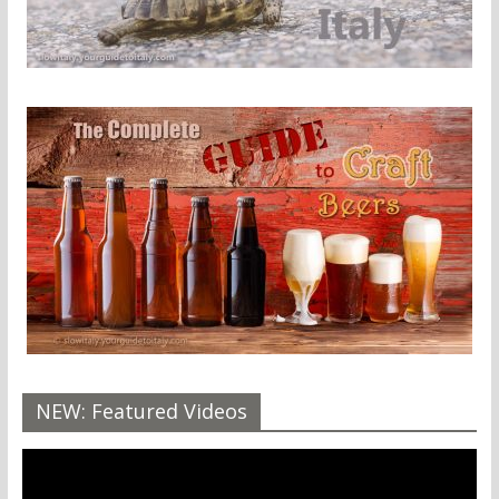
NEW: Featured Videos