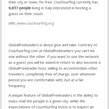
their city or town, for free. Couchsurfing currently has
6,857 people
living in Italy interested in hosting a
guest on their couch.
Info:
www.couchsurfing.org
3.
Globalfreeloaders
Globalfreeloaders is about give and take. Contrary to
Couchsurfing.com at Globalfreeloaders you can’t be
one without the other. If you want to use the network
as a guest you will be asked in return to also become a
GlobalFreeloader host, willing to accommodate other
travelers, completely free of charge, over whatever
period you are comfortable with, but at a fair
frequency.
A unique feature of GlobalFreeloaders is the ability to
mass-mail the people in a given city, while the
expectations of CouchSurfing hosts is to expect an