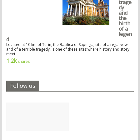
trage
dy
and
the
birth
of a
legen
d
Located at 10 km of Turin, the Basilica of Superga, site of a regal vow
and of a terrible tragedy, is one of these sites where history and story
meet.
1.2k
shares
Follow us