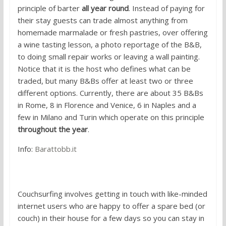
principle of barter
all year round
. Instead of paying for
their stay guests can trade almost anything from
homemade marmalade or fresh pastries, over offering
a wine tasting lesson, a photo reportage of the B&B,
to doing small repair works or leaving a wall painting.
Notice that it is the host who defines what can be
traded, but many B&Bs offer at least two or three
different options. Currently, there are about 35 B&Bs
in Rome, 8 in Florence and Venice, 6 in Naples and a
few in Milano and Turin which operate on this principle
throughout the year
.
Info:
Barattobb.it
2. Couchsurfing
Couchsurfing involves getting in touch with like-minded
internet users who are happy to offer a spare bed (or
couch) in their house for a few days so you can stay in