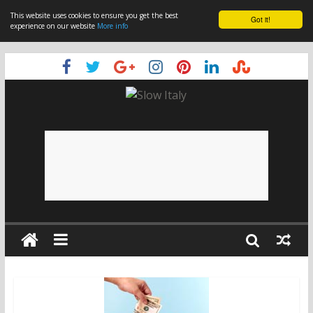
This website uses cookies to ensure you get the best
Got it!
experience on our website
More info