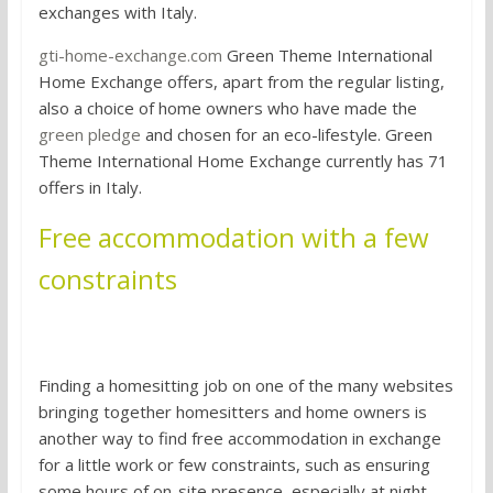
exchanges with Italy.
gti-home-exchange.com
Green Theme International
Home Exchange offers, apart from the regular listing,
also a choice of home owners who have made the
green pledge
and chosen for an eco-lifestyle. Green
Theme International Home Exchange currently has 71
offers in Italy.
Free accommodation with a few
constraints
Homesitting
Finding a homesitting job on one of the many websites
bringing together homesitters and home owners is
another way to find free accommodation in exchange
for a little work or few constraints, such as ensuring
some hours of on-site presence, especially at night.