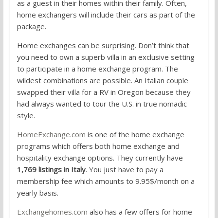
as a guest in their homes within their family. Often,
home exchangers will include their cars as part of the
package.
Home exchanges can be surprising. Don’t think that
you need to own a superb villa in an exclusive setting
to participate in a home exchange program. The
wildest combinations are possible. An Italian couple
swapped their villa for a RV in Oregon because they
had always wanted to tour the U.S. in true nomadic
style.
HomeExchange.com
is one of the home exchange
programs which offers both home exchange and
hospitality exchange options. They currently have
1,769 listings in Italy
. You just have to pay a
membership fee which amounts to 9.95$/month on a
yearly basis.
Exchangehomes.com
also has a few offers for home