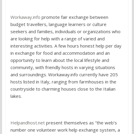
1. Work Away
Workaway.info
promote fair exchange between
budget travellers, language learners or culture
seekers and families, individuals or organizations who
are looking for help with a range of varied and
interesting activities. A few hours honest help per day
in exchange for food and accommodation and an
opportunity to learn about the local lifestyle and
community, with friendly hosts in varying situations
and surroundings. Workaway.info currently have 205
hosts listed in Italy, ranging from farmhouses in the
countryside to charming houses close to the Italian
lakes.
2. Help and Host
Helpandhost.net
present themselves as “the web’s
number one volunteer work help exchange system, a