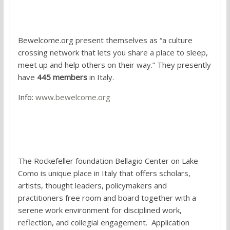
5.
Bewelcome
Bewelcome.org present themselves as “a culture
crossing network that lets you share a place to sleep,
meet up and help others on their way.” They presently
have
445 members
in Italy.
Info:
www.bewelcome.org
6. Participate in an international
artist residency
The Rockefeller foundation Bellagio Center on Lake
Como is unique place in Italy that offers scholars,
artists, thought leaders, policymakers and
practitioners free room and board together with a
serene work environment for disciplined work,
reflection, and collegial engagement. Application