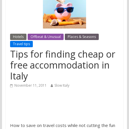
Hotels
Offbeat & Unusual
Places & Seasons
Travel tips
Tips for finding cheap or
free accommodation in
Italy
November 11, 2011
Slow Italy
How to save on travel costs while not cutting the fun