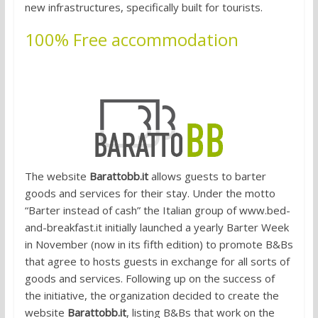
new infrastructures, specifically built for tourists.
100% Free accommodation
1. Bartering for accommodation
The website
Barattobb.it
allows guests to barter
goods and services for their stay. Under the motto
“Barter instead of cash” the Italian group of www.bed-
and-breakfast.it initially launched a yearly Barter Week
in November (now in its fifth edition) to promote B&Bs
that agree to hosts guests in exchange for all sorts of
goods and services. Following up on the success of
the initiative, the organization decided to create the
website
Barattobb.it
, listing B&Bs that work on the