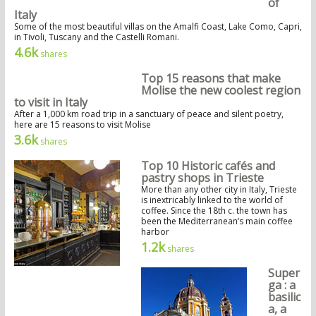
of
Italy
Some of the most beautiful villas on the Amalfi Coast, Lake Como, Capri,
in Tivoli, Tuscany and the Castelli Romani.
4.6k
shares
Top 15 reasons that make
Molise the new coolest region
to visit in Italy
After a 1,000 km road trip in a sanctuary of peace and silent poetry,
here are 15 reasons to visit Molise
3.6k
shares
Top 10 Historic cafés and
pastry shops in Trieste
More than any other city in Italy, Trieste
is inextricably linked to the world of
coffee. Since the 18th c. the town has
been the Mediterranean’s main coffee
harbor
1.2k
shares
Super
ga : a
basilic
a, a