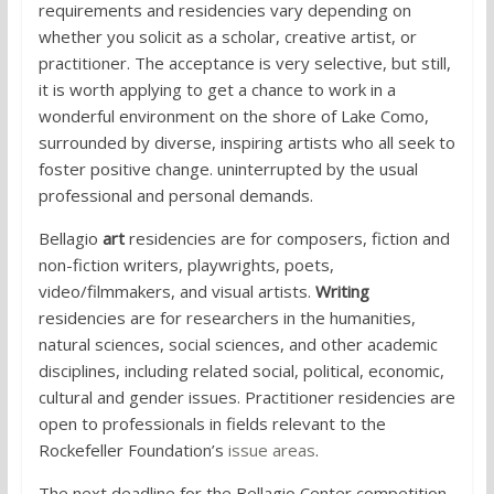
requirements and residencies vary depending on
whether you solicit as a scholar, creative artist, or
practitioner. The acceptance is very selective, but still,
it is worth applying to get a chance to work in a
wonderful environment on the shore of Lake Como,
surrounded by diverse, inspiring artists who all seek to
foster positive change. uninterrupted by the usual
professional and personal demands.
Bellagio
art
residencies are for composers, fiction and
non-fiction writers, playwrights, poets,
video/filmmakers, and visual artists.
Writing
residencies are for researchers in the humanities,
natural sciences, social sciences, and other academic
disciplines, including related social, political, economic,
cultural and gender issues. Practitioner residencies are
open to professionals in fields relevant to the
Rockefeller Foundation’s
issue areas
.
The next deadline for the Bellagio Center competition