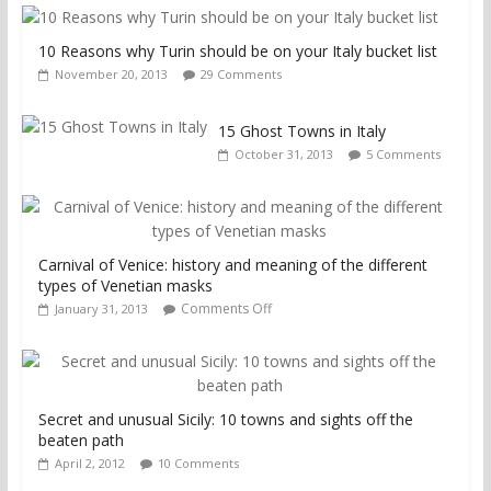
10 Reasons why Turin should be on your Italy bucket list
November 20, 2013
29 Comments
15 Ghost Towns in Italy
October 31, 2013
5 Comments
Carnival of Venice: history and meaning of the different
types of Venetian masks
Comments Off
January 31, 2013
Secret and unusual Sicily: 10 towns and sights off the
beaten path
April 2, 2012
10 Comments