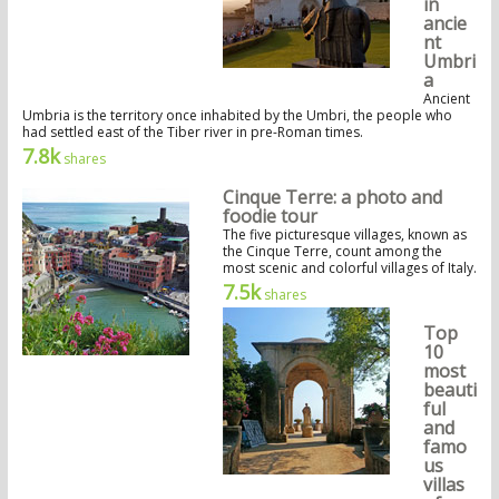
in
ancie
nt
Umbri
a
Ancient
Umbria is the territory once inhabited by the Umbri, the people who
had settled east of the Tiber river in pre-Roman times.
7.8k
shares
Cinque Terre: a photo and
foodie tour
The five picturesque villages, known as
the Cinque Terre, count among the
most scenic and colorful villages of Italy.
7.5k
shares
Top
10
most
beauti
ful
and
famo
us
villas