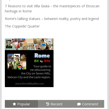
7 Reasons to visit Villa Giulia – the masterpieces of Etruscan
heritage in Rome
Rome’s talking statues – between reality, poetry and legend
The Coppede’ Quarter
Popular
Recent
Comment