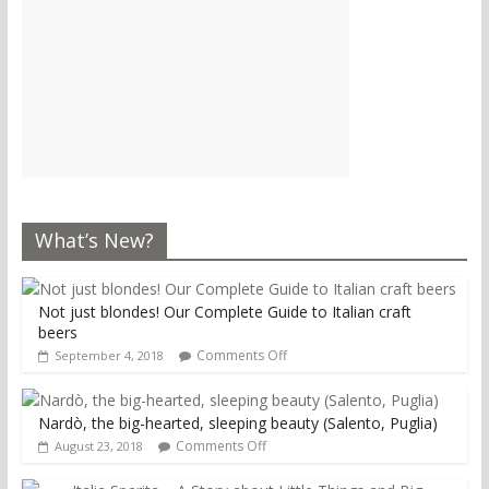
What’s New?
Not just blondes! Our Complete Guide to Italian craft
beers
Comments Off
September 4, 2018
Nardò, the big-hearted, sleeping beauty (Salento, Puglia)
Comments Off
August 23, 2018