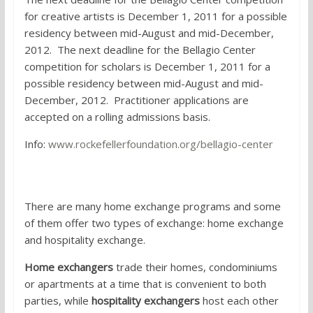
for creative artists is
December 1, 2011 for a possible
residency between mid-August and mid-December,
2012. The next deadline for the Bellagio Center
competition for scholars is December 1, 2011 for a
possible residency between mid-August and mid-
December, 2012. Practitioner applications are
accepted on a rolling admissions basis.
Info:
www.rockefellerfoundation.org/bellagio-center
6. Home exchange programs
There are many home exchange programs and some
of them offer two types of exchange: home exchange
and hospitality exchange.
Home exchangers
trade their homes, condominiums
or apartments at a time that is convenient to both
parties, while
hospitality exchangers
host each other