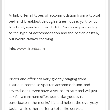
2. Airbnb
Airbnb offer all types of accommodation from a typical
bed-and-breakfast through a tree-house, yurt, or tipi
to a boat, apartment or chalet. Prices vary according
to the type of accommodation and the region of Italy,
but worth always checking
Info:
www.airbnb.com
3. Staying in a convent, monastery
or sanctuary guest house
Prices and offer can vary greatly ranging from
luxurious rooms to spartan accommodation, and
several don’t even have a set room rate and will just
ask for a minimum offer. Some like guests to
participate in the monks’ life and help in the everyday
tasks, while others offer a hotel-like service.