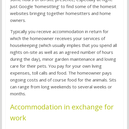
Just Google ‘homesitting’ to find some of the homesit
websites bringing together homesitters and home
owners.
Typically you receive accommodation in return for
which the homeowner receives your services of
housekeeping (which usually implies that you spend all
nights on-site as well as an agreed number of hours
during the day), minor garden maintenance and loving
care for their pets. You pay for your own living
expenses, toll calls and food. The homeowner pays
ongoing costs and of course food for the animals. Sits
can range from long weekends to several weeks or
months.
Accommodation in exchange for
work