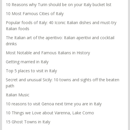
10 Reasons why Turin should be on your Italy bucket list
10 Most Famous Cities of Italy
Popular foods of Italy: 40 Iconic Italian dishes and must-try
Italian foods
The Italian art of the aperitivo: Italian aperitivi and cocktail
drinks
Most Notable and Famous Italians in History
Getting married in Italy
Top 5 places to visit in Italy
Secret and unusual Sicily: 10 towns and sights off the beaten
path
Italian Music
10 reasons to visit Genoa next time you are in Italy
10 Things we Love about Varenna, Lake Como
15 Ghost Towns in Italy