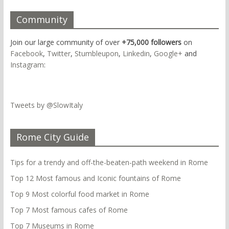
Community
Join our large community of over
+75,000 followers
on
Facebook
,
Twitter
,
Stumbleupon
,
Linkedin
,
Google+
and
Instagram
:
Tweets by @SlowItaly
Rome City Guide
Tips for a trendy and off-the-beaten-path weekend in Rome
Top 12 Most famous and Iconic fountains of Rome
Top 9 Most colorful food market in Rome
Top 7 Most famous cafes of Rome
Top 7 Museums in Rome