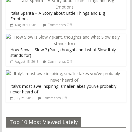
Italia Sparita – A Story about Little Things and Big
Emotions
Comments Off
August 19, 2018
How Slow is Slow ? (Rant, thoughts and what Slow Italy
stands for)
Comments Off
August 13, 2018
Italy’s most awe-inspiring, smaller lakes you’ve probably
never heard of
Comments Off
July 21, 2018
Top 10 Most Viewed Lately