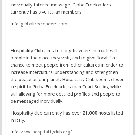
individually tailored message. GlobelFreeloaders
currently has 940 Italian members.
Info:
globalfreeloaders.com
4.
Hospitality Club
Hospitality Club aims to bring travelers in touch with
people in the place they visit, and to give “locals” a
chance to meet people from other cultures in order to
increase intercultural understanding and strengthen
the peace on our planet. Hospitality Club seems closer
in spirit to GlobalFreeloaders than CouchSurfing while
still allowing for more detailed profiles and people to
be messaged individually.
Hospitality club currently has over
21,000 hosts
listed
in Italy.
Info:
www.hospitalityclub.org/