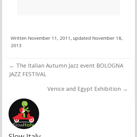
Written November 11, 2011, updated November 18,
2013
←
The Italian Autumn Jazz event BOLOGNA
JAZZ FESTIVAL
Venice and Egypt Exhibition
→
Slow Italy