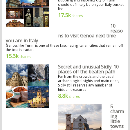
bubbling and inspiring city of Turin
should definitely be on your Italy bucket
list.
17.5k
shares
10
reaso
ns to visit Genoa next time
you are in Italy
Genoa, like Turin, is one of these fascinating Italian cities that remain off
the tourist radar.
15.3k
shares
Secret and unusual Sicily: 10
places off the beaten path
Far from the crowds and the usual
archaeological sights and main cities,
Sicily still reserves any number of
hidden treasures
8.8k
shares
5
charm
ing
little
towns