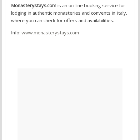
Monasterystays.com
is an on-line booking service for
lodging in authentic monasteries and convents in Italy,
where you can check for offers and availabilities.
Info:
www.monasterystays.com