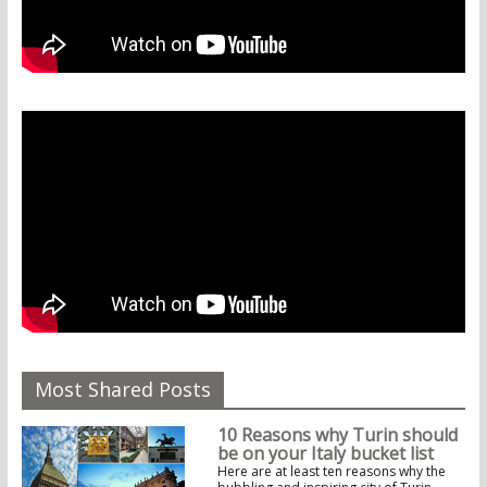
Most Shared Posts
10 Reasons why Turin should
be on your Italy bucket list
Here are at least ten reasons why the