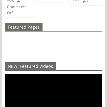
2015
2012
2
Comments
Off
Featured Pages
NEW: Featured Videos