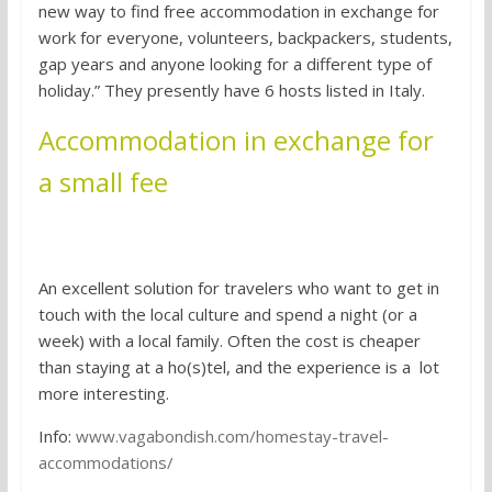
new way to find free accommodation in exchange for
work for everyone, volunteers, backpackers, students,
gap years and anyone looking for a different type of
holiday.” They presently have 6 hosts listed in Italy.
Accommodation in exchange for
a small fee
1. Homestaying
An excellent solution for travelers who want to get in
touch with the local culture and spend a night (or a
week) with a local family. Often the cost is cheaper
than staying at a ho(s)tel, and the experience is a lot
more interesting.
Info:
www.vagabondish.com/homestay-travel-
accommodations/