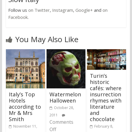
Follow us
on Twitter
,
Instagram
,
Google+
and
on
Facebook
.
You May Also Like
Turin’s
historic
cafés: where
Italy’s Top
Watermelon
insurrection
Hotels
Halloween
rhymes with
according to
literature
October 28,
Mr & Mrs
and
2011
Smith
chocolate
Comments
November 11,
February 8,
Off