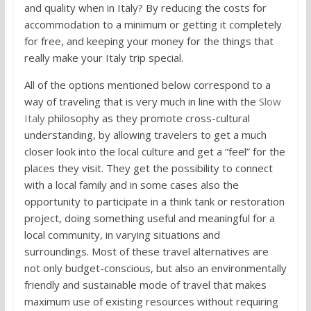
and quality when in Italy? By reducing the costs for
accommodation to a minimum or getting it completely
for free, and keeping your money for the things that
really make your Italy trip special.
All of the options mentioned below correspond to a
way of traveling that is very much in line with the
Slow
Italy
philosophy as they promote cross-cultural
understanding, by allowing travelers to get a much
closer look into the local culture and get a “feel” for the
places they visit. They get the possibility to connect
with a local family and in some cases also the
opportunity to participate in a think tank or restoration
project, doing something useful and meaningful for a
local community, in varying situations and
surroundings. Most of these travel alternatives are
not only budget-conscious, but also an environmentally
friendly and sustainable mode of travel that makes
maximum use of existing resources without requiring