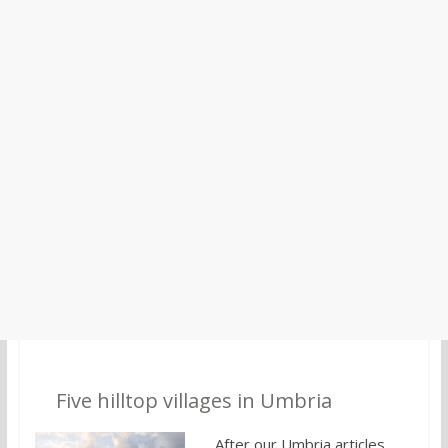
2.
Five hilltop villages in Umbria
After our Umbria articles,