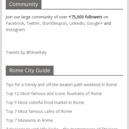
Community
Join our large community of over
+75,000 followers
on
Facebook
,
Twitter
,
Stumbleupon
,
Linkedin
,
Google+
and
Instagram
:
Tweets by @SlowItaly
Rome City Guide
Tips for a trendy and off-the-beaten-path weekend in Rome
Top 12 Most famous and Iconic fountains of Rome
Top 9 Most colorful food market in Rome
Top 7 Most famous cafes of Rome
Top 7 Museums in Rome