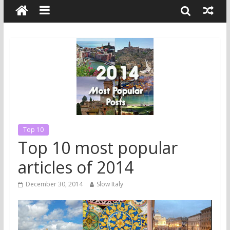
Top 10
Top 10 most popular
articles of 2014
December 30, 2014
Slow Italy