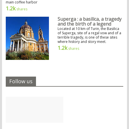
main coffee harbor
1.2k
shares
Superga : a basilica, a tragedy
and the birth of a legend
Located at 10 km of Turin, the Basilica
of Superga, site of a regal vow and of a
terrible tragedy, is one of these sites
where history and story meet.
1.2k
shares
Follow us