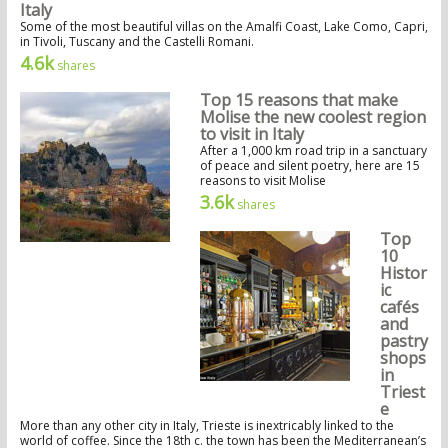
Italy
Some of the most beautiful villas on the Amalfi Coast, Lake Como, Capri,
in Tivoli, Tuscany and the Castelli Romani.
4.6k
shares
Top 15 reasons that make
Molise the new coolest region
to visit in Italy
After a 1,000 km road trip in a sanctuary
of peace and silent poetry, here are 15
reasons to visit Molise
3.6k
shares
Top
10
Histor
ic
cafés
and
pastry
shops
in
Triest
e
More than any other city in Italy, Trieste is inextricably linked to the
world of coffee. Since the 18th c. the town has been the Mediterranean’s