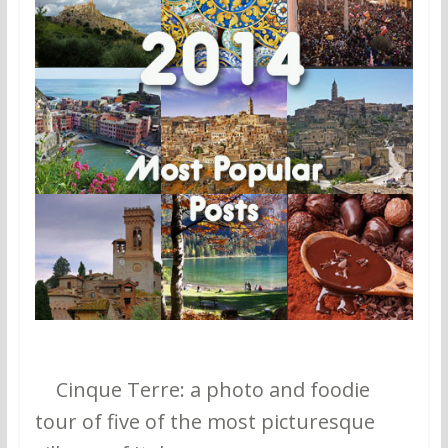
1.
Cinque Terre: a photo and foodie
tour of five of the most picturesque