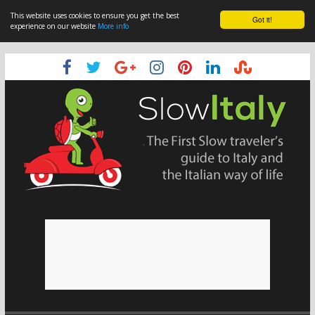
This website uses cookies to ensure you get the best
Got it!
experience on our website
More info