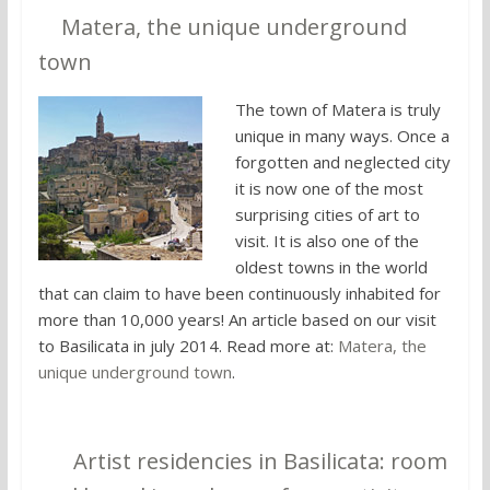
9.
Matera, the unique underground
town
The town of Matera is truly
unique in many ways. Once a
forgotten and neglected city
it is now one of the most
surprising cities of art to
visit. It is also one of the
oldest towns in the world
that can claim to have been continuously inhabited for
more than 10,000 years! An article based on our visit
to Basilicata in july 2014. Read more at:
Matera, the
unique underground town
.
10.
Artist residencies in Basilicata: room