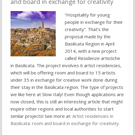
and board in exchange for creativity
“Hospitality for young
people in exchange for their
creativity”. That’s the
proposal made by the
Basilicata Region in April
2014, with a new project
called Residenze artistiche
in Basilicata. The project involves 6 artist residencies,
which will be offering room and board to 15 artists
under 35 in exchange for creative work done during
their stay in the Basilicata region. The type of projects
we like here at Slow Italy! Even though applications are
now closed, this is still an interesting article that might
inspire other regions and local authorities to start
similar projects! See more at:
Artist residencies in
Basilicata: room and board in exchange for creativity
.