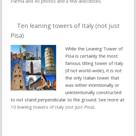
Parma and 40 photos and a few anecdotes
.
8.
Ten leaning towers of Italy (not just
Pisa)
While the Leaning Tower of
Pisa is certainly the most
famous tilting tower of Italy
(if not world-wide), it is not
the only Italian tower that
was either intentionally or
unintentionally constructed
to not stand perpendicular to the ground. See more at:
10 leaning towers of Italy (not just Pisa)
.