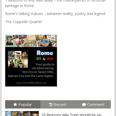
7 Reasons to visit Villa Giulia – the masterpieces of Etruscan
heritage in Rome
Rome’s talking statues – between reality, poetry and legend
The Coppede’ Quarter
Popular
Recent
Comment
10 Reasons why Turin should be on