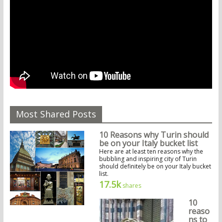
Most Shared Posts
10 Reasons why Turin should
be on your Italy bucket list
Here are at least ten reasons why the
bubbling and inspiring city of Turin
should definitely be on your Italy bucket
list.
17.5k
shares
10
reaso
ns to