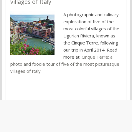
villages of Italy
A photographic and culinary
exploration of five of the
most colorful villages of the
Ligurian Riviera, known as
the
Cinque Terre
, following
our trip in April 2014. Read
more at:
Cinque Terre: a
photo and foodie tour of five of the most picturesque
villages of Italy
.