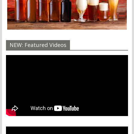
NEW: Featured Videos