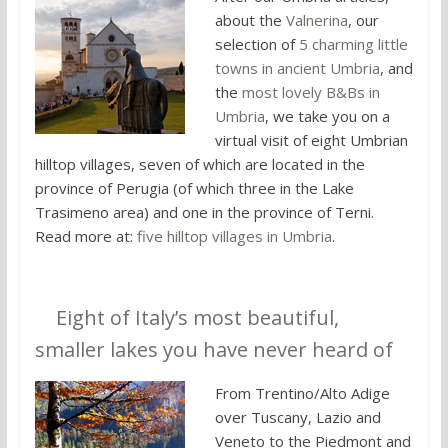
about the
Valnerina
, our
selection of
5 charming little
towns in ancient Umbria
, and
the
most lovely B&Bs in
Umbria
, we take you on a
virtual visit of eight Umbrian
hilltop villages, seven of which are located in the
province of Perugia (of which three in the Lake
Trasimeno area) and one in the province of Terni.
Read more at:
five hilltop villages in Umbria
.
3.
Eight of Italy’s most beautiful,
smaller lakes you have never heard of
From Trentino/Alto Adige
over Tuscany, Lazio and
Veneto to the Piedmont and