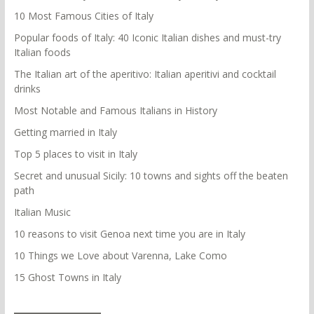
10 Most Famous Cities of Italy
Popular foods of Italy: 40 Iconic Italian dishes and must-try
Italian foods
The Italian art of the aperitivo: Italian aperitivi and cocktail
drinks
Most Notable and Famous Italians in History
Getting married in Italy
Top 5 places to visit in Italy
Secret and unusual Sicily: 10 towns and sights off the beaten
path
Italian Music
10 reasons to visit Genoa next time you are in Italy
10 Things we Love about Varenna, Lake Como
15 Ghost Towns in Italy