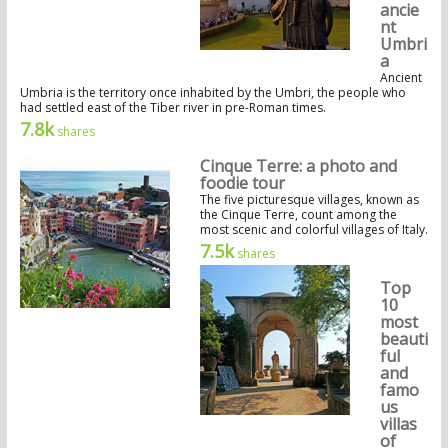
ancie
nt
Umbri
a
Ancient
Umbria is the territory once inhabited by the Umbri, the people who
had settled east of the Tiber river in pre-Roman times.
7.8k
shares
Cinque Terre: a photo and
foodie tour
The five picturesque villages, known as
the Cinque Terre, count among the
most scenic and colorful villages of Italy.
7.5k
shares
Top
10
most
beauti
ful
and
famo
us
villas
of