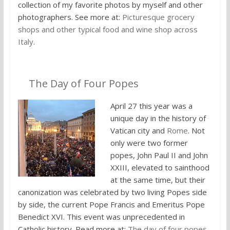
collection of my favorite photos by myself and other
photographers. See more at:
Picturesque grocery
shops and other typical food and wine shop across
Italy
.
6.
The Day of Four Popes
April 27 this year was a
unique day in the history of
Vatican city and
Rome
. Not
only were two former
popes, John Paul II and John
XXIII, elevated to sainthood
at the same time, but their
canonization was celebrated by two living Popes side
by side, the current Pope Francis and Emeritus Pope
Benedict XVI. This event was unprecedented in
Catholic history. Read more at:
The day of four popes
.