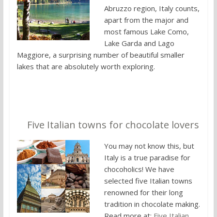
Abruzzo region, Italy counts,
apart from the major and
most famous Lake Como,
Lake Garda and Lago
Maggiore, a surprising number of beautiful smaller
lakes that are absolutely worth exploring.
4.
Five Italian towns for chocolate lovers
You may not know this, but
Italy is a true paradise for
chocoholics! We have
selected five Italian towns
renowned for their long
tradition in chocolate making.
Read more at:
Five Italian