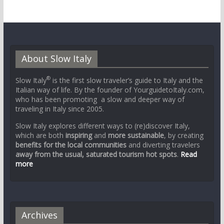
About Slow Italy
®
Slow Italy
is the first slow traveler’s guide to Italy and the
Italian way of life. By the founder of YourguidetoItaly.com,
who has been promoting a slow and deeper way of
traveling in Italy since 2005.
Slow Italy explores different ways to (re)discover Italy,
which are both
inspiring
and
more sustainable
, by creating
benefits for the local communities
and diverting travelers
away from the usual, saturated tourism hot spots
.
Read
more
Archives