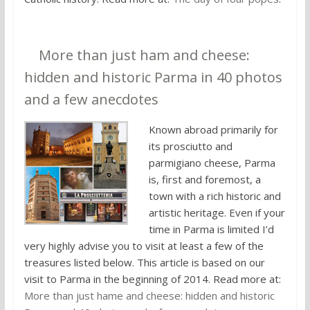
7.
More than just ham and cheese:
hidden and historic Parma in 40 photos
and a few anecdotes
Known abroad primarily for
its prosciutto and
parmigiano cheese, Parma
is, first and foremost, a
town with a rich historic and
artistic heritage. Even if your
time in Parma is limited I’d
very highly advise you to visit at least a few of the
treasures listed below. This article is based on our
visit to Parma in the beginning of 2014. Read more at:
More than just hame and cheese: hidden and historic