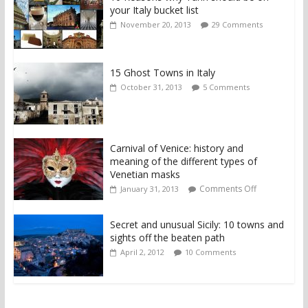
your Italy bucket list
November 20, 2013
29 Comments
15 Ghost Towns in Italy
October 31, 2013
5 Comments
Carnival of Venice: history and
meaning of the different types of
Venetian masks
Comments Off
January 31, 2013
Secret and unusual Sicily: 10 towns and
sights off the beaten path
April 2, 2012
10 Comments