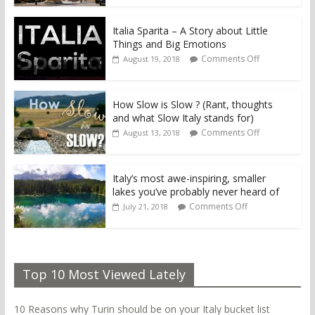
Italia Sparita – A Story about Little
Things and Big Emotions
Comments Off
August 19, 2018
How Slow is Slow ? (Rant, thoughts
and what Slow Italy stands for)
Comments Off
August 13, 2018
Italy’s most awe-inspiring, smaller
lakes you’ve probably never heard of
Comments Off
July 21, 2018
Top 10 Most Viewed Lately
10 Reasons why Turin should be on your Italy bucket list