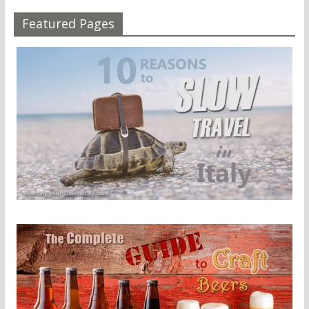
Featured Pages