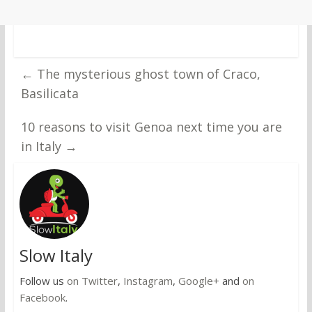
←
The mysterious ghost town of Craco,
Basilicata
10 reasons to visit Genoa next time you are
in Italy
→
Slow Italy
Follow us
on Twitter
,
Instagram
,
Google+
and
on
Facebook
.