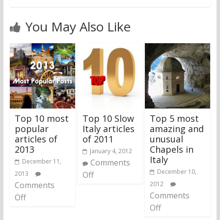
You May Also Like
Top 10 most
Top 10 Slow
Top 5 most
popular
Italy articles
amazing and
articles of
of 2011
unusual
2013
Chapels in
January 4, 2012
Italy
December 11,
Comments
December 10,
2013
Off
Comments
2012
Comments
Off
Off