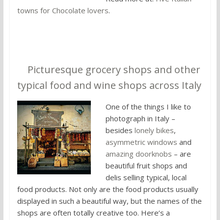
towns for Chocolate lovers
.
5.
Picturesque grocery shops and other
typical food and wine shops across Italy
One of the things I like to
photograph in Italy –
besides
lonely bikes
,
asymmetric windows
and
amazing doorknobs
– are
beautiful fruit shops and
delis selling typical, local
food products. Not only are the food products usually
displayed in such a beautiful way, but the names of the
shops are often totally creative too. Here’s a