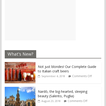
What’s New?
Not just blondes! Our Complete Guide
to Italian craft beers
Comments Off
September 4, 2018
Nardò, the big-hearted, sleeping
beauty (Salento, Puglia)
Comments Off
August 23, 2018