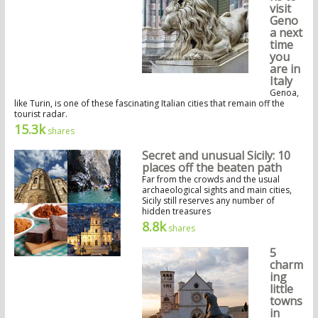
visit
Geno
a next
time
you
are in
Italy
Genoa,
like Turin, is one of these fascinating Italian cities that remain off the
tourist radar.
15.3k
shares
Secret and unusual Sicily: 10
places off the beaten path
Far from the crowds and the usual
archaeological sights and main cities,
Sicily still reserves any number of
hidden treasures
8.8k
shares
5
charm
ing
little
towns
in