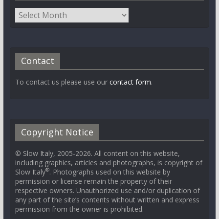
Contact
To contact us please use our
contact form
.
Copyright Notice
© Slow Italy, 2005-2026. All content on this website,
including graphics, articles and photographs, is copyright of
®
Slow Italy
. Photographs used on this website by
permission or license remain the property of their
respective owners. Unauthorized use and/or duplication of
any part of the site’s contents without written and express
permission from the owner is prohibited.