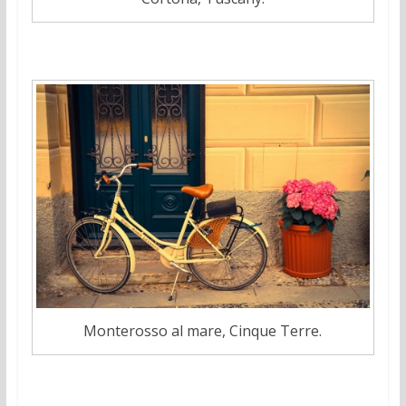
Monterosso al mare, Cinque Terre.