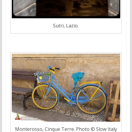
Sutri, Lazio.
Monterosso, Cinque Terre. Photo © Slow Italy