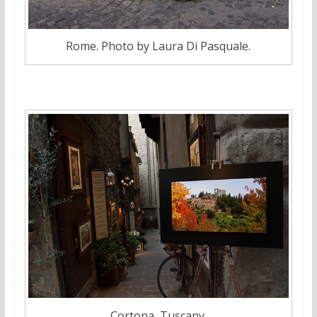
Rome. Photo by Laura Di Pasquale.
Cortona, Tuscany.