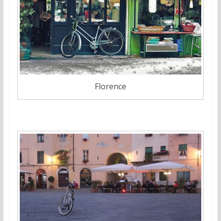
Florence