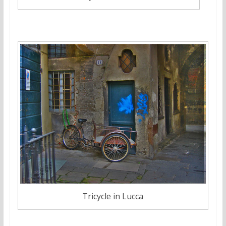
Tricycle in Lucca