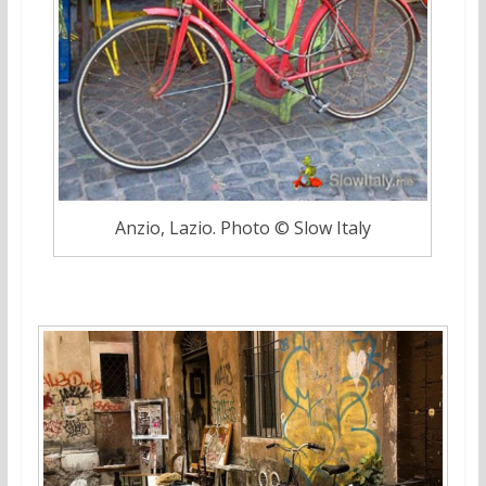
Anzio, Lazio. Photo © Slow Italy