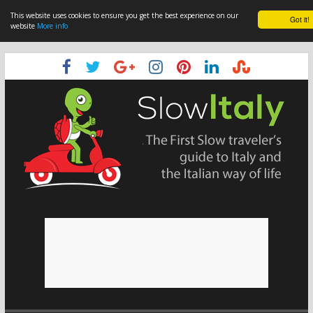
This website uses cookies to ensure you get the best experience on our
Got it!
website
More info