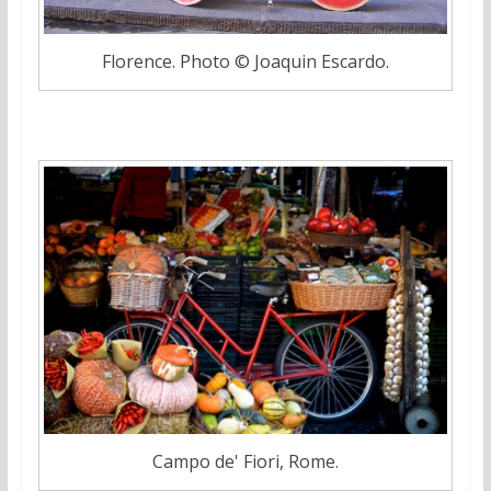
Florence. Photo © Joaquin Escardo.
Campo de' Fiori, Rome.