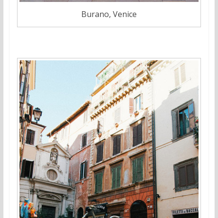
Burano, Venice