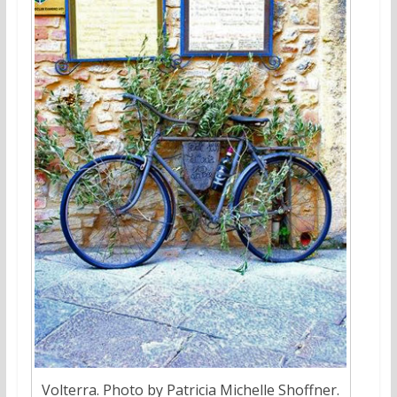
Volterra. Photo by Patricia Michelle Shoffner.