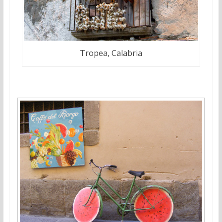
Tropea, Calabria