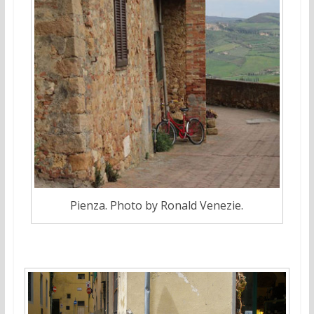
Pienza. Photo by Ronald Venezie.