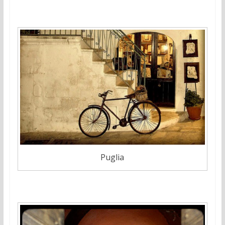
Puglia