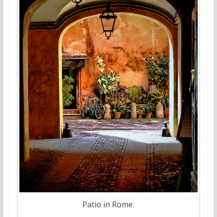
Patio in Rome.