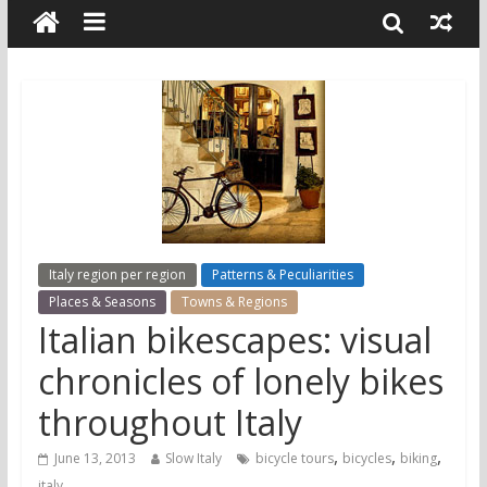
Italy region per region
Patterns & Peculiarities
Places & Seasons
Towns & Regions
Italian bikescapes: visual
chronicles of lonely bikes
throughout Italy
,
,
,
June 13, 2013
Slow Italy
bicycle tours
bicycles
biking
italy