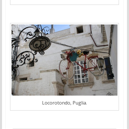
Locorotondo, Puglia.