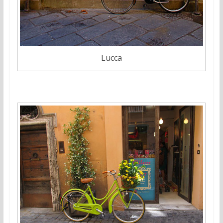
Lucca