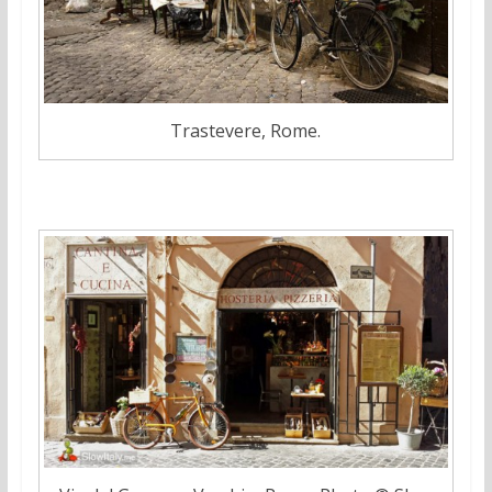
Trastevere, Rome.