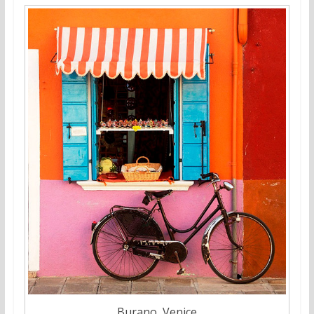
Burano, Venice