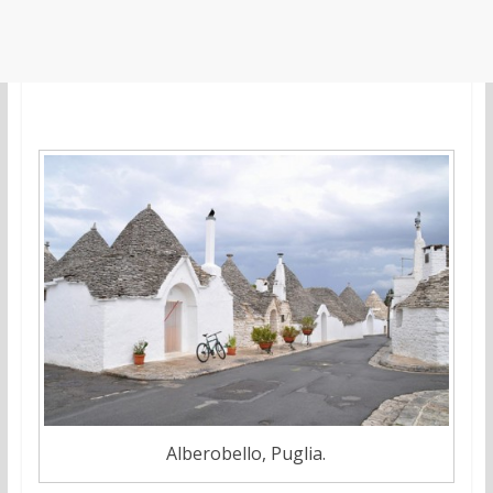
Alberobello, Puglia.