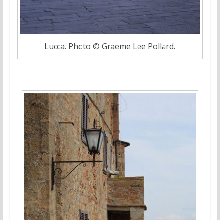
Lucca. Photo © Graeme Lee Pollard.