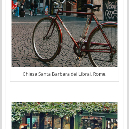
Chiesa Santa Barbara dei Librai, Rome.