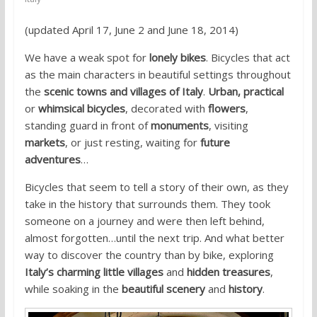
(updated April 17, June 2 and June 18, 2014)
We have a weak spot for
lonely bikes
. Bicycles that act
as the main characters in beautiful settings throughout
the
scenic towns and villages of Italy
.
Urban, practical
or
whimsical bicycles
, decorated with
flowers
,
standing guard in front of
monuments
, visiting
markets
, or just resting, waiting for
future
adventures
…
Bicycles that seem to tell a story of their own, as they
take in the history that surrounds them. They took
someone on a journey and were then left behind,
almost forgotten…until the next trip. And what better
way to discover the country than by bike, exploring
Italy’s charming little villages
and
hidden treasures
,
while soaking in the
beautiful scenery
and
history
.