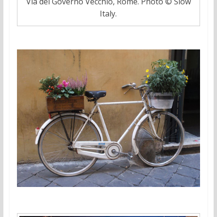
Via del Governo Vecchio, Rome. Photo © Slow
Italy.