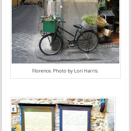
Florence. Photo by Lori Harris.