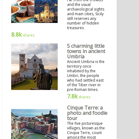
and the usual
archaeological sights
and main cities, Sicily
still reserves any
number of hidden
treasures
8.8k
shares
5 charming little
towns in ancient
Umbria
Ancient Umbria is the
territory once
inhabited by the
Umbri, the people
who had settled east
of the Tiber river in
pre-Roman times.
7.8k
shares
Cinque Terre: a
photo and foodie
tour
The five picturesque
villages, known as the
Cinque Terre, count
among the most