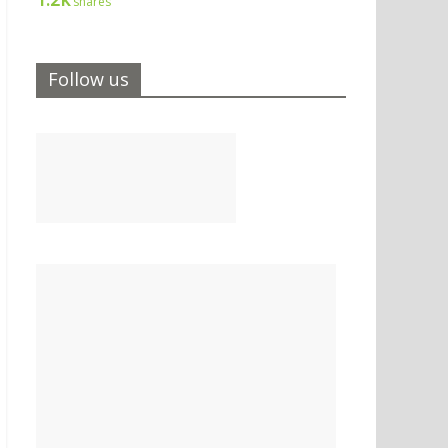
shares
Follow us