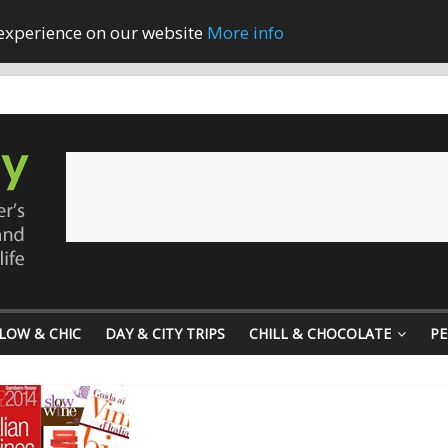
 experience on our website
More info
LOW & CHIC
DAY & CITY TRIPS
CHILL & CHOCOLATE
PE