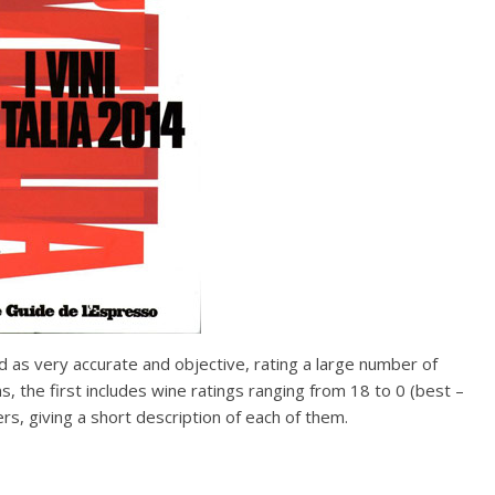
 as very accurate and objective, rating a large number of
ns, the first includes wine ratings ranging from 18 to 0 (best –
s, giving a short description of each of them.
 Food Group