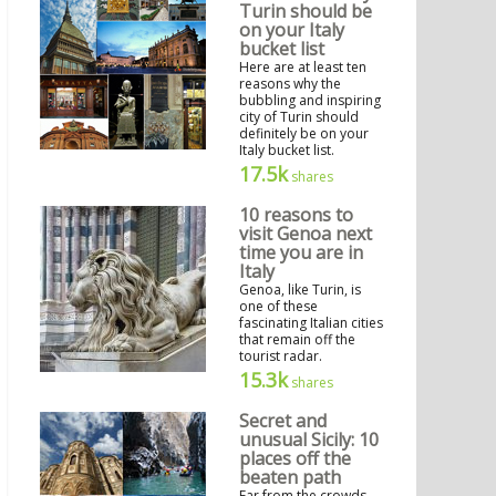
Turin should be
on your Italy
bucket list
Here are at least ten
reasons why the
bubbling and inspiring
city of Turin should
definitely be on your
Italy bucket list.
17.5k
shares
10 reasons to
visit Genoa next
time you are in
Italy
Genoa, like Turin, is
one of these
fascinating Italian cities
that remain off the
tourist radar.
15.3k
shares
Secret and
unusual Sicily: 10
places off the
beaten path
Far from the crowds