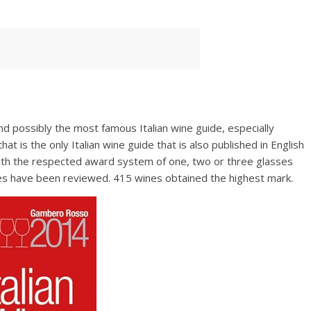
sso
nd possibly the most famous Italian wine guide, especially
hat is the only Italian wine guide that is also published in English
th the respected award system of one, two or three glasses
es have been reviewed. 415 wines obtained the highest mark.