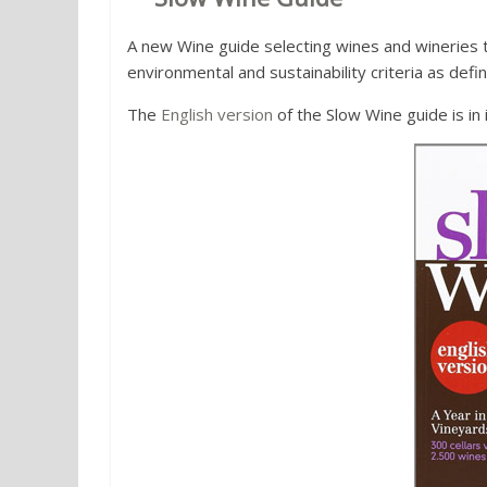
A new Wine guide selecting wines and wineries th
environmental and sustainability criteria as def
The
English version
of the Slow Wine guide is in i