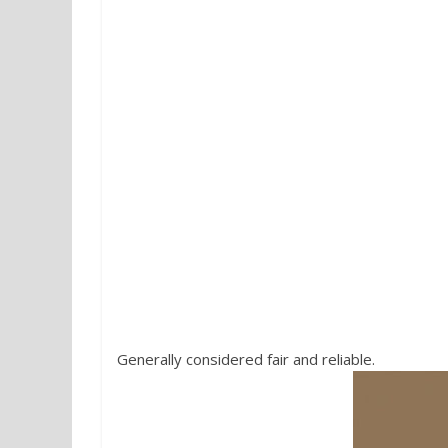
5. I Vini di Veronelli
by Veronelli 
Generally considered fair and reliable.