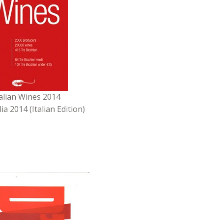
talian Wines 2014
alia 2014 (Italian Edition)
ed by
L’Espresso