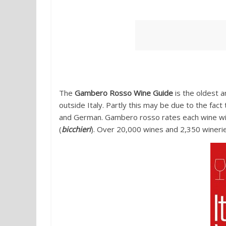
1. Italian Wines by Gambero ro
The
Gambero Rosso Wine Guide
is the oldest a
outside Italy. Partly this may be due to the fact t
and German. Gambero rosso rates each wine wi
(
bicchieri
). Over 20,000 wines and 2,350 wineri