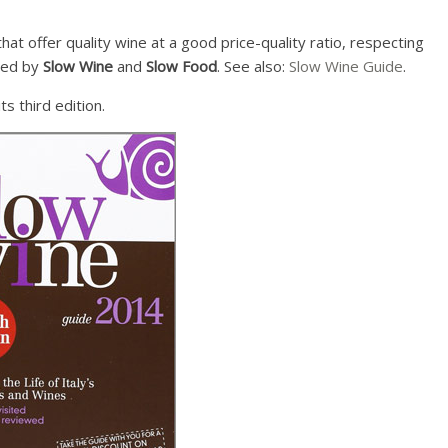
at offer quality wine at a good price-quality ratio, respecting
ined by
Slow Wine
and
Slow Food
. See also:
Slow Wine Guide
.
ts third edition.