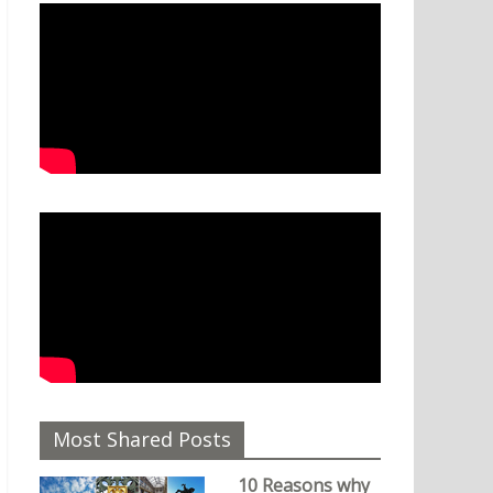
Most Shared Posts
10 Reasons why