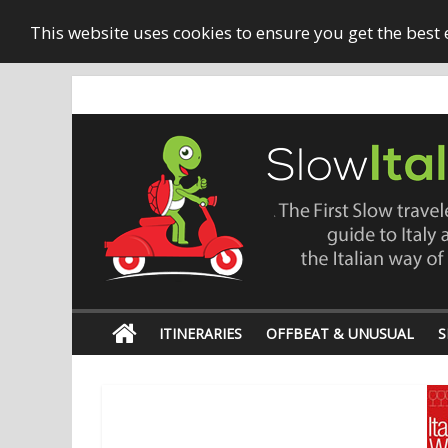
This website uses cookies to ensure you get the best
ITINERARIES
OFFBEAT & UNUSUAL
S