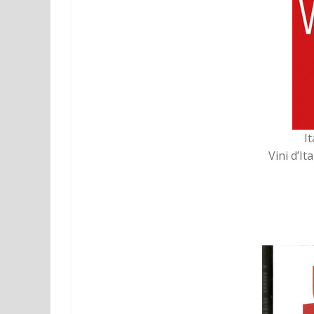
I
Vini d’It
2. Guida dei Vini d’Italia
publish