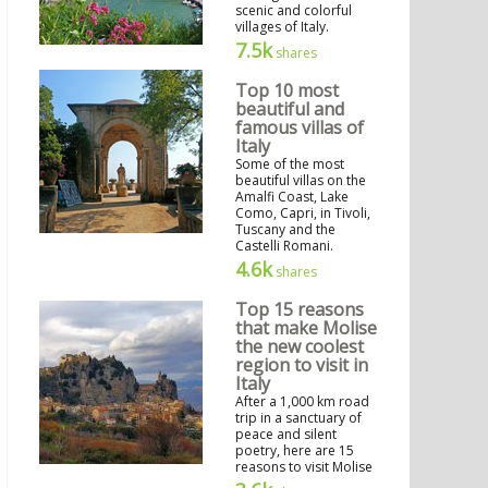
scenic and colorful
villages of Italy.
7.5k
shares
Top 10 most
beautiful and
famous villas of
Italy
Some of the most
beautiful villas on the
Amalfi Coast, Lake
Como, Capri, in Tivoli,
Tuscany and the
Castelli Romani.
4.6k
shares
Top 15 reasons
that make Molise
the new coolest
region to visit in
Italy
After a 1,000 km road
trip in a sanctuary of
peace and silent
poetry, here are 15
reasons to visit Molise