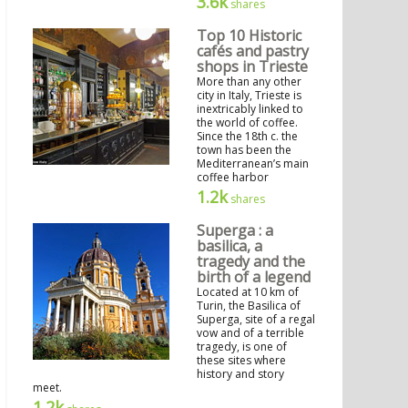
3.6k
shares
Top 10 Historic
cafés and pastry
shops in Trieste
More than any other
city in Italy, Trieste is
inextricably linked to
the world of coffee.
Since the 18th c. the
town has been the
Mediterranean’s main
coffee harbor
1.2k
shares
Superga : a
basilica, a
tragedy and the
birth of a legend
Located at 10 km of
Turin, the Basilica of
Superga, site of a regal
vow and of a terrible
tragedy, is one of
these sites where
history and story
meet.
1.2k