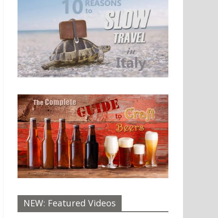
NEW: Featured Videos