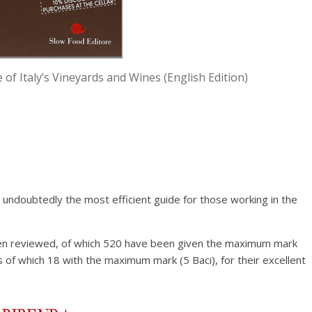
 of Italy’s Vineyards and Wines (English Edition)
aurants of Italy
by the Italian Sommelier
 Sommelier)
 undoubtedly the most efficient guide for those working in the
en reviewed, of which 520 have been given the maximum mark
s of which 18 with the maximum mark (5 Baci), for their excellent