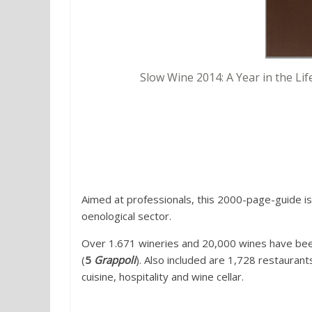
Slow Wine 2014: A Year in the Life
4. Bibenda 2014 Wines and rest
Foundation (Fondazione Italiana
Aimed at professionals, this 2000-page-guide is
oenological sector.
Over 1.671 wineries and 20,000 wines have be
(
5
Grappoli
). Also included are 1,728 restaurant
cuisine, hospitality and wine cellar.