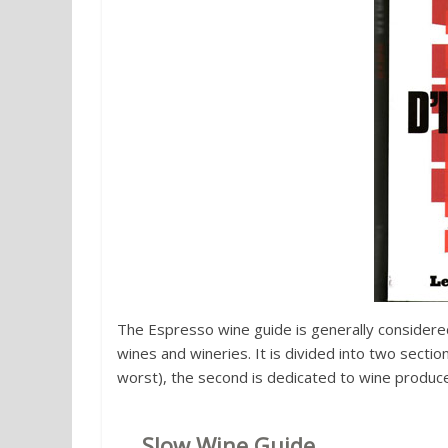
The Espresso wine guide is generally considered
wines and wineries. It is divided into two sectio
worst), the second is dedicated to wine producer
3.
Slow Wine Guide
of the Slow