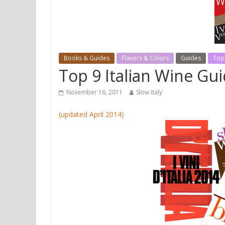
Books & Guides
Flavors & Colors
Guides
Top
Top 9 Italian Wine Gu
November 16, 2011
Slow Italy
(updated April 2014)