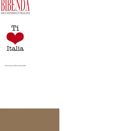
Editore.