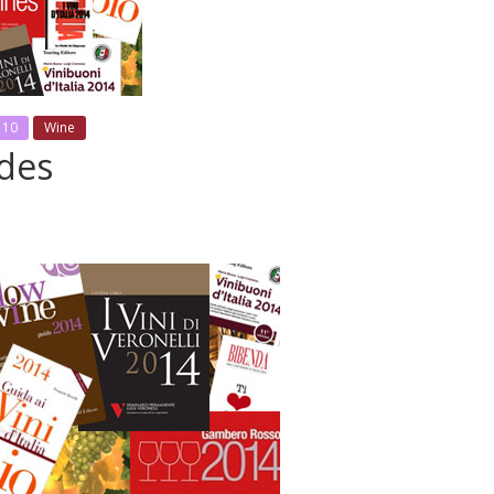
 10
Wine
ides