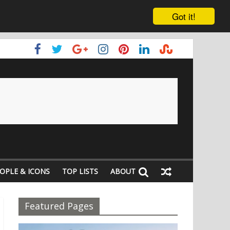
Got it!
OPLE & ICONS
TOP LISTS
ABOUT
Featured Pages