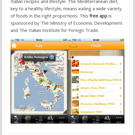
Italian recipes and lifestyle. The Mediterranean diet,
key to a healthy lifestyle, means eating a wide variety
of foods in the right proportions. This
free app
is
sponsored by The Ministry of Economic Development
and The Italian Institute for Foreign Trade.