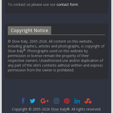
To contact us please use our
contact form
.
Copyright Notice
© Slow Italy, 2005-2026. All content on this website,
including graphics, articles and photographs, is copyright of
®
Slow Italy
. Photographs used on this website by
permission or license remain the property of their
respective owners. Unauthorized use and/or duplication of
any part of the site’s contents without written and express
permission from the owner is prohibited.
Copyright © 2005-2026
Slow Italy
®. All rights reserved.