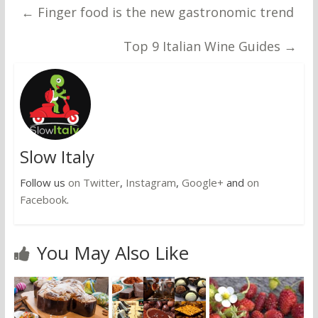
←
Finger food is the new gastronomic trend
Top 9 Italian Wine Guides
→
Slow Italy
Follow us
on Twitter
,
Instagram
,
Google+
and
on
Facebook
.
You May Also Like