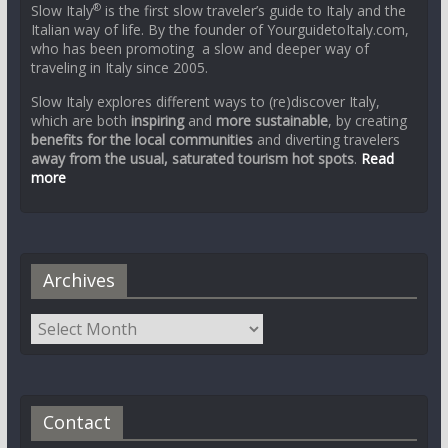
®
Slow Italy
is the first slow traveler’s guide to Italy and the
Italian way of life. By the founder of YourguidetoItaly.com,
who has been promoting a slow and deeper way of
traveling in Italy since 2005.
Slow Italy explores different ways to (re)discover Italy,
which are both
inspiring
and
more sustainable
, by creating
benefits for the local communities
and diverting travelers
away from the usual, saturated tourism hot spots
.
Read
more
Archives
Contact