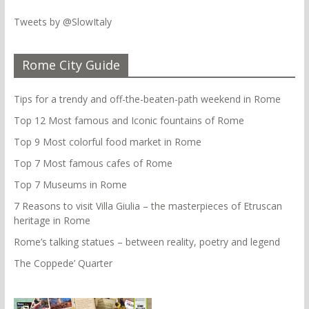
Tweets by @SlowItaly
Rome City Guide
Tips for a trendy and off-the-beaten-path weekend in Rome
Top 12 Most famous and Iconic fountains of Rome
Top 9 Most colorful food market in Rome
Top 7 Most famous cafes of Rome
Top 7 Museums in Rome
7 Reasons to visit Villa Giulia – the masterpieces of Etruscan
heritage in Rome
Rome’s talking statues – between reality, poetry and legend
The Coppede’ Quarter