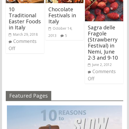
10
Chocolate
Traditional
Festivals in
Easter Foods
Italy
Sagra delle
in Italy
October 14,
Fragole
March 29, 2018
2013
5
(Strawberry
Comments
Festival) in
Off
Nemi, June
2-3 and 9-10
June 2, 2012
Comments
Off
Featured Pages