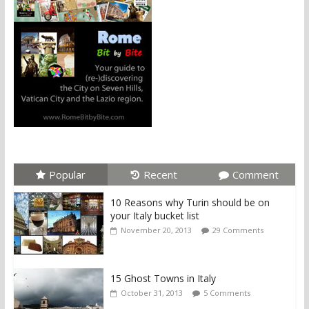
Popular
Recent
Comment
10 Reasons why Turin should be on
your Italy bucket list
November 20, 2013
29 Comments
15 Ghost Towns in Italy
October 31, 2013
5 Comments