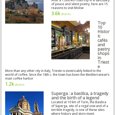
After a 1,000 km road trip in a sanctuary
of peace and silent poetry, here are 15
reasons to visit Molise
3.6k
shares
Top
10
Histor
ic
cafés
and
pastry
shops
in
Triest
e
More than any other city in Italy, Trieste is inextricably linked to the
world of coffee. Since the 18th c. the town has been the Mediterranean’s
main coffee harbor
1.2k
shares
Superga : a basilica, a tragedy
and the birth of a legend
Located at 10 km of Turin, the Basilica
of Superga, site of a regal vow and of a
terrible tragedy, is one of these sites
where history and story meet.