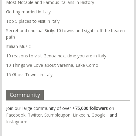
Most Notable and Famous Italians in History
Getting married in Italy
Top 5 places to visit in Italy
Secret and unusual Sicily: 10 towns and sights off the beaten
path
Italian Music
10 reasons to visit Genoa next time you are in Italy
10 Things we Love about Varenna, Lake Como
15 Ghost Towns in Italy
Community
Join our large community of over
+75,000 followers
on
Facebook
,
Twitter
,
Stumbleupon
,
Linkedin
,
Google+
and
Instagram
: