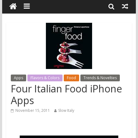
Apps
Flavors & Colors
Food
Trends & Novelties
Four Italian Food iPhone
Apps
November 15, 2011
Slow Italy
1. Finger Food