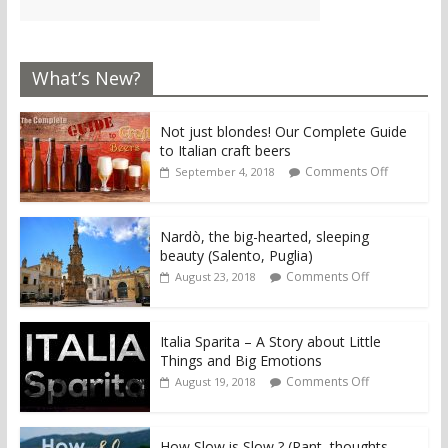
What’s New?
Not just blondes! Our Complete Guide
to Italian craft beers
Comments Off
September 4, 2018
Nardò, the big-hearted, sleeping
beauty (Salento, Puglia)
Comments Off
August 23, 2018
Italia Sparita – A Story about Little
Things and Big Emotions
Comments Off
August 19, 2018
How Slow is Slow ? (Rant, thoughts