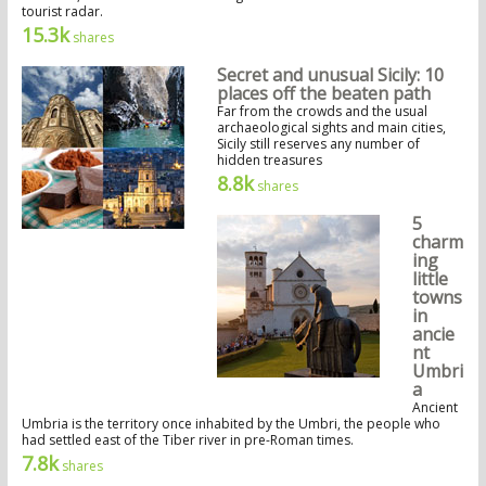
tourist radar.
15.3k
shares
Secret and unusual Sicily: 10
places off the beaten path
Far from the crowds and the usual
archaeological sights and main cities,
Sicily still reserves any number of
hidden treasures
8.8k
shares
5
charm
ing
little
towns
in
ancie
nt
Umbri
a
Ancient
Umbria is the territory once inhabited by the Umbri, the people who
had settled east of the Tiber river in pre-Roman times.
7.8k
shares