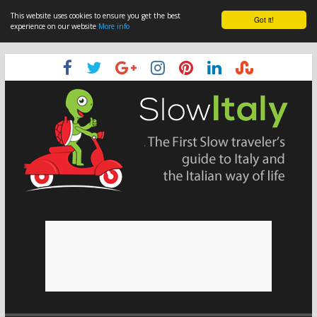
This website uses cookies to ensure you get the best
Got it!
experience on our website
More info