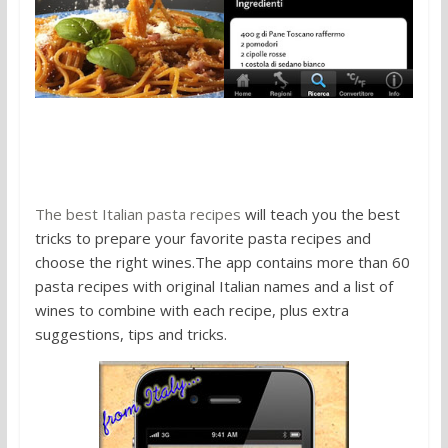
3. The Best Italian Pasta Recipes
The best Italian pasta recipes
will teach you the best
tricks to prepare your favorite pasta recipes and
choose the right wines.The app contains more than 60
pasta recipes with original Italian names and a list of
wines to combine with each recipe, plus extra
suggestions, tips and tricks.