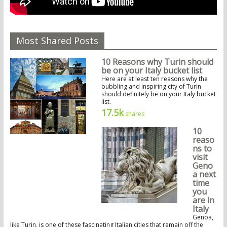
Most Shared Posts
10 Reasons why Turin should
be on your Italy bucket list
Here are at least ten reasons why the
bubbling and inspiring city of Turin
should definitely be on your Italy bucket
list.
17.5k
shares
10
reaso
ns to
visit
Geno
a next
time
you
are in
Italy
Genoa,
like Turin, is one of these fascinating Italian cities that remain off the