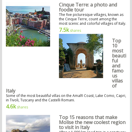
Cinque Terre: a photo and
foodie tour
The five picturesque villages, known as
the Cinque Terre, count among the
most scenic and colorful villages of Italy.
7.5k
shares
Top
10
most
beauti
ful
and
famo
us
villas
of
Italy
Some of the most beautiful villas on the Amalfi Coast, Lake Como, Capri,
in Tivoli, Tuscany and the Castelli Romani.
4.6k
shares
Top 15 reasons that make
Molise the new coolest region
to visit in Italy