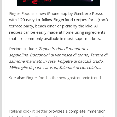
Finger Food
is a new iPhone app by Gambero Rosso
with
120 easy-to-follow Fingerfood recipes
for a (roof)
terrace party, beach diner or picnic by the lake. All
recipes can be easily made at home using ingredients
that are commonly available in most supermarkets.
Recipes include:
Zuppa fredda di mandorle e
seppioline
,
Bocconcini di ventresca di tonno
,
Tartara di
salmone marinato in casa
,
Polpette di baccalà crudo
,
Millefoglie di pane carasau
,
Salamini di cioccolato
…
See also:
Finger food is the new gastronomic trend
2. Italians cook it better
Italians cook it better
provides a complete immersion