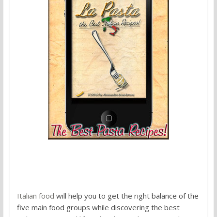
4. Italian food
Italian food
will help you to get the right balance of the
five main food groups while discovering the best