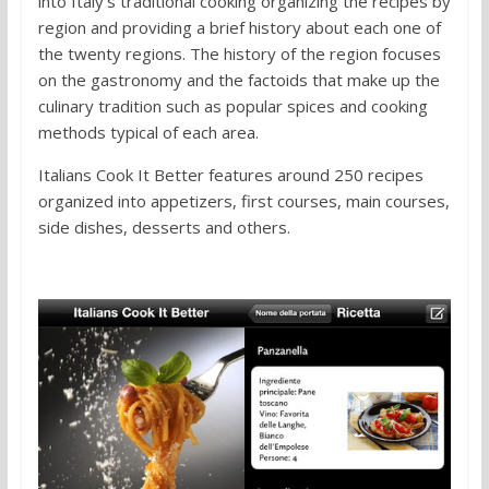
into Italy’s traditional cooking organizing the recipes by
region and providing a brief history about each one of
the twenty regions. The history of the region focuses
on the gastronomy and the factoids that make up the
culinary tradition such as popular spices and cooking
methods typical of each area.
Italians Cook It Better features around 250 recipes
organized into appetizers, first courses, main courses,
side dishes, desserts and others.