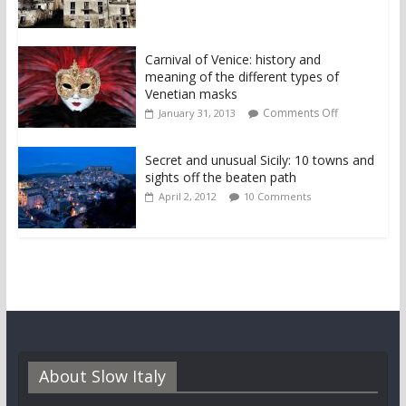
Carnival of Venice: history and
meaning of the different types of
Venetian masks
Comments Off
January 31, 2013
Secret and unusual Sicily: 10 towns and
sights off the beaten path
April 2, 2012
10 Comments
About Slow Italy