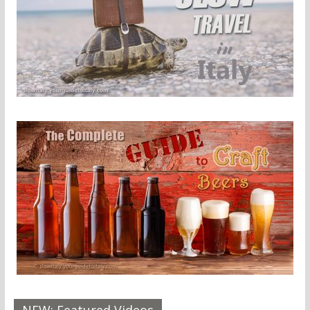
NEW: Featured Videos