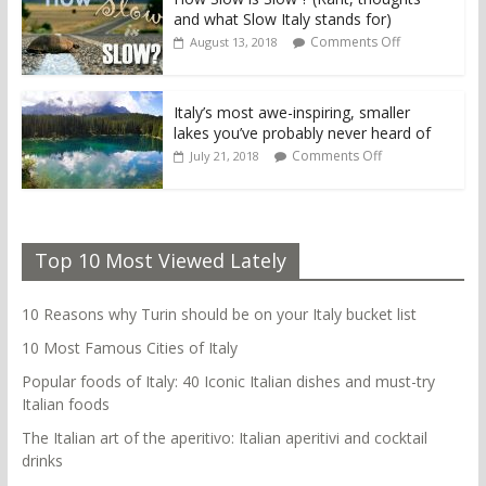
and what Slow Italy stands for)
Comments Off
August 13, 2018
Italy’s most awe-inspiring, smaller
lakes you’ve probably never heard of
Comments Off
July 21, 2018
Top 10 Most Viewed Lately
10 Reasons why Turin should be on your Italy bucket list
10 Most Famous Cities of Italy
Popular foods of Italy: 40 Iconic Italian dishes and must-try
Italian foods
The Italian art of the aperitivo: Italian aperitivi and cocktail
drinks