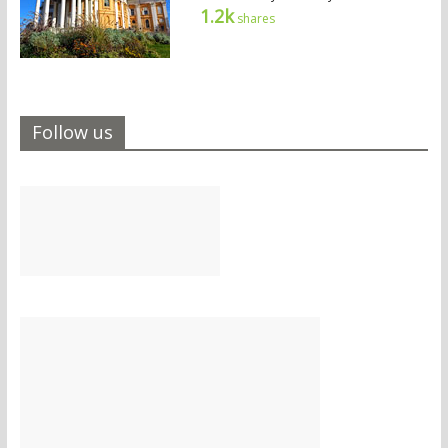
1.2k
shares
Follow us