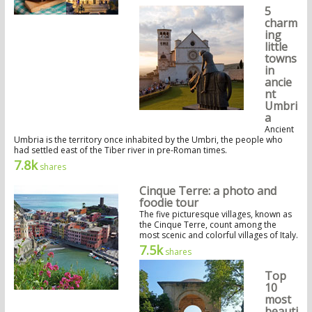
5
charm
ing
little
towns
in
ancie
nt
Umbri
a
Ancient
Umbria is the territory once inhabited by the Umbri, the people who
had settled east of the Tiber river in pre-Roman times.
7.8k
shares
Cinque Terre: a photo and
foodie tour
The five picturesque villages, known as
the Cinque Terre, count among the
most scenic and colorful villages of Italy.
7.5k
shares
Top
10
most
beauti