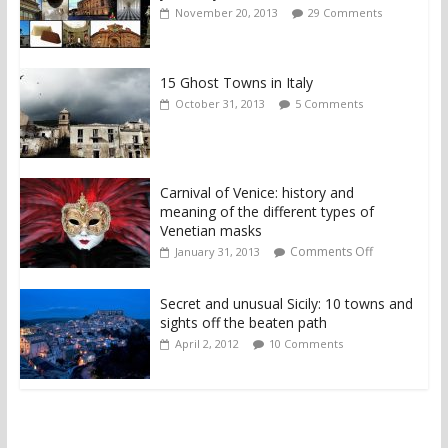
November 20, 2013
29 Comments
15 Ghost Towns in Italy
October 31, 2013
5 Comments
Carnival of Venice: history and
meaning of the different types of
Venetian masks
Comments Off
January 31, 2013
Secret and unusual Sicily: 10 towns and
sights off the beaten path
April 2, 2012
10 Comments