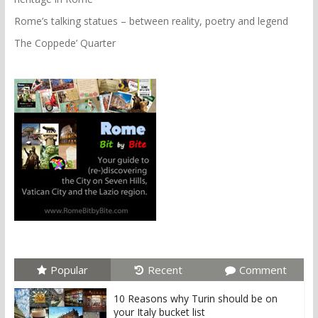
Rome’s talking statues – between reality, poetry and legend
The Coppede’ Quarter
Popular
Recent
Comment
10 Reasons why Turin should be on
your Italy bucket list