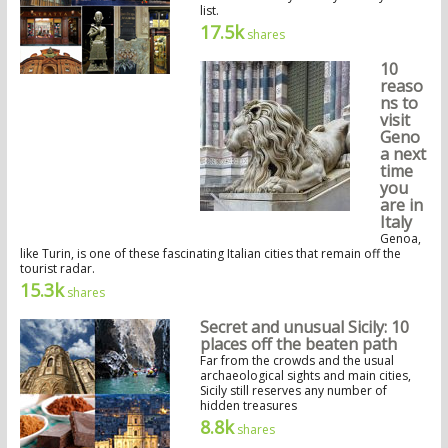
list.
17.5k
shares
10
reaso
ns to
visit
Geno
a next
time
you
are in
Italy
Genoa,
like Turin, is one of these fascinating Italian cities that remain off the
tourist radar.
15.3k
shares
Secret and unusual Sicily: 10
places off the beaten path
Far from the crowds and the usual
archaeological sights and main cities,
Sicily still reserves any number of
hidden treasures
8.8k
shares