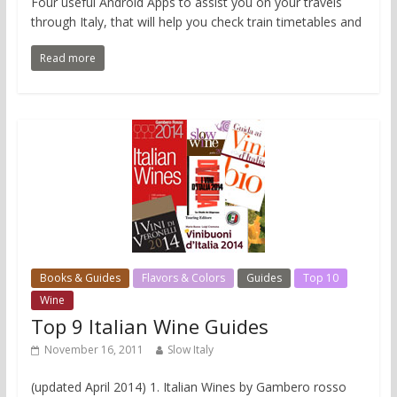
Four useful Android Apps to assist you on your travels
through Italy, that will help you check train timetables and
Read more
Books & Guides
Flavors & Colors
Guides
Top 10
Wine
Top 9 Italian Wine Guides
November 16, 2011
Slow Italy
(updated April 2014) 1. Italian Wines by Gambero rosso