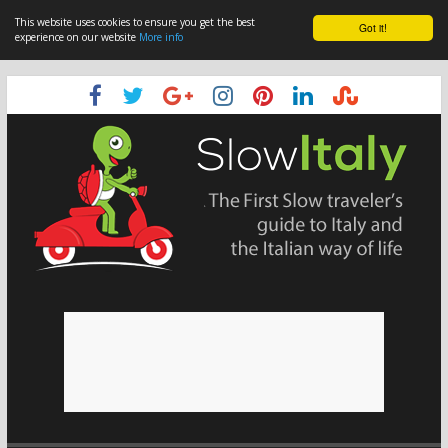
This website uses cookies to ensure you get the best
Got it!
experience on our website
More info