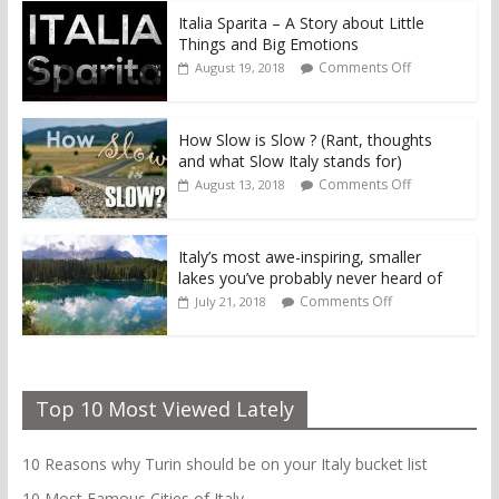
Italia Sparita – A Story about Little
Things and Big Emotions
Comments Off
August 19, 2018
How Slow is Slow ? (Rant, thoughts
and what Slow Italy stands for)
Comments Off
August 13, 2018
Italy’s most awe-inspiring, smaller
lakes you’ve probably never heard of
Comments Off
July 21, 2018
Top 10 Most Viewed Lately
10 Reasons why Turin should be on your Italy bucket list
10 Most Famous Cities of Italy