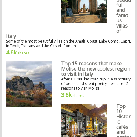
ful
and
famo
us
villas
of
Italy
Some of the most beautiful villas on the Amalfi Coast, Lake Como, Capri,
in Tivoli, Tuscany and the Castelli Romani.
4.6k
shares
Top 15 reasons that make
Molise the new coolest region
to visit in Italy
After a 1,000 km road trip in a sanctuary
of peace and silent poetry, here are 15
reasons to visit Molise
3.6k
shares
Top
10
Histor
ic
cafés
and