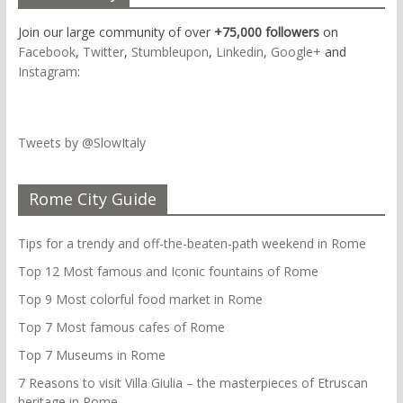
Join our large community of over
+75,000 followers
on
Facebook
,
Twitter
,
Stumbleupon
,
Linkedin
,
Google+
and
Instagram
:
Tweets by @SlowItaly
Rome City Guide
Tips for a trendy and off-the-beaten-path weekend in Rome
Top 12 Most famous and Iconic fountains of Rome
Top 9 Most colorful food market in Rome
Top 7 Most famous cafes of Rome
Top 7 Museums in Rome
7 Reasons to visit Villa Giulia – the masterpieces of Etruscan
heritage in Rome