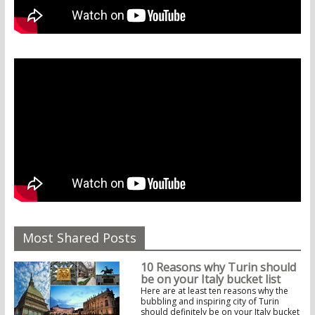
Most Shared Posts
10 Reasons why Turin should
be on your Italy bucket list
Here are at least ten reasons why the
bubbling and inspiring city of Turin
should definitely be on your Italy bucket