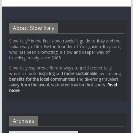
About Slow Italy
®
Slow Italy
is the first slow traveler’s guide to Italy and the
Italian way of life. By the founder of YourguidetoItaly.com,
who has been promoting a slow and deeper way of
traveling in Italy since 2005.
Slow Italy explores different ways to (re)discover Italy,
which are both
inspiring
and
more sustainable
, by creating
benefits for the local communities
and diverting travelers
away from the usual, saturated tourism hot spots
.
Read
more
Archives