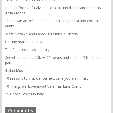
Popular foods of Italy: 40 Iconic Italian dishes and must-try
Italian foods
The Italian art of the aperitivo: Italian aperitivi and cocktail
drinks
Most Notable and Famous Italians in History
Getting married in Italy
Top 5 places to visit in Italy
Secret and unusual Sicily: 10 towns and sights off the beaten
path
Italian Music
10 reasons to visit Genoa next time you are in Italy
10 Things we Love about Varenna, Lake Como
15 Ghost Towns in Italy
Community