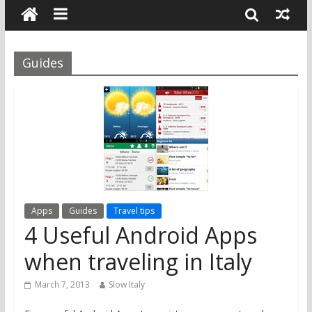
Guides
Apps
Guides
Travel tips
4 Useful Android Apps
when traveling in Italy
March 7, 2013
Slow Italy