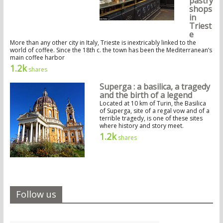
pastry
shops
in
Triest
e
More than any other city in Italy, Trieste is inextricably linked to the
world of coffee. Since the 18th c. the town has been the Mediterranean’s
main coffee harbor
1.2k
shares
Superga : a basilica, a tragedy
and the birth of a legend
Located at 10 km of Turin, the Basilica
of Superga, site of a regal vow and of a
terrible tragedy, is one of these sites
where history and story meet.
1.2k
shares
Follow us