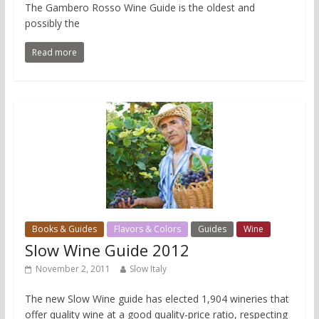
The Gambero Rosso Wine Guide is the oldest and
possibly the
Read more
Books & Guides
Flavors & Colors
Guides
Wine
Slow Wine Guide 2012
November 2, 2011
Slow Italy
The new Slow Wine guide has elected 1,904 wineries that
offer quality wine at a good quality-price ratio, respecting