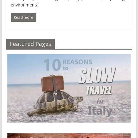
environmental
Read more
Featured Pages