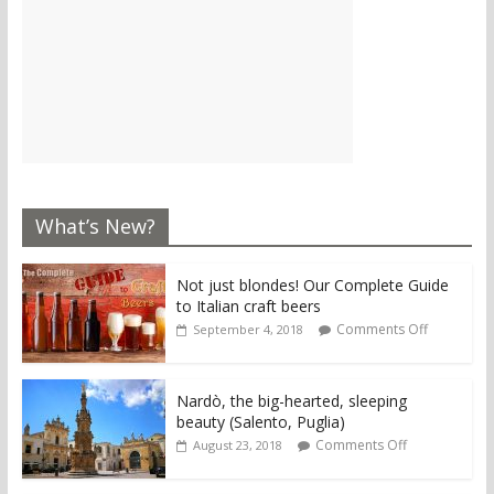
What’s New?
Not just blondes! Our Complete Guide
to Italian craft beers
Comments Off
September 4, 2018
Nardò, the big-hearted, sleeping
beauty (Salento, Puglia)
Comments Off
August 23, 2018