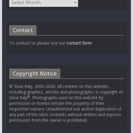
Contact
To contact us please use our
contact form
.
Copyright Notice
© Slow Italy, 2005-2026. All content on this website,
including graphics, articles and photographs, is copyright of
®
Slow Italy
. Photographs used on this website by
permission or license remain the property of their
respective owners. Unauthorized use and/or duplication of
any part of the site’s contents without written and express
permission from the owner is prohibited.