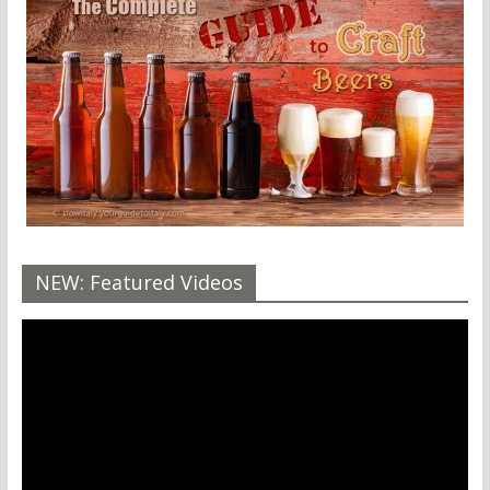
NEW: Featured Videos