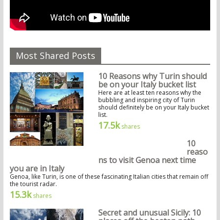
Most Shared Posts
10 Reasons why Turin should
be on your Italy bucket list
Here are at least ten reasons why the
bubbling and inspiring city of Turin
should definitely be on your Italy bucket
list.
17.5k
shares
10
reaso
ns to visit Genoa next time
you are in Italy
Genoa, like Turin, is one of these fascinating Italian cities that remain off
the tourist radar.
15.3k
shares
Secret and unusual Sicily: 10