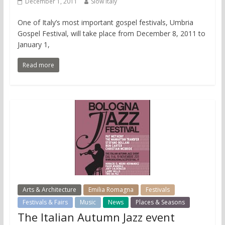
December 1, 2011
Slow Italy
One of Italy’s most important gospel festivals, Umbria
Gospel Festival, will take place from December 8, 2011 to
January 1,
Read more
Arts & Architecture
Emilia Romagna
Festivals
Festivals & Fairs
Music
News
Places & Seasons
The Italian Autumn Jazz event