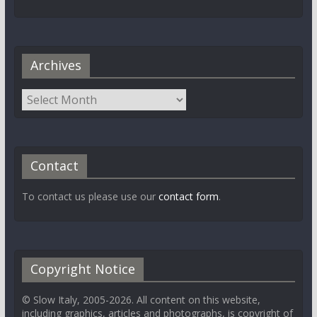
Archives
Contact
To contact us please use our
contact form
.
Copyright Notice
© Slow Italy, 2005-2026. All content on this website,
including graphics, articles and photographs, is copyright of