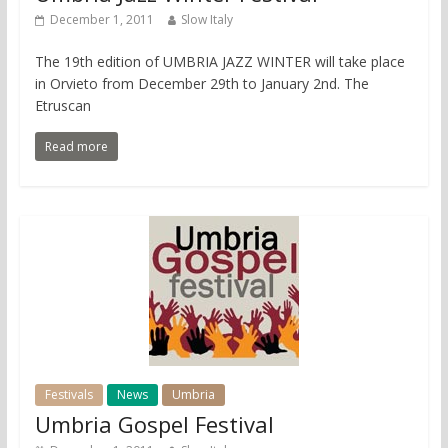
December 1, 2011
Slow Italy
The 19th edition of UMBRIA JAZZ WINTER will take place
in Orvieto from December 29th to January 2nd. The
Etruscan
Read more
Festivals
News
Umbria
Umbria Gospel Festival