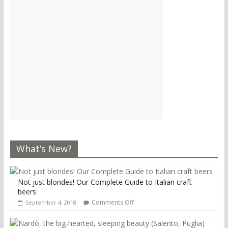
What’s New?
Not just blondes! Our Complete Guide to Italian craft
beers
Comments Off
September 4, 2018