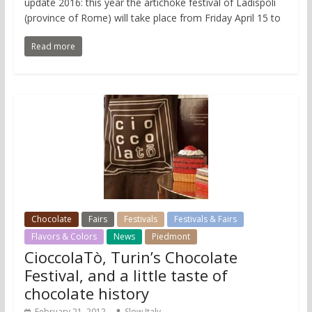
update 2016: this year the artichoke festival of Ladispoli
(province of Rome) will take place from Friday April 15 to
Read more
Chocolate
Fairs
Festivals
Festivals & Fairs
Flavors & Colors
News
Piedmont
CioccolaTò, Turin’s Chocolate
Festival, and a little taste of
chocolate history
February 21, 2012
Slow Italy