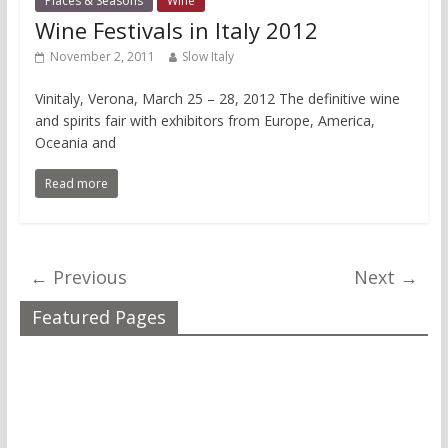
Places & Seasons
Wine
Wine Festivals in Italy 2012
November 2, 2011
Slow Italy
Vinitaly, Verona, March 25 – 28, 2012 The definitive wine
and spirits fair with exhibitors from Europe, America,
Oceania and
Read more
← Previous
Next →
Featured Pages