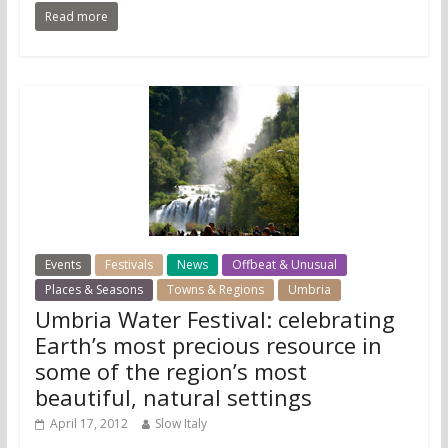
Read more
Events
Festivals
News
Offbeat & Unusual
Places & Seasons
Towns & Regions
Umbria
Umbria Water Festival: celebrating
Earth’s most precious resource in
some of the region’s most
beautiful, natural settings
April 17, 2012
Slow Italy