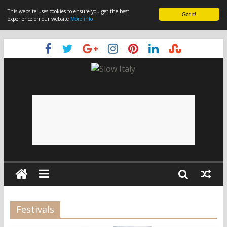
This website uses cookies to ensure you get the best
Got it!
experience on our website
More info
Festivals