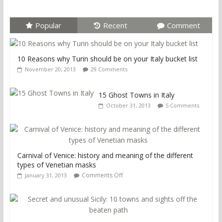
Popular
Recent
Comment
10 Reasons why Turin should be on your Italy bucket list
November 20, 2013
29 Comments
15 Ghost Towns in Italy
October 31, 2013
5 Comments
Carnival of Venice: history and meaning of the different
types of Venetian masks
Comments Off
January 31, 2013