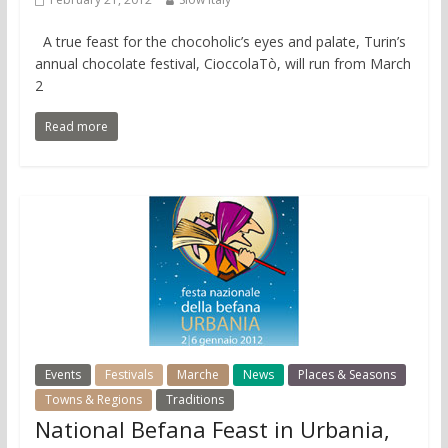
A true feast for the chocoholic’s eyes and palate, Turin’s
annual chocolate festival, CioccolaTò, will run from March
2
Read more
Events
Festivals
Marche
News
Places & Seasons
Towns & Regions
Traditions
National Befana Feast in Urbania,