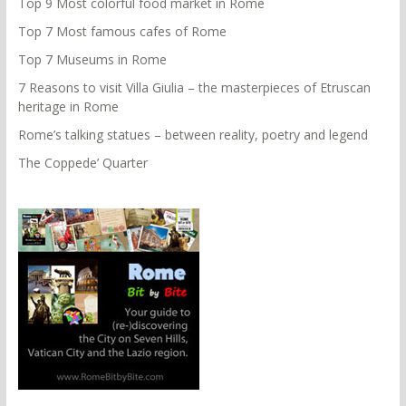
Top 9 Most colorful food market in Rome
Top 7 Most famous cafes of Rome
Top 7 Museums in Rome
7 Reasons to visit Villa Giulia – the masterpieces of Etruscan
heritage in Rome
Rome’s talking statues – between reality, poetry and legend
The Coppede’ Quarter