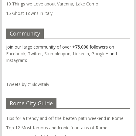
10 Things we Love about Varenna, Lake Como
15 Ghost Towns in Italy
Community
Join our large community of over
+75,000 followers
on
Facebook
,
Twitter
,
Stumbleupon
,
Linkedin
,
Google+
and
Instagram
:
Tweets by @SlowItaly
Rome City Guide
Tips for a trendy and off-the-beaten-path weekend in Rome
Top 12 Most famous and Iconic fountains of Rome