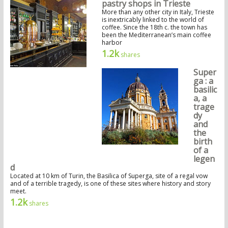
pastry shops in Trieste
More than any other city in Italy, Trieste
is inextricably linked to the world of
coffee. Since the 18th c. the town has
been the Mediterranean’s main coffee
harbor
1.2k
shares
Super
ga : a
basilic
a, a
trage
dy
and
the
birth
of a
legen
d
Located at 10 km of Turin, the Basilica of Superga, site of a regal vow
and of a terrible tragedy, is one of these sites where history and story
meet.
1.2k
shares