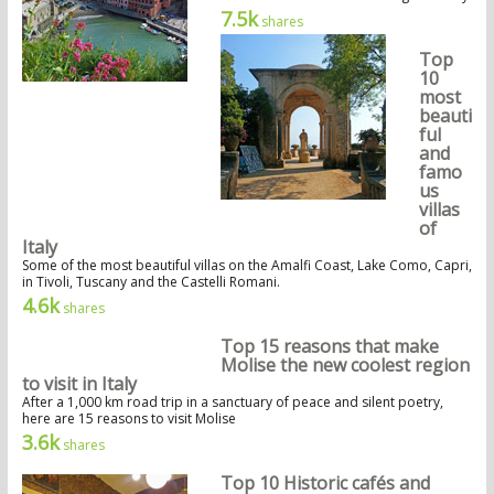
7.5k
shares
Top
10
most
beauti
ful
and
famo
us
villas
of
Italy
Some of the most beautiful villas on the Amalfi Coast, Lake Como, Capri,
in Tivoli, Tuscany and the Castelli Romani.
4.6k
shares
Top 15 reasons that make
Molise the new coolest region
to visit in Italy
After a 1,000 km road trip in a sanctuary of peace and silent poetry,
here are 15 reasons to visit Molise
3.6k
shares
Top 10 Historic cafés and