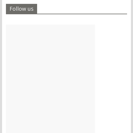
Follow us