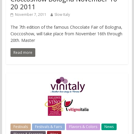
20 2011
November 7, 2011
Slow Italy
The 7th edition of the famous Chocolate Fair of Bologna,
Cioccoshow, will take place from November 16th through
20th. Master
Read more
Festivals
Festivals & Fairs
Flavors & Colors
News