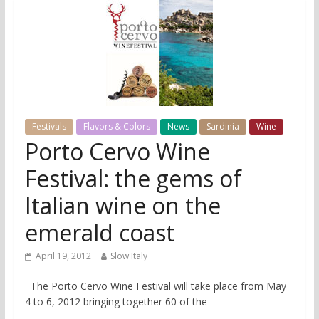
Festivals
Flavors & Colors
News
Sardinia
Wine
Porto Cervo Wine
Festival: the gems of
Italian wine on the
emerald coast
April 19, 2012
Slow Italy
The Porto Cervo Wine Festival will take place from May
4 to 6, 2012 bringing together 60 of the