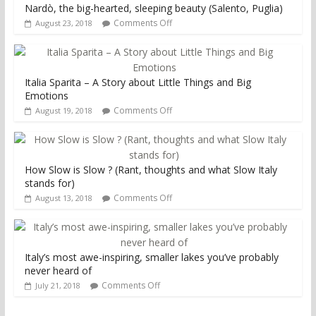
Nardò, the big-hearted, sleeping beauty (Salento, Puglia)
Comments Off
August 23, 2018
Italia Sparita – A Story about Little Things and Big
Emotions
Comments Off
August 19, 2018
How Slow is Slow ? (Rant, thoughts and what Slow Italy
stands for)
Comments Off
August 13, 2018
Italy’s most awe-inspiring, smaller lakes you’ve probably
never heard of
Comments Off
July 21, 2018