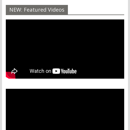
NEW: Featured Videos