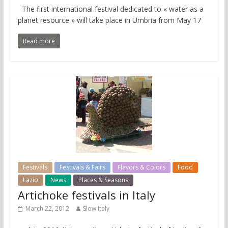
The first international festival dedicated to « water as a
planet resource » will take place in Umbria from May 17
Read more
Festivals
Festivals & Fairs
Flavors & Colors
Food
Lazio
News
Places & Seasons
Artichoke festivals in Italy
March 22, 2012
Slow Italy