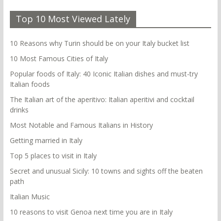
Top 10 Most Viewed Lately
10 Reasons why Turin should be on your Italy bucket list
10 Most Famous Cities of Italy
Popular foods of Italy: 40 Iconic Italian dishes and must-try
Italian foods
The Italian art of the aperitivo: Italian aperitivi and cocktail
drinks
Most Notable and Famous Italians in History
Getting married in Italy
Top 5 places to visit in Italy
Secret and unusual Sicily: 10 towns and sights off the beaten
path
Italian Music
10 reasons to visit Genoa next time you are in Italy