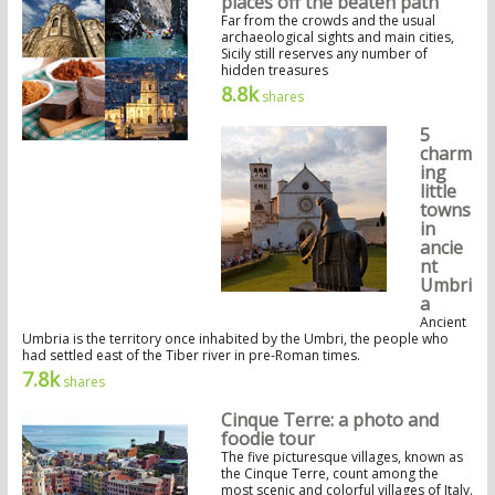
places off the beaten path
Far from the crowds and the usual
archaeological sights and main cities,
Sicily still reserves any number of
hidden treasures
8.8k
shares
5
charm
ing
little
towns
in
ancie
nt
Umbri
a
Ancient
Umbria is the territory once inhabited by the Umbri, the people who
had settled east of the Tiber river in pre-Roman times.
7.8k
shares
Cinque Terre: a photo and
foodie tour
The five picturesque villages, known as
the Cinque Terre, count among the
most scenic and colorful villages of Italy.