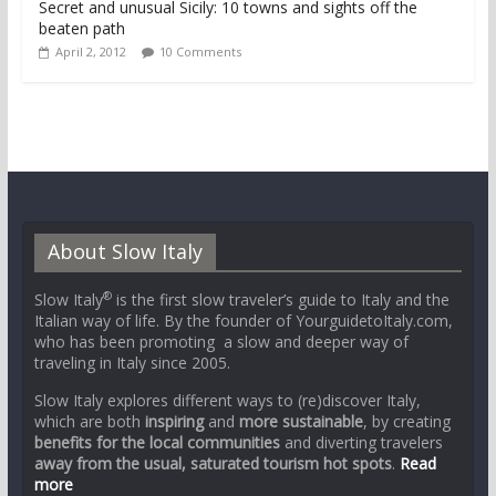
Secret and unusual Sicily: 10 towns and sights off the
beaten path
April 2, 2012
10 Comments
About Slow Italy
®
Slow Italy
is the first slow traveler’s guide to Italy and the
Italian way of life. By the founder of YourguidetoItaly.com,
who has been promoting a slow and deeper way of
traveling in Italy since 2005.
Slow Italy explores different ways to (re)discover Italy,
which are both
inspiring
and
more sustainable
, by creating
benefits for the local communities
and diverting travelers
away from the usual, saturated tourism hot spots
.
Read
more