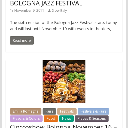
BOLOGNA JAZZ FESTIVAL
November 9, 2011
Slow Italy
The sixth edition of the Bologna Jazz Festival starts today
and will last until November 19 with events in theaters,
Read more
Emilia Romagna
Fairs
Festivals
Festivals & Fairs
Flavors & Colors
Food
News
Places & Seasons
Cioccoshow Bologna November 16 –