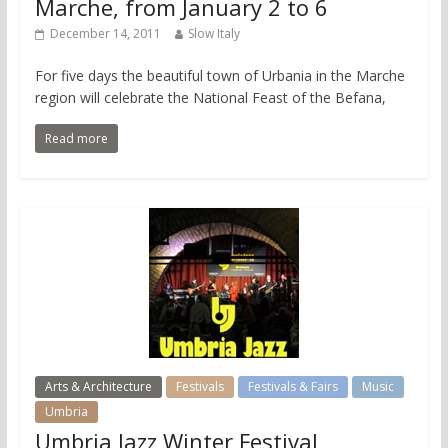
Marche, from January 2 to 6
December 14, 2011
Slow Italy
For five days the beautiful town of Urbania in the Marche
region will celebrate the National Feast of the Befana,
Read more
Arts & Architecture
Festivals
Festivals & Fairs
Music
Umbria
Umbria Jazz Winter Festival