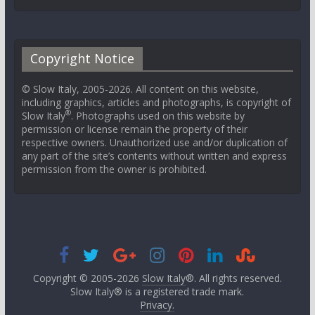
Copyright Notice
© Slow Italy, 2005-2026. All content on this website,
including graphics, articles and photographs, is copyright of
®
Slow Italy
. Photographs used on this website by
permission or license remain the property of their
respective owners. Unauthorized use and/or duplication of
any part of the site’s contents without written and express
permission from the owner is prohibited.
Copyright © 2005-2026
Slow Italy
®. All rights reserved.
Slow Italy® is a registered trade mark.
Privacy.