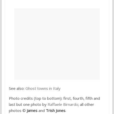
See also:
Ghost towns in Italy
Photo credits (top to bottom): first, fourth, fifth and
last but one photo by
Raffaele Birnardo
; all other
photos ©
James
and
Trish Jones
.