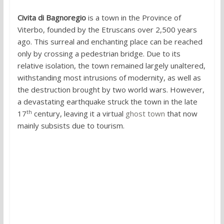
Civita di Bagnoregio
is a town in the Province of
Viterbo, founded by the Etruscans over 2,500 years
ago. This surreal and enchanting place can be reached
only by crossing a pedestrian bridge. Due to its
relative isolation, the town remained largely unaltered,
withstanding most intrusions of modernity, as well as
the destruction brought by two world wars. However,
a devastating earthquake struck the town in the late
th
17
century, leaving it a virtual
ghost town
that now
mainly subsists due to tourism.