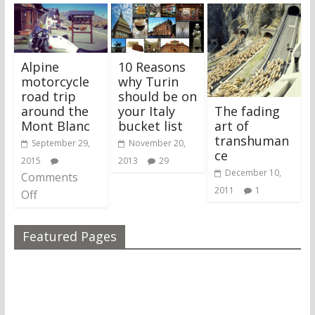
Alpine
10 Reasons
motorcycle
why Turin
road trip
should be on
The fading
around the
your Italy
art of
Mont Blanc
bucket list
transhuman
September 29,
November 20,
ce
2015
2013
29
December 10,
Comments
2011
1
Off
Featured Pages