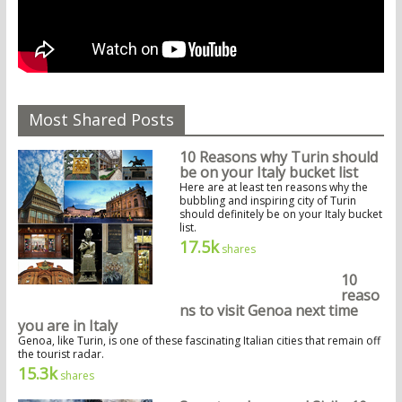
Most Shared Posts
10 Reasons why Turin should
be on your Italy bucket list
Here are at least ten reasons why the
bubbling and inspiring city of Turin
should definitely be on your Italy bucket
list.
17.5k
shares
10
reaso
ns to visit Genoa next time
you are in Italy
Genoa, like Turin, is one of these fascinating Italian cities that remain off
the tourist radar.
15.3k
shares