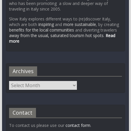
who has been promoting a slow and deeper way of
traveling in Italy since 2005.
Slow Italy explores different ways to (re)discover Italy,
which are both
inspiring
and
more sustainable
, by creating
benefits for the local communities
and diverting travelers
away from the usual, saturated tourism hot spots
.
Read
more
Archives
Contact
To contact us please use our
contact form
.