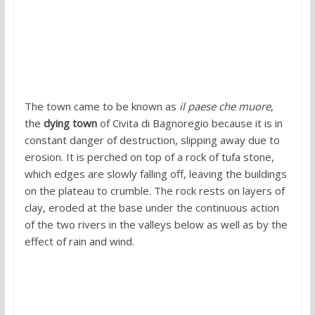
The town came to be known as
il paese che muore
,
the
dying town
of Civita di Bagnoregio because it is in
constant danger of destruction, slipping away due to
erosion. It is perched on top of a rock of tufa stone,
which edges are slowly falling off, leaving the buildings
on the plateau to crumble. The rock rests on layers of
clay, eroded at the base under the continuous action
of the two rivers in the valleys below as well as by the
effect of rain and wind.