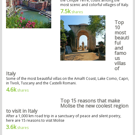
the Cinque Terre, count among the
most scenic and colorful villages of Italy.
7.5k
shares
Top
10
most
beauti
ful
and
famo
us
villas
of
Italy
Some of the most beautiful villas on the Amalfi Coast, Lake Como, Capri,
in Tivoli, Tuscany and the Castelli Romani.
4.6k
shares
Top 15 reasons that make
Molise the new coolest region
to visit in Italy
After a 1,000 km road trip in a sanctuary of peace and silent poetry,
here are 15 reasons to visit Molise
3.6k
shares