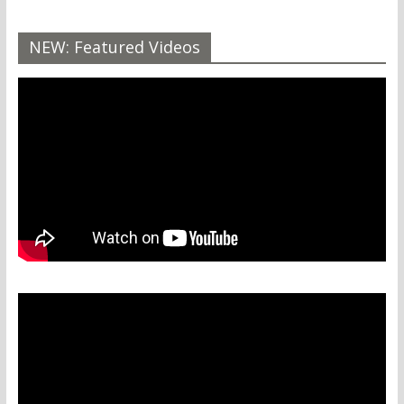
NEW: Featured Videos