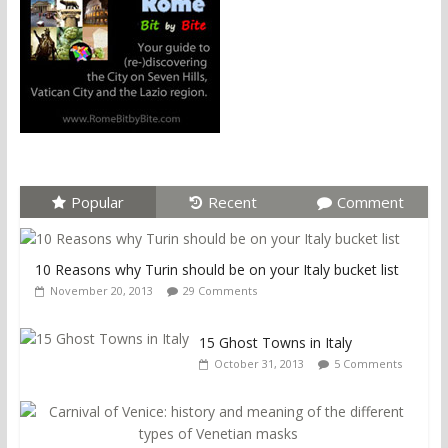
Popular
Recent
Comment
10 Reasons why Turin should be on your Italy bucket list
November 20, 2013
29 Comments
15 Ghost Towns in Italy
October 31, 2013
5 Comments