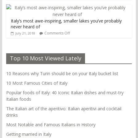
Italy’s most awe-inspiring, smaller lakes you’ve probably
never heard of
Comments Off
July 21, 2018
Top 10 Most Viewed Lately
10 Reasons why Turin should be on your Italy bucket list
10 Most Famous Cities of Italy
Popular foods of Italy: 40 Iconic Italian dishes and must-try
Italian foods
The Italian art of the aperitivo: Italian aperitivi and cocktail
drinks
Most Notable and Famous Italians in History
Getting married in Italy