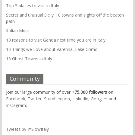
Top 5 places to visit in Italy
Secret and unusual Sicily: 10 towns and sights off the beaten
path
Italian Music
10 reasons to visit Genoa next time you are in Italy
10 Things we Love about Varenna, Lake Como
15 Ghost Towns in Italy
Community
Join our large community of over
+75,000 followers
on
Facebook
,
Twitter
,
Stumbleupon
,
Linkedin
,
Google+
and
Instagram
:
Tweets by @SlowItaly