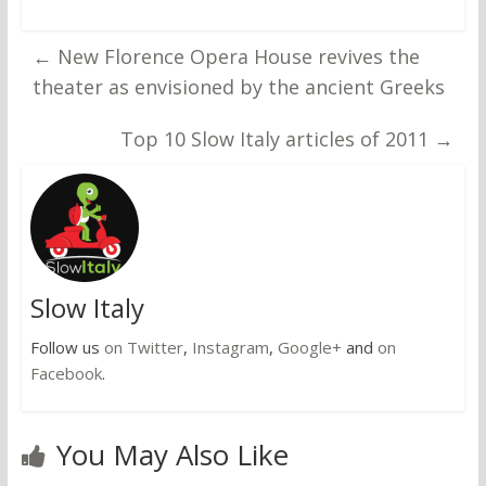
←
New Florence Opera House revives the
theater as envisioned by the ancient Greeks
Top 10 Slow Italy articles of 2011
→
Slow Italy
Follow us
on Twitter
,
Instagram
,
Google+
and
on
Facebook
.
You May Also Like