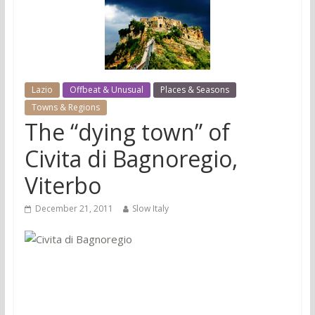
Lazio
Offbeat & Unusual
Places & Seasons
Towns & Regions
The “dying town” of
Civita di Bagnoregio,
Viterbo
December 21, 2011
Slow Italy