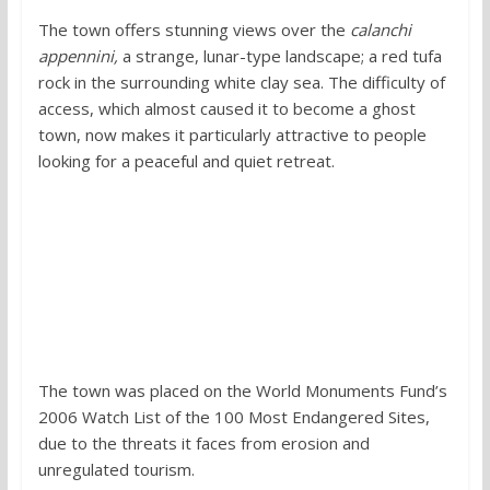
The town offers stunning views over the
calanchi
appennini,
a strange, lunar-type landscape; a red tufa
rock in the surrounding white clay sea. The difficulty of
access, which almost caused it to become a ghost
town, now makes it particularly attractive to people
looking for a peaceful and quiet retreat.
The town was placed on the World Monuments Fund’s
2006 Watch List of the 100 Most Endangered Sites,
due to the threats it faces from erosion and
unregulated tourism.