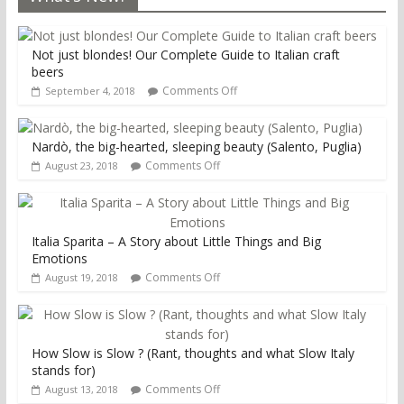
Not just blondes! Our Complete Guide to Italian craft
beers
Comments Off
September 4, 2018
Nardò, the big-hearted, sleeping beauty (Salento, Puglia)
Comments Off
August 23, 2018
Italia Sparita – A Story about Little Things and Big
Emotions
Comments Off
August 19, 2018
How Slow is Slow ? (Rant, thoughts and what Slow Italy
stands for)
Comments Off
August 13, 2018