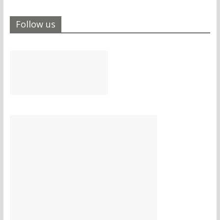
Follow us