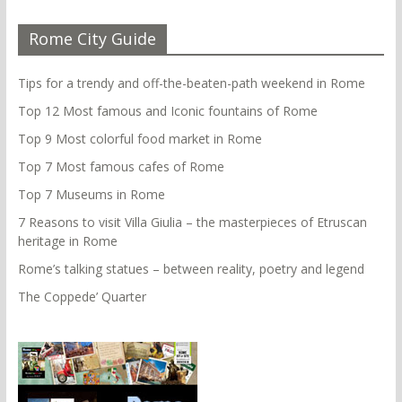
Rome City Guide
Tips for a trendy and off-the-beaten-path weekend in Rome
Top 12 Most famous and Iconic fountains of Rome
Top 9 Most colorful food market in Rome
Top 7 Most famous cafes of Rome
Top 7 Museums in Rome
7 Reasons to visit Villa Giulia – the masterpieces of Etruscan
heritage in Rome
Rome’s talking statues – between reality, poetry and legend
The Coppede’ Quarter