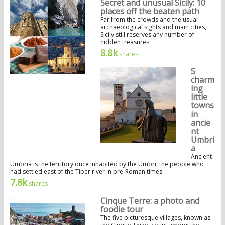
Secret and unusual Sicily: 10
places off the beaten path
Far from the crowds and the usual
archaeological sights and main cities,
Sicily still reserves any number of
hidden treasures
8.8k
shares
5
charm
ing
little
towns
in
ancie
nt
Umbri
a
Ancient
Umbria is the territory once inhabited by the Umbri, the people who
had settled east of the Tiber river in pre-Roman times.
7.8k
shares
Cinque Terre: a photo and
foodie tour
The five picturesque villages, known as