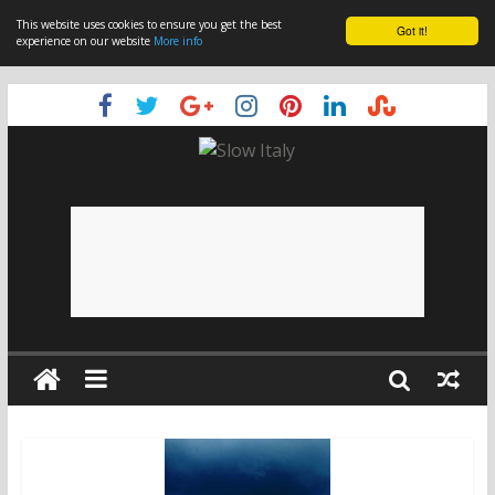
This website uses cookies to ensure you get the best
Got it!
experience on our website
More info