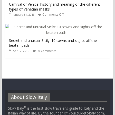
Carnival of Venice: history and meaning of the different
types of Venetian masks
Comments Off
January 31, 2013
Secret and unusual Sicily: 10 towns and sights off the
beaten path
April 2, 2012
10 Comments
About Slow Italy
®
Slow Italy
is the first slow traveler’s guide to Italy and the
Italian way of life. By the founder of YourguidetoItaly.com,