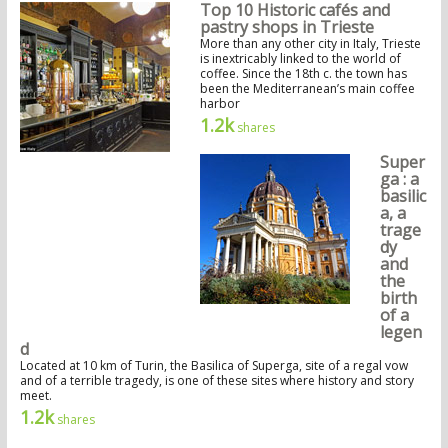
Top 10 Historic cafés and
pastry shops in Trieste
More than any other city in Italy, Trieste
is inextricably linked to the world of
coffee. Since the 18th c. the town has
been the Mediterranean’s main coffee
harbor
1.2k
shares
Super
ga : a
basilic
a, a
trage
dy
and
the
birth
of a
legen
d
Located at 10 km of Turin, the Basilica of Superga, site of a regal vow
and of a terrible tragedy, is one of these sites where history and story
meet.
1.2k
shares