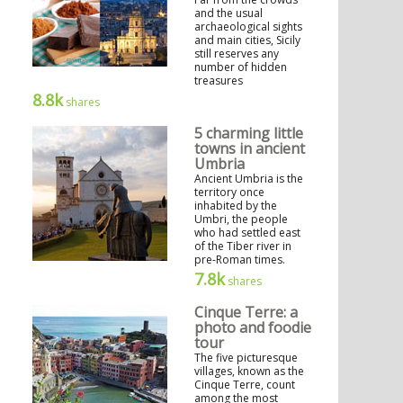
and the usual
archaeological sights
and main cities, Sicily
still reserves any
number of hidden
treasures
8.8k
shares
5 charming little
towns in ancient
Umbria
Ancient Umbria is the
territory once
inhabited by the
Umbri, the people
who had settled east
of the Tiber river in
pre-Roman times.
7.8k
shares
Cinque Terre: a
photo and foodie
tour
The five picturesque
villages, known as the
Cinque Terre, count
among the most