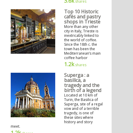
3.6k
shares
Top 10 Historic
cafés and pastry
shops in Trieste
More than any other
city in Italy, Trieste is
inextricably linked to
the world of coffee.
Since the 18th c. the
town has been the
Mediterranean’s main
coffee harbor
1.2k
shares
Superga : a
basilica, a
tragedy and the
birth of a legend
Located at 10 km of
Turin, the Basilica of
Superga, site of a regal
vow and of a terrible
tragedy, is one of
these sites where
history and story
meet.
1.2k