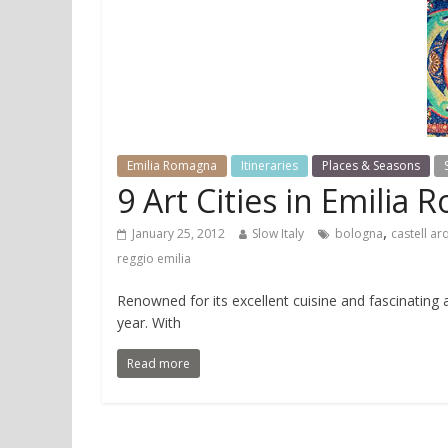
Emilia Romagna
Itineraries
Places & Seasons
9 Art Cities in Emilia
,
January 25, 2012
Slow Italy
bologna
castell ar
reggio emilia
Renowned for its excellent cuisine and fascinating 
year. With
Read more