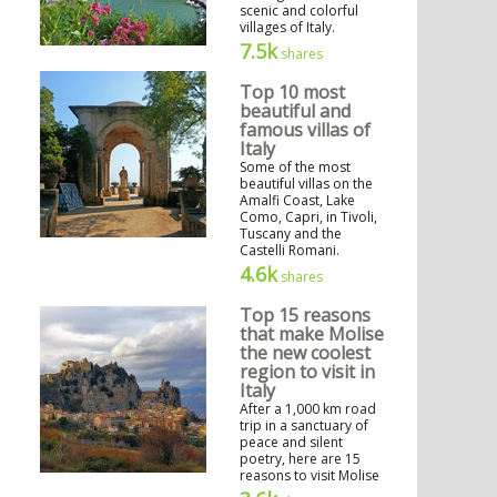
scenic and colorful
villages of Italy.
7.5k
shares
Top 10 most
beautiful and
famous villas of
Italy
Some of the most
beautiful villas on the
Amalfi Coast, Lake
Como, Capri, in Tivoli,
Tuscany and the
Castelli Romani.
4.6k
shares
Top 15 reasons
that make Molise
the new coolest
region to visit in
Italy
After a 1,000 km road
trip in a sanctuary of
peace and silent
poetry, here are 15
reasons to visit Molise