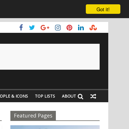
Got it!
OPLE & ICONS
TOP LISTS
ABOUT
Featured Pages