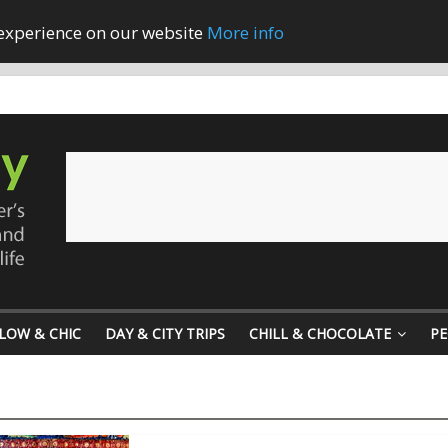
 experience on our website
More info
LOW & CHIC
DAY & CITY TRIPS
CHILL & CHOCOLATE
PE