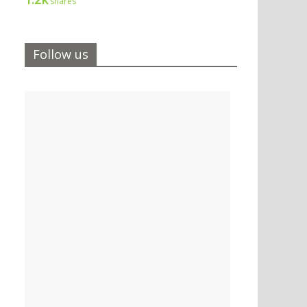
shares
Follow us