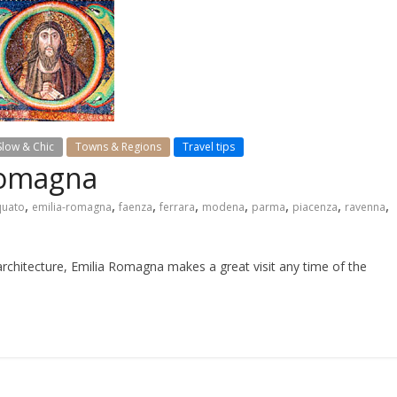
Slow & Chic
Towns & Regions
Travel tips
 Romagna
,
,
,
,
,
,
,
,
quato
emilia-romagna
faenza
ferrara
modena
parma
piacenza
ravenna
architecture, Emilia Romagna makes a great visit any time of the