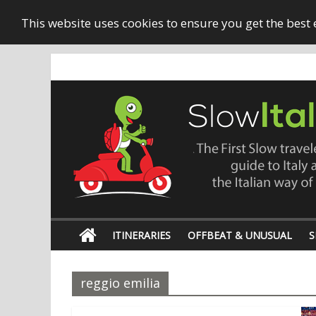
This website uses cookies to ensure you get the best
ITINERARIES
OFFBEAT & UNUSUAL
S
reggio emilia