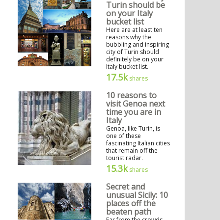
Turin should be
on your Italy
bucket list
Here are at least ten
reasons why the
bubbling and inspiring
city of Turin should
definitely be on your
Italy bucket list.
17.5k
shares
10 reasons to
visit Genoa next
time you are in
Italy
Genoa, like Turin, is
one of these
fascinating Italian cities
that remain off the
tourist radar.
15.3k
shares
Secret and
unusual Sicily: 10
places off the
beaten path
Far from the crowds