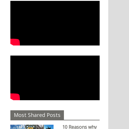
Most Shared Posts
10 Reasons why