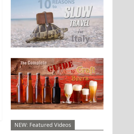
NEW: Featured Videos