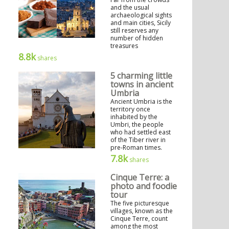
and the usual
archaeological sights
and main cities, Sicily
still reserves any
number of hidden
treasures
8.8k
shares
5 charming little
towns in ancient
Umbria
Ancient Umbria is the
territory once
inhabited by the
Umbri, the people
who had settled east
of the Tiber river in
pre-Roman times.
7.8k
shares
Cinque Terre: a
photo and foodie
tour
The five picturesque
villages, known as the
Cinque Terre, count
among the most