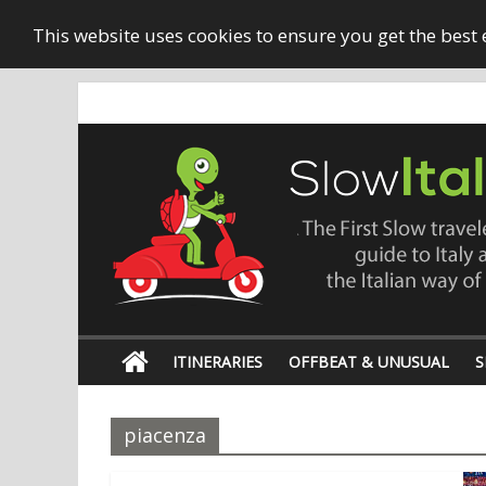
This website uses cookies to ensure you get the best
ITINERARIES
OFFBEAT & UNUSUAL
S
piacenza