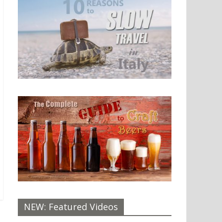
NEW: Featured Videos