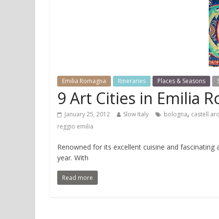
Emilia Romagna
Itineraries
Places & Seasons
9 Art Cities in Emilia
,
January 25, 2012
Slow Italy
bologna
castell ar
reggio emilia
Renowned for its excellent cuisine and fascinating 
year. With
Read more