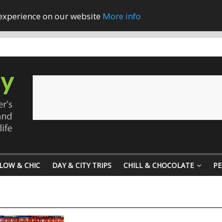
 experience on our website
More info
LOW & CHIC
DAY & CITY TRIPS
CHILL & CHOCOLATE
PE