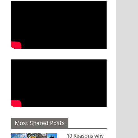
Most Shared Posts
10 Reasons why