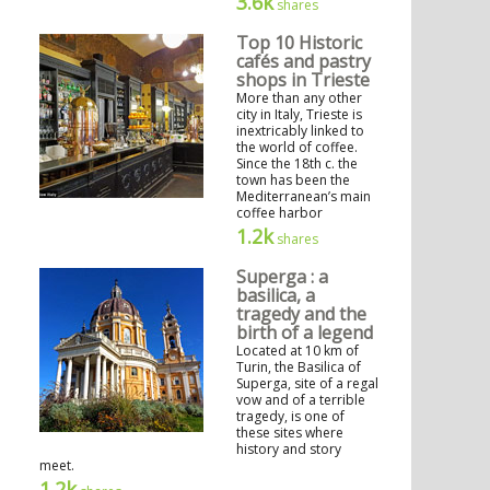
3.6k
shares
Top 10 Historic
cafés and pastry
shops in Trieste
More than any other
city in Italy, Trieste is
inextricably linked to
the world of coffee.
Since the 18th c. the
town has been the
Mediterranean’s main
coffee harbor
1.2k
shares
Superga : a
basilica, a
tragedy and the
birth of a legend
Located at 10 km of
Turin, the Basilica of
Superga, site of a regal
vow and of a terrible
tragedy, is one of
these sites where
history and story
meet.
1.2k