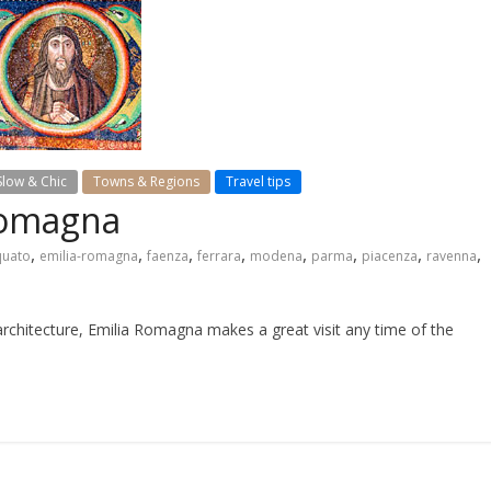
Slow & Chic
Towns & Regions
Travel tips
 Romagna
,
,
,
,
,
,
,
,
quato
emilia-romagna
faenza
ferrara
modena
parma
piacenza
ravenna
architecture, Emilia Romagna makes a great visit any time of the