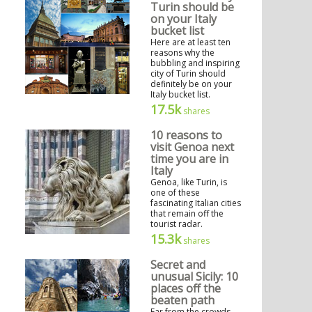
Turin should be
on your Italy
bucket list
Here are at least ten
reasons why the
bubbling and inspiring
city of Turin should
definitely be on your
Italy bucket list.
17.5k
shares
10 reasons to
visit Genoa next
time you are in
Italy
Genoa, like Turin, is
one of these
fascinating Italian cities
that remain off the
tourist radar.
15.3k
shares
Secret and
unusual Sicily: 10
places off the
beaten path
Far from the crowds