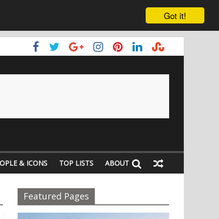
Got it!
OPLE & ICONS
TOP LISTS
ABOUT
Featured Pages