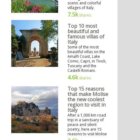
scenic and colorful
villages of Italy.
7.5k
shares
Top 10 most
beautiful and
famous villas of
Italy
Some of the most
beautiful villas on the
Amalfi Coast, Lake
Como, Capri, in Tivoli,
Tuscany and the
Castelli Romani.
4.6k
shares
Top 15 reasons
that make Molise
the new coolest
region to visit in
Italy
After a 1,000 km road
trip in a sanctuary of
peace and silent
poetry, here are 15
reasons to visit Molise