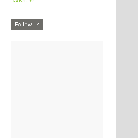
shares
Follow us