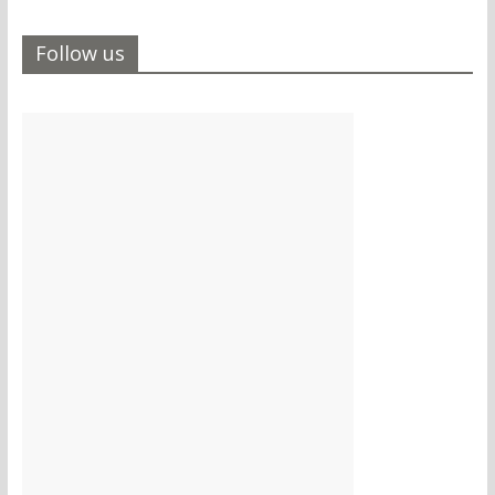
Follow us