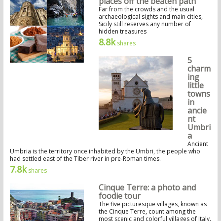
places off the beaten path
Far from the crowds and the usual
archaeological sights and main cities,
Sicily still reserves any number of
hidden treasures
8.8k
shares
5
charm
ing
little
towns
in
ancie
nt
Umbri
a
Ancient
Umbria is the territory once inhabited by the Umbri, the people who
had settled east of the Tiber river in pre-Roman times.
7.8k
shares
Cinque Terre: a photo and
foodie tour
The five picturesque villages, known as
the Cinque Terre, count among the
most scenic and colorful villages of Italy.