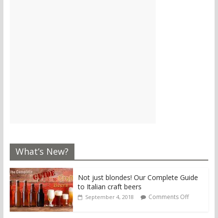
What’s New?
Not just blondes! Our Complete Guide
to Italian craft beers
Comments Off
September 4, 2018