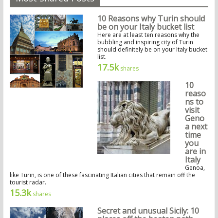
10 Reasons why Turin should
be on your Italy bucket list
Here are at least ten reasons why the
bubbling and inspiring city of Turin
should definitely be on your Italy bucket
list.
17.5k
shares
10
reaso
ns to
visit
Geno
a next
time
you
are in
Italy
Genoa,
like Turin, is one of these fascinating Italian cities that remain off the
tourist radar.
15.3k
shares
Secret and unusual Sicily: 10