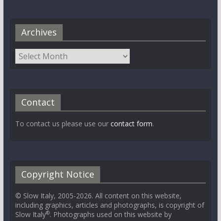
Archives
Contact
To contact us please use our
contact form
.
Copyright Notice
© Slow Italy, 2005-2026. All content on this website,
including graphics, articles and photographs, is copyright of
®
Slow Italy
. Photographs used on this website by