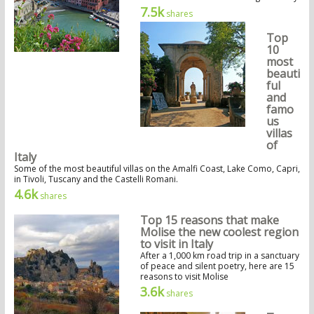
7.5k
shares
Top
10
most
beauti
ful
and
famo
us
villas
of
Italy
Some of the most beautiful villas on the Amalfi Coast, Lake Como, Capri,
in Tivoli, Tuscany and the Castelli Romani.
4.6k
shares
Top 15 reasons that make
Molise the new coolest region
to visit in Italy
After a 1,000 km road trip in a sanctuary
of peace and silent poetry, here are 15
reasons to visit Molise
3.6k
shares