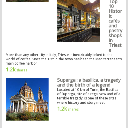
Top
10
Histor
ic
cafés
and
pastry
shops
in
Triest
e
More than any other city in Italy, Trieste is inextricably linked to the
world of coffee. Since the 18th c. the town has been the Mediterranean’s
main coffee harbor
1.2k
shares
Superga : a basilica, a tragedy
and the birth of a legend
Located at 10 km of Turin, the Basilica
of Superga, site of a regal vow and of a
terrible tragedy, is one of these sites
where history and story meet.
1.2k
shares