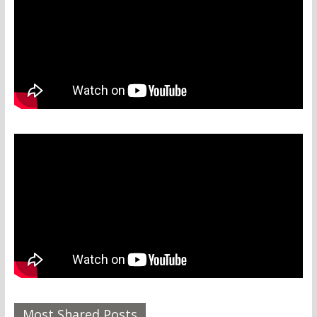
Most Shared Posts