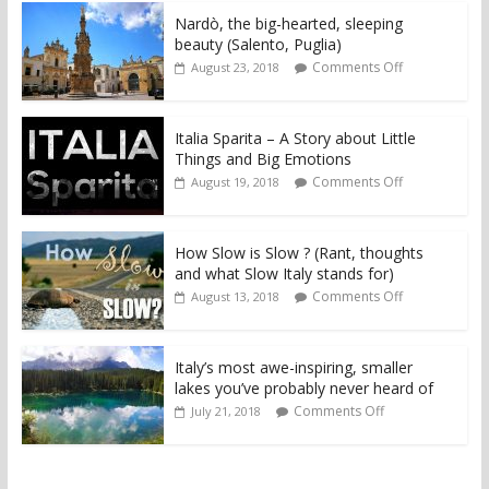
Nardò, the big-hearted, sleeping
beauty (Salento, Puglia)
Comments Off
August 23, 2018
Italia Sparita – A Story about Little
Things and Big Emotions
Comments Off
August 19, 2018
How Slow is Slow ? (Rant, thoughts
and what Slow Italy stands for)
Comments Off
August 13, 2018
Italy’s most awe-inspiring, smaller
lakes you’ve probably never heard of
Comments Off
July 21, 2018