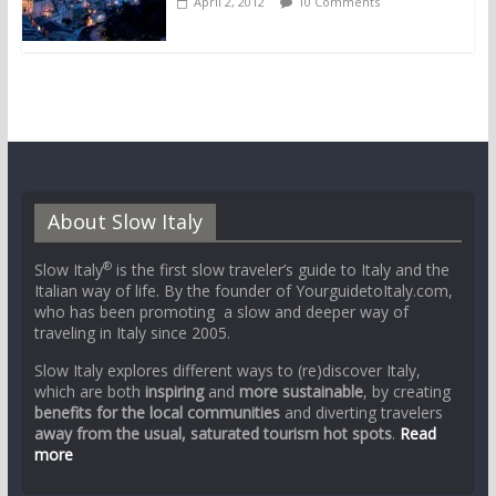
April 2, 2012
10 Comments
About Slow Italy
®
Slow Italy
is the first slow traveler’s guide to Italy and the
Italian way of life. By the founder of YourguidetoItaly.com,
who has been promoting a slow and deeper way of
traveling in Italy since 2005.
Slow Italy explores different ways to (re)discover Italy,
which are both
inspiring
and
more sustainable
, by creating
benefits for the local communities
and diverting travelers
away from the usual, saturated tourism hot spots
.
Read
more