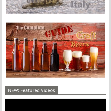
NEW: Featured Videos