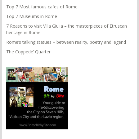
Top 7 Most famous cafes of Rome
Top 7 Museums in Rome
7 Reasons to visit Villa Giulia – the masterpieces of Etruscan
heritage in Rome
Rome’s talking statues – between reality, poetry and legend
The Coppede’ Quarter