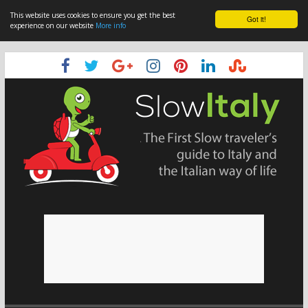
This website uses cookies to ensure you get the best
Got it!
experience on our website
More info