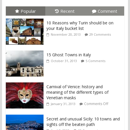
Popular
Recent
Comment
10 Reasons why Turin should be on
your Italy bucket list
November 20, 2013
29 Comments
15 Ghost Towns in Italy
October 31, 2013
5 Comments
Carnival of Venice: history and
meaning of the different types of
Venetian masks
Comments Off
January 31, 2013
Secret and unusual Sicily: 10 towns and
sights off the beaten path