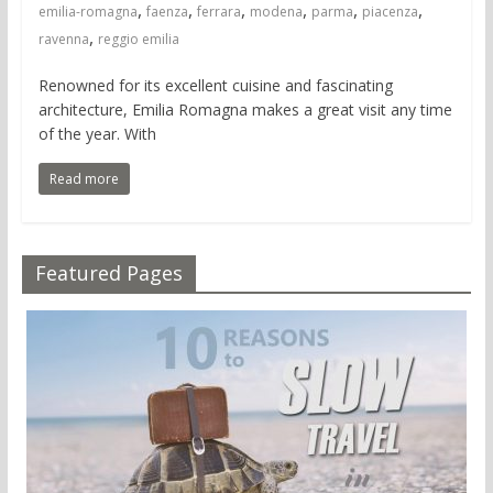
,
,
,
,
,
,
emilia-romagna
faenza
ferrara
modena
parma
piacenza
,
ravenna
reggio emilia
Renowned for its excellent cuisine and fascinating
architecture, Emilia Romagna makes a great visit any time
of the year. With
Read more
Featured Pages