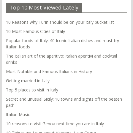
Top 10 Most Viewed Lately
10 Reasons why Turin should be on your Italy bucket list
10 Most Famous Cities of Italy
Popular foods of Italy: 40 Iconic Italian dishes and must-try
Italian foods
The Italian art of the aperitivo: Italian aperitivi and cocktail
drinks
Most Notable and Famous Italians in History
Getting married in Italy
Top 5 places to visit in Italy
Secret and unusual Sicily: 10 towns and sights off the beaten
path
Italian Music
10 reasons to visit Genoa next time you are in Italy
10 Things we Love about Varenna, Lake Como