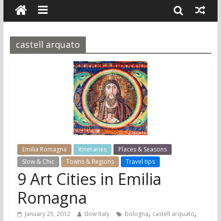
castell arquato
Emilia Romagna
Itineraries
Places & Seasons
Slow & Chic
Towns & Regions
Travel tips
9 Art Cities in Emilia
Romagna
,
,
January 25, 2012
Slow Italy
bologna
castell arquato