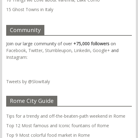
15 Ghost Towns in Italy
Community
Join our large community of over
+75,000 followers
on
Facebook
,
Twitter
,
Stumbleupon
,
Linkedin
,
Google+
and
Instagram
:
Tweets by @SlowItaly
Rome City Guide
Tips for a trendy and off-the-beaten-path weekend in Rome
Top 12 Most famous and Iconic fountains of Rome
Top 9 Most colorful food market in Rome