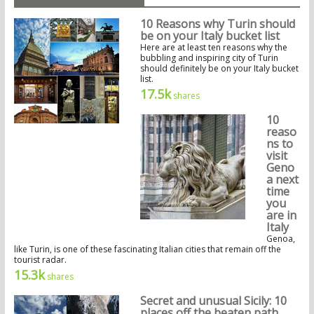
10 Reasons why Turin should
be on your Italy bucket list
Here are at least ten reasons why the
bubbling and inspiring city of Turin
should definitely be on your Italy bucket
list.
17.5k
shares
10
reaso
ns to
visit
Geno
a next
time
you
are in
Italy
Genoa,
like Turin, is one of these fascinating Italian cities that remain off the
tourist radar.
15.3k
shares
Secret and unusual Sicily: 10
places off the beaten path