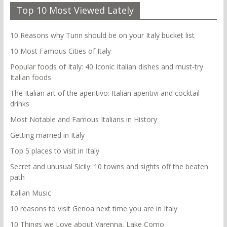
Top 10 Most Viewed Lately
10 Reasons why Turin should be on your Italy bucket list
10 Most Famous Cities of Italy
Popular foods of Italy: 40 Iconic Italian dishes and must-try
Italian foods
The Italian art of the aperitivo: Italian aperitivi and cocktail
drinks
Most Notable and Famous Italians in History
Getting married in Italy
Top 5 places to visit in Italy
Secret and unusual Sicily: 10 towns and sights off the beaten
path
Italian Music
10 reasons to visit Genoa next time you are in Italy
10 Things we Love about Varenna, Lake Como