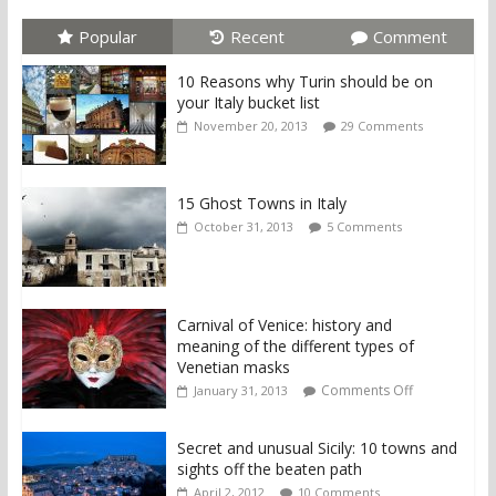
Popular
Recent
Comment
10 Reasons why Turin should be on
your Italy bucket list
November 20, 2013
29 Comments
15 Ghost Towns in Italy
October 31, 2013
5 Comments
Carnival of Venice: history and
meaning of the different types of
Venetian masks
Comments Off
January 31, 2013
Secret and unusual Sicily: 10 towns and
sights off the beaten path
April 2, 2012
10 Comments