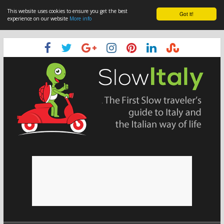
This website uses cookies to ensure you get the best
Got it!
experience on our website
More info