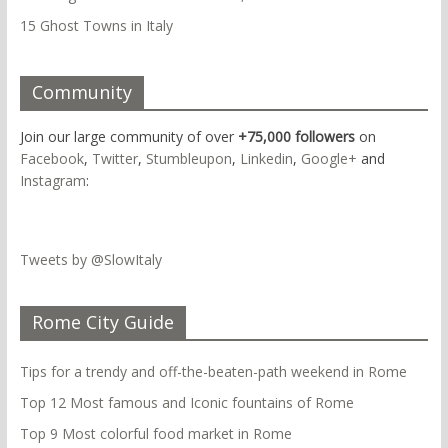
15 Ghost Towns in Italy
Community
Join our large community of over
+75,000 followers
on
Facebook
,
Twitter
,
Stumbleupon
,
Linkedin
,
Google+
and
Instagram
:
Tweets by @SlowItaly
Rome City Guide
Tips for a trendy and off-the-beaten-path weekend in Rome
Top 12 Most famous and Iconic fountains of Rome
Top 9 Most colorful food market in Rome