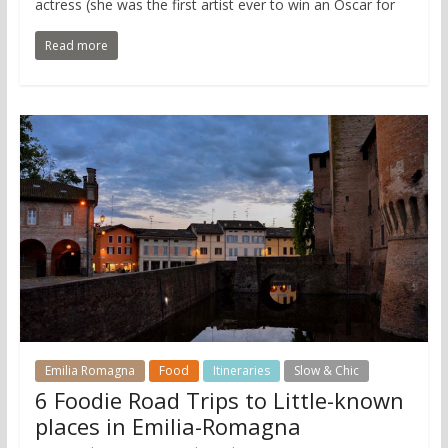
actress (she was the first artist ever to win an Oscar for
Read more
Emilia Romagna
Food
Itineraries
Slow & Chic
6 Foodie Road Trips to Little-known
places in Emilia-Romagna