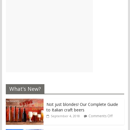
What’s New?
Not just blondes! Our Complete Guide
to Italian craft beers
Comments Off
September 4, 2018