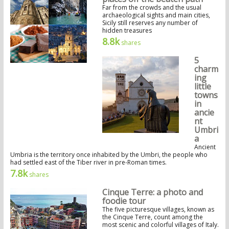
Far from the crowds and the usual
archaeological sights and main cities,
Sicily still reserves any number of
hidden treasures
8.8k
shares
5
charm
ing
little
towns
in
ancie
nt
Umbri
a
Ancient
Umbria is the territory once inhabited by the Umbri, the people who
had settled east of the Tiber river in pre-Roman times.
7.8k
shares
Cinque Terre: a photo and
foodie tour
The five picturesque villages, known as
the Cinque Terre, count among the
most scenic and colorful villages of Italy.