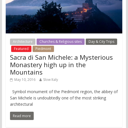
Architecture
Churches & Religious sites
Day & City Trips
Featured
Piedmont
Sacra di San Michele: a Mysterious
Monastery high up in the
Mountains
May 10, 2016
Slow Italy
Symbol monument of the Piedmont region, the abbey of
San Michele is undoubtedly one of the most striking
architectural
Read more