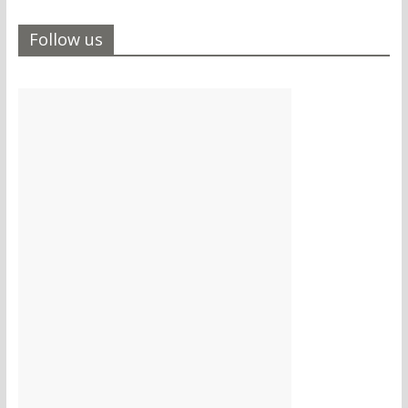
Follow us