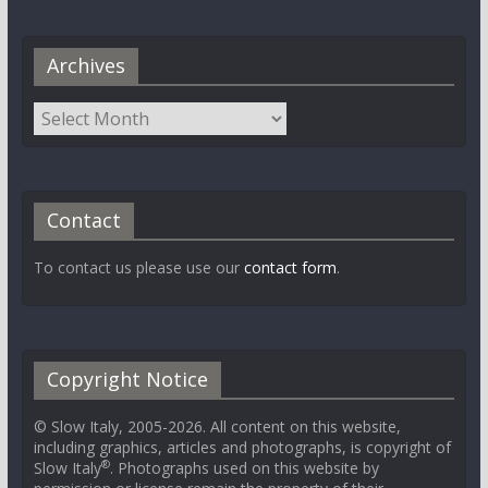
Archives
Contact
To contact us please use our
contact form
.
Copyright Notice
© Slow Italy, 2005-2026. All content on this website,
including graphics, articles and photographs, is copyright of
®
Slow Italy
. Photographs used on this website by