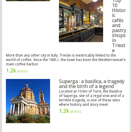
Top
10
Histor
ic
cafés
and
pastry
shops
in
Triest
e
More than any other city in Italy, Trieste is inextricably linked to the
world of coffee. Since the 18th c. the town has been the Mediterranean’s
main coffee harbor
1.2k
shares
Superga : a basilica, a tragedy
and the birth of a legend
Located at 10 km of Turin, the Basilica
of Superga, site of a regal vow and of a
terrible tragedy, is one of these sites
where history and story meet.
1.2k
shares