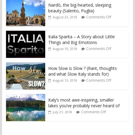
Nardò, the big-hearted, sleeping
beauty (Salento, Puglia)
Comments Off
August 23, 2018
Italia Sparita – A Story about Little
Things and Big Emotions
Comments Off
August 19, 2018
How Slow is Slow ? (Rant, thoughts
and what Slow Italy stands for)
Comments Off
August 13, 2018
Italy’s most awe-inspiring, smaller
lakes you’ve probably never heard of
Comments Off
July 21, 2018