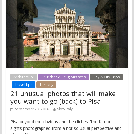
Architecture
Churches & Religious sites
Day & City Trips
Travel tips
Tuscany
21 unusual photos that will make
you want to go (back) to Pisa
September 29, 2016
Slow Italy
Pisa beyond the obvious and the cliches. The famous
sights photographed from a not so usual perspective and