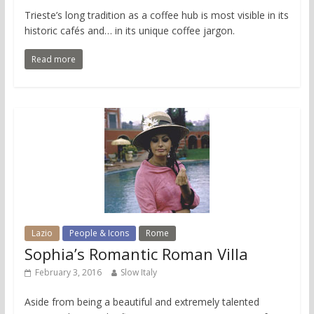
Trieste’s long tradition as a coffee hub is most visible in its
historic cafés and… in its unique coffee jargon.
Read more
Lazio
People & Icons
Rome
Sophia’s Romantic Roman Villa
February 3, 2016
Slow Italy
Aside from being a beautiful and extremely talented