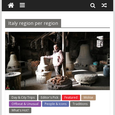
Italy region per region
Day & City Trips
Editor's Pick
Featured
Molise
Offbeat & Unusual
People & Icons
Traditions
What's Hot?