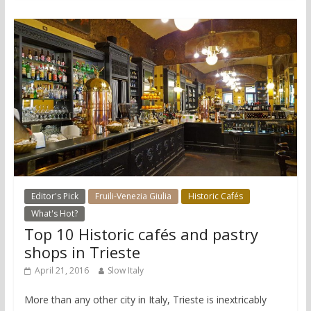
Editor's Pick
Fruili-Venezia Giulia
Historic Cafés
What's Hot?
Top 10 Historic cafés and pastry
shops in Trieste
April 21, 2016
Slow Italy
More than any other city in Italy, Trieste is inextricably