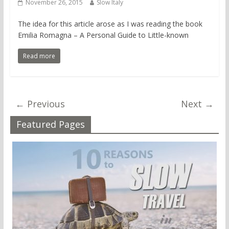
November 26, 2015
Slow Italy
The idea for this article arose as I was reading the book
Emilia Romagna – A Personal Guide to Little-known
Read more
← Previous
Next →
Featured Pages