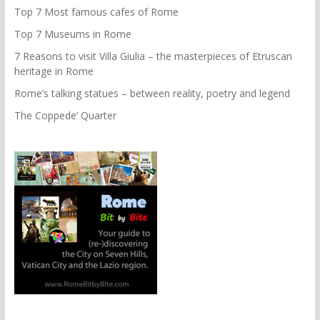
Top 7 Most famous cafes of Rome
Top 7 Museums in Rome
7 Reasons to visit Villa Giulia – the masterpieces of Etruscan
heritage in Rome
Rome’s talking statues – between reality, poetry and legend
The Coppede’ Quarter