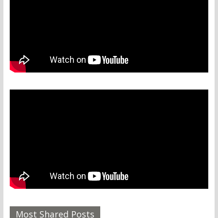
Most Shared Posts