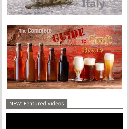
NEW: Featured Videos