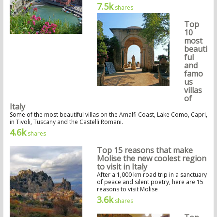
7.5k
shares
Top
10
most
beauti
ful
and
famo
us
villas
of
Italy
Some of the most beautiful villas on the Amalfi Coast, Lake Como, Capri,
in Tivoli, Tuscany and the Castelli Romani.
4.6k
shares
Top 15 reasons that make
Molise the new coolest region
to visit in Italy
After a 1,000 km road trip in a sanctuary
of peace and silent poetry, here are 15
reasons to visit Molise
3.6k
shares