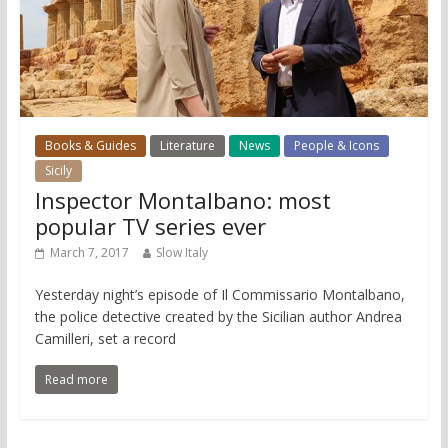
Books & Guides
Literature
News
People & Icons
Sicily
Inspector Montalbano: most
popular TV series ever
March 7, 2017
Slow Italy
Yesterday night’s episode of Il Commissario Montalbano,
the police detective created by the Sicilian author Andrea
Camilleri, set a record
Read more