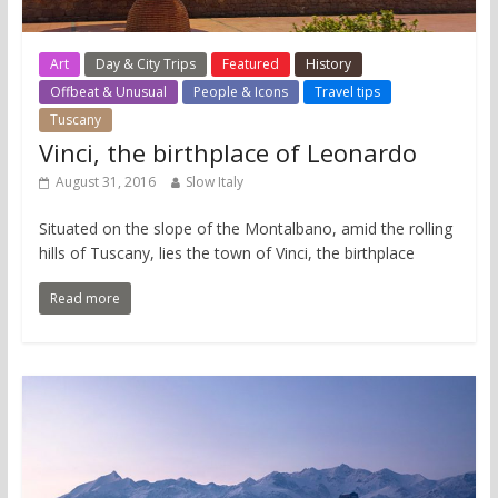
Art
Day & City Trips
Featured
History
Offbeat & Unusual
People & Icons
Travel tips
Tuscany
Vinci, the birthplace of Leonardo
August 31, 2016
Slow Italy
Situated on the slope of the Montalbano, amid the rolling
hills of Tuscany, lies the town of Vinci, the birthplace
Read more