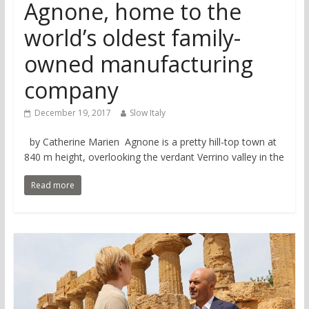
Agnone, home to the
world’s oldest family-
owned manufacturing
company
December 19, 2017
Slow Italy
by Catherine Marien Agnone is a pretty hill-top town at
840 m height, overlooking the verdant Verrino valley in the
Read more