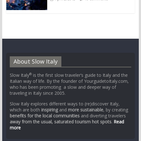
About Slow Italy
®
Slow Italy
is the first slow traveler’s guide to Italy and the
Italian way of life. By the founder of YourguidetoItaly.com,
who has been promoting a slow and deeper way of
traveling in Italy since 2005.
Slow Italy explores different ways to (re)discover Italy,
which are both
inspiring
and
more sustainable
, by creating
benefits for the local communities
and diverting travelers
away from the usual, saturated tourism hot spots
.
Read
more