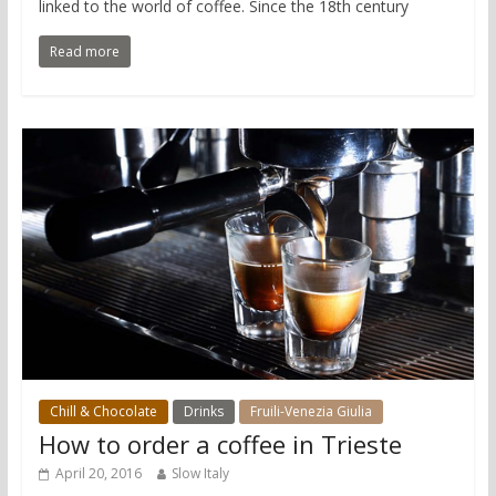
linked to the world of coffee. Since the 18th century
Read more
Chill & Chocolate
Drinks
Fruili-Venezia Giulia
How to order a coffee in Trieste
April 20, 2016
Slow Italy