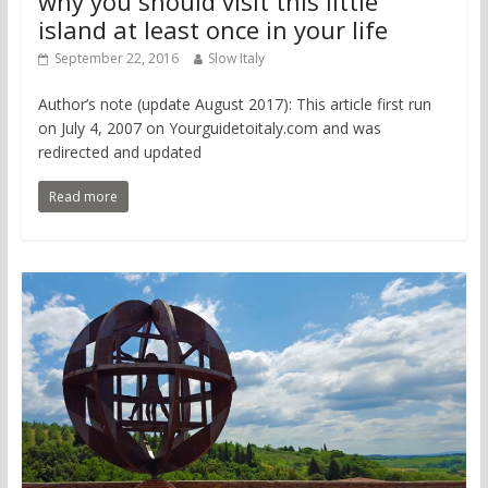
why you should visit this little
island at least once in your life
September 22, 2016
Slow Italy
Author’s note (update August 2017): This article first run
on July 4, 2007 on Yourguidetoitaly.com and was
redirected and updated
Read more