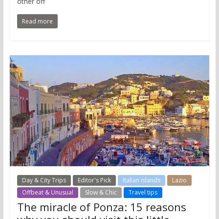
other off
Read more
Day & City Trips
Editor's Pick
Italian islands
Lazio
Offbeat & Unusual
Slow & Chic
Travel tips
The miracle of Ponza: 15 reasons