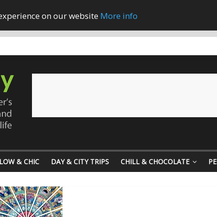
 experience on our website
More info
LOW & CHIC
DAY & CITY TRIPS
CHILL & CHOCOLATE
PE