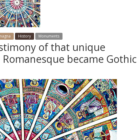
omagna
History
Monuments
estimony of that unique
n Romanesque became Gothic