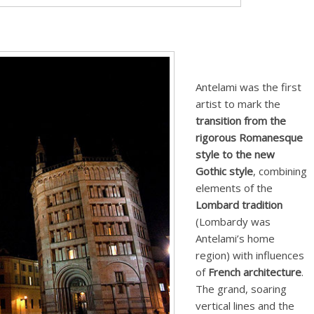
Antelami was the first
artist to mark the
transition from the
rigorous Romanesque
style to the new
Gothic style
, combining
elements of the
Lombard tradition
(Lombardy was
Antelami’s home
region) with influences
of
French architecture
.
The grand, soaring
vertical lines and the