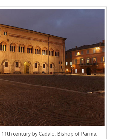
he 11th century by Cadalo, Bishop of Parma.