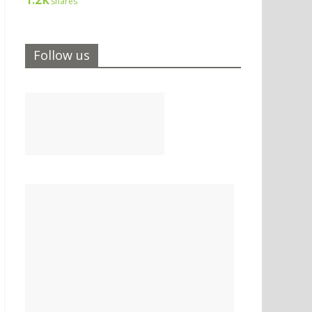
shares
Follow us