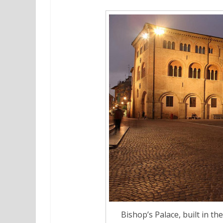
Bishop’s Palace, built in t