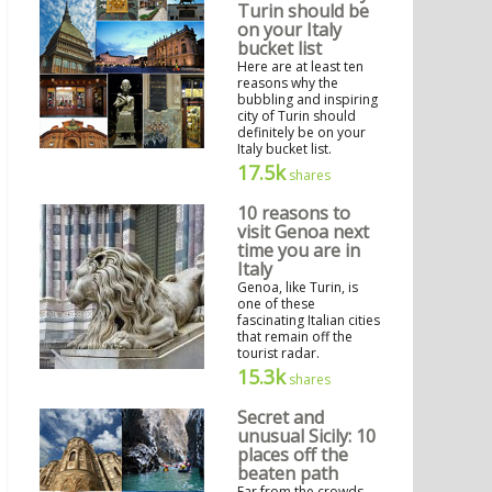
Turin should be
on your Italy
bucket list
Here are at least ten
reasons why the
bubbling and inspiring
city of Turin should
definitely be on your
Italy bucket list.
17.5k
shares
10 reasons to
visit Genoa next
time you are in
Italy
Genoa, like Turin, is
one of these
fascinating Italian cities
that remain off the
tourist radar.
15.3k
shares
Secret and
unusual Sicily: 10
places off the
beaten path
Far from the crowds