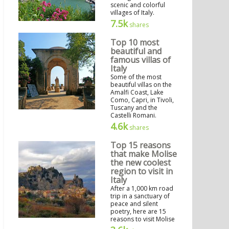
scenic and colorful
villages of Italy.
7.5k
shares
Top 10 most
beautiful and
famous villas of
Italy
Some of the most
beautiful villas on the
Amalfi Coast, Lake
Como, Capri, in Tivoli,
Tuscany and the
Castelli Romani.
4.6k
shares
Top 15 reasons
that make Molise
the new coolest
region to visit in
Italy
After a 1,000 km road
trip in a sanctuary of
peace and silent
poetry, here are 15
reasons to visit Molise