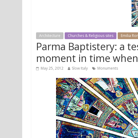
Architecture
Churches & Religious sites
Emilia R
Parma Baptistery: a t
moment in time whe
May 25, 2012
Slow Italy
Monuments