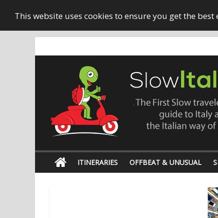
This website uses cookies to ensure you get the best
ITINERARIES
OFFBEAT & UNUSUAL
S