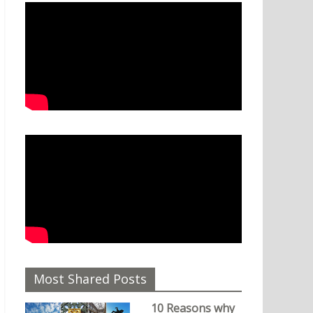
Most Shared Posts
10 Reasons why