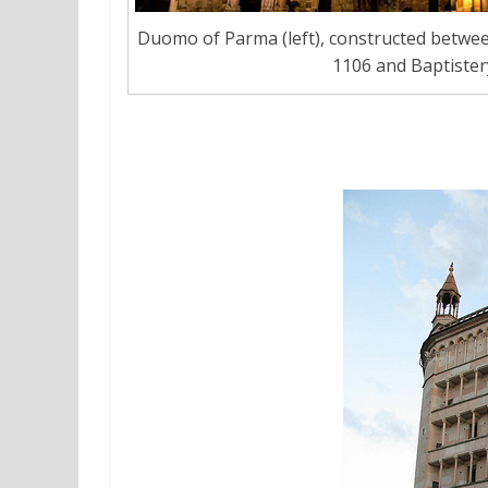
Duomo of Parma (left), constructed betwee
1106 and Baptistery