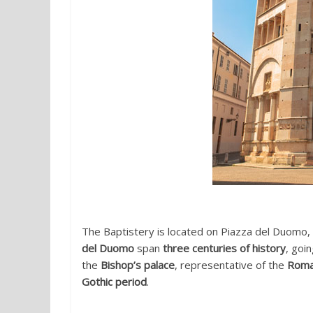
The Baptistery is located on Piazza del Duomo,
del Duomo
span
three centuries of history
, goi
the
Bishop’s palace
, representative of the
Roma
Gothic period
.