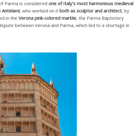
of Parma is considered
one of Italy’s most harmonious medieval
 Antelami
, who worked on it
both as sculptor and architect
, by
red in the
Verona pink-colored marble
, the Parma Baptistery
a dispute between Verona and Parma, which led to a shortage in