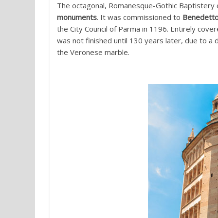
The octagonal, Romanesque-Gothic Baptistery 
monuments
. It was commissioned to
Benedetto
the City Council of Parma in 1196. Entirely cove
was not finished until 130 years later, due to 
the Veronese marble.