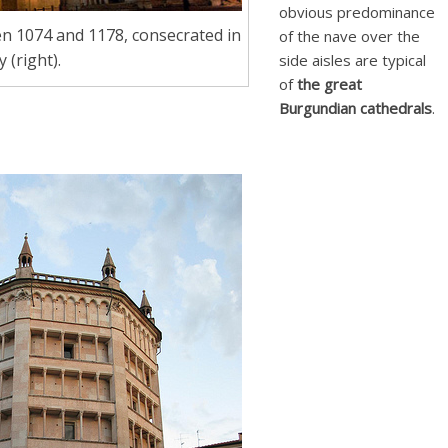
obvious predominance
n 1074 and 1178, consecrated in
of the nave over the
 (right).
side aisles are typical
of
the great
Burgundian cathedrals
.