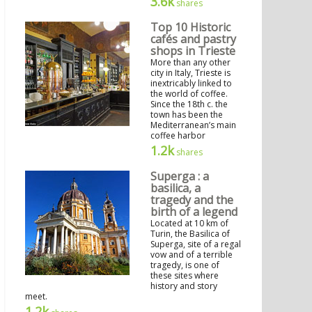
3.6k
shares
Top 10 Historic
cafés and pastry
shops in Trieste
More than any other
city in Italy, Trieste is
inextricably linked to
the world of coffee.
Since the 18th c. the
town has been the
Mediterranean’s main
coffee harbor
1.2k
shares
Superga : a
basilica, a
tragedy and the
birth of a legend
Located at 10 km of
Turin, the Basilica of
Superga, site of a regal
vow and of a terrible
tragedy, is one of
these sites where
history and story
meet.
1.2k