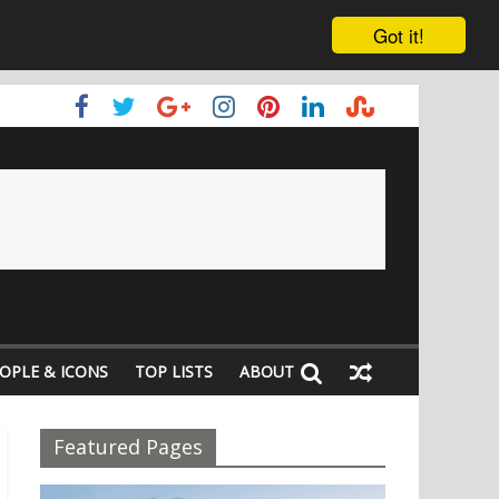
Got it!
OPLE & ICONS
TOP LISTS
ABOUT
Featured Pages