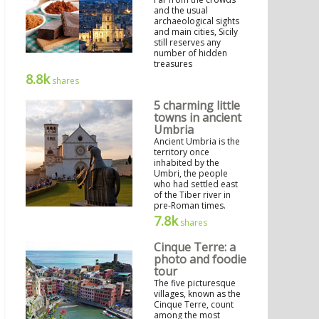
and the usual
archaeological sights
and main cities, Sicily
still reserves any
number of hidden
treasures
8.8k
shares
5 charming little
towns in ancient
Umbria
Ancient Umbria is the
territory once
inhabited by the
Umbri, the people
who had settled east
of the Tiber river in
pre-Roman times.
7.8k
shares
Cinque Terre: a
photo and foodie
tour
The five picturesque
villages, known as the
Cinque Terre, count
among the most