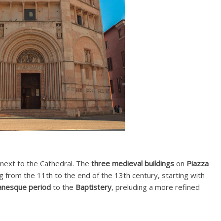
 next to the Cathedral. The
three medieval buildings
on
Piazza
ng from the 11th to the end of the 13th century, starting with
nesque period
to the
Baptistery
, preluding a more refined