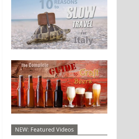
NEW: Featured Videos