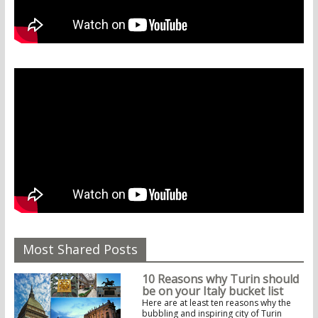
Most Shared Posts
10 Reasons why Turin should
be on your Italy bucket list
Here are at least ten reasons why the
bubbling and inspiring city of Turin