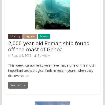
History
Liguria
News
2,000-year-old Roman ship found
off the coast of Genoa
August 9, 2012
Slow Italy
This week, carabinieri divers have made one of the most
important archeological finds in recent years, when they
discovered an
Read more