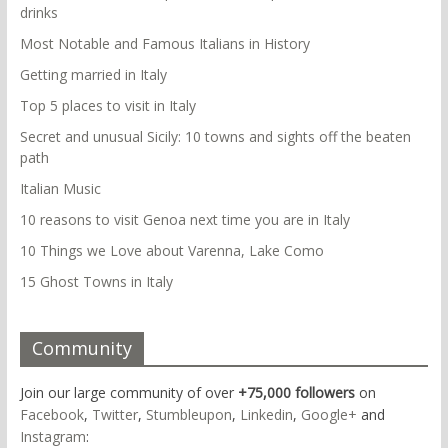
drinks
Most Notable and Famous Italians in History
Getting married in Italy
Top 5 places to visit in Italy
Secret and unusual Sicily: 10 towns and sights off the beaten
path
Italian Music
10 reasons to visit Genoa next time you are in Italy
10 Things we Love about Varenna, Lake Como
15 Ghost Towns in Italy
Community
Join our large community of over
+75,000 followers
on
Facebook
,
Twitter
,
Stumbleupon
,
Linkedin
,
Google+
and
Instagram
: