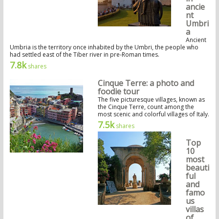
ancie
nt
Umbri
a
Ancient
Umbria is the territory once inhabited by the Umbri, the people who
had settled east of the Tiber river in pre-Roman times.
7.8k
shares
Cinque Terre: a photo and
foodie tour
The five picturesque villages, known as
the Cinque Terre, count among the
most scenic and colorful villages of Italy.
7.5k
shares
Top
10
most
beauti
ful
and
famo
us
villas
of