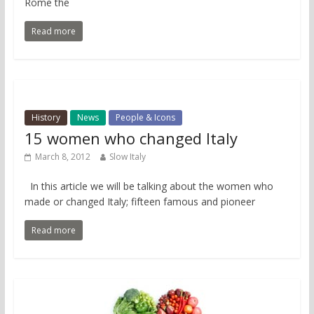
Rome the
Read more
History
News
People & Icons
15 women who changed Italy
March 8, 2012
Slow Italy
In this article we will be talking about the women who
made or changed Italy; fifteen famous and pioneer
Read more