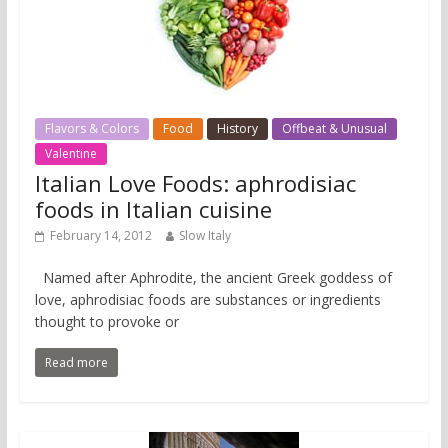
Flavors & Colors
Food
History
Offbeat & Unusual
Valentine
Italian Love Foods: aphrodisiac
foods in Italian cuisine
February 14, 2012
Slow Italy
Named after Aphrodite, the ancient Greek goddess of
love, aphrodisiac foods are substances or ingredients
thought to provoke or
Read more