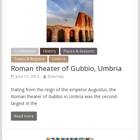
Architecture
History
Places & Seasons
Towns & Regions
Umbria
Roman theater of Gubbio, Umbria
June 13, 2012
Slow Italy
Dating from the reign of the emperor Augustus, the
Roman theater of Gubbio in Umbria was the second-
largest in the
Read more