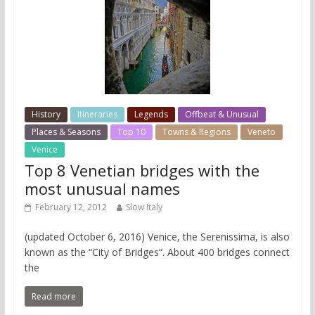
History
Itineraries
Legends
Offbeat & Unusual
Places & Seasons
Top 10
Towns & Regions
Veneto
Venice
Top 8 Venetian bridges with the
most unusual names
February 12, 2012
Slow Italy
(updated October 6, 2016) Venice, the Serenissima, is also
known as the “City of Bridges“. About 400 bridges connect
the
Read more