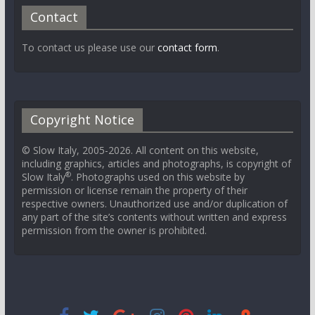
Contact
To contact us please use our
contact form
.
Copyright Notice
© Slow Italy, 2005-2026. All content on this website,
including graphics, articles and photographs, is copyright of
®
Slow Italy
. Photographs used on this website by
permission or license remain the property of their
respective owners. Unauthorized use and/or duplication of
any part of the site’s contents without written and express
permission from the owner is prohibited.