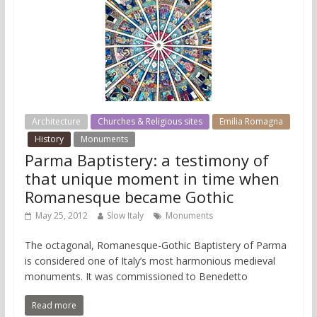
Architecture
Churches & Religious sites
Emilia Romagna
History
Monuments
Parma Baptistery: a testimony of
that unique moment in time when
Romanesque became Gothic
May 25, 2012
Slow Italy
Monuments
The octagonal, Romanesque-Gothic Baptistery of Parma
is considered one of Italy’s most harmonious medieval
monuments. It was commissioned to Benedetto
Read more