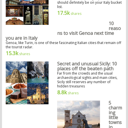
should definitely be on your Italy bucket
list.
17.5k
shares
10
reaso
ns to visit Genoa next time
you are in Italy
Genoa, like Turin, is one of these fascinating Italian cities that remain off
the tourist radar.
15.3k
shares
Secret and unusual Sicily: 10
places off the beaten path
Far from the crowds and the usual
archaeological sights and main cities,
Sicily still reserves any number of
hidden treasures
8.8k
shares
5
charm
ing
little
towns
in