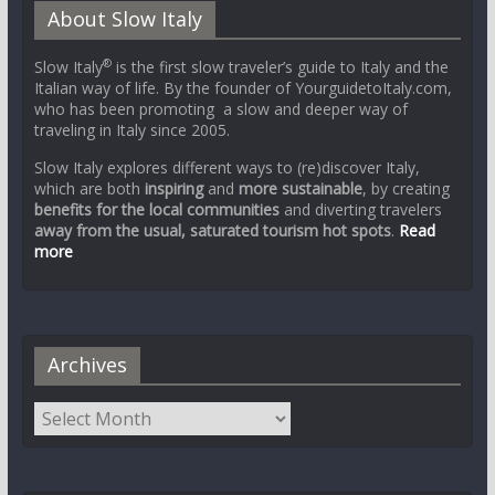
About Slow Italy
®
Slow Italy
is the first slow traveler’s guide to Italy and the
Italian way of life. By the founder of YourguidetoItaly.com,
who has been promoting a slow and deeper way of
traveling in Italy since 2005.
Slow Italy explores different ways to (re)discover Italy,
which are both
inspiring
and
more sustainable
, by creating
benefits for the local communities
and diverting travelers
away from the usual, saturated tourism hot spots
.
Read
more
Archives