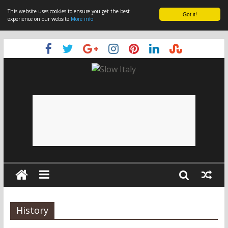
This website uses cookies to ensure you get the best
Got it!
experience on our website
More info
History