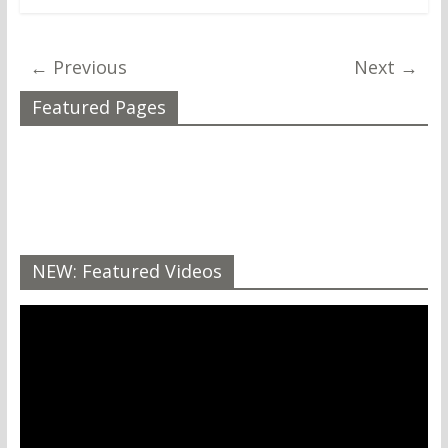
← Previous
Next →
Featured Pages
NEW: Featured Videos