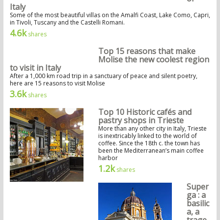
Italy
Some of the most beautiful villas on the Amalfi Coast, Lake Como, Capri,
in Tivoli, Tuscany and the Castelli Romani.
4.6k
shares
Top 15 reasons that make
Molise the new coolest region
to visit in Italy
After a 1,000 km road trip in a sanctuary of peace and silent poetry,
here are 15 reasons to visit Molise
3.6k
shares
Top 10 Historic cafés and
pastry shops in Trieste
More than any other city in Italy, Trieste
is inextricably linked to the world of
coffee. Since the 18th c. the town has
been the Mediterranean’s main coffee
harbor
1.2k
shares
Super
ga : a
basilic
a, a