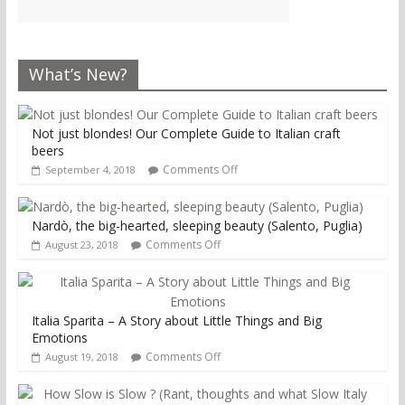
What’s New?
Not just blondes! Our Complete Guide to Italian craft
beers
Comments Off
September 4, 2018
Nardò, the big-hearted, sleeping beauty (Salento, Puglia)
Comments Off
August 23, 2018
Italia Sparita – A Story about Little Things and Big
Emotions
Comments Off
August 19, 2018