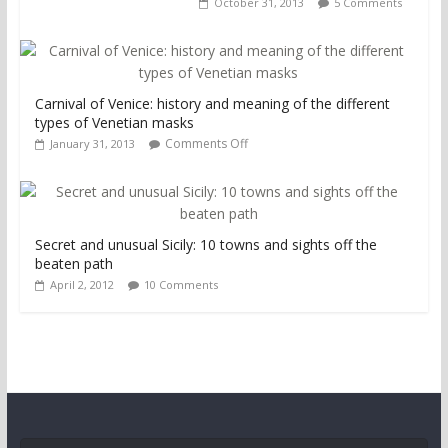
October 31, 2013
5 Comments
Carnival of Venice: history and meaning of the different
types of Venetian masks
Comments Off
January 31, 2013
Secret and unusual Sicily: 10 towns and sights off the
beaten path
April 2, 2012
10 Comments