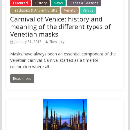
Featured
History
News
Places & Seasons
Traditions & Ancient Crafts
Veneto
Venice
Carnival of Venice: history and
meaning of the different types of
Venetian masks
January 31, 2013
Slow Italy
Masks have always been an essential component of the
Venetian carnival. Carnival started as a time for
celebration where all
Read more