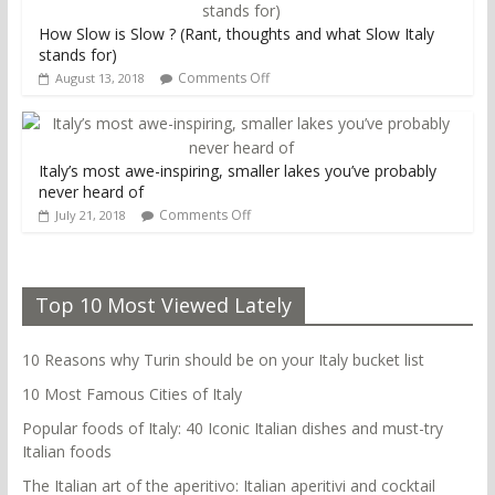
How Slow is Slow ? (Rant, thoughts and what Slow Italy
stands for)
Comments Off
August 13, 2018
Italy’s most awe-inspiring, smaller lakes you’ve probably
never heard of
Comments Off
July 21, 2018
Top 10 Most Viewed Lately
10 Reasons why Turin should be on your Italy bucket list
10 Most Famous Cities of Italy
Popular foods of Italy: 40 Iconic Italian dishes and must-try
Italian foods
The Italian art of the aperitivo: Italian aperitivi and cocktail