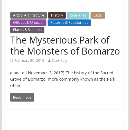
Arts & Architecture
History
Itineraries
Lazio
Offbeat & Unusual
Patterns & Peculiarities
Places & Seasons
The Mysterious Park of
the Monsters of Bomarzo
February 20, 2013
Slow Italy
(updated November 2, 2017) The history of the Sacred
Grove of Bomarzo, more commonly known as the Park
of the
Read more