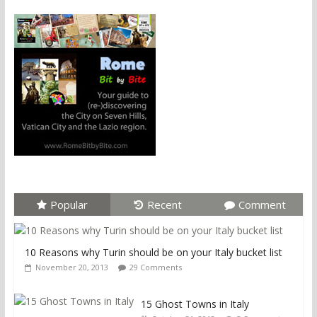
Popular
Recent
Comment
10 Reasons why Turin should be on your Italy bucket list
November 20, 2013
29 Comments
15 Ghost Towns in Italy