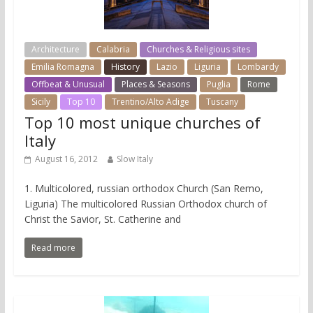
Architecture
Calabria
Churches & Religious sites
Emilia Romagna
History
Lazio
Liguria
Lombardy
Offbeat & Unusual
Places & Seasons
Puglia
Rome
Sicily
Top 10
Trentino/Alto Adige
Tuscany
Top 10 most unique churches of
Italy
August 16, 2012
Slow Italy
1. Multicolored, russian orthodox Church (San Remo,
Liguria) The multicolored Russian Orthodox church of
Christ the Savior, St. Catherine and
Read more