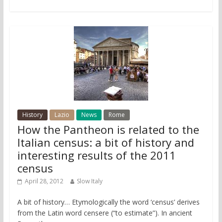
History
Lazio
News
Rome
How the Pantheon is related to the
Italian census: a bit of history and
interesting results of the 2011
census
April 28, 2012
Slow Italy
A bit of history… Etymologically the word ‘census’ derives
from the Latin word censere (“to estimate”). In ancient