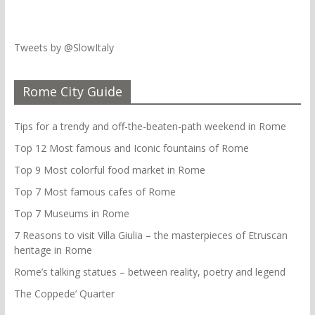
Tweets by @SlowItaly
Rome City Guide
Tips for a trendy and off-the-beaten-path weekend in Rome
Top 12 Most famous and Iconic fountains of Rome
Top 9 Most colorful food market in Rome
Top 7 Most famous cafes of Rome
Top 7 Museums in Rome
7 Reasons to visit Villa Giulia – the masterpieces of Etruscan
heritage in Rome
Rome’s talking statues – between reality, poetry and legend
The Coppede’ Quarter