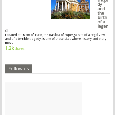
trage
dy
and
the
birth
of a
legen
d
Located at 10 km of Turin, the Basilica of Superga, site of a regal vow
and of a terrible tragedy, is one of these sites where history and story
meet.
1.2k
shares
Follow us