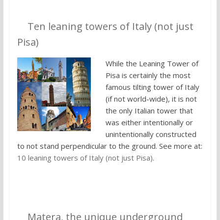
8.
Ten leaning towers of Italy (not just
Pisa)
While the Leaning Tower of
Pisa is certainly the most
famous tilting tower of Italy
(if not world-wide), it is not
the only Italian tower that
was either intentionally or
unintentionally constructed
to not stand perpendicular to the ground. See more at:
10 leaning towers of Italy (not just Pisa)
.
9.
Matera, the unique underground