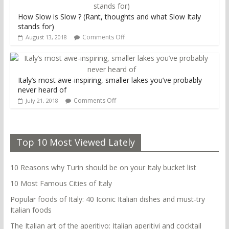
How Slow is Slow ? (Rant, thoughts and what Slow Italy
stands for)
Comments Off
August 13, 2018
Italy’s most awe-inspiring, smaller lakes you’ve probably
never heard of
Comments Off
July 21, 2018
Top 10 Most Viewed Lately
10 Reasons why Turin should be on your Italy bucket list
10 Most Famous Cities of Italy
Popular foods of Italy: 40 Iconic Italian dishes and must-try
Italian foods
The Italian art of the aperitivo: Italian aperitivi and cocktail