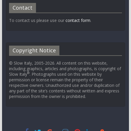
Contact
To contact us please use our
contact form
.
Copyright Notice
© Slow Italy, 2005-2026. All content on this website,
including graphics, articles and photographs, is copyright of
®
Slow Italy
. Photographs used on this website by
permission or license remain the property of their
respective owners. Unauthorized use and/or duplication of
any part of the site’s contents without written and express
permission from the owner is prohibited.