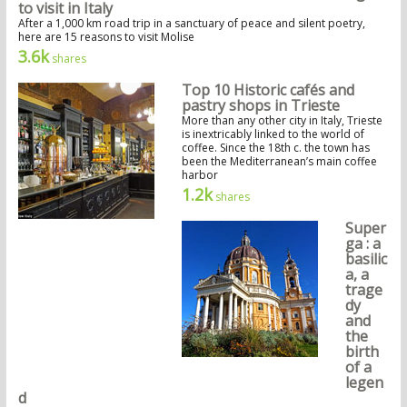
to visit in Italy
After a 1,000 km road trip in a sanctuary of peace and silent poetry,
here are 15 reasons to visit Molise
3.6k
shares
Top 10 Historic cafés and
pastry shops in Trieste
More than any other city in Italy, Trieste
is inextricably linked to the world of
coffee. Since the 18th c. the town has
been the Mediterranean’s main coffee
harbor
1.2k
shares
Super
ga : a
basilic
a, a
trage
dy
and
the
birth
of a
legen
d