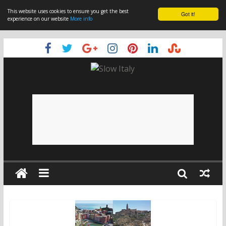
This website uses cookies to ensure you get the best
Got it!
experience on our website
More info