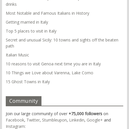
drinks
Most Notable and Famous Italians in History
Getting married in Italy
Top 5 places to visit in Italy
Secret and unusual Sicily: 10 towns and sights off the beaten
path
Italian Music
10 reasons to visit Genoa next time you are in Italy
10 Things we Love about Varenna, Lake Como
15 Ghost Towns in Italy
Community
Join our large community of over
+75,000 followers
on
Facebook
,
Twitter
,
Stumbleupon
,
Linkedin
,
Google+
and
Instagram
: