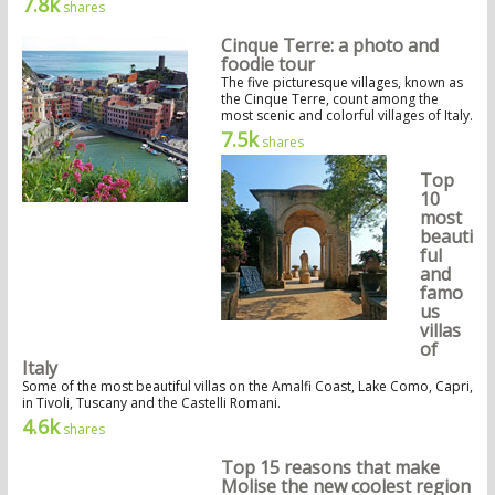
7.8k
shares
Cinque Terre: a photo and
foodie tour
The five picturesque villages, known as
the Cinque Terre, count among the
most scenic and colorful villages of Italy.
7.5k
shares
Top
10
most
beauti
ful
and
famo
us
villas
of
Italy
Some of the most beautiful villas on the Amalfi Coast, Lake Como, Capri,
in Tivoli, Tuscany and the Castelli Romani.
4.6k
shares
Top 15 reasons that make
Molise the new coolest region