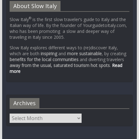
About Slow Italy
®
Slow Italy
is the first slow traveler’s guide to Italy and the
Italian way of life. By the founder of YourguidetoItaly.com,
who has been promoting a slow and deeper way of
traveling in Italy since 2005.
Slow Italy explores different ways to (re)discover Italy,
which are both
inspiring
and
more sustainable
, by creating
benefits for the local communities
and diverting travelers
away from the usual, saturated tourism hot spots
.
Read
more
Archives