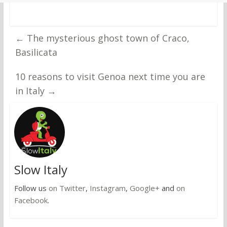
←
The mysterious ghost town of Craco,
Basilicata
10 reasons to visit Genoa next time you are
in Italy
→
Slow Italy
Follow us
on Twitter
,
Instagram
,
Google+
and
on
Facebook
.