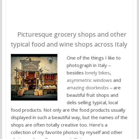
5.
Picturesque grocery shops and other
typical food and wine shops across Italy
One of the things I like to
photograph in Italy –
besides
lonely bikes
,
asymmetric windows
and
amazing doorknobs
– are
beautiful fruit shops and
delis selling typical, local
food products. Not only are the food products usually
displayed in such a beautiful way, but the names of the
shops are often totally creative too. Here’s a
collection of my favorite photos by myself and other