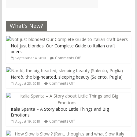
What’s New?
Not just blondes! Our Complete Guide to Italian craft
beers
Comments Off
September 4, 2018
Nardò, the big-hearted, sleeping beauty (Salento, Puglia)
Comments Off
August 23, 2018
Italia Sparita – A Story about Little Things and Big
Emotions
Comments Off
August 19, 2018