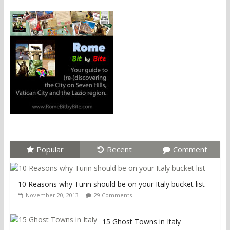
Popular
Recent
Comment
10 Reasons why Turin should be on your Italy bucket list
November 20, 2013
29 Comments
15 Ghost Towns in Italy