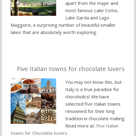
apart from the major and
most famous Lake Como,
Lake Garda and Lago
Maggiore, a surprising number of beautiful smaller
lakes that are absolutely worth exploring.
4.
Five Italian towns for chocolate lovers
You may not know this, but
Italy is a true paradise for
chocoholics! We have
selected five Italian towns
renowned for their long
tradition in chocolate making.
Read more at:
Five Italian
towns for Chocolate lovers
.