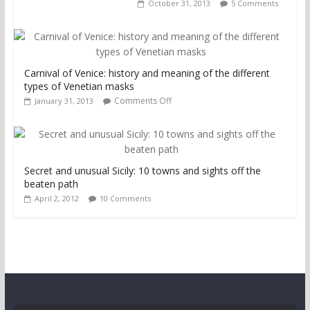
October 31, 2013
5 Comments
Carnival of Venice: history and meaning of the different
types of Venetian masks
Comments Off
January 31, 2013
Secret and unusual Sicily: 10 towns and sights off the
beaten path
April 2, 2012
10 Comments