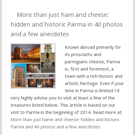
7.
More than just ham and cheese:
hidden and historic Parma in 40 photos
and a few anecdotes
Known abroad primarily for
its prosciutto and
parmigiano cheese, Parma
is, first and foremost, a
town with a rich historic and
artistic heritage. Even if your
time in Parma is limited I’d
very highly advise you to visit at least a few of the
treasures listed below. This article is based on our
visit to Parma in the beginning of 2014. Read more at:
More than just hame and cheese: hidden and historic
Parma and 40 photos and a few anecdotes
.