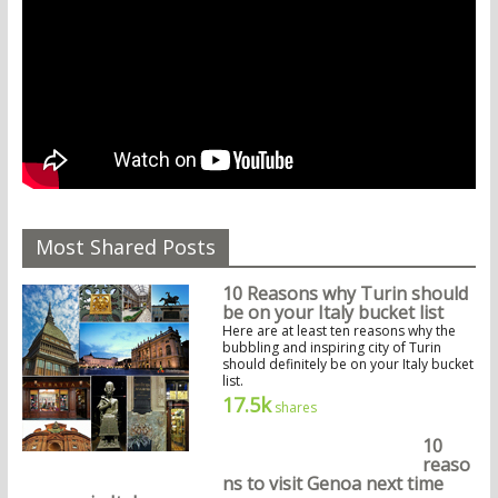
Most Shared Posts
10 Reasons why Turin should
be on your Italy bucket list
Here are at least ten reasons why the
bubbling and inspiring city of Turin
should definitely be on your Italy bucket
list.
17.5k
shares
10
reaso
ns to visit Genoa next time