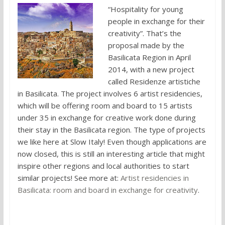
“Hospitality for young
people in exchange for their
creativity”. That’s the
proposal made by the
Basilicata Region in April
2014, with a new project
called Residenze artistiche
in Basilicata. The project involves 6 artist residencies,
which will be offering room and board to 15 artists
under 35 in exchange for creative work done during
their stay in the Basilicata region. The type of projects
we like here at Slow Italy! Even though applications are
now closed, this is still an interesting article that might
inspire other regions and local authorities to start
similar projects! See more at:
Artist residencies in
Basilicata: room and board in exchange for creativity
.