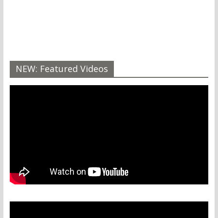
NEW: Featured Videos