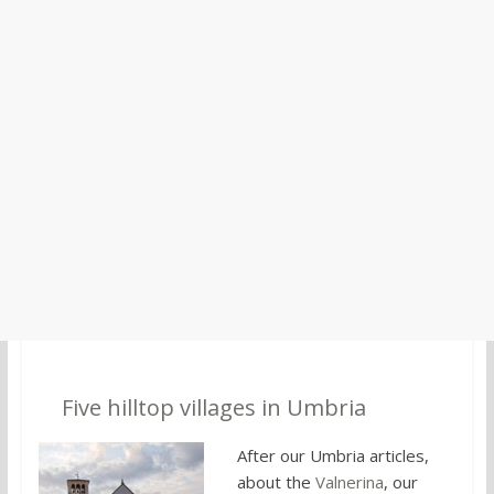
2.
Five hilltop villages in Umbria
After our Umbria articles,
about the
Valnerina
, our