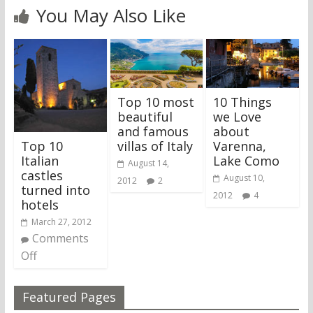
You May Also Like
Top 10 most
10 Things
beautiful
we Love
and famous
about
Top 10
villas of Italy
Varenna,
Italian
Lake Como
August 14,
castles
August 10,
2012
2
turned into
2012
4
hotels
March 27, 2012
Comments
Off
Featured Pages