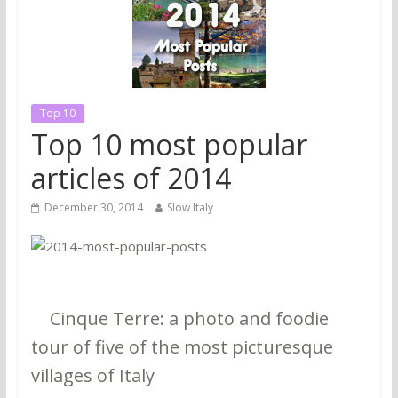
Top 10
Top 10 most popular
articles of 2014
December 30, 2014
Slow Italy
1.
Cinque Terre: a photo and foodie
tour of five of the most picturesque
villages of Italy