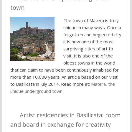
town
The town of Matera is truly
unique in many ways. Once a
forgotten and neglected city
it is now one of the most
surprising cities of art to
visit. It is also one of the
oldest towns in the world
that can claim to have been continuously inhabited for
more than 10,000 years! An article based on our visit
to Basilicata in july 2014. Read more at:
Matera, the
unique underground town
.
10.
Artist residencies in Basilicata: room
and board in exchange for creativity