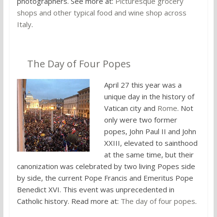
photographers. See more at:
Picturesque grocery
shops and other typical food and wine shop across
Italy
.
6.
The Day of Four Popes
April 27 this year was a
unique day in the history of
Vatican city and
Rome
. Not
only were two former
popes, John Paul II and John
XXIII, elevated to sainthood
at the same time, but their
canonization was celebrated by two living Popes side
by side, the current Pope Francis and Emeritus Pope
Benedict XVI. This event was unprecedented in
Catholic history. Read more at:
The day of four popes
.