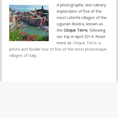
A photographic and culinary
exploration of five of the
most colorful villages of the
Ligurian Riviera, known as
the
Cinque Terre
, following
our trip in April 2014. Read
more at:
Cinque Terre: a
photo and foodie tour of five of the most picturesque
villages of Italy
.