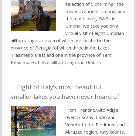
selection of
5 charming little
towns in ancient Umbria
, and
the
most lovely B&Bs in
Umbria
, we take you on a
virtual visit of eight Umbrian
hilltop villages, seven of which are located in the
province of Perugia (of which three in the Lake
Trasimeno area) and one in the province of Terni.
Read more at:
five hilltop villages in Umbria
.
3.
Eight of Italy’s most beautiful,
smaller lakes you have never heard of
From Trentino/Alto Adige
over Tuscany, Lazio and
Veneto to the Piedmont and
Abruzzo region, Italy counts,