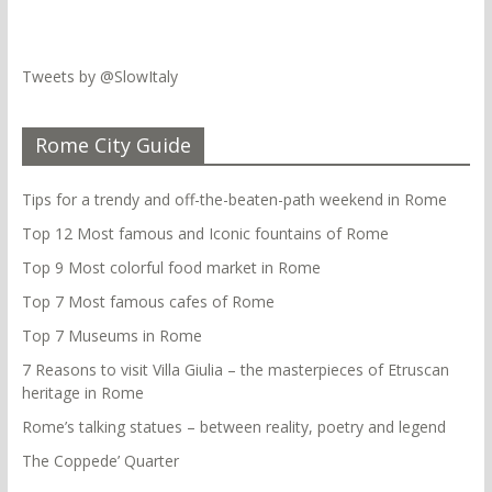
Tweets by @SlowItaly
Rome City Guide
Tips for a trendy and off-the-beaten-path weekend in Rome
Top 12 Most famous and Iconic fountains of Rome
Top 9 Most colorful food market in Rome
Top 7 Most famous cafes of Rome
Top 7 Museums in Rome
7 Reasons to visit Villa Giulia – the masterpieces of Etruscan
heritage in Rome
Rome’s talking statues – between reality, poetry and legend
The Coppede’ Quarter