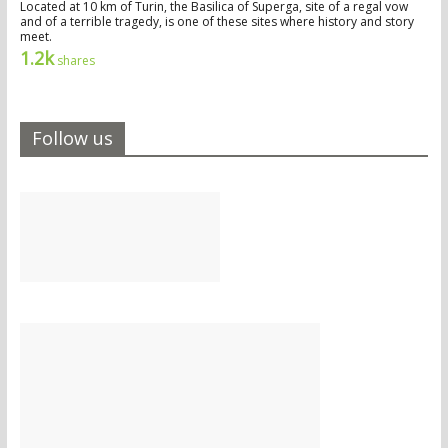
Located at 10 km of Turin, the Basilica of Superga, site of a regal vow
and of a terrible tragedy, is one of these sites where history and story
meet.
1.2k
shares
Follow us