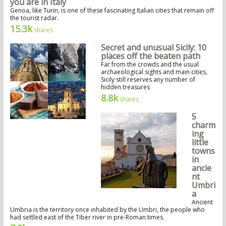
you are in Italy
Genoa, like Turin, is one of these fascinating Italian cities that remain off
the tourist radar.
15.3k
shares
Secret and unusual Sicily: 10
places off the beaten path
Far from the crowds and the usual
archaeological sights and main cities,
Sicily still reserves any number of
hidden treasures
8.8k
shares
5
charm
ing
little
towns
in
ancie
nt
Umbri
a
Ancient
Umbria is the territory once inhabited by the Umbri, the people who
had settled east of the Tiber river in pre-Roman times.