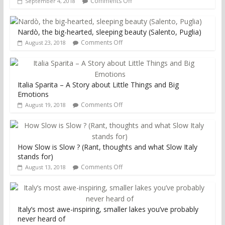
Comments Off
September 4, 2018
Nardò, the big-hearted, sleeping beauty (Salento, Puglia)
Comments Off
August 23, 2018
Italia Sparita – A Story about Little Things and Big
Emotions
Comments Off
August 19, 2018
How Slow is Slow ? (Rant, thoughts and what Slow Italy
stands for)
Comments Off
August 13, 2018
Italy’s most awe-inspiring, smaller lakes you’ve probably
never heard of