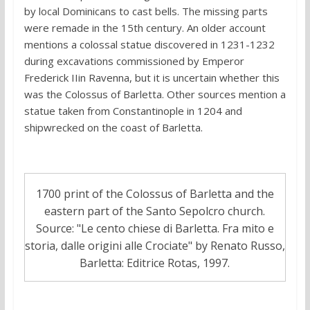
by local Dominicans to cast bells. The missing parts
were remade in the 15th century. An older account
mentions a colossal statue discovered in 1231-1232
during excavations commissioned by Emperor
Frederick IIin Ravenna, but it is uncertain whether this
was the Colossus of Barletta. Other sources mention a
statue taken from Constantinople in 1204 and
shipwrecked on the coast of Barletta.
1700 print of the Colossus of Barletta and the
eastern part of the Santo Sepolcro church.
Source: "Le cento chiese di Barletta. Fra mito e
storia, dalle origini alle Crociate" by Renato Russo,
Barletta: Editrice Rotas, 1997.