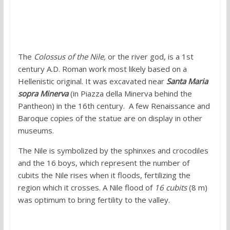
2. Colossus of the Nile, Vatican Museum
The
Colossus of the Nile,
or the river god, is a 1st
century A.D. Roman work most likely based on a
Hellenistic original. It was excavated near
Santa Maria
sopra Minerva
(in Piazza della Minerva behind the
Pantheon) in the 16th century. A few Renaissance and
Baroque copies of the statue are on display in other
museums.
The Nile is symbolized by the sphinxes and crocodiles
and the 16 boys, which represent the number of
cubits the Nile rises when it floods, fertilizing the
region which it crosses. A Nile flood of
16 cubits
(8 m)
was optimum to bring fertility to the valley.