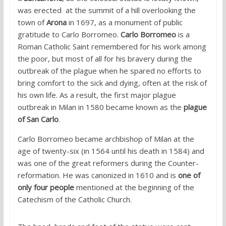
was erected at the summit of a hill overlooking the
town of
Arona
in 1697, as a monument of public
gratitude to Carlo Borromeo.
Carlo Borromeo
is a
Roman Catholic Saint remembered for his work among
the poor, but most of all for his bravery during the
outbreak of the plague when he spared no efforts to
bring comfort to the sick and dying, often at the risk of
his own life. As a result, the first major plague
outbreak in Milan in 1580 became known as the
plague
of San Carlo
.
Carlo Borromeo became archbishop of Milan at the
age of twenty-six (in 1564 until his death in 1584) and
was one of the great reformers during the Counter-
reformation. He was canonized in 1610 and is
one of
only four people
mentioned at the beginning of the
Catechism of the Catholic Church.