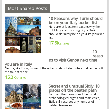
Most Shared Posts
10 Reasons why Turin should
be on your Italy bucket list
Here are at least ten reasons why the
bubbling and inspiring city of Turin
should definitely be on your Italy bucket
list.
17.5k
shares
10
reaso
ns to visit Genoa next time
you are in Italy
Genoa, like Turin, is one of these fascinating Italian cities that remain off
the tourist radar.
15.3k
shares
Secret and unusual Sicily: 10
places off the beaten path
Far from the crowds and the usual
archaeological sights and main cities,
Sicily still reserves any number of
hidden treasures