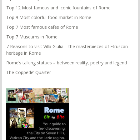
Top 12 Most famous and Iconic fountains of Rome
Top 9 Most colorful food market in Rome
Top 7 Most famous cafes of Rome
Top 7 Museums in Rome
7 Reasons to visit Villa Giulia – the masterpieces of Etruscan
heritage in Rome
Rome’s talking statues – between reality, poetry and legend
The Coppede’ Quarter