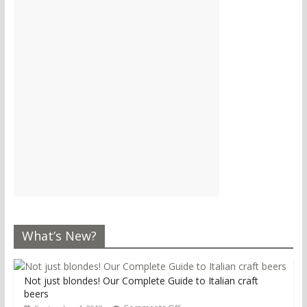
What’s New?
Not just blondes! Our Complete Guide to Italian craft
beers