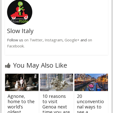
Slow Italy
Follow us
on Twitter
,
Instagram
,
Google+
and
on
Facebook
.
You May Also Like
Agnone,
10 reasons
20
home to the
to visit
unconventio
world’s
Genoa next
nal ways to
oldest
time you are
see a