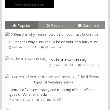
Popular
Recent
Comment
10 Reasons why Turin should be on your Italy bucket list
November 20, 2013
29 Comments
15 Ghost Towns in Italy
October 31, 2013
5 Comments
Carnival of Venice: history and meaning of the different
types of Venetian masks
Comments Off
January 31, 2013