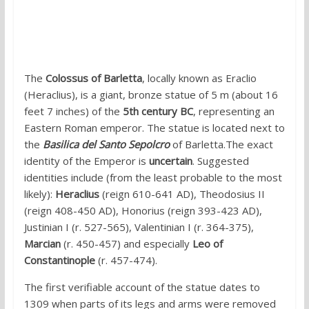
3. The mysterious Colossus of Barletta,
Puglia
The
Colossus of Barletta
, locally known as Eraclio
(Heraclius), is a giant, bronze statue of 5 m (about 16
feet 7 inches) of the
5th century BC
, representing an
Eastern Roman emperor. The statue is located next to
the
Basilica del Santo Sepolcro
of Barletta.The exact
identity of the Emperor is
uncertain
. Suggested
identities include (from the least probable to the most
likely):
Heraclius
(reign 610-641 AD), Theodosius II
(reign 408-450 AD), Honorius (reign 393-423 AD),
Justinian I (r. 527-565), Valentinian I (r. 364-375),
Marcian
(r. 450-457) and especially
Leo of
Constantinople
(r. 457-474).
The first verifiable account of the statue dates to
1309 when parts of its legs and arms were removed