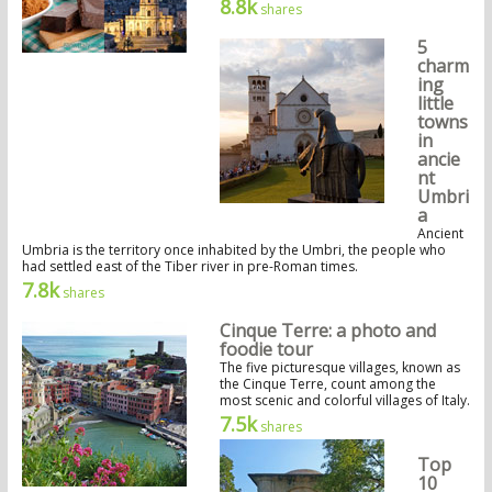
8.8k
shares
5
charm
ing
little
towns
in
ancie
nt
Umbri
a
Ancient
Umbria is the territory once inhabited by the Umbri, the people who
had settled east of the Tiber river in pre-Roman times.
7.8k
shares
Cinque Terre: a photo and
foodie tour
The five picturesque villages, known as
the Cinque Terre, count among the
most scenic and colorful villages of Italy.
7.5k
shares
Top
10