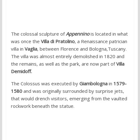
1. Appennine Colossus, Villa Di
Pratolino, Vaglia, Tuscany
The colossal sculpture of
Appennino
is located in what
was once the
Villa di Pratolino
, a Renaissance patrician
villa in
Vaglia
, between Florence and Bologna,Tuscany.
The villa was almost entirely demolished in 1820 and
the remains, as well as the park, are now part of
Villa
Demidoff.
The Colossus was executed by
Giambologna
in
1579-
1580
and was originally surrounded by surprise jets,
that would drench visitors, emerging from the vaulted
rockwork beneath the statue.