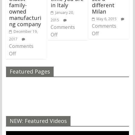
family-
in Italy
different
owned
Milan
January 20,
manufacturi
May 6, 2015
2015
ng company
Comments
Comments
December 19,
Off
Off
2017
Comments
Off
Featured Pages
NEW: Featured Videos