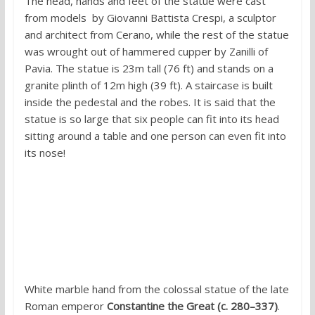
The head, hands and feet of the statue were cast
from models by Giovanni Battista Crespi, a sculptor
and architect from Cerano, while the rest of the statue
was wrought out of hammered cupper by Zanilli of
Pavia. The statue is 23m tall (76 ft) and stands on a
granite plinth of 12m high (39 ft). A staircase is built
inside the pedestal and the robes. It is said that the
statue is so large that six people can fit into its head
sitting around a table and one person can even fit into
its nose!
6. Colossus Constantine, Rome
White marble hand from the colossal statue of the late
Roman emperor
Constantine the Great (c. 280–337)
.