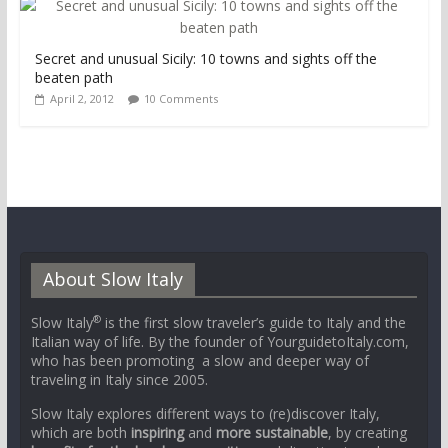
Secret and unusual Sicily: 10 towns and sights off the
beaten path
April 2, 2012
10 Comments
About Slow Italy
®
Slow Italy
is the first slow traveler’s guide to Italy and the
Italian way of life. By the founder of YourguidetoItaly.com,
who has been promoting a slow and deeper way of
traveling in Italy since 2005.
Slow Italy explores different ways to (re)discover Italy,
which are both
inspiring
and
more sustainable
, by creating