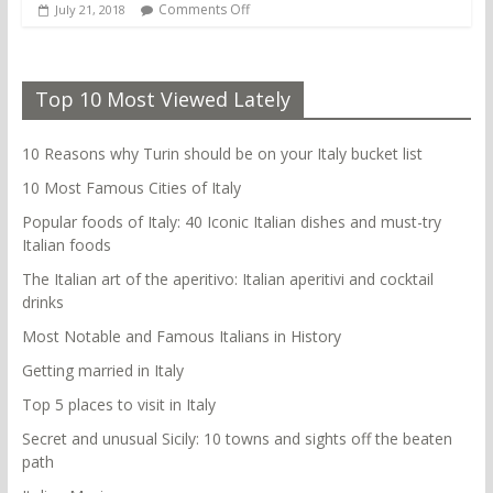
Comments Off
July 21, 2018
Top 10 Most Viewed Lately
10 Reasons why Turin should be on your Italy bucket list
10 Most Famous Cities of Italy
Popular foods of Italy: 40 Iconic Italian dishes and must-try
Italian foods
The Italian art of the aperitivo: Italian aperitivi and cocktail
drinks
Most Notable and Famous Italians in History
Getting married in Italy
Top 5 places to visit in Italy
Secret and unusual Sicily: 10 towns and sights off the beaten
path