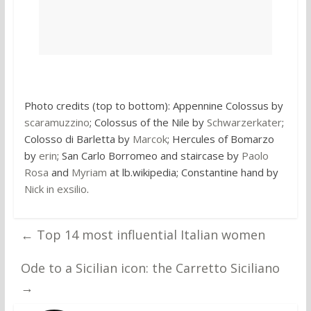
Photo credits (top to bottom): Appennine Colossus by
scaramuzzino
; Colossus of the Nile by
Schwarzerkater
;
Colosso di Barletta by
Marcok
; Hercules of Bomarzo
by
erin
; San Carlo Borromeo and staircase by
Paolo
Rosa
and
Myriam
at lb.wikipedia; Constantine hand by
Nick in exsilio
.
←
Top 14 most influential Italian women
Ode to a Sicilian icon: the Carretto Siciliano
→