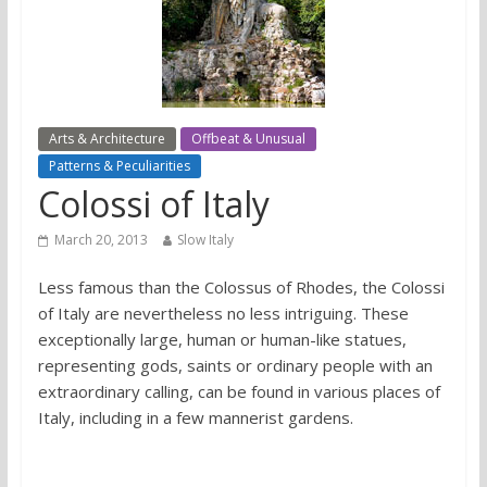
Arts & Architecture
Offbeat & Unusual
Patterns & Peculiarities
Colossi of Italy
March 20, 2013
Slow Italy
Less famous than the Colossus of Rhodes, the Colossi
of Italy are nevertheless no less intriguing. These
exceptionally large, human or human-like statues,
representing gods, saints or ordinary people with an
extraordinary calling, can be found in various places of
Italy, including in a few mannerist gardens.