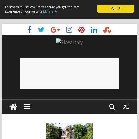
This website uses cookies to ensure you get the best
Got it!
experience on our website
More info