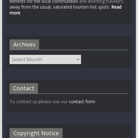
benefits for the local communities
and diverting travelers
away from the usual, saturated tourism hot spots
.
Read
more
Archives
Contact
To contact us please use our
contact form
.
Copyright Notice