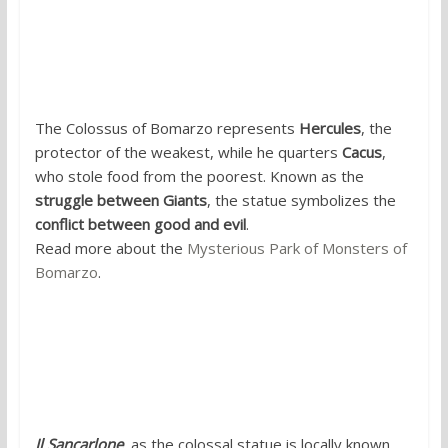
4. Colossus of the Sacred Grove,
Bomarzo, Lazio
The Colossus of Bomarzo represents
Hercules
, the
protector of the weakest, while he quarters
Cacus
,
who stole food from the poorest. Known as the
struggle between Giants
, the statue symbolizes the
conflict between good and evil
.
Read more about the
Mysterious Park of Monsters of
Bomarzo
.
5. San Carlo Borromeo, Arona, Lake
Maggiore, Piedmont
Il Sancarlone
, as the colossal statue is locally known,