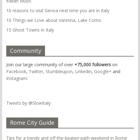
Italian Music
10 reasons to visit Genoa next time you are in Italy
10 Things we Love about Varenna, Lake Como
15 Ghost Towns in Italy
Community
Join our large community of over
+75,000 followers
on
Facebook
,
Twitter
,
Stumbleupon
,
Linkedin
,
Google+
and
Instagram
:
Tweets by @SlowItaly
Rome City Guide
Tips for a trendy and off-the-beaten-path weekend in Rome