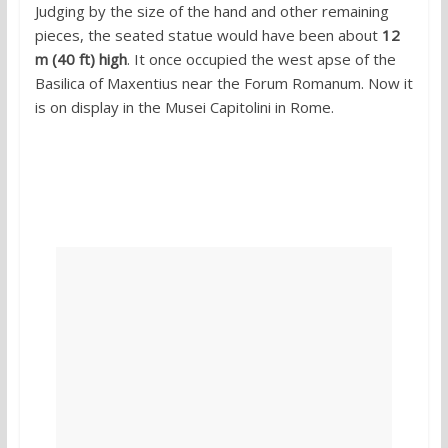
Judging by the size of the hand and other remaining
pieces, the seated statue would have been about
12
m (40 ft) high
. It once occupied the west apse of the
Basilica of Maxentius near the Forum Romanum. Now it
is on display in the Musei Capitolini in Rome.