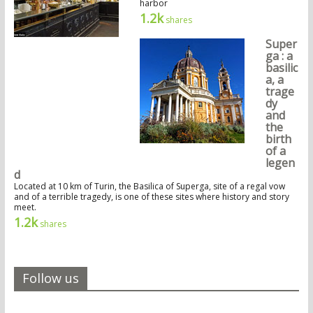
harbor
1.2k
shares
Super
ga : a
basilic
a, a
trage
dy
and
the
birth
of a
legen
d
Located at 10 km of Turin, the Basilica of Superga, site of a regal vow
and of a terrible tragedy, is one of these sites where history and story
meet.
1.2k
shares
Follow us