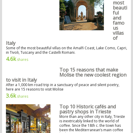
most
beauti
ful
and
famo
us
villas
of
Italy
Some of the most beautiful villas on the Amalfi Coast, Lake Como, Capri,
in Tivoli, Tuscany and the Castelli Romani.
4.6k
shares
Top 15 reasons that make
Molise the new coolest region
to visit in Italy
After a 1,000 km road trip in a sanctuary of peace and silent poetry,
here are 15 reasons to visit Molise
3.6k
shares
Top 10 Historic cafés and
pastry shops in Trieste
More than any other city in Italy, Trieste
is inextricably linked to the world of
coffee. Since the 18th c. the town has
been the Mediterranean’s main coffee