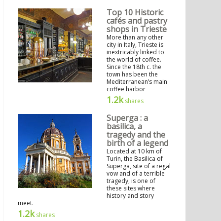
Top 10 Historic
cafés and pastry
shops in Trieste
More than any other
city in Italy, Trieste is
inextricably linked to
the world of coffee.
Since the 18th c. the
town has been the
Mediterranean’s main
coffee harbor
1.2k
shares
Superga : a
basilica, a
tragedy and the
birth of a legend
Located at 10 km of
Turin, the Basilica of
Superga, site of a regal
vow and of a terrible
tragedy, is one of
these sites where
history and story
meet.
1.2k
shares