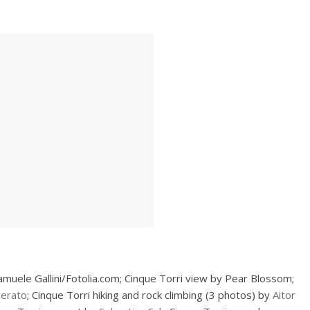
amuele Gallini/Fotolia.com; Cinque Torri view by Pear Blossom;
verato
; Cinque Torri hiking and rock climbing (3 photos) by
Aitor