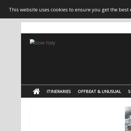
This website uses cookies to ensure you get the best
ITINERARIES
OFFBEAT & UNUSUAL
S