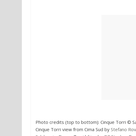
Photo credits (top to bottom): Cinque Torri © S
Cinque Torri view from Cima Sud by
Stefano Ro