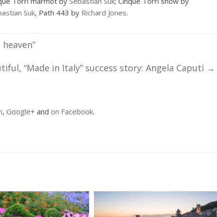
nque Torri marmot by
Sebastian Suk
; Cinque Torri snow by
astian Suk
, Path 443 by
Richard Jones
.
o heaven”
tiful, “Made in Italy” success story: Angela Caputi
→
m
,
Google+
and
on Facebook
.