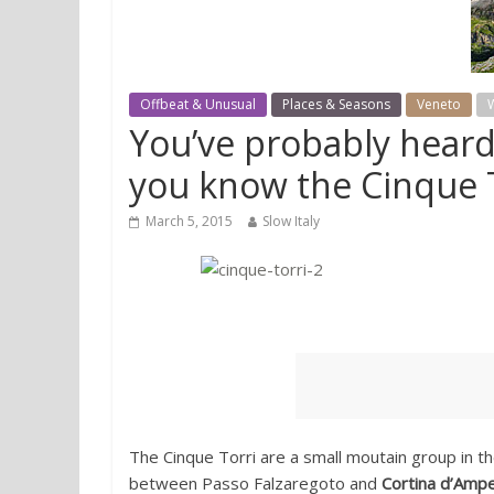
Offbeat & Unusual
Places & Seasons
Veneto
W
You’ve probably heard
you know the Cinque 
March 5, 2015
Slow Italy
The Cinque Torri are a small moutain group in t
between Passo Falzaregoto and
Cortina d’Amp