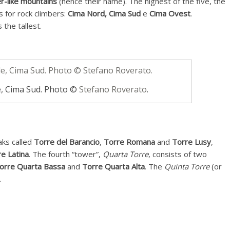
r-like mountains
(hence their name). The highest of the five, the
s for rock climbers:
Cima Nord,
Cima Sud
e
Cima Ovest
.
the tallest.
, Cima Sud. Photo ©
Stefano Roverato
.
aks called
Torre del Barancio
,
Torre Romana
and
Torre Lusy
,
e Latina
. The fourth “tower”,
Quarta Torre
, consists of two
orre Quarta Bassa
and
Torre Quarta Alta
. The
Quinta Torre
(or
.