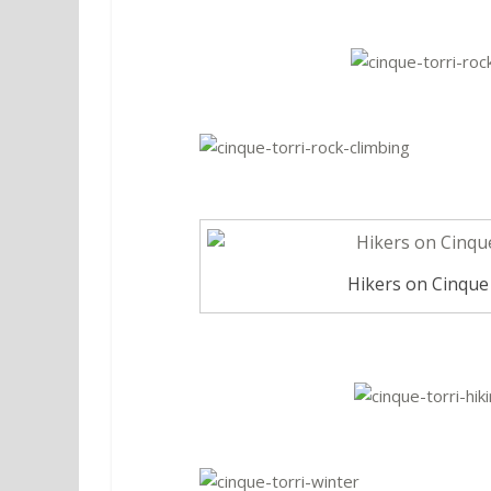
Hikers on Cinque T