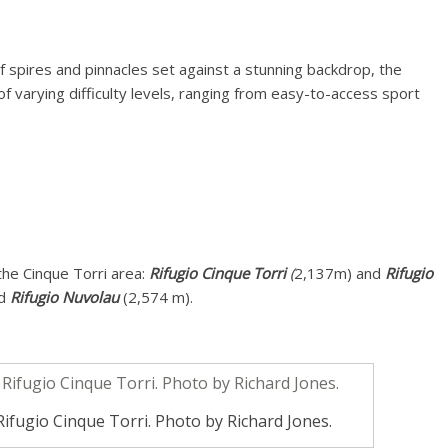
f spires and pinnacles set against a stunning backdrop, the
of varying difficulty levels, ranging from easy-to-access sport
the Cinque Torri area:
Rifugio Cinque Torri
(
2,137m) and
Rifugio
nd
Rifugio Nuvolau
(2,574 m).
ifugio Cinque Torri. Photo by Richard Jones.