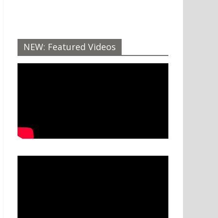
NEW: Featured Videos