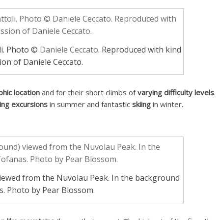
li. Photo ©
Daniele Ceccato
. Reproduced with kind
ion of Daniele Ceccato.
phic location
and for their short climbs of
varying difficulty levels
.
king excursions
in summer and fantastic
skiing
in winter.
viewed from the Nuvolau Peak. In the background
s. Photo by Pear Blossom.