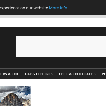
 experience on our website
More info
LOW & CHIC
DAY & CITY TRIPS
CHILL & CHOCOLATE
PE