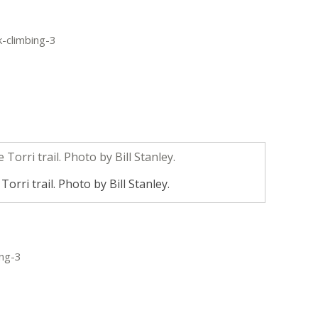
orri trail. Photo by Bill Stanley.