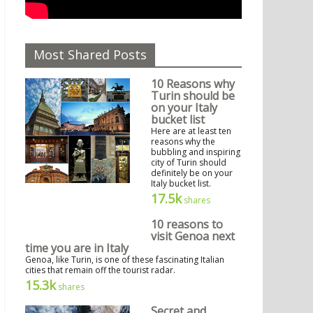
Most Shared Posts
10 Reasons why
Turin should be
on your Italy
bucket list
Here are at least ten
reasons why the
bubbling and inspiring
city of Turin should
definitely be on your
Italy bucket list.
17.5k
shares
10 reasons to
visit Genoa next
time you are in Italy
Genoa, like Turin, is one of these fascinating Italian
cities that remain off the tourist radar.
15.3k
shares
Secret and