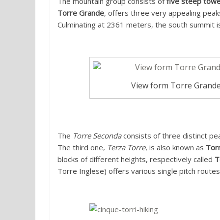
The mountain group consists of
five steep towe
Torre Grande
, offers three very appealing peak
Culminating at 2361 meters, the south summit is 
View form Torre Grande
The
Torre Seconda
consists of three distinct pe
The third one,
Terza Torre
, is also known as
Torr
blocks of different heights, respectively called
T
Torre Inglese) offers various single pitch routes