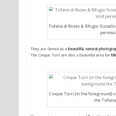
Tofana di Rozes & Rifugio Scoiatto
permiss
They are famed as a
beautiful, natural photogra
The Cinque Torri are also a beautiful area for
hi
Cinque Torri (in the foreground) 
the Tofana