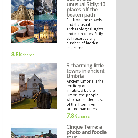
unusual Sicily: 10
places off the
beaten path
Far from the crowds
and the usual
archaeological sights
and main cities, Sicily
still reserves any
number of hidden
treasures
8.8k
shares
5 charming little
towns in ancient
Umbria
Ancient Umbria is the
territory once
inhabited by the
Umbri, the people
who had settled east
of the Tiber river in
pre-Roman times.
7.8k
shares
Cinque Terre: a
photo and foodie
tour