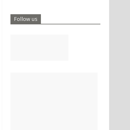
Follow us