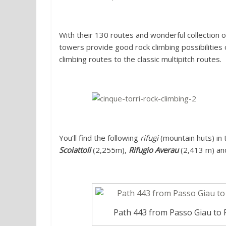
With their 130 routes and wonderful collection o
towers provide good rock climbing possibilities 
climbing routes to the classic multipitch routes.
You’ll find the following
rifugi
(mountain huts) in 
Scoiattoli
(2,255m),
Rifugio Averau
(2,413 m) a
Path 443 from Passo Giau to R