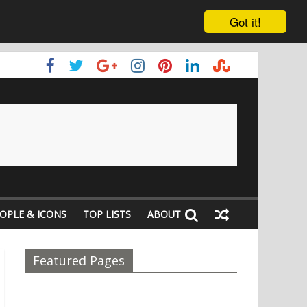
Got it!
OPLE & ICONS
TOP LISTS
ABOUT
Featured Pages