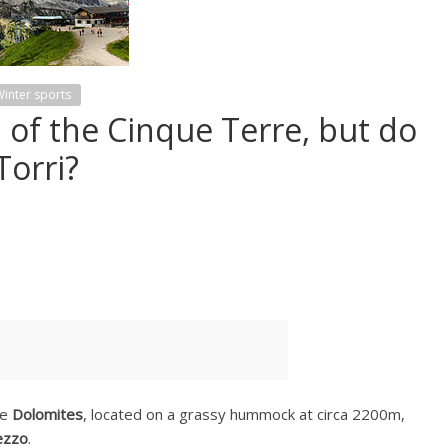
inter sports
 of the Cinque Terre, but do
Torri?
he
Dolomites
, located on a grassy hummock at circa 2200m,
ezzo
.