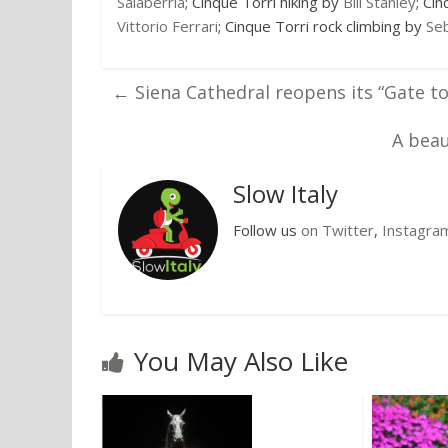
Salaberria
; Cinque Torri hiking by
Bill Stanley
; Ci
Vittorio Ferrari
; Cinque Torri rock climbing by
Seb
←
Siena Cathedral reopens its “Gate t
A beau
Slow Italy
Follow us
on Twitter
,
Instagra
You May Also Like