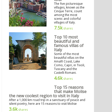
The five picturesque
villages, known as the
Cinque Terre, count
among the most
scenic and colorful
villages of Italy.
7.5k
shares
Top 10 most
beautiful and
famous villas of
Italy
Some of the most
beautiful villas on the
Amalfi Coast, Lake
Como, Capri, in Tivoli,
Tuscany and the
Castelli Romani.
4.6k
shares
Top 15 reasons
that make Molise
the new coolest region to visit in Italy
After a 1,000 km road trip in a sanctuary of peace and
silent poetry, here are 15 reasons to visit Molise
3.6k
shares