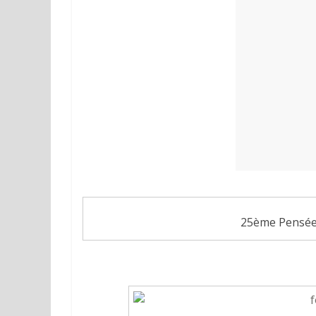
25ème Pensée 