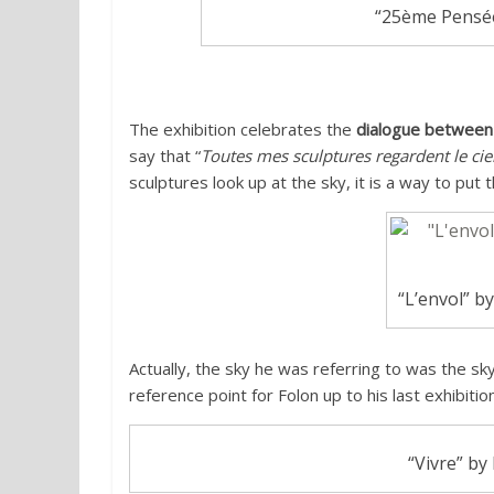
“25ème Pensée”
The exhibition celebrates the
dialogue between
say that “
Toutes mes sculptures regardent le ciel
sculptures look up at the sky, it is a way to put t
“L’envol” by
Actually, the sky he was referring to was the s
reference point for Folon up to his last exhibiti
“Vivre” by