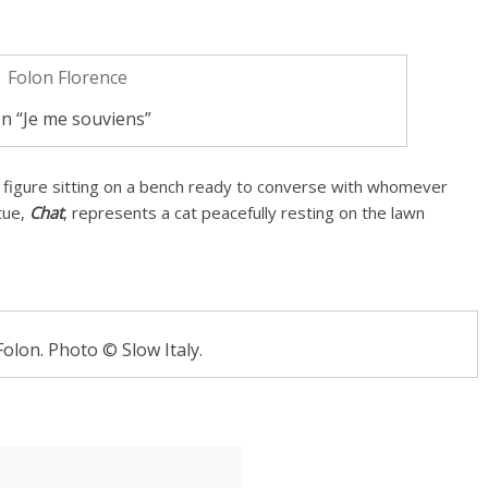
n “Je me souviens”
 figure sitting on a bench ready to converse with whomever
tue,
Chat
, represents a cat peacefully resting on the lawn
Folon. Photo © Slow Italy.