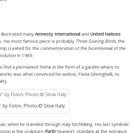
o illustrated many
Amnesty International
and
United Nations
. His most famous piece is probably
Three Soaring Birds
, the
stamp created for the commemoration of the bicentennial of the
volution in 1989.
to find a permanent home in the form of a garden where to
 works was what convinced his widow, Paola Ghiringhelli, to
ity.
 by Folon. Photo © Slow Italy.
man, when he traveled through Italy hitchhiking. His last symbolic
ssion in the sculpture
Partir
(leaving), standing at the entrance