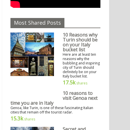
Most Shared Posts
10 Reasons why
Turin should be
on your Italy
bucket list
Here are at least ten
reasons why the
bubbling and inspiring
city of Turin should
definitely be on your
Italy bucket list.
17.5k
shares
10 reasons to
visit Genoa next
time you are in Italy
Genoa, like Turin, is one of these fascinating Italian
cities that remain off the tourist radar.
15.3k
shares
Secret and