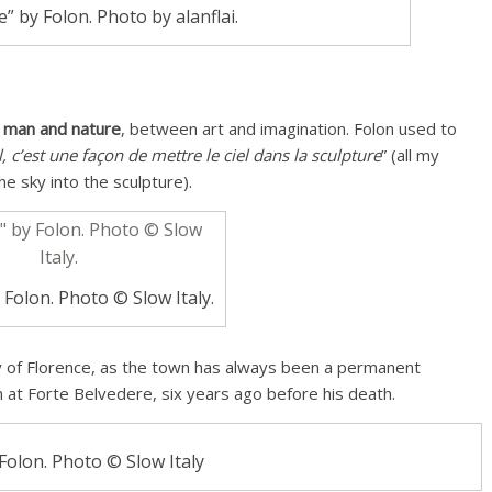
 by Folon. Photo by alanflai.
 man and nature
, between art and imagination. Folon used to
, c’est une façon de mettre le ciel dans la sculpture
” (all my
he sky into the sculpture).
 Folon. Photo © Slow Italy.
ky of Florence, as the town has always been a permanent
on at Forte Belvedere, six years ago before his death.
 Folon. Photo © Slow Italy