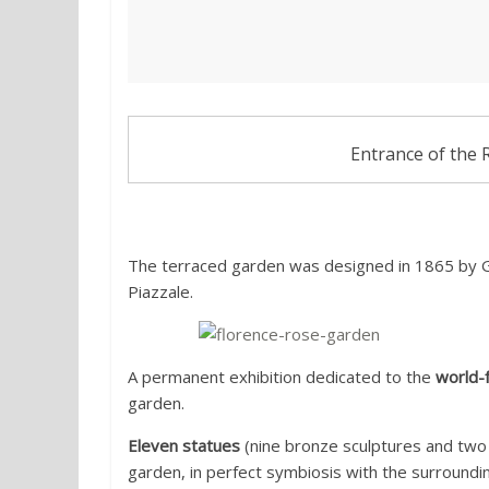
Entrance of the 
The terraced garden was designed in 1865 by G
Piazzale.
A permanent exhibition dedicated to the
world-f
garden.
Eleven statues
(nine bronze sculptures and two
garden, in perfect symbiosis with the surroundi