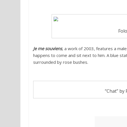
Folo
Je me souviens
,
a work of 2003, features a male
happens to come and sit next to him. A blue sta
surrounded by rose bushes.
“Chat” by 