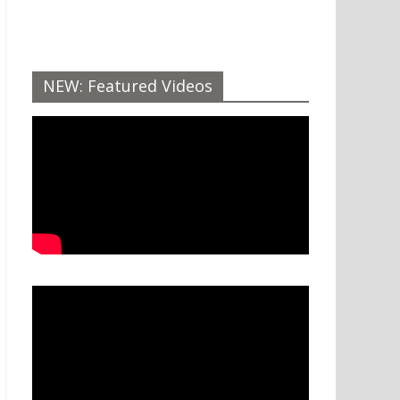
NEW: Featured Videos