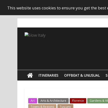
This website uses cookies to ensure you get the best
ITINERARIES
OFFBEAT & UNUSUAL
S
Art
Arts & Architecture
Florence
Gardens & Vil
Towns & Regions
Tuscany