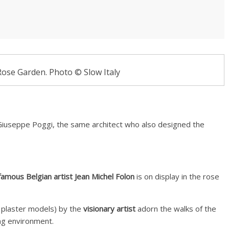
Rose Garden. Photo © Slow Italy
iuseppe Poggi, the same architect who also designed the
amous Belgian artist Jean Michel Folon
is on display in the rose
 plaster models) by the
visionary artist
adorn the walks of the
ng environment.