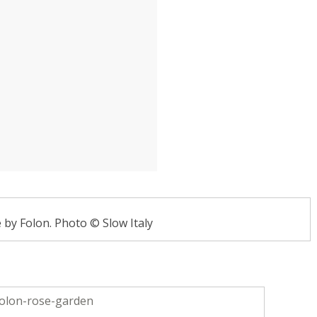
by Folon. Photo © Slow Italy