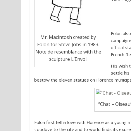
Folon als
Mr. Macintosh created by
campaigns
Folon for Steve Jobs in 1983.
official 
Note de resemblance with the
French Re
sculpture L’Envol.
His wish 
settle his
bestow the eleven statues on Florence municipal
“Chat – Oiseau”
Folon first fell in love with Florence as a young 
goodbye to the city and to world finds its expre