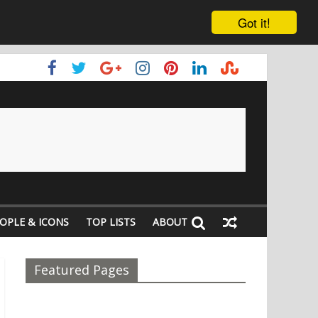
Got it!
OPLE & ICONS
TOP LISTS
ABOUT
Featured Pages