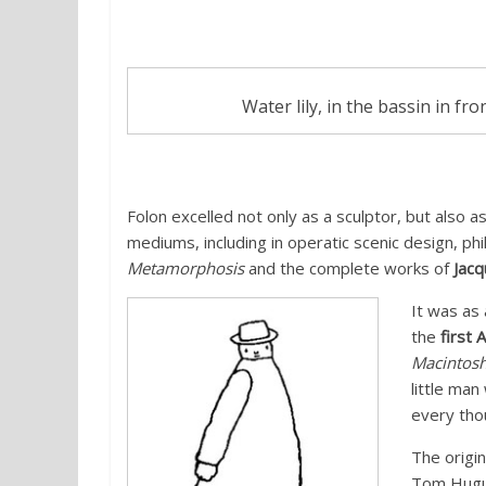
Water lily, in the bassin in fr
Folon excelled not only as a sculptor, but also a
mediums, including in operatic scenic design, phi
Metamorphosis
and the complete works of
Jacq
It was as
the
first 
Macintos
little ma
every tho
The origi
Tom Hugu