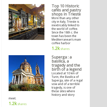
Top 10 Historic
cafés and pastry
shops in Trieste
More than any other
city in Italy, Trieste is
inextricably linked to
the world of coffee.
Since the 18th c. the
town has been the
Mediterranean’s main
coffee harbor
1.2k
shares
Superga : a
basilica, a
tragedy and the
birth of a legend
Located at 10 km of
Turin, the Basilica of
Superga, site of a regal
vow and of a terrible
tragedy, is one of
these sites where
history and story
meet.
1.2k
shares