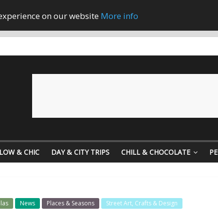
 experience on our website
More info
LOW & CHIC
DAY & CITY TRIPS
CHILL & CHOCOLATE
PE
las
News
Places & Seasons
Street Art, Crafts & Design