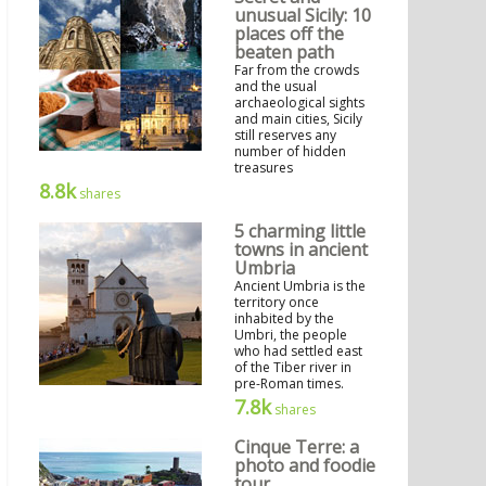
unusual Sicily: 10
places off the
beaten path
Far from the crowds
and the usual
archaeological sights
and main cities, Sicily
still reserves any
number of hidden
treasures
8.8k
shares
5 charming little
towns in ancient
Umbria
Ancient Umbria is the
territory once
inhabited by the
Umbri, the people
who had settled east
of the Tiber river in
pre-Roman times.
7.8k
shares
Cinque Terre: a
photo and foodie
tour