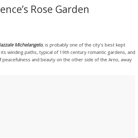
orence’s Rose Garden
iazzale Michelangelo
, is probably one of the city’s best kept
 its winding paths, typical of 19th century romantic gardens, and
f peacefulness and beauty on the other side of the Arno, away