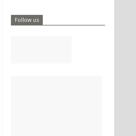
Follow us