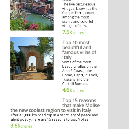
The five picturesque
villages, known as the
Cinque Terre, count
among the most
scenic and colorful
villages of Italy.
7.5k
shares
Top 10 most
beautiful and
famous villas of
Italy
Some of the most
beautiful villas on the
Amalfi Coast, Lake
Como, Capri, in Tivoli,
Tuscany and the
Castelli Romani.
4.6k
shares
Top 15 reasons
that make Molise
the new coolest region to visit in Italy
After a 1,000 km road trip in a sanctuary of peace and
silent poetry, here are 15 reasons to visit Molise
3.6k
shares