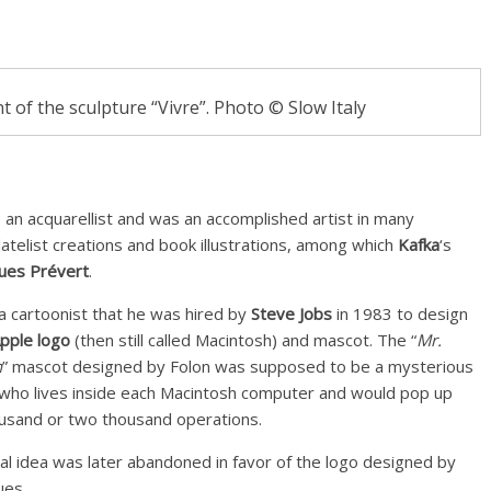
ont of the sculpture “Vivre”. Photo © Slow Italy
s an acquarellist and was an accomplished artist in many
latelist creations and book illustrations, among which
Kafka
‘s
ues Prévert
.
 a cartoonist that he was hired by
Steve Jobs
in 1983 to design
Apple logo
(then still called Macintosh) and mascot. The “
Mr.
h
” mascot designed by Folon was supposed to be a mysterious
n who lives inside each Macintosh computer and would pop up
usand or two thousand operations.
nal idea was later abandoned in favor of the logo designed by
es.