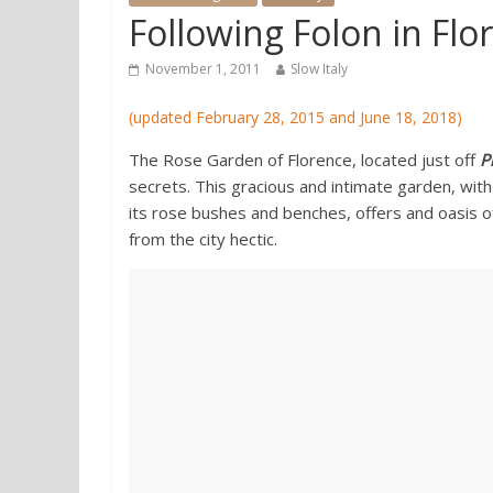
Following Folon in Fl
November 1, 2011
Slow Italy
(updated February 28, 2015 and June 18, 2018)
The Rose Garden of Florence, located just off
P
secrets. This gracious and intimate garden, with
its rose bushes and benches, offers and oasis o
from the city hectic.