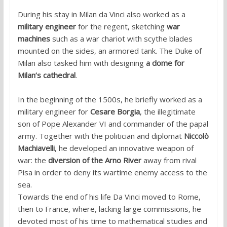
During his stay in Milan da Vinci also worked as a
military engineer
for the regent, sketching
war
machines
such as a war chariot with scythe blades
mounted on the sides, an armored tank. The Duke of
Milan also tasked him with designing
a dome for
Milan’s cathedral
.
In the beginning of the 1500s, he briefly worked as a
military engineer for
Cesare Borgia
, the illegitimate
son of Pope Alexander VI and commander of the papal
army. Together with the politician and diplomat
Niccolò
Machiavelli
, he developed an innovative weapon of
war: the
diversion of the Arno River
away from rival
Pisa in order to deny its wartime enemy access to the
sea.
Towards the end of his life Da Vinci moved to Rome,
then to France, where, lacking large commissions, he
devoted most of his time to mathematical studies and