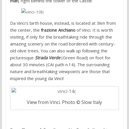
man
, right behind the tower of the Castle.
Da Vinci’s birth house, instead, is located at 3km from
the center, the
frazione Anchiano
of Vinci. It is worth
visiting, if only for the breathtaking ride through the
amazing scenery on the road bordered with century-
old olive trees. You can also walk up following the
picturesque
Strada Verde
(Green Road) on foot for
about 30 minutes (CAI path n.14). The surrounding
nature and breathtaking viewpoints are those that
inspired the young da Vinci!
View from Vinci. Photo © Slow Italy
Directions: