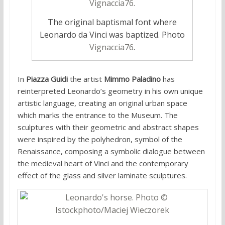
The original baptismal font where
Leonardo da Vinci was baptized. Photo
Vignaccia76
.
In
Piazza Guidi
the artist
Mimmo Paladino
has
reinterpreted Leonardo’s geometry in his own unique
artistic language, creating an original urban space
which marks the entrance to the Museum. The
sculptures with their geometric and abstract shapes
were inspired by the polyhedron, symbol of the
Renaissance, composing a symbolic dialogue between
the medieval heart of Vinci and the contemporary
effect of the glass and silver laminate sculptures.