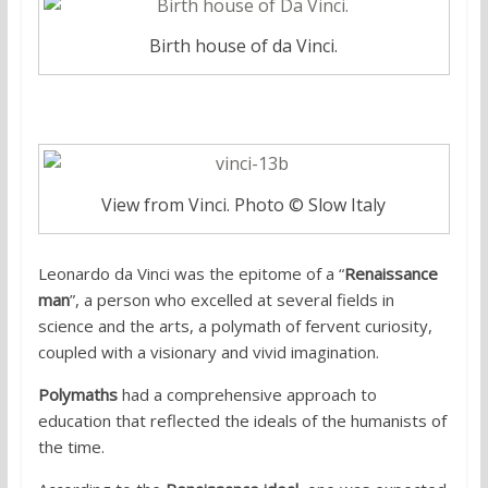
Birth house of da Vinci.
View from Vinci. Photo © Slow Italy
Leonardo da Vinci was the epitome of a “
Renaissance
man
”, a person who excelled at several fields in
science and the arts, a polymath of fervent curiosity,
coupled with a visionary and vivid imagination.
Polymaths
had a comprehensive approach to
education that reflected the ideals of the humanists of
the time.