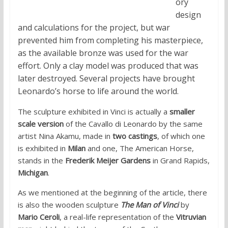
ory
design
and calculations for the project, but war
prevented him from completing his masterpiece,
as the available bronze was used for the war
effort. Only a clay model was produced that was
later destroyed. Several projects have brought
Leonardo’s horse to life around the world.
The sculpture exhibited in Vinci is actually a
smaller
scale version
of the Cavallo di Leonardo by the same
artist Nina Akamu, made in
two castings
, of which one
is exhibited in
Milan
and one, The American Horse,
stands in the
Frederik Meijer Gardens
in Grand Rapids,
Michigan
.
As we mentioned at the beginning of the article, there
is also the wooden sculpture
The Man of Vinci
by
Mario Ceroli
, a real-life representation of the
Vitruvian