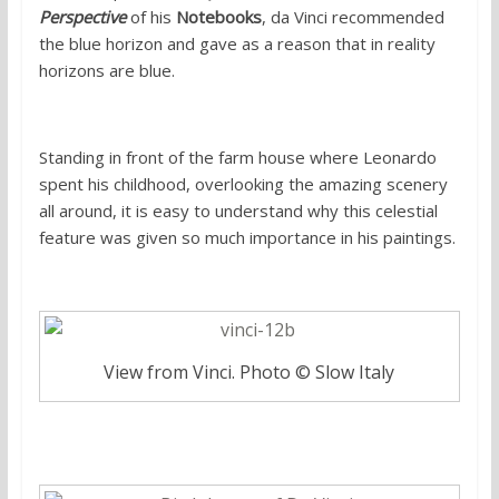
Perspective
of his
Notebooks
, da Vinci recommended
the blue horizon and gave as a reason that in reality
horizons are blue.
Standing in front of the farm house where Leonardo
spent his childhood, overlooking the amazing scenery
all around, it is easy to understand why this celestial
feature was given so much importance in his paintings.
View from Vinci. Photo © Slow Italy