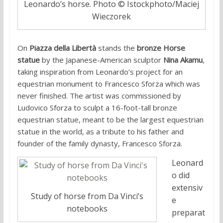
Leonardo’s horse. Photo © Istockphoto/Maciej
Wieczorek
On
Piazza della Libertà
stands the
bronze Horse
statue
by the Japanese-American sculptor
Nina Akamu
,
taking inspiration from Leonardo’s project for an
equestrian monument to Francesco Sforza which was
never finished. The artist was commissioned by
Ludovico Sforza to sculpt a 16-foot-tall bronze
equestrian statue, meant to be the largest equestrian
statue in the world, as a tribute to his father and
founder of the family dynasty, Francesco Sforza.
Leonard
o did
extensiv
Study of horse from Da Vinci’s
e
notebooks
preparat