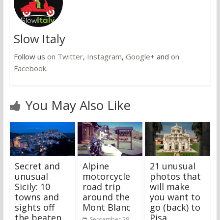
Slow Italy
Follow us
on Twitter
,
Instagram
,
Google+
and
on
Facebook
.
You May Also Like
Secret and
Alpine
21 unusual
unusual
motorcycle
photos that
Sicily: 10
road trip
will make
towns and
around the
you want to
sights off
Mont Blanc
go (back) to
the beaten
Pisa
September 29,