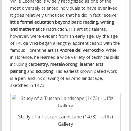
While Leonardo is widely recognized as one of the
most diversely talented individuals to have ever lived,
it goes relatively unnoticed that he did in fact receive
little formal education beyond basic reading, writing
and mathematics
instruction. His artistic talents,
however, were evident from an early age. By the age
of 14, da Vinci began a lengthy apprenticeship with the
famous Florentine artist
Andrea del Verrocchio
. While
in Florence, he learned a wide variety of technical skills
including
carpentry
,
metalworking
,
leather arts
,
painting
and
sculpting
. His earliest known dated work
is a pen-and-ink drawing of an Arno landscape,
sketched in 1473.
Study of a Tuscan Landscape (1473) – Uffizi
Gallery