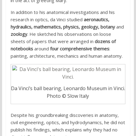
in the act of greeting Mary.
In addition to his anatomical investigations and his
research in optics, da Vinci studied
aeronautics,
hydraulics, mathematics, physics, geology, botany
and
zoology
. He sketched his observations on loose
sheets of papers that were arranged in
dozens of
notebooks
around
four comprehensive themes
:
painting, architecture, mechanics and human anatomy.
Da Vinci’s ball bearing, Leonardo Museum in Vinci.
Photo © Slow Italy
Despite his groundbreaking discoveries in anatomy,
civil engineering, optics, and hydrodynamics, he did not
publish his findings, which explains why they had no