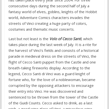
consecutive days during the second half of July a
fantasy world of elves, goblins, knights of the Hobbit
world, Adventure Comics characters invades the
streets of Vinci creating a huge party of colors,
costumes and thematic music concerts.
Last but not least is the
Volo of Cecco Santi
, which
takes place during the last week of July. It is a rite for
the harvest of Vinci’s fields and consists of a historical
parade in medieval dress on the streets of Vinci, the
flight of Cecco Santi puppet from the Castle and one
breath-taking fireworks display. According to the
legend, Cecco Santi di Vinci was a guard knight of
fortune who, for the love of a noblewoman, became
corrupted by the opposing attackers to encourage
their entry into Vinci. He was discovered and
sentenced to be thrown from the tower of the Castle
of the Guidi Counts. Cecco asked to drink, as a last
wish, a good wine glass of Vinci, a miraculous wine