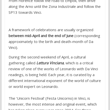
From Florence follow the road to Empoli, then drive
along the Arno until the Zona Industriale and follow the
SP13 towards Vinci.
When to visit:
A framework of celebrations are usually organized
between mid-April and the end of June
(corresponding
approximately to the birth and death-month of Da
Vinci).
During the second weekend of April, a cultural
gathering called
Lettura Vinciana
, which is a critical
review of one of the works of Leonardo with Da Vinci
readings, is being held. Each year, it is curated by a
different international exponent of the world of culture
or world expert on Leonardo.
The ‘Unicorn Festival’ (Festa Unicorno) in Vinci, is
however, the most intense and original event, which
has taken place every year since 2004. For three