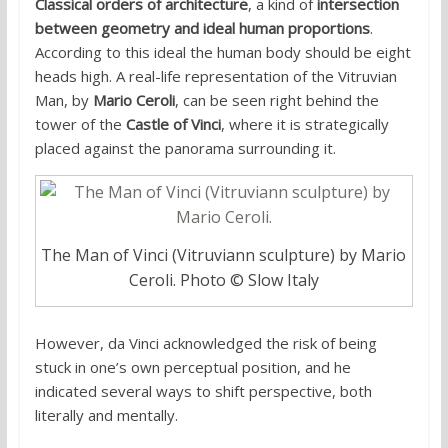
Classical orders of architecture
, a kind of
intersection
between geometry and ideal human proportions
.
According to this ideal the human body should be eight
heads high. A real-life representation of the Vitruvian
Man, by
Mario Ceroli
, can be seen right behind the
tower of the
Castle of Vinci
, where it is strategically
placed against the panorama surrounding it.
The Man of Vinci (Vitruviann sculpture) by Mario
Ceroli. Photo © Slow Italy
However, da Vinci acknowledged the risk of being
stuck in one’s own perceptual position, and he
indicated several ways to shift perspective, both
literally and mentally.