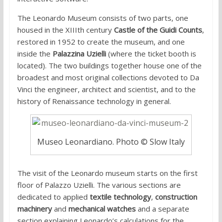
The Leonardo Museum consists of two parts, one
housed in the XIIIth century
Castle of the Guidi Counts
,
restored in 1952 to create the museum, and one
inside the
Palazzina Uzielli
(where the ticket booth is
located). The two buildings together house one of the
broadest and most original collections devoted to Da
Vinci the engineer, architect and scientist, and to the
history of Renaissance technology in general.
Museo Leonardiano. Photo © Slow Italy
The visit of the Leonardo museum starts on the first
floor of Palazzo Uzielli. The various sections are
dedicated to applied
textile technology
,
construction
machinery
and
mechanical watches
and a separate
section explaining Leonardo’s calculations for the