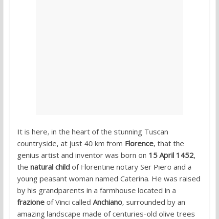
It is here, in the heart of the stunning Tuscan
countryside, at just 40 km from
Florence
, that the
genius artist and inventor was born on
15 April 1452
,
the
natural child
of Florentine notary Ser Piero and a
young peasant woman named Caterina. He was raised
by his grandparents in a farmhouse located in a
frazione
of Vinci called
Anchiano
, surrounded by an
amazing landscape made of centuries-old olive trees