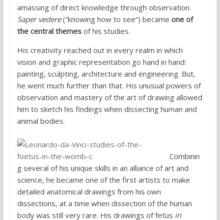
amassing of direct knowledge through observation.
Saper vedere
(“knowing how to see”) became
one of
the central themes
of his studies.
His creativity reached out in every realm in which
vision and graphic representation go hand in hand:
painting, sculpting, architecture and engineering. But,
he went much further than that. His unusual powers of
observation and mastery of the art of drawing allowed
him to sketch his findings when dissecting human and
animal bodies.
Combinin
g several of his unique skills in an alliance of art and
science, he became one of the first artists to make
detailed anatomical drawings from his own
dissections, at a time when dissection of the human
body was still very rare. His drawings of fetus
in