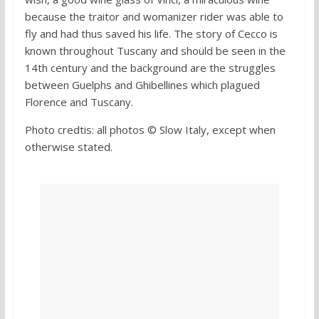
because the traitor and womanizer rider was able to
fly and had thus saved his life. The story of Cecco is
known throughout Tuscany and should be seen in the
14th century and the background are the struggles
between Guelphs and Ghibellines which plagued
Florence and Tuscany.
Photo credtis: all photos © Slow Italy, except when
otherwise stated.