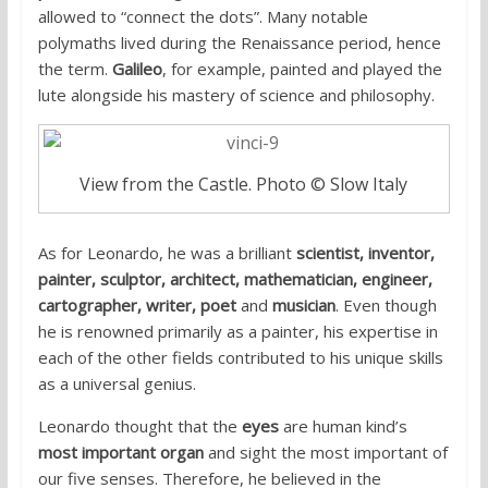
allowed to “connect the dots”. Many notable
polymaths lived during the Renaissance period, hence
the term.
Galileo
, for example, painted and played the
lute alongside his mastery of science and philosophy.
View from the Castle. Photo © Slow Italy
As for Leonardo, he was a brilliant
scientist, inventor,
painter, sculptor, architect, mathematician, engineer,
cartographer, writer, poet
and
musician
. Even though
he is renowned primarily as a painter, his expertise in
each of the other fields contributed to his unique skills
as a universal genius.
Leonardo thought that the
eyes
are human kind’s
most important organ
and sight the most important of
our five senses. Therefore, he believed in the