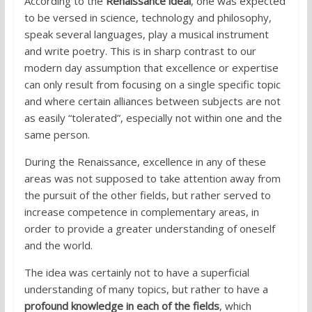
According to the
Renaissance ideal
, one was expected
to be versed in science, technology and philosophy,
speak several languages, play a musical instrument
and write poetry. This is in sharp contrast to our
modern day assumption that excellence or expertise
can only result from focusing on a single specific topic
and where certain alliances between subjects are not
as easily “tolerated”, especially not within one and the
same person.
During the Renaissance, excellence in any of these
areas was not supposed to take attention away from
the pursuit of the other fields, but rather served to
increase competence in complementary areas, in
order to provide a greater understanding of oneself
and the world.
The idea was certainly not to have a superficial
understanding of many topics, but rather to have a
profound knowledge in each of the fields
, which