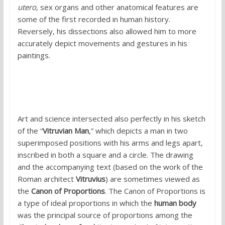
utero
, sex organs and other anatomical features are
some of the first recorded in human history.
Reversely, his dissections also allowed him to more
accurately depict movements and gestures in his
paintings.
Art and science intersected also perfectly in his sketch
of the “
Vitruvian Man
,” which depicts a man in two
superimposed positions with his arms and legs apart,
inscribed in both a square and a circle. The drawing
and the accompanying text (based on the work of the
Roman architect
Vitruvius
) are sometimes viewed as
the
Canon of Proportions
. The Canon of Proportions is
a type of ideal proportions in which the
human body
was the principal source of proportions among the