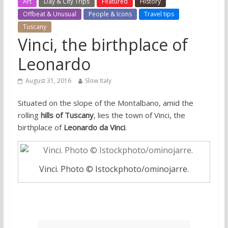
Art
Day & City Trips
Featured
History
Offbeat & Unusual
People & Icons
Travel tips
Tuscany
Vinci, the birthplace of
Leonardo
August 31, 2016
Slow Italy
Situated on the slope of the Montalbano, amid the
rolling
hills of Tuscany
, lies the town of Vinci, the
birthplace of
Leonardo da Vinci
.
Vinci. Photo © Istockphoto/ominojarre.