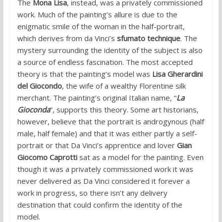
The
Mona Lisa
, instead, was a privately commissioned
work. Much of the painting’s allure is due to the
enigmatic smile of the woman in the half-portrait,
which derives from da Vinci’s
sfumato technique
. The
mystery surrounding the identity of the subject is also
a source of endless fascination. The most accepted
theory is that the painting’s model was
Lisa Gherardini
del Giocondo
, the wife of a wealthy Florentine silk
merchant. The painting’s original Italian name, “
La
Gioconda
”, supports this theory. Some art historians,
however, believe that the portrait is androgynous (half
male, half female) and that it was either partly a self-
portrait or that Da Vinci’s apprentice and lover
Gian
Giocomo Caprotti
sat as a model for the painting. Even
though it was a privately commissioned work it was
never delivered as Da Vinci considered it forever a
work in progress, so there isn’t any delivery
destination that could confirm the identity of the
model.