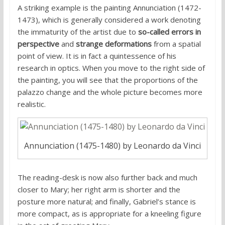
A striking example is the painting Annunciation (1472-
1473), which is generally considered a work denoting
the immaturity of the artist due to
so-called errors in
perspective
and
strange deformations
from a spatial
point of view. It is in fact a quintessence of his
research in optics. When you move to the right side of
the painting, you will see that the proportions of the
palazzo change and the whole picture becomes more
realistic.
Annunciation (1475-1480) by Leonardo da Vinci
The reading-desk is now also further back and much
closer to Mary; her right arm is shorter and the
posture more natural; and finally, Gabriel’s stance is
more compact, as is appropriate for a kneeling figure