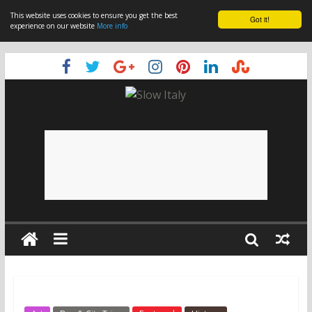
This website uses cookies to ensure you get the best
Got it!
experience on our website
More info