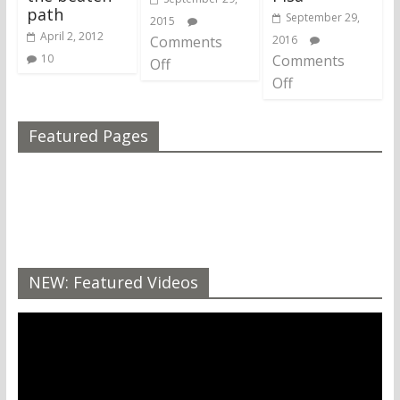
path
September 29,
2015
April 2, 2012
Comments
2016
10
Comments
Off
Off
Featured Pages
NEW: Featured Videos