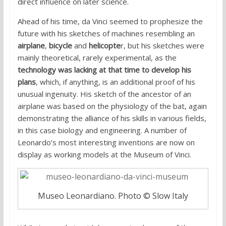
direct influence on later science.
Ahead of his time, da Vinci seemed to prophesize the
future with his sketches of machines resembling an
airplane
,
bicycle
and
helicopte
r, but his sketches were
mainly theoretical, rarely experimental, as the
technology was lacking at that time to develop his
plans
, which, if anything, is an additional proof of his
unusual ingenuity. His sketch of the ancestor of an
airplane was based on the physiology of the bat, again
demonstrating the alliance of his skills in various fields,
in this case biology and engineering. A number of
Leonardo’s most interesting inventions are now on
display as working models at the Museum of Vinci.
Museo Leonardiano. Photo © Slow Italy