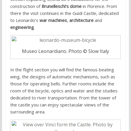
construction of
Brunelleschi’s dome
in Florence. From
there the visit continues in the Guidi Castle, dedicated
to Leonardo’s
war machines
,
architecture
and
engineering
.
Museo Leonardiano. Photo © Slow Italy
In the flight section you will find the famous beating
wing, the designs of automatic mechanisms, such as
those for operating bells. Further rooms include the
room of the bicycle, optics and water and the studies
dedicated to river transportation. From the tower of
the castle you can enjoy spectacular views of the
surrounding area.