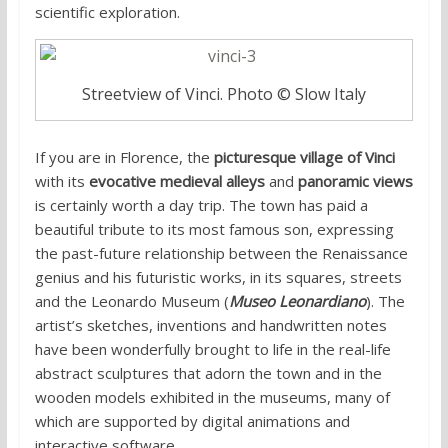
scientific exploration.
Streetview of Vinci. Photo © Slow Italy
If you are in Florence, the
picturesque village of Vinci
with its
evocative medieval alleys
and
panoramic views
is certainly worth a day trip. The town has paid a
beautiful tribute to its most famous son, expressing
the past-future relationship between the Renaissance
genius and his futuristic works, in its squares, streets
and the Leonardo Museum (
Museo Leonardiano
). The
artist’s sketches, inventions and handwritten notes
have been wonderfully brought to life in the real-life
abstract sculptures that adorn the town and in the
wooden models exhibited in the museums, many of
which are supported by digital animations and
interactive software.