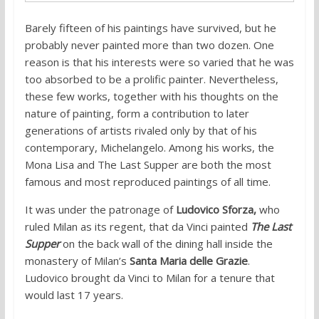
Barely fifteen of his paintings have survived, but he
probably never painted more than two dozen. One
reason is that his interests were so varied that he was
too absorbed to be a prolific painter. Nevertheless,
these few works, together with his thoughts on the
nature of painting, form a contribution to later
generations of artists rivaled only by that of his
contemporary, Michelangelo. Among his works, the
Mona Lisa and The Last Supper are both the most
famous and most reproduced paintings of all time.
It was under the patronage of
Ludovico Sforza,
who
ruled Milan as its regent, that da Vinci painted
The Last
Supper
on the back wall of the dining hall inside the
monastery of Milan’s
Santa Maria delle Grazie
.
Ludovico brought da Vinci to Milan for a tenure that
would last 17 years.