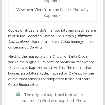
View over Vinci form the Castle. Photo by
Kapomuk
.
Copies of all Leonardo’s manuscripts and sketches are
kept in the Leonardo Library. The Library (
Biblioteca
Leonardiana
) also contains over 7,000 monographies
on Leonardo Da Vinci.
Next to the museum is the Church of Santa Croce,
where the original 15th century baptismal font where
Da Vinci was baptized is still visible. The church also
houses a sculptural cycle, inspired by Da Vinci, by one
of the most famous contemporary Italian sculptors
Cecco Buonanotte.