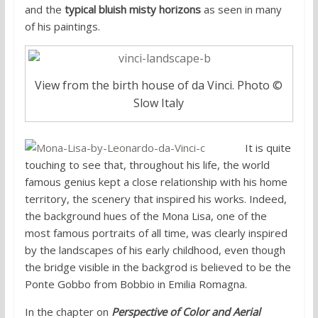
and the
typical bluish misty horizons
as seen in many
of his paintings.
View from the birth house of da Vinci. Photo ©
Slow Italy
It is quite
touching to see that, throughout his life, the world
famous genius kept a close relationship with his home
territory, the scenery that inspired his works. Indeed,
the background hues of the Mona Lisa, one of the
most famous portraits of all time, was clearly inspired
by the landscapes of his early childhood, even though
the bridge visible in the backgrod is believed to be the
Ponte Gobbo from Bobbio in Emilia Romagna.
In the chapter on
Perspective of Color and Aerial