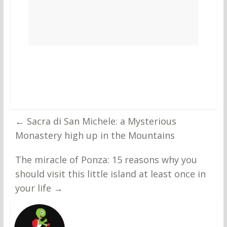
←
Sacra di San Michele: a Mysterious
Monastery high up in the Mountains
The miracle of Ponza: 15 reasons why you
should visit this little island at least once in
your life
→