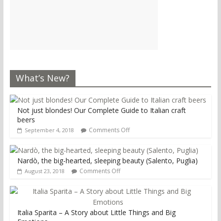
What’s New?
Not just blondes! Our Complete Guide to Italian craft
beers
Comments Off
September 4, 2018
Nardò, the big-hearted, sleeping beauty (Salento, Puglia)
Comments Off
August 23, 2018
Italia Sparita – A Story about Little Things and Big