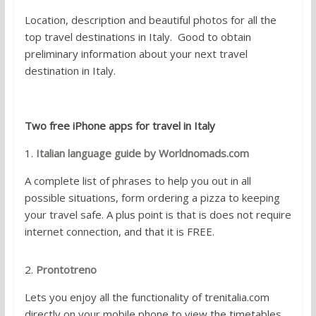
Location, description and beautiful photos for all the
top travel destinations in Italy. Good to obtain
preliminary information about your next travel
destination in Italy.
Two free iPhone apps for travel in Italy
1.
Italian language guide by Worldnomads.com
A complete list of phrases to help you out in all
possible situations, form ordering a pizza to keeping
your travel safe. A plus point is that is does not require
internet connection, and that it is FREE.
2.
Prontotreno
Lets you enjoy all the functionality of trenitalia.com
directly on your mobile phone to view the timetables,