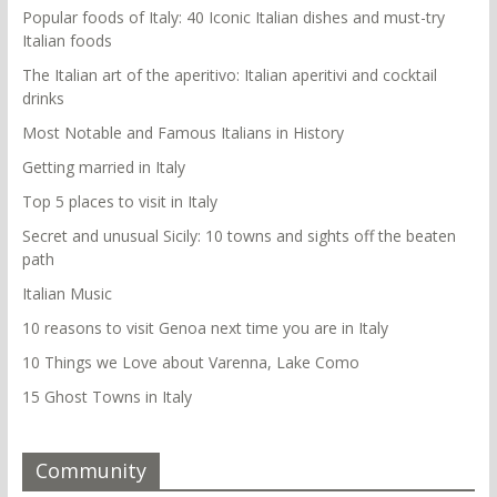
Popular foods of Italy: 40 Iconic Italian dishes and must-try
Italian foods
The Italian art of the aperitivo: Italian aperitivi and cocktail
drinks
Most Notable and Famous Italians in History
Getting married in Italy
Top 5 places to visit in Italy
Secret and unusual Sicily: 10 towns and sights off the beaten
path
Italian Music
10 reasons to visit Genoa next time you are in Italy
10 Things we Love about Varenna, Lake Como
15 Ghost Towns in Italy
Community