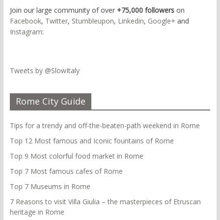
Join our large community of over
+75,000 followers
on
Facebook
,
Twitter
,
Stumbleupon
,
Linkedin
,
Google+
and
Instagram
:
Tweets by @SlowItaly
Rome City Guide
Tips for a trendy and off-the-beaten-path weekend in Rome
Top 12 Most famous and Iconic fountains of Rome
Top 9 Most colorful food market in Rome
Top 7 Most famous cafes of Rome
Top 7 Museums in Rome
7 Reasons to visit Villa Giulia – the masterpieces of Etruscan
heritage in Rome