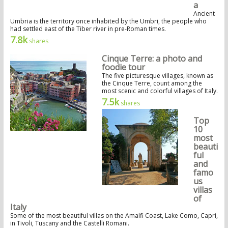
a
Ancient
Umbria is the territory once inhabited by the Umbri, the people who
had settled east of the Tiber river in pre-Roman times.
7.8k
shares
Cinque Terre: a photo and
foodie tour
The five picturesque villages, known as
the Cinque Terre, count among the
most scenic and colorful villages of Italy.
7.5k
shares
Top
10
most
beauti
ful
and
famo
us
villas
of
Italy
Some of the most beautiful villas on the Amalfi Coast, Lake Como, Capri,
in Tivoli, Tuscany and the Castelli Romani.