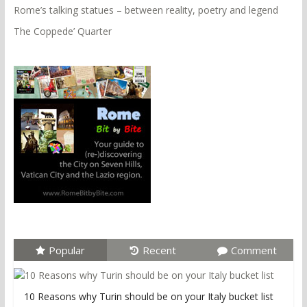
Rome’s talking statues – between reality, poetry and legend
The Coppede’ Quarter
Popular
Recent
Comment
10 Reasons why Turin should be on your Italy bucket list