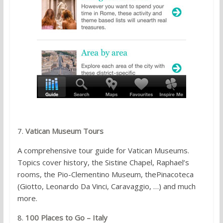
7.
Vatican Museum Tours
A comprehensive tour guide for Vatican Museums.
Topics cover history, the Sistine Chapel, Raphael’s
rooms, the Pio-Clementino Museum, thePinacoteca
(Giotto, Leonardo Da Vinci, Caravaggio, …) and much
more.
8.
100 Places to Go – Italy