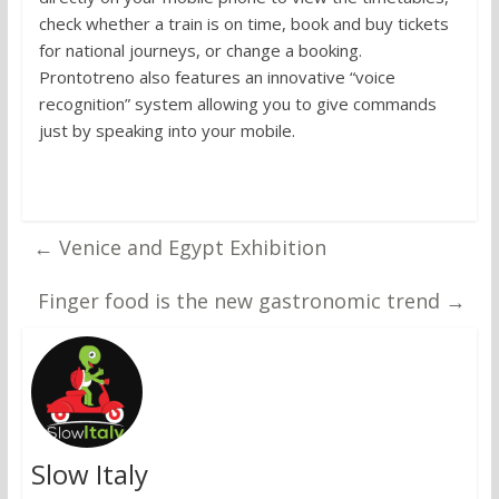
check whether a train is on time, book and buy tickets
for national journeys, or change a booking.
Prontotreno also features an innovative “voice
recognition” system allowing you to give commands
just by speaking into your mobile.
←
Venice and Egypt Exhibition
Finger food is the new gastronomic trend
→
Slow Italy