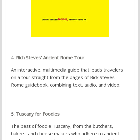
4.
Rich Steves’ Ancient Rome Tour
An interactive, multimedia guide that leads travelers
on a tour straight from the pages of Rick Steves’
Rome guidebook, combining text, audio, and video.
5.
Tuscany for Foodies
The best of foodie Tuscany, from the butchers,
bakers, and cheese makers who adhere to ancient