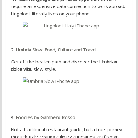
require an expensive data connection to work abroad.
Lingolook literally lives on your phone.
2.
Umbria Slow: Food, Culture and Travel
Get off the beaten path and discover the
Umbrian
dolce vita
, slow style.
3.
Foodies by Gambero Rosso
Not a traditional restaurant guide, but a true journey
through Italy, visiting culinary curiosities, craftsman