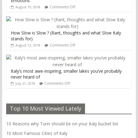
Emotions
Comments Off
August 19, 2018
How Slow is Slow ? (Rant, thoughts and what Slow Italy
stands for)
Comments Off
August 13, 2018
Italy’s most awe-inspiring, smaller lakes you’ve probably
never heard of
Comments Off
July 21, 2018
Top 10 Most Viewed Lately
10 Reasons why Turin should be on your Italy bucket list
10 Most Famous Cities of Italy