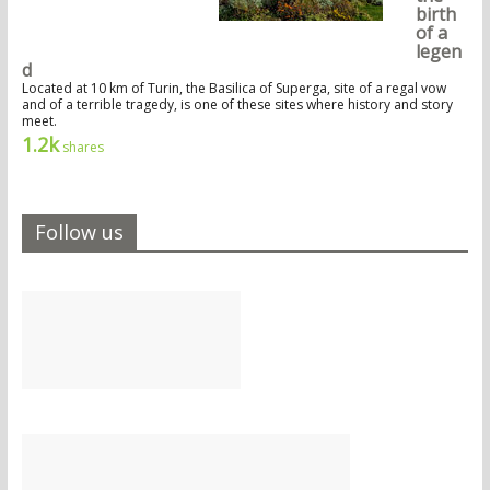
birth
of a
legen
d
Located at 10 km of Turin, the Basilica of Superga, site of a regal vow
and of a terrible tragedy, is one of these sites where history and story
meet.
1.2k
shares
Follow us