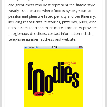
and great chefs who best represent the
foodie
style.
Nearly 1000 entries where food is synonymous to
passion and pleasure
listed
per city
and
per itinerary
,
including restaurants, trattorias, pizzerias, pubs, wine
bars, street food and much more. Each entry provides
googlemaps directions, contact information including
telephone number, address and website.