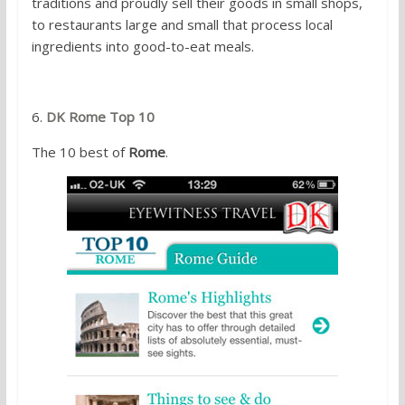
traditions and proudly sell their goods in small shops,
to restaurants large and small that process local
ingredients into good-to-eat meals.
6.
DK Rome Top 10
The 10 best of
Rome
.