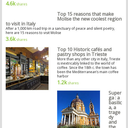
4.6k
shares
Top 15 reasons that make
Molise the new coolest region
to visit in Italy
After a 1,000 km road trip in a sanctuary of peace and silent poetry,
here are 15 reasons to visit Molise
3.6k
shares
Top 10 Historic cafés and
pastry shops in Trieste
More than any other city in Italy, Trieste
is inextricably linked to the world of
coffee. Since the 18th c. the town has
been the Mediterranean’s main coffee
harbor
1.2k
shares
Super
ga : a
basilic
a, a
trage
dy
and
the