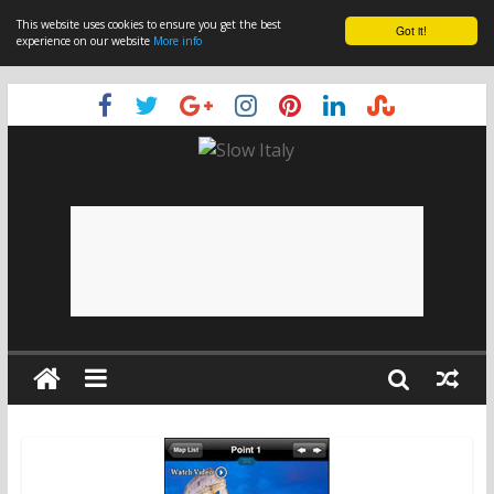
This website uses cookies to ensure you get the best
Got it!
experience on our website
More info