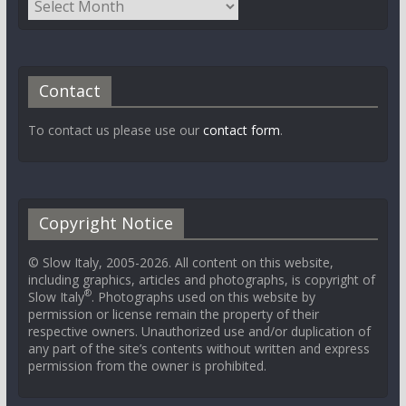
Contact
To contact us please use our
contact form
.
Copyright Notice
© Slow Italy, 2005-2026. All content on this website,
including graphics, articles and photographs, is copyright of
®
Slow Italy
. Photographs used on this website by
permission or license remain the property of their
respective owners. Unauthorized use and/or duplication of
any part of the site’s contents without written and express
permission from the owner is prohibited.