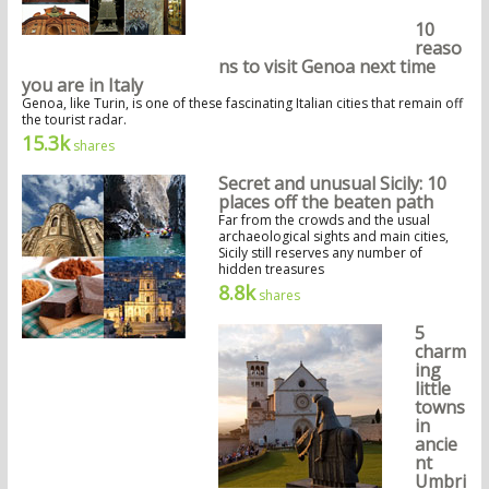
10
reaso
ns to visit Genoa next time
you are in Italy
Genoa, like Turin, is one of these fascinating Italian cities that remain off
the tourist radar.
15.3k
shares
Secret and unusual Sicily: 10
places off the beaten path
Far from the crowds and the usual
archaeological sights and main cities,
Sicily still reserves any number of
hidden treasures
8.8k
shares
5
charm
ing
little
towns
in
ancie
nt
Umbri