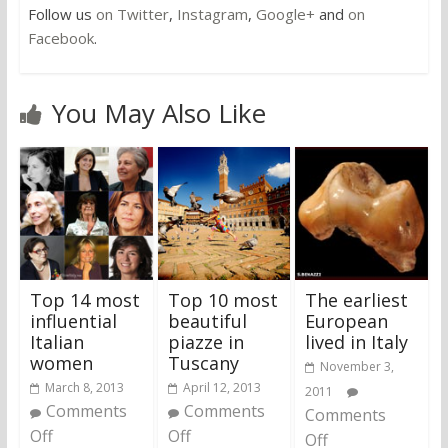
Follow us
on Twitter
,
Instagram
,
Google+
and
on
Facebook
.
You May Also Like
Top 14 most
Top 10 most
The earliest
influential
beautiful
European
Italian
piazze in
lived in Italy
women
Tuscany
November 3,
March 8, 2013
April 12, 2013
2011
Comments
Comments
Comments
Off
Off
Off