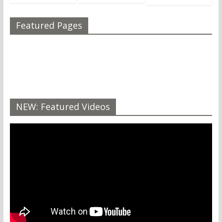
Featured Pages
NEW: Featured Videos