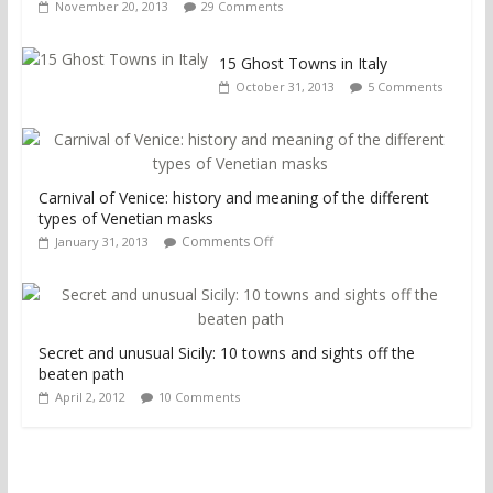
November 20, 2013
29 Comments
15 Ghost Towns in Italy
October 31, 2013
5 Comments
Carnival of Venice: history and meaning of the different
types of Venetian masks
Comments Off
January 31, 2013
Secret and unusual Sicily: 10 towns and sights off the
beaten path
April 2, 2012
10 Comments