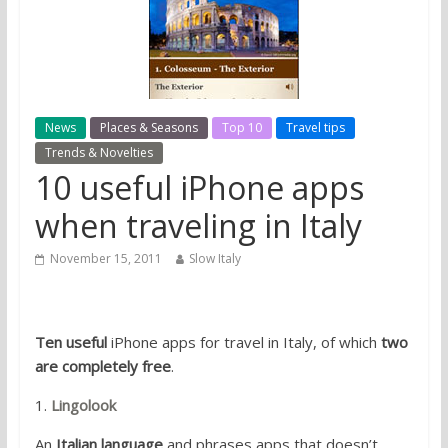
News
Places & Seasons
Top 10
Travel tips
Trends & Novelties
10 useful iPhone apps
when traveling in Italy
November 15, 2011
Slow Italy
Ten useful
iPhone apps for travel in Italy, of which
two
are completely free
.
1.
Lingolook
An
Italian language
and phrases apps that doesn’t