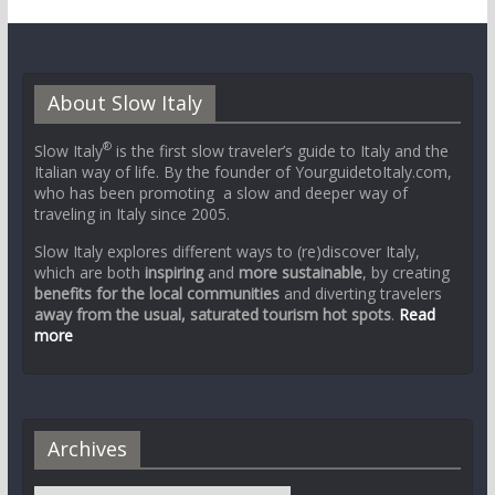
About Slow Italy
®
Slow Italy
is the first slow traveler’s guide to Italy and the
Italian way of life. By the founder of YourguidetoItaly.com,
who has been promoting a slow and deeper way of
traveling in Italy since 2005.
Slow Italy explores different ways to (re)discover Italy,
which are both
inspiring
and
more sustainable
, by creating
benefits for the local communities
and diverting travelers
away from the usual, saturated tourism hot spots
.
Read
more
Archives