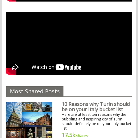
Most Shared Posts
10 Reasons why Turin should
be on your Italy bucket list
Here are at least ten reasons why the
bubbling and inspiring city of Turin
should definitely be on your Italy bucket
list.
17.5k
shares