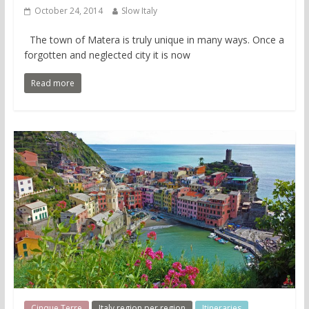
October 24, 2014
Slow Italy
The town of Matera is truly unique in many ways. Once a
forgotten and neglected city it is now
Read more
Cinque Terre
Italy region per region
Itineraries