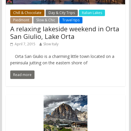
Chill & Chocolate
Day & City Trips
Italian Lakes
Piedmont
Slow & Chic
Travel tips
A relaxing lakeside weekend in Orta
San Giulio, Lake Orta
April 7, 2015
Slow Italy
Orta San Giulio is a charming little town located on a
peninsula jutting on the eastern shore of
Read more