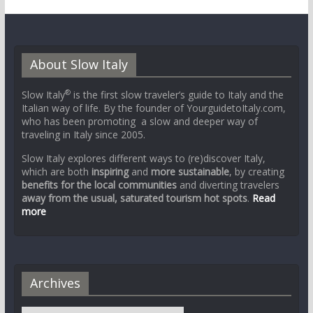
About Slow Italy
®
Slow Italy
is the first slow traveler’s guide to Italy and the
Italian way of life. By the founder of YourguidetoItaly.com,
who has been promoting a slow and deeper way of
traveling in Italy since 2005.
Slow Italy explores different ways to (re)discover Italy,
which are both
inspiring
and
more sustainable
, by creating
benefits for the local communities
and diverting travelers
away from the usual, saturated tourism hot spots
.
Read
more
Archives