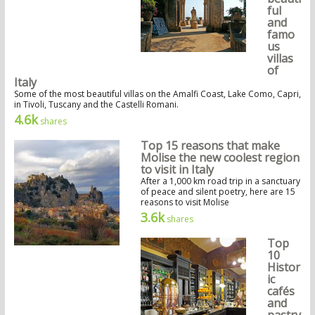
ful
and
famo
us
villas
of
Italy
Some of the most beautiful villas on the Amalfi Coast, Lake Como, Capri,
in Tivoli, Tuscany and the Castelli Romani.
4.6k
shares
Top 15 reasons that make
Molise the new coolest region
to visit in Italy
After a 1,000 km road trip in a sanctuary
of peace and silent poetry, here are 15
reasons to visit Molise
3.6k
shares
Top
10
Histor
ic
cafés
and
pastry