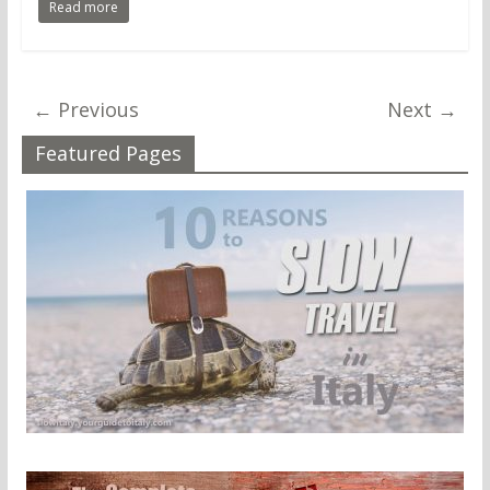
Read more
← Previous
Next →
Featured Pages