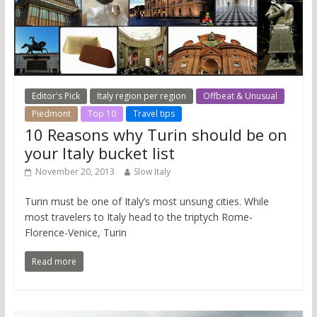
Editor's Pick
Italy region per region
Offbeat & Unusual
Piedmont
Top 10
Travel tips
10 Reasons why Turin should be on
your Italy bucket list
November 20, 2013
Slow Italy
Turin must be one of Italy’s most unsung cities. While
most travelers to Italy head to the triptych Rome-
Florence-Venice, Turin
Read more