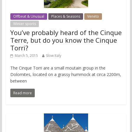
Offbeat & Unusual
Places & Seasons
Veneto
Winter sports
You’ve probably heard of the Cinque
Terre, but do you know the Cinque
Torri?
March 5, 2015
Slow Italy
The Cinque Torri are a small moutain group in the
Dolomites, located on a grassy hummock at circa 2200m,
between
Read more