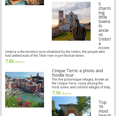
5
charm
ing
little
towns
in
ancie
nt
Umbri
a
Ancient
Umbria is the territory once inhabited by the Umbri, the people who
had settled east of the Tiber river in pre-Roman times.
7.8k
shares
Cinque Terre: a photo and
foodie tour
The five picturesque villages, known as
the Cinque Terre, count among the
most scenic and colorful villages of Italy.
7.5k
shares
Top
10
most
beauti