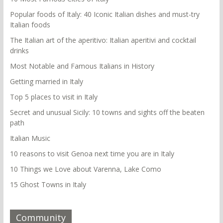
Popular foods of Italy: 40 Iconic Italian dishes and must-try
Italian foods
The Italian art of the aperitivo: Italian aperitivi and cocktail
drinks
Most Notable and Famous Italians in History
Getting married in Italy
Top 5 places to visit in Italy
Secret and unusual Sicily: 10 towns and sights off the beaten
path
Italian Music
10 reasons to visit Genoa next time you are in Italy
10 Things we Love about Varenna, Lake Como
15 Ghost Towns in Italy
Community