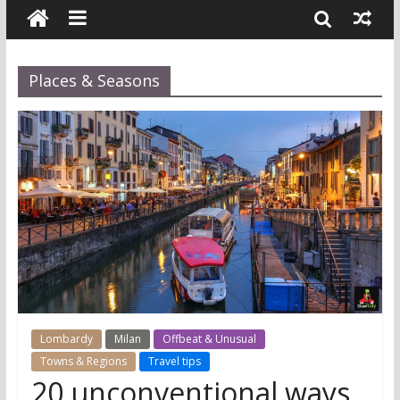
Places & Seasons
Lombardy
Milan
Offbeat & Unusual
Towns & Regions
Travel tips
20 unconventional ways