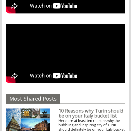
Most Shared Posts
10 Reasons why Turin should
be on your Italy bucket list
Here are at least ten reasons why the
bubbling and inspiring city of Turin
should definitely be on your Italy bucket