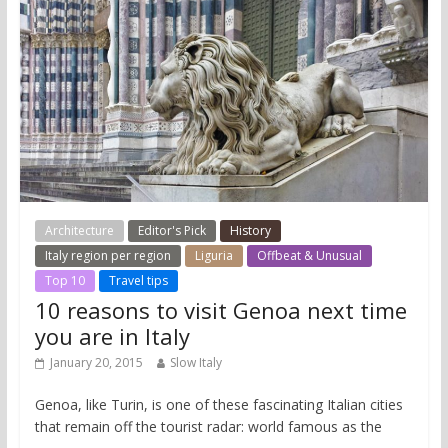
Architecture
Editor's Pick
History
Italy region per region
Liguria
Offbeat & Unusual
Top 10
Travel tips
10 reasons to visit Genoa next time
you are in Italy
January 20, 2015
Slow Italy
Genoa, like Turin, is one of these fascinating Italian cities
that remain off the tourist radar: world famous as the