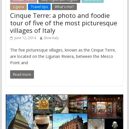
Liguria
Travel tips
What's Hot?
Cinque Terre: a photo and foodie
tour of five of the most picturesque
villages of Italy
June 12, 2014
Slow Italy
The five picturesque villages, known as the Cinque Terre,
are located on the Ligurian Riviera, between the Mesco
Point and
Read more