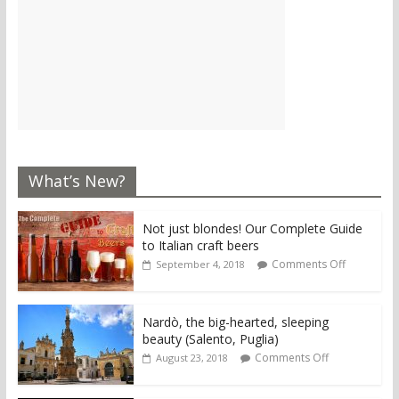
What’s New?
Not just blondes! Our Complete Guide
to Italian craft beers
Comments Off
September 4, 2018
Nardò, the big-hearted, sleeping
beauty (Salento, Puglia)
Comments Off
August 23, 2018