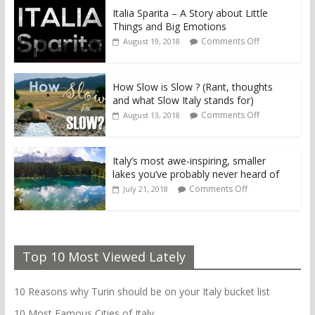
Italia Sparita – A Story about Little
Things and Big Emotions
Comments Off
August 19, 2018
How Slow is Slow ? (Rant, thoughts
and what Slow Italy stands for)
Comments Off
August 13, 2018
Italy’s most awe-inspiring, smaller
lakes you’ve probably never heard of
Comments Off
July 21, 2018
Top 10 Most Viewed Lately
10 Reasons why Turin should be on your Italy bucket list
10 Most Famous Cities of Italy