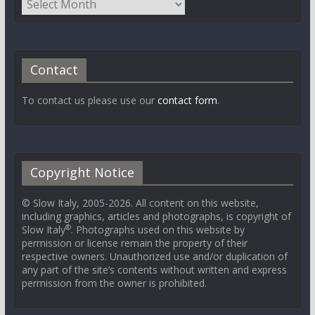
Contact
To contact us please use our
contact form
.
Copyright Notice
© Slow Italy, 2005-2026. All content on this website,
including graphics, articles and photographs, is copyright of
®
Slow Italy
. Photographs used on this website by
permission or license remain the property of their
respective owners. Unauthorized use and/or duplication of
any part of the site’s contents without written and express
permission from the owner is prohibited.