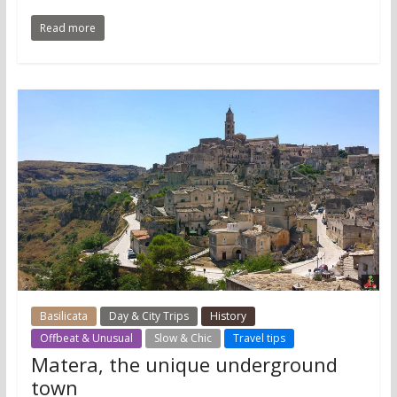
Read more
Basilicata
Day & City Trips
History
Offbeat & Unusual
Slow & Chic
Travel tips
Matera, the unique underground
town