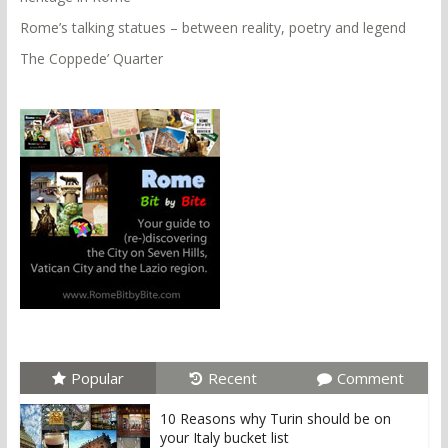
Rome’s talking statues – between reality, poetry and legend
The Coppede’ Quarter
Popular
Recent
Comment
10 Reasons why Turin should be on
your Italy bucket list