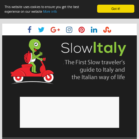
This website uses cookies to ensure you get the best
Got it!
experience on our website
More info