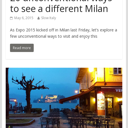
to see a different Milan
May 6, 2015
Slow Italy
As Expo 2015 kicked off in Milan last Friday, let’s explore a
few unconventional ways to visit and enjoy this
Read more