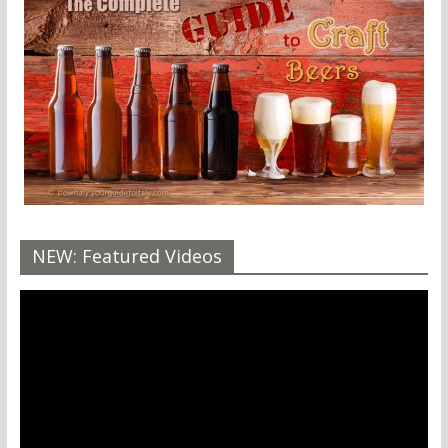
NEW: Featured Videos