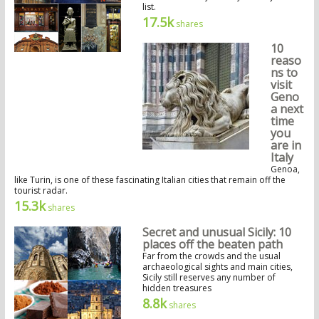
list.
17.5k
shares
10
reaso
ns to
visit
Geno
a next
time
you
are in
Italy
Genoa,
like Turin, is one of these fascinating Italian cities that remain off the
tourist radar.
15.3k
shares
Secret and unusual Sicily: 10
places off the beaten path
Far from the crowds and the usual
archaeological sights and main cities,
Sicily still reserves any number of
hidden treasures
8.8k
shares