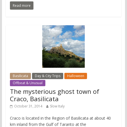
Read more
Basilicata
Day & City Trips
Halloween
Offbeat & Unusual
The mysterious ghost town of
Craco, Basilicata
October 31, 2014
Slow Italy
Craco is located in the Region of Basilicata at about 40
km inland from the Gulf of Taranto at the