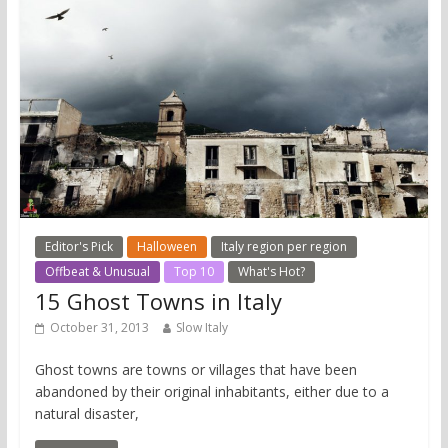
Editor's Pick
Halloween
Italy region per region
Offbeat & Unusual
Top 10
What's Hot?
15 Ghost Towns in Italy
October 31, 2013
Slow Italy
Ghost towns are towns or villages that have been
abandoned by their original inhabitants, either due to a
natural disaster,