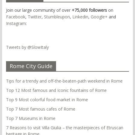
Join our large community of over
+75,000 followers
on
Facebook
,
Twitter
,
Stumbleupon
,
Linkedin
,
Google+
and
Instagram
:
Tweets by @SlowItaly
Rome City Guide
Tips for a trendy and off-the-beaten-path weekend in Rome
Top 12 Most famous and Iconic fountains of Rome
Top 9 Most colorful food market in Rome
Top 7 Most famous cafes of Rome
Top 7 Museums in Rome
7 Reasons to visit Villa Giulia – the masterpieces of Etruscan
heritage in Rome