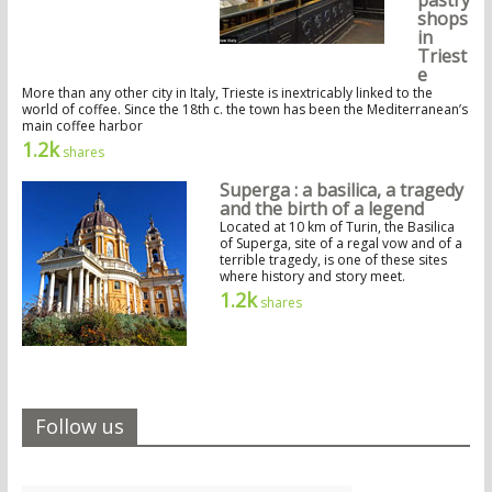
shops
in
Triest
e
More than any other city in Italy, Trieste is inextricably linked to the
world of coffee. Since the 18th c. the town has been the Mediterranean’s
main coffee harbor
1.2k
shares
Superga : a basilica, a tragedy
and the birth of a legend
Located at 10 km of Turin, the Basilica
of Superga, site of a regal vow and of a
terrible tragedy, is one of these sites
where history and story meet.
1.2k
shares
Follow us