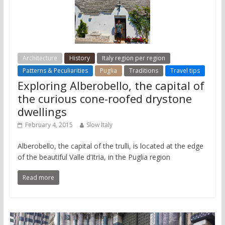
Architecture
History
Italy region per region
Patterns & Peculiarities
Puglia
Traditions
Travel tips
Exploring Alberobello, the capital of
the curious cone-roofed drystone
dwellings
February 4, 2015
Slow Italy
Alberobello, the capital of the trulli, is located at the edge
of the beautiful Valle d’Itria, in the Puglia region
Read more