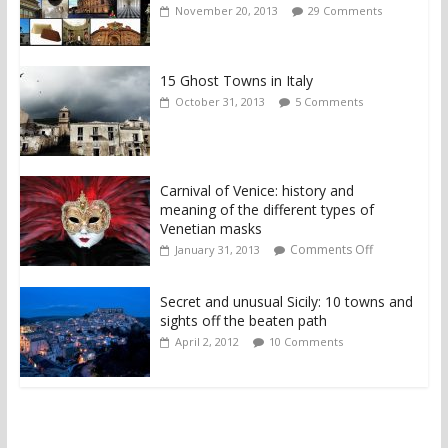
November 20, 2013
29 Comments
15 Ghost Towns in Italy
October 31, 2013
5 Comments
Carnival of Venice: history and
meaning of the different types of
Venetian masks
Comments Off
January 31, 2013
Secret and unusual Sicily: 10 towns and
sights off the beaten path
April 2, 2012
10 Comments