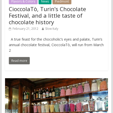
Flavors & Colors
News
Piedmont
CioccolaTò, Turin’s Chocolate
Festival, and a little taste of
chocolate history
February 21, 2012
Slow Italy
A true feast for the chocoholic’s eyes and palate, Turin’s
annual chocolate festival, CioccolaTò, will run from March
2
Read more