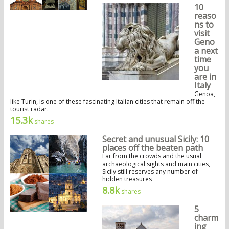
10
reaso
ns to
visit
Geno
a next
time
you
are in
Italy
Genoa,
like Turin, is one of these fascinating Italian cities that remain off the
tourist radar.
15.3k
shares
Secret and unusual Sicily: 10
places off the beaten path
Far from the crowds and the usual
archaeological sights and main cities,
Sicily still reserves any number of
hidden treasures
8.8k
shares
5
charm
ing