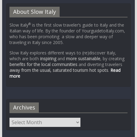
About Slow Italy
®
Slow Italy
is the first slow traveler’s guide to Italy and the
Italian way of life. By the founder of YourguidetoItaly.com,
who has been promoting a slow and deeper way of
traveling in Italy since 2005.
Slow Italy explores different ways to (re)discover Italy,
which are both
inspiring
and
more sustainable
, by creating
benefits for the local communities
and diverting travelers
away from the usual, saturated tourism hot spots
.
Read
more
Archives