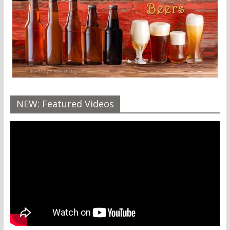
NEW: Featured Videos