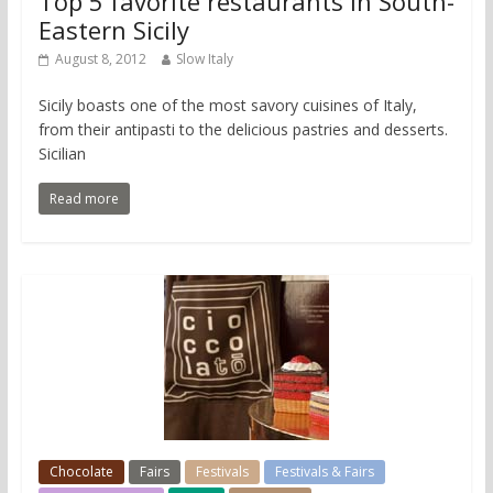
Top 5 favorite restaurants in South-
Eastern Sicily
August 8, 2012
Slow Italy
Sicily boasts one of the most savory cuisines of Italy,
from their antipasti to the delicious pastries and desserts.
Sicilian
Read more
Chocolate
Fairs
Festivals
Festivals & Fairs