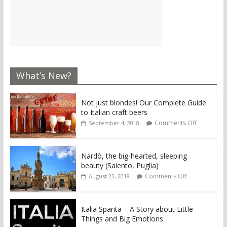
What’s New?
Not just blondes! Our Complete Guide
to Italian craft beers
Comments Off
September 4, 2018
Nardò, the big-hearted, sleeping
beauty (Salento, Puglia)
Comments Off
August 23, 2018
Italia Sparita – A Story about Little
Things and Big Emotions