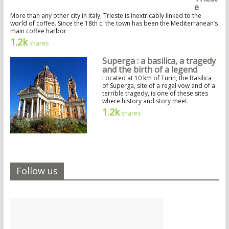
e
More than any other city in Italy, Trieste is inextricably linked to the
world of coffee. Since the 18th c. the town has been the Mediterranean’s
main coffee harbor
1.2k
shares
Superga : a basilica, a tragedy
and the birth of a legend
Located at 10 km of Turin, the Basilica
of Superga, site of a regal vow and of a
terrible tragedy, is one of these sites
where history and story meet.
1.2k
shares
Follow us