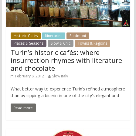
Historic Cafés
Itineraries
Piedmont
Places & Seasons
Slow & Chic
Towns & Regions
Turin’s historic cafés: where
insurrection rhymes with literature
and chocolate
February 8, 2012
Slow Italy
What better way to experience Turin’s refined atmosphere
than by sipping a bicerin in one of the city’s elegant and
Read more