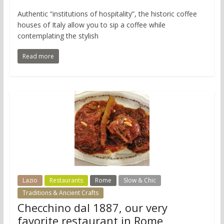
Authentic “institutions of hospitality”, the historic coffee
houses of Italy allow you to sip a coffee while
contemplating the stylish
Read more
Lazio
Restaurants
Rome
Slow & Chic
Traditions & Ancient Crafts
Checchino dal 1887, our very
favorite restaurant in Rome