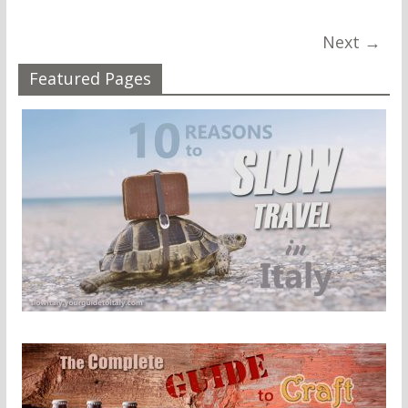
Next →
Featured Pages