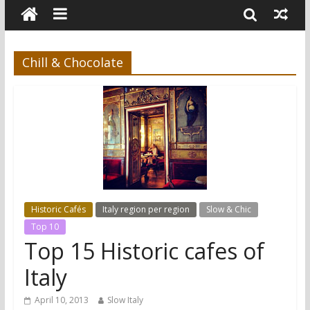
Chill & Chocolate
Historic Cafés
Italy region per region
Slow & Chic
Top 10
Top 15 Historic cafes of
Italy
April 10, 2013
Slow Italy