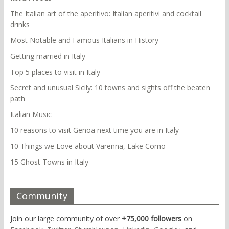
The Italian art of the aperitivo: Italian aperitivi and cocktail
drinks
Most Notable and Famous Italians in History
Getting married in Italy
Top 5 places to visit in Italy
Secret and unusual Sicily: 10 towns and sights off the beaten
path
Italian Music
10 reasons to visit Genoa next time you are in Italy
10 Things we Love about Varenna, Lake Como
15 Ghost Towns in Italy
Community
Join our large community of over
+75,000 followers
on