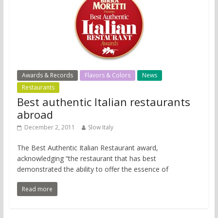
Awards & Records
Flavors & Colors
News
Restaurants
Best authentic Italian restaurants
abroad
December 2, 2011
Slow Italy
The Best Authentic Italian Restaurant award,
acknowledging “the restaurant that has best
demonstrated the ability to offer the essence of
Read more