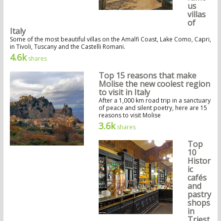
us
villas
of
Italy
Some of the most beautiful villas on the Amalfi Coast, Lake Como, Capri,
in Tivoli, Tuscany and the Castelli Romani.
4.6k
shares
Top 15 reasons that make
Molise the new coolest region
to visit in Italy
After a 1,000 km road trip in a sanctuary
of peace and silent poetry, here are 15
reasons to visit Molise
3.6k
shares
Top
10
Histor
ic
cafés
and
pastry
shops
in
Triest