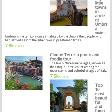
little
towns
in
ancie
nt
Umbri
a
Ancient
Umbria is the territory once inhabited by the Umbri, the people who
had settled east of the Tiber river in pre-Roman times.
7.8k
shares
Cinque Terre: a photo and
foodie tour
The five picturesque villages, known as
the Cinque Terre, count among the
most scenic and colorful villages of Italy.
7.5k
shares
Top
10
most
beauti
ful
and
famo