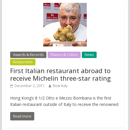
Awards & Records
Flavors & Colors
News
Restaurants
First Italian restaurant abroad to
receive Michelin three-star rating
December 2, 2011
Slow Italy
Hong Kong’s 8 1/2 Otto e Mezzo Bombana is the first
Italian restaurant outside of Italy to receive the renowned
Read more