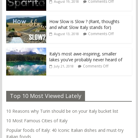
Comments Off
August 19, 2018
How Slow is Slow ? (Rant, thoughts
and what Slow Italy stands for)
Comments Off
August 13, 2018
Italy’s most awe-inspiring, smaller
lakes you’ve probably never heard of
Comments Off
July 21, 2018
Top 10 Most Viewed Lately
10 Reasons why Turin should be on your Italy bucket list
10 Most Famous Cities of Italy
Popular foods of Italy: 40 Iconic Italian dishes and must-try
Italian foods