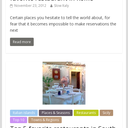
November 23, 2012
Slow Italy
Certain places you hesitate to tell the world about, for
fear that it becomes impossible to make reservations the
next
Read more
Italian islands
Places & Seasons
Restaurants
Sicily
Top 10
Towns & Regions