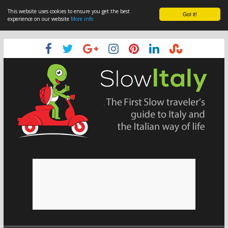
This website uses cookies to ensure you get the best
Got it!
experience on our website
More info