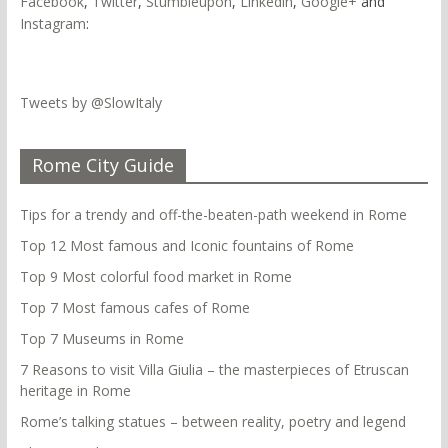
Facebook
,
Twitter
,
Stumbleupon
,
Linkedin
,
Google+
and
Instagram
:
Tweets by @SlowItaly
Rome City Guide
Tips for a trendy and off-the-beaten-path weekend in Rome
Top 12 Most famous and Iconic fountains of Rome
Top 9 Most colorful food market in Rome
Top 7 Most famous cafes of Rome
Top 7 Museums in Rome
7 Reasons to visit Villa Giulia – the masterpieces of Etruscan
heritage in Rome
Rome’s talking statues – between reality, poetry and legend