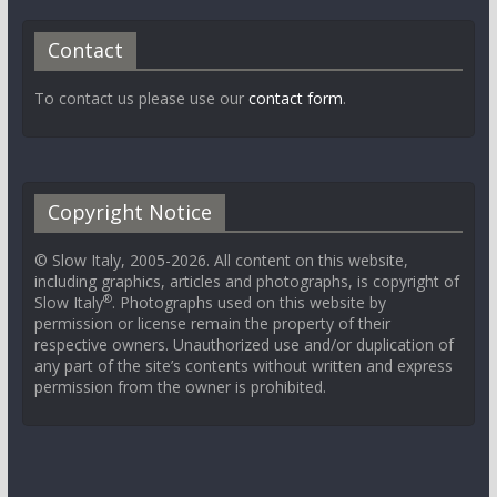
Contact
To contact us please use our
contact form
.
Copyright Notice
© Slow Italy, 2005-2026. All content on this website,
including graphics, articles and photographs, is copyright of
®
Slow Italy
. Photographs used on this website by
permission or license remain the property of their
respective owners. Unauthorized use and/or duplication of
any part of the site’s contents without written and express
permission from the owner is prohibited.