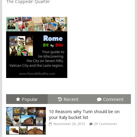
The Coppede’ Quarter
Popular
Recent
Comment
10 Reasons why Turin should be on
your Italy bucket list
November 20, 2013
29 Comments