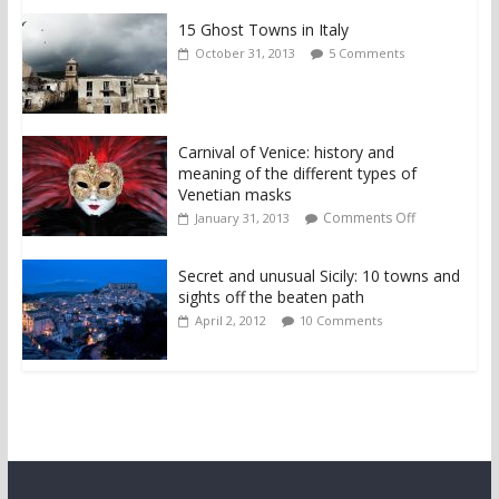
15 Ghost Towns in Italy
October 31, 2013
5 Comments
Carnival of Venice: history and
meaning of the different types of
Venetian masks
Comments Off
January 31, 2013
Secret and unusual Sicily: 10 towns and
sights off the beaten path
April 2, 2012
10 Comments