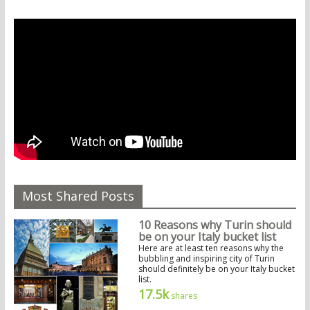
Most Shared Posts
10 Reasons why Turin should
be on your Italy bucket list
Here are at least ten reasons why the
bubbling and inspiring city of Turin
should definitely be on your Italy bucket
list.
17.5k
shares