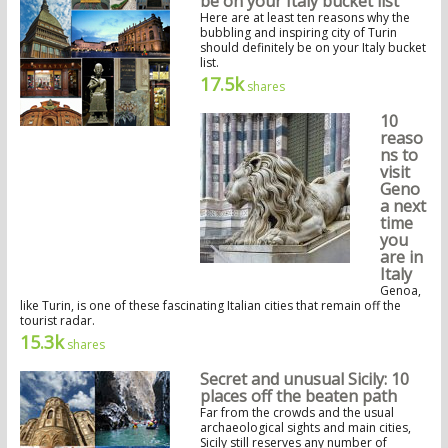
be on your Italy bucket list
Here are at least ten reasons why the
bubbling and inspiring city of Turin
should definitely be on your Italy bucket
list.
17.5k
shares
10
reaso
ns to
visit
Geno
a next
time
you
are in
Italy
Genoa,
like Turin, is one of these fascinating Italian cities that remain off the
tourist radar.
15.3k
shares
Secret and unusual Sicily: 10
places off the beaten path
Far from the crowds and the usual
archaeological sights and main cities,
Sicily still reserves any number of