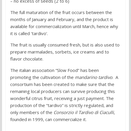
– no excess of seeds (2 to 6)
The full maturation of the fruit occurs between the
months of January and February, and the product is
available for commercialization until March, hence why
it is called ‘tardivo’.
The fruit is usually consumed fresh, but is also used to
prepare marmalades, sorbets, ice creams and to
flavor chocolate.
The italian association “Slow Food” has been
promoting the cultivation of the
mandarino tardivo
. A
consortium has been created to make sure that the
remaining local producers can survive producing this
wonderful citrus fruit, receiving a just payment. The
production of the “tardivo” is strictly regulated, and
only members of the
Consorzio il Tardivo di Ciaculli
,
founded in 1999, can commercialize it.