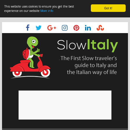
This website uses cookies to ensure you get the best
Got it!
experience on our website
More info