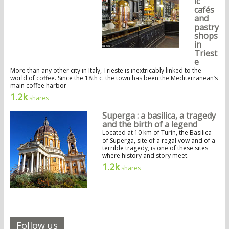
ic
cafés
and
pastry
shops
in
Triest
e
More than any other city in Italy, Trieste is inextricably linked to the
world of coffee. Since the 18th c. the town has been the Mediterranean’s
main coffee harbor
1.2k
shares
Superga : a basilica, a tragedy
and the birth of a legend
Located at 10 km of Turin, the Basilica
of Superga, site of a regal vow and of a
terrible tragedy, is one of these sites
where history and story meet.
1.2k
shares
Follow us