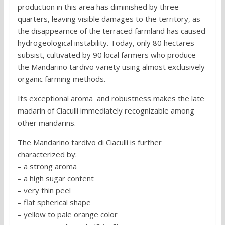
production in this area has diminished by three
quarters, leaving visible damages to the territory, as
the disappearnce of the terraced farmland has caused
hydrogeological instability. Today, only 80 hectares
subsist, cultivated by 90 local farmers who produce
the Mandarino tardivo variety using almost exclusively
organic farming methods.
Its exceptional aroma and robustness makes the late
madarin of Ciaculli immediately recognizable among
other mandarins.
The Mandarino tardivo di Ciaculli is further
characterized by:
– a strong aroma
– a high sugar content
– very thin peel
– flat spherical shape
– yellow to pale orange color