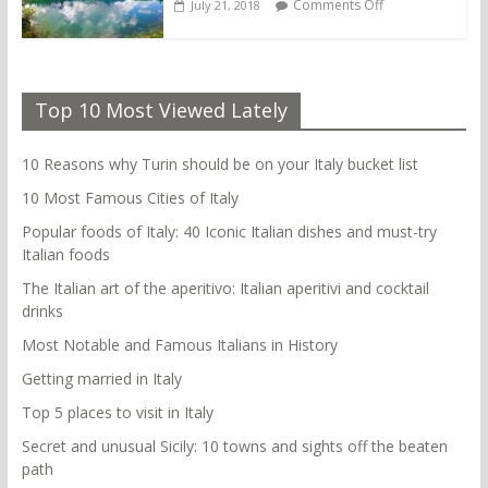
Comments Off
July 21, 2018
Top 10 Most Viewed Lately
10 Reasons why Turin should be on your Italy bucket list
10 Most Famous Cities of Italy
Popular foods of Italy: 40 Iconic Italian dishes and must-try
Italian foods
The Italian art of the aperitivo: Italian aperitivi and cocktail
drinks
Most Notable and Famous Italians in History
Getting married in Italy
Top 5 places to visit in Italy
Secret and unusual Sicily: 10 towns and sights off the beaten
path