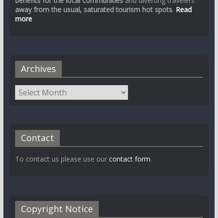
benefits for the local communities
and diverting travelers
away from the usual, saturated tourism hot spots
.
Read
more
Archives
Contact
To contact us please use our
contact form
.
Copyright Notice