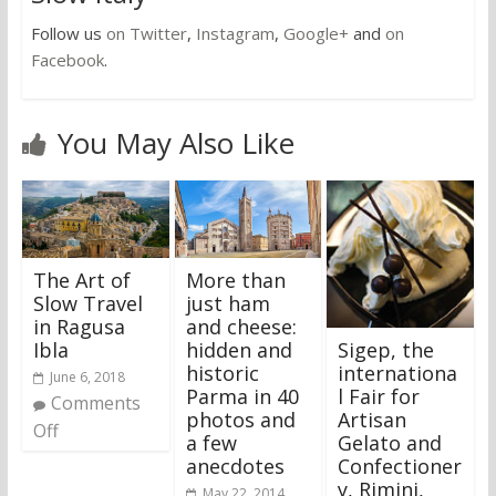
Follow us
on Twitter
,
Instagram
,
Google+
and
on
Facebook
.
You May Also Like
The Art of
More than
Slow Travel
just ham
in Ragusa
and cheese:
Sigep, the
Ibla
hidden and
internationa
historic
June 6, 2018
l Fair for
Parma in 40
Comments
Artisan
photos and
Off
Gelato and
a few
Confectioner
anecdotes
y, Rimini,
May 22, 2014