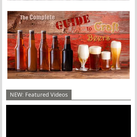
NEW: Featured Videos