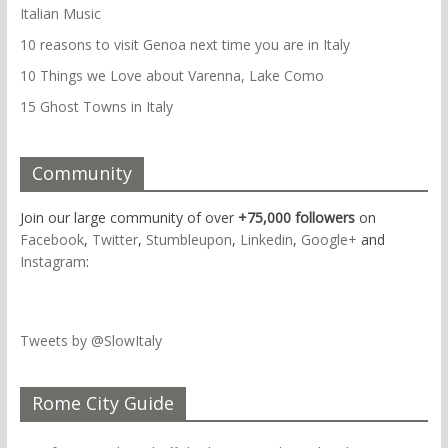
Italian Music
10 reasons to visit Genoa next time you are in Italy
10 Things we Love about Varenna, Lake Como
15 Ghost Towns in Italy
Community
Join our large community of over
+75,000 followers
on
Facebook
,
Twitter
,
Stumbleupon
,
Linkedin
,
Google+
and
Instagram
:
Tweets by @SlowItaly
Rome City Guide