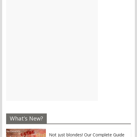
What’s New?
Not just blondes! Our Complete Guide