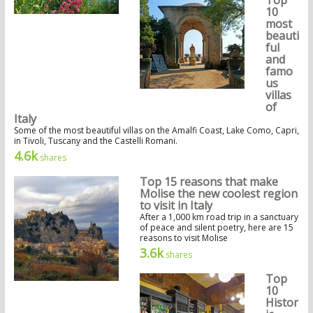
10
most
beauti
ful
and
famo
us
villas
of
Italy
Some of the most beautiful villas on the Amalfi Coast, Lake Como, Capri,
in Tivoli, Tuscany and the Castelli Romani.
4.6k
shares
Top 15 reasons that make
Molise the new coolest region
to visit in Italy
After a 1,000 km road trip in a sanctuary
of peace and silent poetry, here are 15
reasons to visit Molise
3.6k
shares
Top
10
Histor