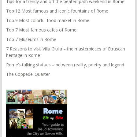
Tips for a trendy and off-the-beaten-path weekend in Rome
Top 12 Most famous and Iconic fountains of Rome
Top 9 Most colorful food market in Rome
Top 7 Most famous cafes of Rome
Top 7 Museums in Rome
7 Reasons to visit Villa Giulia – the masterpieces of Etruscan
heritage in Rome
Rome’s talking statues – between reality, poetry and legend
The Coppede’ Quarter