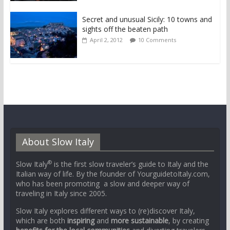
Secret and unusual Sicily: 10 towns and
sights off the beaten path
April 2, 2012
10 Comments
About Slow Italy
®
Slow Italy
is the first slow traveler’s guide to Italy and the
Italian way of life. By the founder of YourguidetoItaly.com,
who has been promoting a slow and deeper way of
traveling in Italy since 2005.
Slow Italy explores different ways to (re)discover Italy,
which are both
inspiring
and
more sustainable
, by creating