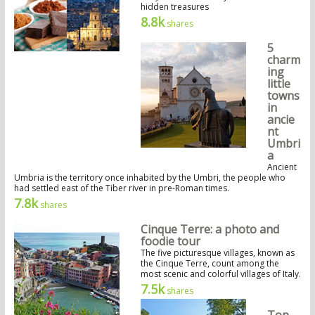
hidden treasures
8.8k
shares
5
charm
ing
little
towns
in
ancie
nt
Umbri
a
Ancient
Umbria is the territory once inhabited by the Umbri, the people who
had settled east of the Tiber river in pre-Roman times.
7.8k
shares
Cinque Terre: a photo and
foodie tour
The five picturesque villages, known as
the Cinque Terre, count among the
most scenic and colorful villages of Italy.
7.5k
shares
Top