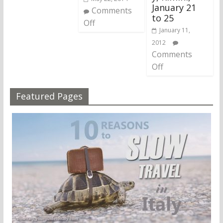
January 21
Comments
to 25
Off
January 11,
2012
Comments
Off
Featured Pages