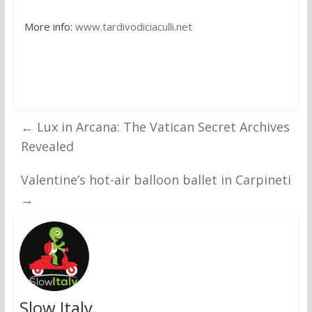
More info:
www.tardivodiciaculli.net
←
Lux in Arcana: The Vatican Secret Archives
Revealed
Valentine’s hot-air balloon ballet in Carpineti
→
Slow Italy