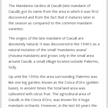
The Mandarino tardivo di Ciaculli (late mandarin of
Ciaculli) got its name from the area in which it was first
discovered and from the fact that it matures later in
the season as compared to the common mandarin
varieties.
The origins of the late mandarin of Ciaculli are
absolutely natural. It was discovered in the 1940’s as a
natural mutation of the small “mandarino avana”
(Havana mandarin) and grows only in the small area
around Ciaculli, a small village located outside Palermo,
Sicily.
Up until the 1950s the area surrounding Palermo was
like one big garden, known as the Conca d’Oro (golden
basin). In ancient times the total land area was
cultivated with citrus fruit. The agricultural area of
Ciaculli, in the Conca d’Oro, was known for it huge
mandarin orchards. However, in the last 60 years the