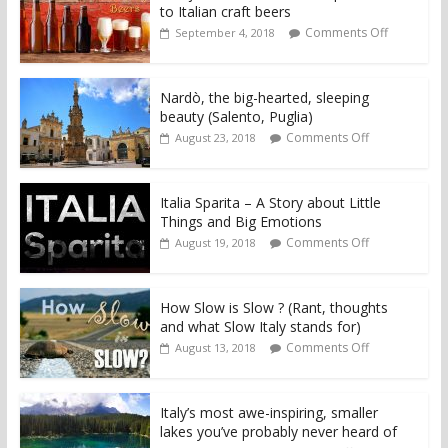
to Italian craft beers
Comments Off
September 4, 2018
Nardò, the big-hearted, sleeping
beauty (Salento, Puglia)
Comments Off
August 23, 2018
Italia Sparita – A Story about Little
Things and Big Emotions
Comments Off
August 19, 2018
How Slow is Slow ? (Rant, thoughts
and what Slow Italy stands for)
Comments Off
August 13, 2018
Italy’s most awe-inspiring, smaller
lakes you’ve probably never heard of