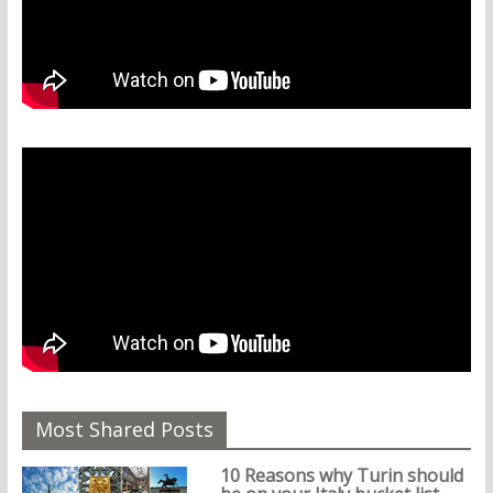
Most Shared Posts
10 Reasons why Turin should