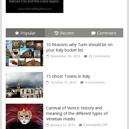
Popular
Recent
Comment
10 Reasons why Turin should be on
your Italy bucket list
November 20, 2013
29 Comments
15 Ghost Towns in Italy
October 31, 2013
5 Comments
Carnival of Venice: history and
meaning of the different types of
Venetian masks
Comments Off
January 31, 2013