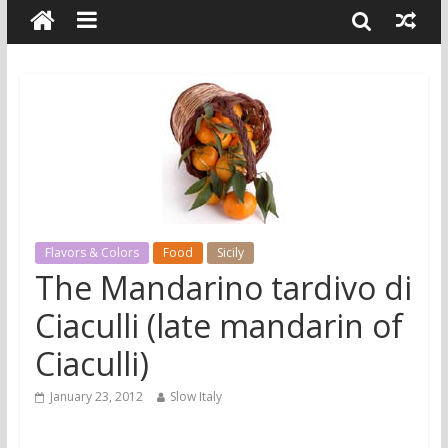
Flavors & Colors
Food
Sicily
The Mandarino tardivo di
Ciaculli (late mandarin of
Ciaculli)
January 23, 2012
Slow Italy