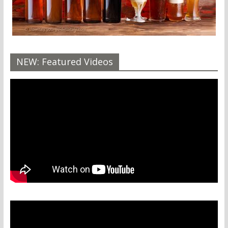
NEW: Featured Videos