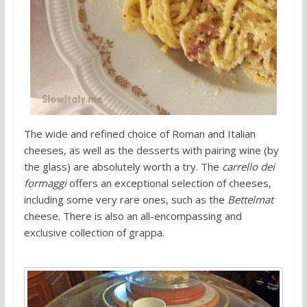
The wide and refined choice of Roman and Italian
cheeses, as well as the desserts with pairing wine (by
the glass) are absolutely worth a try. The
carrello dei
formaggi
offers an exceptional selection of cheeses,
including some very rare ones, such as the
Bettelmat
cheese. There is also an all-encompassing and
exclusive collection of grappa.