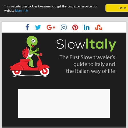
This website uses cookies to ensure you get the best experience on our
Got it!
website
More info