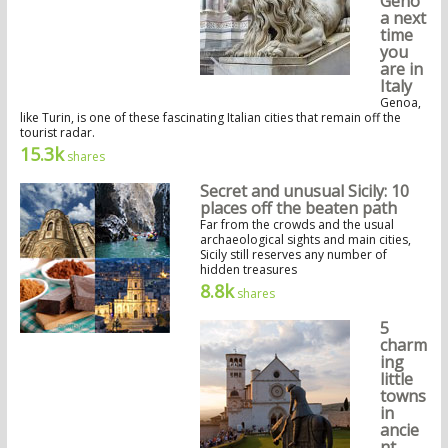
Geno
a next
time
you
are in
Italy
Genoa,
like Turin, is one of these fascinating Italian cities that remain off the
tourist radar.
15.3k
shares
Secret and unusual Sicily: 10
places off the beaten path
Far from the crowds and the usual
archaeological sights and main cities,
Sicily still reserves any number of
hidden treasures
8.8k
shares
5
charm
ing
little
towns
in
ancie
nt