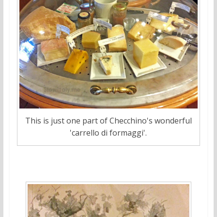
This is just one part of Checchino's wonderful
'carrello di formaggi'.