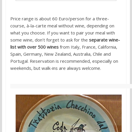
Price range is about 60 Euro/person for a three-
course, à-la-carte meal without wine, depending on
what you choose. If you want to pair your meal with
some wine, don’t forget to ask for the
separate wine-
list with over 500 wines
from Italy, France, California,
Spain, Germany, New Zealand, Australia, Chile and
Portugal. Reservation is recommended, especially on
weekends, but walk-ins are always welcome.