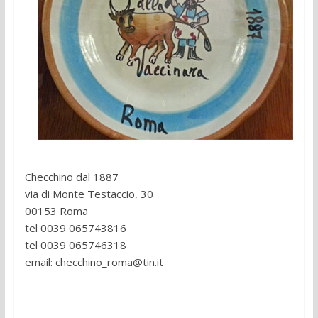
Reservations:
Checchino dal 1887
via di Monte Testaccio, 30
00153 Roma
tel 0039 065743816
tel 0039 065746318
email: checchino_roma@tin.it