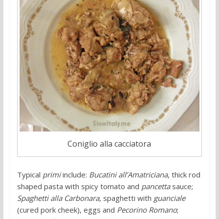
Coniglio alla cacciatora
Typical
primi
include:
Bucatini all’Amatriciana
, thick rod
shaped pasta with spicy tomato and
pancetta
sauce;
Spaghetti alla Carbonara
, spaghetti with
guanciale
(cured pork cheek), eggs and
Pecorino Romano
;