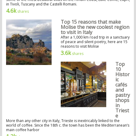
in Tivoli, Tuscany and the Castelli Romani.
4.6k
shares
Top 15 reasons that make
Molise the new coolest region
to visit in Italy
After a 1,000 km road trip in a sanctuary
of peace and silent poetry, here are 15
reasons to visit Molise
3.6k
shares
Top
10
Histor
ic
cafés
and
pastry
shops
in
Triest
e
More than any other city in Italy, Trieste is inextricably linked to the
world of coffee. Since the 18th c. the town has been the Mediterranean’s
main coffee harbor