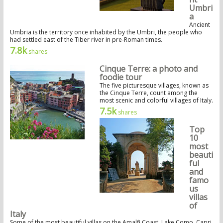
Umbri
a
Ancient
Umbria is the territory once inhabited by the Umbri, the people who
had settled east of the Tiber river in pre-Roman times.
7.8k
shares
Cinque Terre: a photo and
foodie tour
The five picturesque villages, known as
the Cinque Terre, count among the
most scenic and colorful villages of Italy.
7.5k
shares
Top
10
most
beauti
ful
and
famo
us
villas
of
Italy
Some of the most beautiful villas on the Amalfi Coast, Lake Como, Capri,