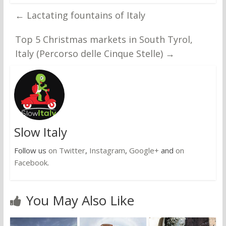
←
Lactating fountains of Italy
Top 5 Christmas markets in South Tyrol,
Italy (Percorso delle Cinque Stelle)
→
Slow Italy
Follow us
on Twitter
,
Instagram
,
Google+
and
on
Facebook
.
You May Also Like