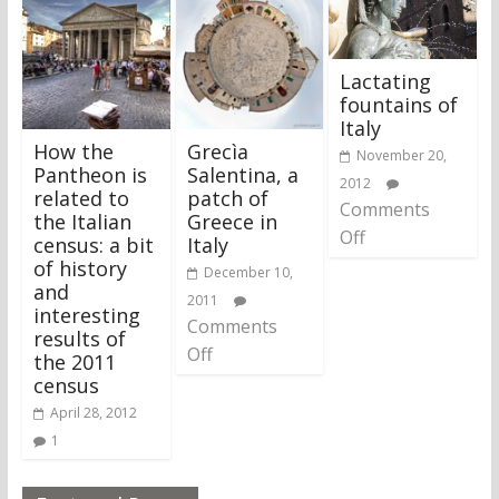
Lactating
fountains of
Italy
How the
Grecìa
November 20,
Pantheon is
Salentina, a
2012
related to
patch of
Comments
the Italian
Greece in
Off
census: a bit
Italy
of history
December 10,
and
2011
interesting
Comments
results of
Off
the 2011
census
April 28, 2012
1