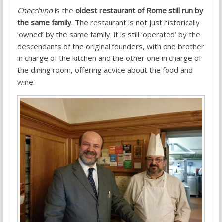
Checchino
is the
oldest restaurant of Rome still run by
the same family
. The restaurant is not just historically
‘owned’ by the same family, it is still ‘operated’ by the
descendants of the original founders, with one brother
in charge of the kitchen and the other one in charge of
the dining room, offering advice about the food and
wine.