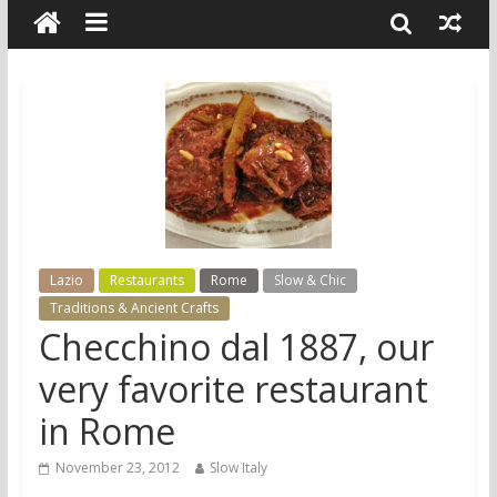
Lazio
Restaurants
Rome
Slow & Chic
Traditions & Ancient Crafts
Checchino dal 1887, our
very favorite restaurant
in Rome
November 23, 2012
Slow Italy