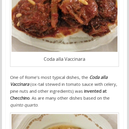
Coda alla Vaccinara
One of Rome’s most typical dishes, the
Coda alla
Vaccinara
(ox-tail stewed in tomato sauce with celery,
pine nuts and other ingredients) was
invented at
Checchino
. As are many other dishes based on the
quinto quarto
.