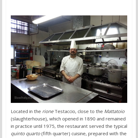
Located in the
rione
Testaccio, close to the
Mattatoio
(slaughterhouse), which opened in 1890 and remained
in practice until 1975, the restaurant served the typical
quinto quarto
(fifth quarter) cuisine, prepared with the