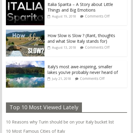
Italia Sparita – A Story about Little
Things and Big Emotions
Comments Off
August 19, 2018
How Slow is Slow ? (Rant, thoughts
and what Slow Italy stands for)
Comments Off
August 13, 2018
Italy’s most awe-inspiring, smaller
lakes you’ve probably never heard of
Comments Off
July 21, 2018
Top 10 Most Viewed Lately
10 Reasons why Turin should be on your Italy bucket list
10 Most Famous Cities of Italy