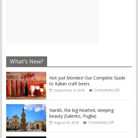
What’s New?
Not just blondes! Our Complete Guide
to Italian craft beers
Comments Off
September 4, 2018
Nardò, the big-hearted, sleeping
beauty (Salento, Puglia)
Comments Off
August 23, 2018