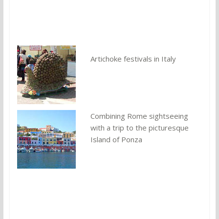
You might also like:
Artichoke festivals in Italy
Combining Rome sightseeing
with a trip to the picturesque
Island of Ponza