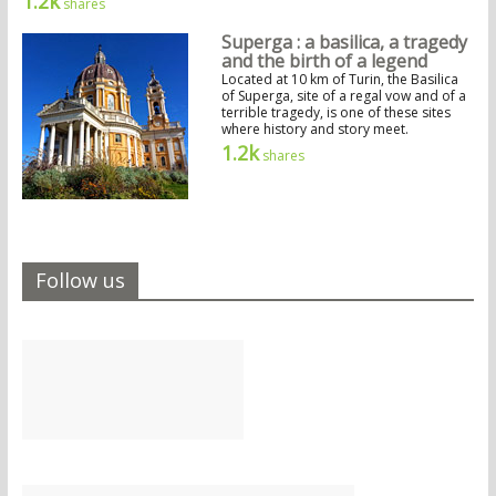
1.2k
shares
Superga : a basilica, a tragedy
and the birth of a legend
Located at 10 km of Turin, the Basilica
of Superga, site of a regal vow and of a
terrible tragedy, is one of these sites
where history and story meet.
1.2k
shares
Follow us