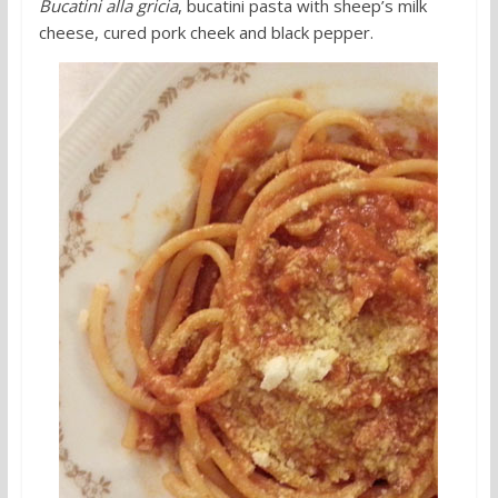
Bucatini alla gricia
, bucatini pasta with sheep’s milk
cheese, cured pork cheek and black pepper.