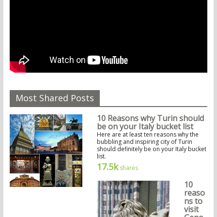
Most Shared Posts
10 Reasons why Turin should
be on your Italy bucket list
Here are at least ten reasons why the
bubbling and inspiring city of Turin
should definitely be on your Italy bucket
list.
17.5k
shares
10
reaso
ns to
visit