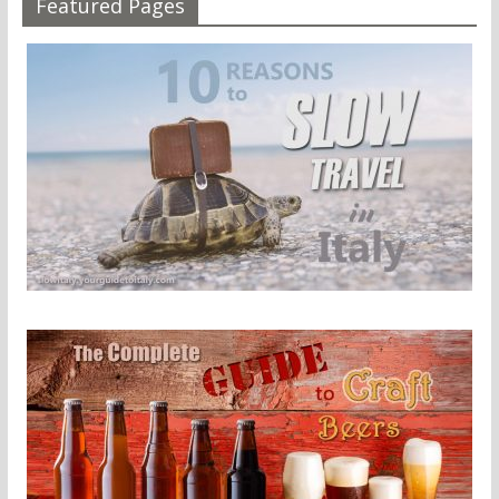
Featured Pages