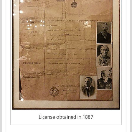
License obtained in 1887