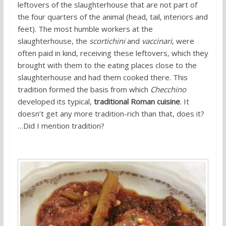
leftovers of the slaughterhouse that are not part of
the four quarters of the animal (head, tail, interiors and
feet). The most humble workers at the
slaughterhouse, the
scortichini
and
vaccinari
, were
often paid in kind, receiving these leftovers
,
which they
brought with them to the eating places close to the
slaughterhouse and had them cooked there. This
tradition formed the basis from which
Checchino
developed its typical,
traditional Roman cuisine
. It
doesn’t get any more tradition-rich than that, does it?
…Did I mention tradition?