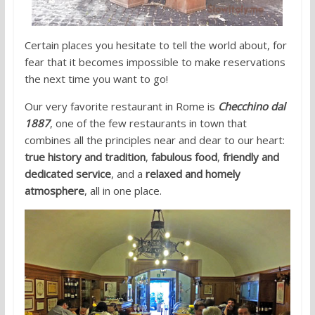
Certain places you hesitate to tell the world about, for
fear that it becomes impossible to make reservations
the next time you want to go!
Our very favorite restaurant in Rome is
Checchino dal
1887
, one of the few restaurants in town that
combines all the principles near and dear to our heart:
true history and tradition
,
fabulous food
,
friendly and
dedicated service
, and a
relaxed and homely
atmosphere
, all in one place.