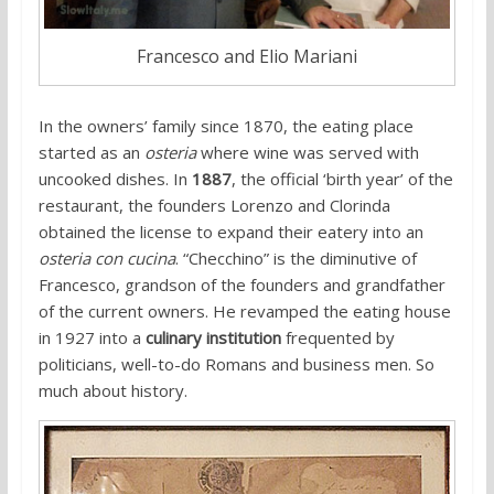
Francesco and Elio Mariani
In the owners’ family since 1870, the eating place
started as an
osteria
where wine was served with
uncooked dishes. In
1887
, the official ‘birth year’ of the
restaurant, the founders Lorenzo and Clorinda
obtained the license to expand their eatery into an
osteria con cucina
. “Checchino” is the diminutive of
Francesco, grandson of the founders and grandfather
of the current owners. He revamped the eating house
in 1927 into a
culinary institution
frequented by
politicians, well-to-do Romans and business men. So
much about history.