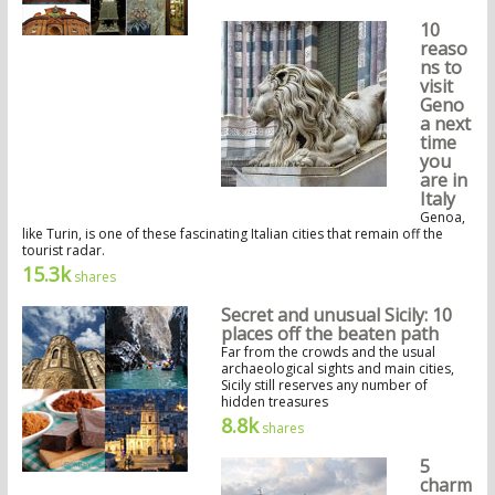
10
reaso
ns to
visit
Geno
a next
time
you
are in
Italy
Genoa,
like Turin, is one of these fascinating Italian cities that remain off the
tourist radar.
15.3k
shares
Secret and unusual Sicily: 10
places off the beaten path
Far from the crowds and the usual
archaeological sights and main cities,
Sicily still reserves any number of
hidden treasures
8.8k
shares
5
charm