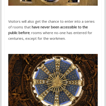
Visitors will also get the chance to enter into a series
of rooms that
have never been accessible to the
public before
; rooms where no-one has entered for
centuries, except for the workmen.