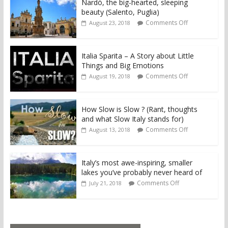
Nardò, the big-hearted, sleeping
beauty (Salento, Puglia)
Comments Off
August 23, 2018
Italia Sparita – A Story about Little
Things and Big Emotions
Comments Off
August 19, 2018
How Slow is Slow ? (Rant, thoughts
and what Slow Italy stands for)
Comments Off
August 13, 2018
Italy’s most awe-inspiring, smaller
lakes you’ve probably never heard of
Comments Off
July 21, 2018