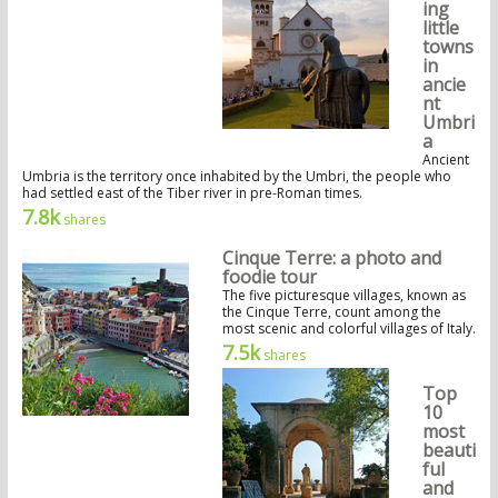
ing
little
towns
in
ancie
nt
Umbri
a
Ancient
Umbria is the territory once inhabited by the Umbri, the people who
had settled east of the Tiber river in pre-Roman times.
7.8k
shares
Cinque Terre: a photo and
foodie tour
The five picturesque villages, known as
the Cinque Terre, count among the
most scenic and colorful villages of Italy.
7.5k
shares
Top
10
most
beauti
ful
and