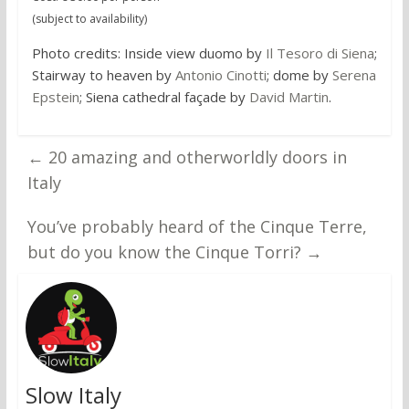
(subject to availability)
Photo credits: Inside view duomo by
Il Tesoro di Siena
;
Stairway to heaven by
Antonio Cinotti
; dome by
Serena
Epstein
; Siena cathedral façade by
David Martin
.
←
20 amazing and otherworldly doors in
Italy
You’ve probably heard of the Cinque Terre,
but do you know the Cinque Torri?
→
Slow Italy