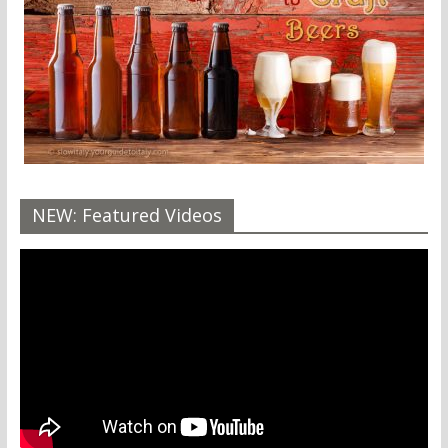
NEW: Featured Videos