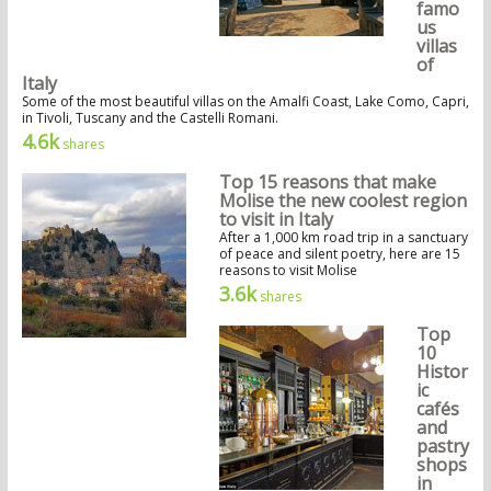
famo
us
villas
of
Italy
Some of the most beautiful villas on the Amalfi Coast, Lake Como, Capri,
in Tivoli, Tuscany and the Castelli Romani.
4.6k
shares
Top 15 reasons that make
Molise the new coolest region
to visit in Italy
After a 1,000 km road trip in a sanctuary
of peace and silent poetry, here are 15
reasons to visit Molise
3.6k
shares
Top
10
Histor
ic
cafés
and
pastry
shops
in