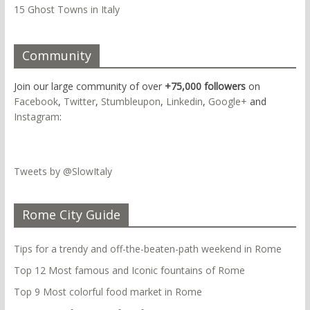
15 Ghost Towns in Italy
Community
Join our large community of over
+75,000 followers
on
Facebook
,
Twitter
,
Stumbleupon
,
Linkedin
,
Google+
and
Instagram
:
Tweets by @SlowItaly
Rome City Guide
Tips for a trendy and off-the-beaten-path weekend in Rome
Top 12 Most famous and Iconic fountains of Rome
Top 9 Most colorful food market in Rome