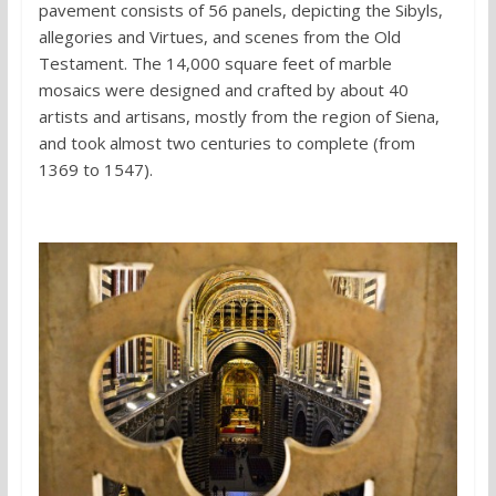
pavement consists of 56 panels, depicting the Sibyls,
allegories and Virtues, and scenes from the Old
Testament. The 14,000 square feet of marble
mosaics were designed and crafted by about 40
artists and artisans, mostly from the region of Siena,
and took almost two centuries to complete (from
1369 to 1547).