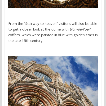
From the “Stairway to heaven” visitors will also be able
to get a closer look at the dome with
trompe-l’oeil
coffers, which were painted in blue with golden stars in
the late 15th century.