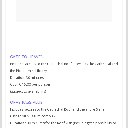
Practical info:
GATE TO HEAVEN
Includes: access to the Cathedral Roof as well as the Cathedral and
the Piccolomini Library
Duration: 30 minutes
Cost: € 15,00 per person
(subject to availability)
OPASIPASS PLUS
Includes: access to the Cathedral Roof and the entire Siena
Cathedral Museum complex.
Duration : 30 minutes for the Roof visit (including the possibility to