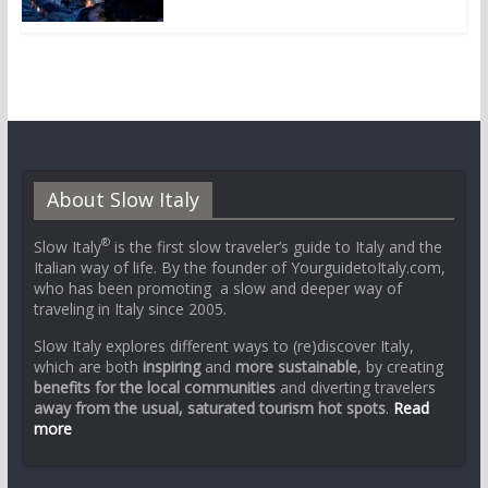
About Slow Italy
®
Slow Italy
is the first slow traveler’s guide to Italy and the
Italian way of life. By the founder of YourguidetoItaly.com,
who has been promoting a slow and deeper way of
traveling in Italy since 2005.
Slow Italy explores different ways to (re)discover Italy,
which are both
inspiring
and
more sustainable
, by creating
benefits for the local communities
and diverting travelers
away from the usual, saturated tourism hot spots
.
Read
more