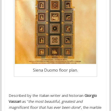
Siena Duomo floor plan.
Described by the Italian writer and historian
Giorgio
Vassari
as “
the most beautiful, greatest and
magnificent floor that has ever been done
”, the marble