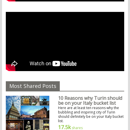
Most Shared Posts
10 Reasons why Turin should
be on your Italy bucket list
Here are at least ten reasons why the
bubbling and inspiring city of Turin
should definitely be on your Italy bucket
list.
17.5k
shares