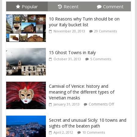
Popular
Recent
Comment
10 Reasons why Turin should be on
your Italy bucket list
November 20, 2013
29 Comments
15 Ghost Towns in Italy
October 31, 2013
5 Comments
Carnival of Venice: history and
meaning of the different types of
Venetian masks
Comments Off
January 31, 2013
Secret and unusual Sicily: 10 towns and
sights off the beaten path
April 2, 2012
10 Comments