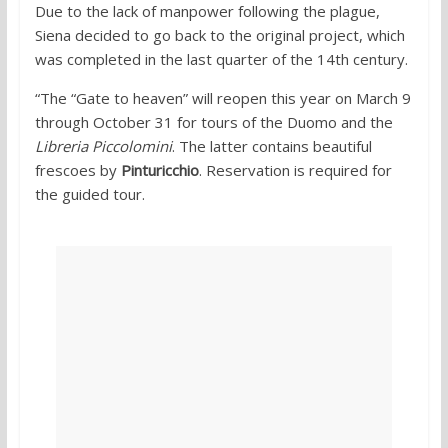
Due to the lack of manpower following the plague,
Siena decided to go back to the original project, which
was completed in the last quarter of the 14th century.
“The “Gate to heaven” will reopen this year on March 9
through October 31 for tours of the Duomo and the
Libreria Piccolomini
. The latter contains beautiful
frescoes by
Pinturicchio
. Reservation is required for
the guided tour.