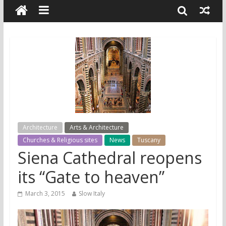
Architecture
Arts & Architecture
Churches & Religious sites
News
Tuscany
Siena Cathedral reopens
its “Gate to heaven”
March 3, 2015
Slow Italy