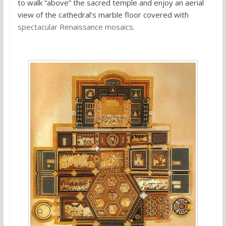
to walk “above” the sacred temple and enjoy an aerial
view of the cathedral’s marble floor covered with
spectacular Renaissance mosaics
.