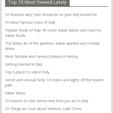
Top 10 Most Viewed Lately
10 Reasons why Turin should be on your Italy bucket list
10 Most Famous Cities of Italy
Popular foods of Italy: 40 Iconic Italian dishes and must-try
Italian foods
The Italian art of the aperitivo: Italian aperitivi and cocktail
drinks
Most Notable and Famous Italians in History
Getting married in Italy
Top 5 places to visit in Italy
Secret and unusual Sicily: 10 towns and sights off the beaten
path
Italian Music
10 reasons to visit Genoa next time you are in Italy
10 Things we Love about Varenna, Lake Como