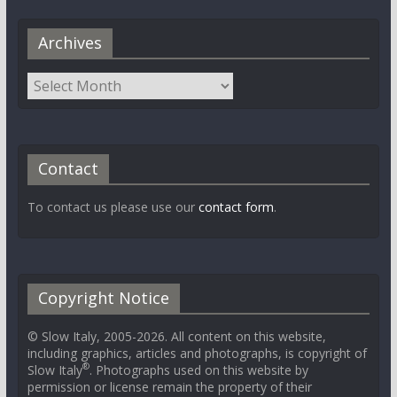
Archives
Contact
To contact us please use our
contact form
.
Copyright Notice
© Slow Italy, 2005-2026. All content on this website,
including graphics, articles and photographs, is copyright of
®
Slow Italy
. Photographs used on this website by
permission or license remain the property of their