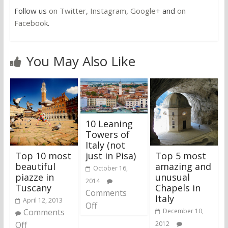
Follow us
on Twitter
,
Instagram
,
Google+
and
on
Facebook
.
You May Also Like
10 Leaning
Towers of
Italy (not
Top 10 most
Top 5 most
just in Pisa)
beautiful
amazing and
October 16,
piazze in
unusual
2014
Tuscany
Chapels in
Comments
Italy
April 12, 2013
Off
Comments
December 10,
Off
2012