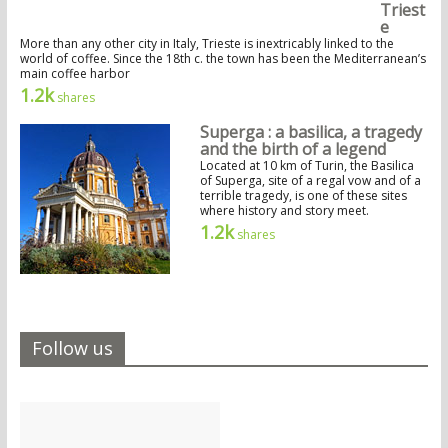
Triest
e
More than any other city in Italy, Trieste is inextricably linked to the
world of coffee. Since the 18th c. the town has been the Mediterranean’s
main coffee harbor
1.2k
shares
Superga : a basilica, a tragedy
and the birth of a legend
Located at 10 km of Turin, the Basilica
of Superga, site of a regal vow and of a
terrible tragedy, is one of these sites
where history and story meet.
1.2k
shares
Follow us