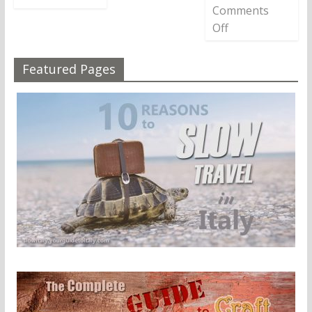
Comments
Off
Featured Pages