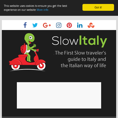
This website uses cookies to ensure you get the best
Got it!
experience on our website
More info