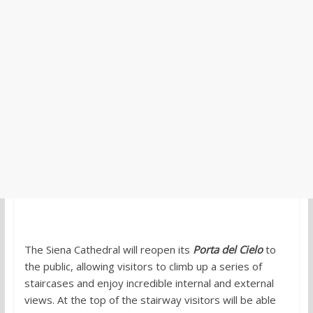
The Siena Cathedral will reopen its
Porta del Cielo
to
the public, allowing visitors to climb up a series of
staircases and enjoy incredible internal and external
views. At the top of the stairway visitors will be able