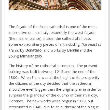
The façade of the Siena cathedral is one of the most
impressive ones in Italy, especially the west façade
(the main entrance). Inside, the cathedral’s hosts
some extraordinary pieces of art including
The Feast of
Herod
by
Donatello
, and works by
Bernini
and the
young
Michelangelo
.
The history of the cathedral is complex. The present
building was built between 1215 and the end of the
1300s. When Siena was at the height of its prosperity,
the citizens of the city decided that the cathedral
should be even bigger than the original plan in order to
surpass the grandeur of the duomo of their rival city,
Florence. The new works were begun in 1339, but
interrupted in 1348, due to an outbreak of the plague.