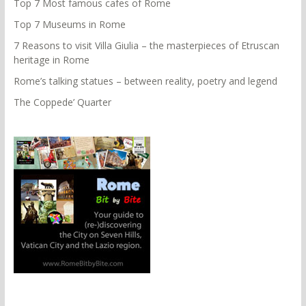
Top 7 Most famous cafes of Rome
Top 7 Museums in Rome
7 Reasons to visit Villa Giulia – the masterpieces of Etruscan
heritage in Rome
Rome’s talking statues – between reality, poetry and legend
The Coppede’ Quarter