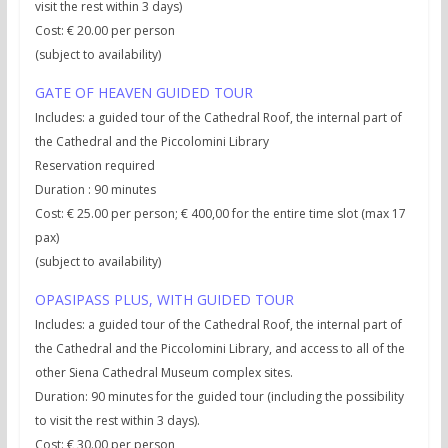
visit the rest within 3 days)
Cost: € 20.00 per person
(subject to availability)
GATE OF HEAVEN GUIDED TOUR
Includes: a guided tour of the Cathedral Roof, the internal part of
the Cathedral and the Piccolomini Library
Reservation required
Duration : 90 minutes
Cost: € 25.00 per person; € 400,00 for the entire time slot (max 17
pax)
(subject to availability)
OPASIPASS PLUS, WITH GUIDED TOUR
Includes: a guided tour of the Cathedral Roof, the internal part of
the Cathedral and the Piccolomini Library, and access to all of the
other Siena Cathedral Museum complex sites.
Duration: 90 minutes for the guided tour (including the possibility
to visit the rest within 3 days).
Cost: € 30.00 per person