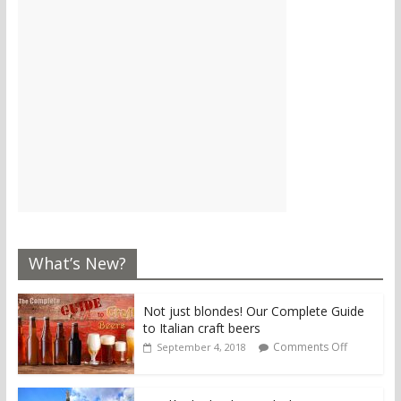
What’s New?
Not just blondes! Our Complete Guide
to Italian craft beers
Comments Off
September 4, 2018